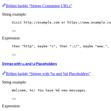
Bölüm başlığı “Strings Containing URLs”
String example:
Visit http://example.com or https://www.example.co
Expression:
then
"http"
, 
maybe
"s"
, 
then
"://"
, 
maybe
"www."
, 
Strings with
and
Placeholders
%s
%d
Bölüm başlığı “Strings with %s and %d Placeholders”
String example:
Welcome, %s! You have %d new messages.
Expression: