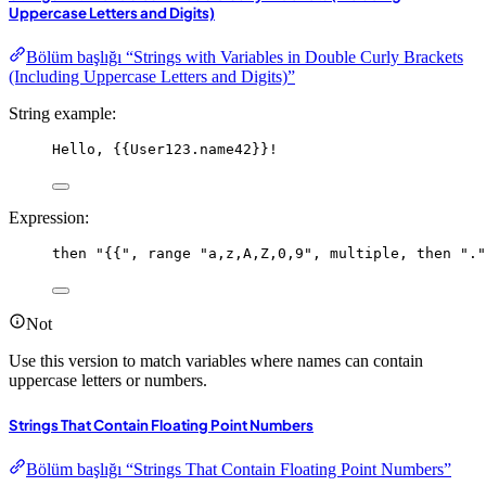
Uppercase Letters and Digits)
Bölüm başlığı “Strings with Variables in Double Curly Brackets
(Including Uppercase Letters and Digits)”
String example:
Hello, {{User123.name42}}!
Expression:
then
"{{"
, 
range
"a,z,A,Z,0,9"
, 
multiple
, 
then
"."
Not
Use this version to match variables where names can contain
uppercase letters or numbers.
Strings That Contain Floating Point Numbers
Bölüm başlığı “Strings That Contain Floating Point Numbers”