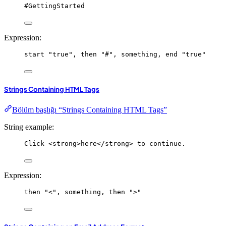
#GettingStarted
Expression:
start
"true"
, 
then
"#"
, 
something
, 
end
"true"
Strings Containing HTML Tags
Bölüm başlığı “Strings Containing HTML Tags”
String example:
Click <strong>here</strong> to continue.
Expression:
then
"<"
, 
something
, 
then
">"