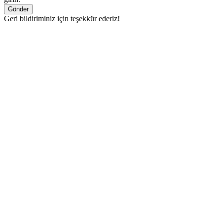
Gönder
Geri bildiriminiz için teşekkür ederiz!