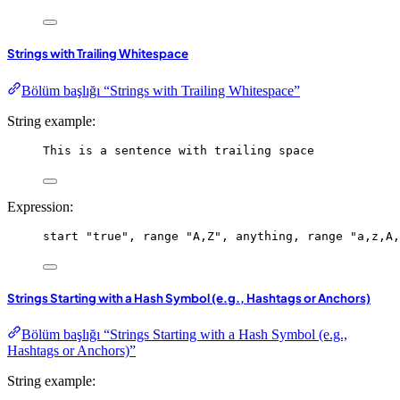
Strings with Trailing Whitespace
Bölüm başlığı “Strings with Trailing Whitespace”
String example:
This is a sentence with trailing space
Expression:
start
"true"
, 
range
"A,Z"
, 
anything
, 
range
"a,z,A,
Strings Starting with a Hash Symbol (e.g., Hashtags or Anchors)
Bölüm başlığı “Strings Starting with a Hash Symbol (e.g.,
Hashtags or Anchors)”
String example: