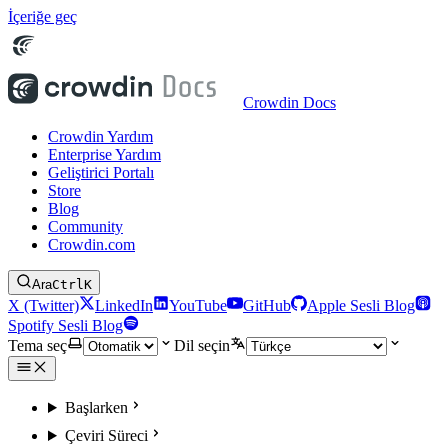
İçeriğe geç
Crowdin Docs
Crowdin Yardım
Enterprise Yardım
Geliştirici Portalı
Store
Blog
Community
Crowdin.com
Ara
Ctrl
K
X (Twitter)
LinkedIn
YouTube
GitHub
Apple Sesli Blog
Spotify Sesli Blog
Tema seç
Dil seçin
Başlarken
Çeviri Süreci