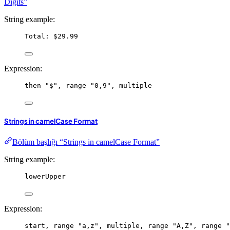
Digits”
String example:
Total: $29.99
Expression:
then
"$"
, 
range
"0,9"
, 
multiple
Strings in camelCase Format
Bölüm başlığı “Strings in camelCase Format”
String example:
lowerUpper
Expression:
start
, 
range
"a,z"
, 
multiple
, 
range
"A,Z"
, 
range
"