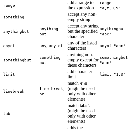
add a range to
range
range
the expression
"a,z,0,9"
accept any non-
something
empty string
accept any string
anything
anythingbut
but the specified
anythingbut
but
"abc"
character
any of the listed
,
anyof
any
any of
anyof "abc"
characters
anything non-
something
somethingbut
empty except for
somethingbut
but
"abc"
these characters
add character
limit
limit "1,3"
limit
match \r \n
(might be used
line break,
linebreak
only with other
br
elements)
match tabs \t
(might be used
tab
only with other
elements)
adds the