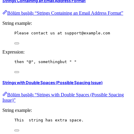
Strings Containing an Email Address Format
Bölüm başlığı “Strings Containing an Email Address Format”
String example:
Please contact us at support@example.com
Expression:
then
"@"
, 
somethingbut
" "
Strings with Double Spaces (Possible Spacing Issue)
Bölüm başlığı “Strings with Double Spaces (Possible Spacing
Issue)”
String example:
This  string has extra space.