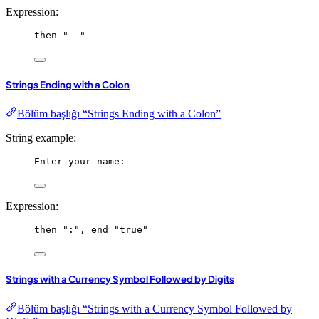
Expression:
then
"  "
Strings Ending with a Colon
Bölüm başlığı “Strings Ending with a Colon”
String example:
Enter your name:
Expression:
then
":"
, 
end
"true"
Strings with a Currency Symbol Followed by Digits
Bölüm başlığı “Strings with a Currency Symbol Followed by