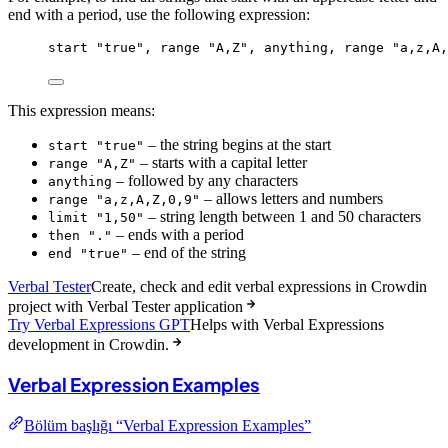
end with a period, use the following expression:
start
"true"
, 
range
"A,Z"
, 
anything
, 
range
"a,z,A,
This expression means:
– the string begins at the start
start "true"
– starts with a capital letter
range "A,Z"
– followed by any characters
anything
– allows letters and numbers
range "a,z,A,Z,0,9"
– string length between 1 and 50 characters
limit "1,50"
– ends with a period
then "."
– end of the string
end "true"
Verbal Tester
Create, check and edit verbal expressions in Crowdin
project with Verbal Tester application
Try Verbal Expressions GPT
Helps with Verbal Expressions
development in Crowdin.
Verbal Expression Examples
Bölüm başlığı “Verbal Expression Examples”