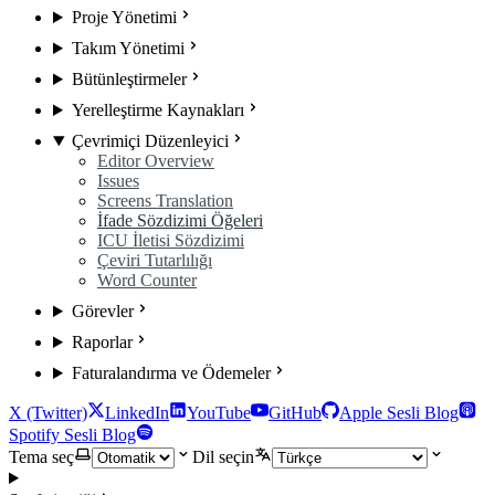
Proje Yönetimi
Takım Yönetimi
Bütünleştirmeler
Yerelleştirme Kaynakları
Çevrimiçi Düzenleyici
Editor Overview
Issues
Screens Translation
İfade Sözdizimi Öğeleri
ICU İletisi Sözdizimi
Çeviri Tutarlılığı
Word Counter
Görevler
Raporlar
Faturalandırma ve Ödemeler
X (Twitter)
LinkedIn
YouTube
GitHub
Apple Sesli Blog
Spotify Sesli Blog
Tema seç
Dil seçin