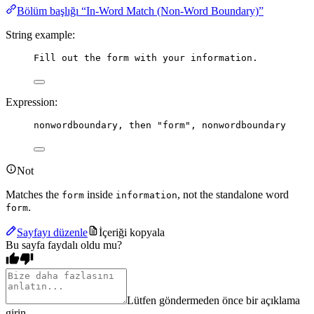
Bölüm başlığı “In-Word Match (Non-Word Boundary)”
String example:
Fill out the form with your information.
Expression:
nonwordboundary
, 
then
"form"
, 
nonwordboundary
Not
Matches the
inside
, not the standalone word
form
information
.
form
Sayfayı düzenle
İçeriği kopyala
Bu sayfa faydalı oldu mu?
Lütfen göndermeden önce bir açıklama
girin.