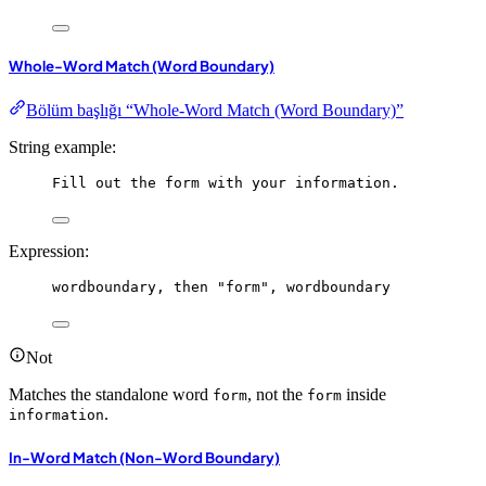
Whole-Word Match (Word Boundary)
Bölüm başlığı “Whole-Word Match (Word Boundary)”
String example:
Fill out the form with your information.
Expression:
wordboundary
, 
then
"form"
, 
wordboundary
Not
Matches the standalone word
, not the
inside
form
form
.
information
In-Word Match (Non-Word Boundary)