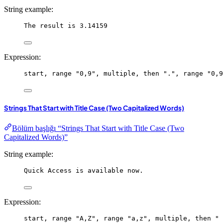
String example:
The result is 3.14159
Expression:
start
, 
range
"0,9"
, 
multiple
, 
then
"."
, 
range
"0,9
Strings That Start with Title Case (Two Capitalized Words)
Bölüm başlığı “Strings That Start with Title Case (Two
Capitalized Words)”
String example:
Quick Access is available now.
Expression:
start
, 
range
"A,Z"
, 
range
"a,z"
, 
multiple
, 
then
" 