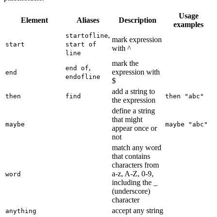
Usage
Element
Aliases
Description
examples
,
startofline
mark expression
start
start of
with ^
line
mark the
,
end of
expression with
end
endofline
$
add a string to
then
find
then "abc"
the expression
define a string
that might
maybe
maybe "abc"
appear once or
not
match any word
that contains
characters from
a-z, A-Z, 0-9,
word
including the _
(underscore)
character
accept any string
anything