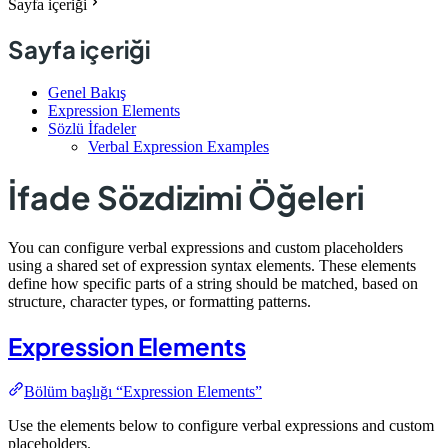
Sayfa içeriği
Sayfa içeriği
Genel Bakış
Expression Elements
Sözlü İfadeler
Verbal Expression Examples
İfade Sözdizimi Öğeleri
You can configure verbal expressions and custom placeholders
using a shared set of expression syntax elements. These elements
define how specific parts of a string should be matched, based on
structure, character types, or formatting patterns.
Expression Elements
Bölüm başlığı “Expression Elements”
Use the elements below to configure verbal expressions and custom
placeholders.