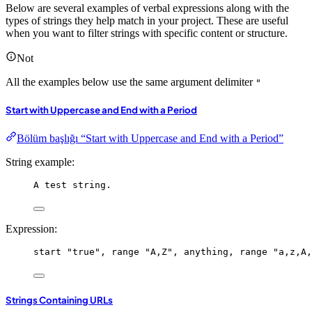
Below are several examples of verbal expressions along with the
types of strings they help match in your project. These are useful
when you want to filter strings with specific content or structure.
Not
All the examples below use the same argument delimiter
"
Start with Uppercase and End with a Period
Bölüm başlığı “Start with Uppercase and End with a Period”
String example:
A test string.
Expression:
start
"true"
, 
range
"A,Z"
, 
anything
, 
range
"a,z,A,
Strings Containing URLs