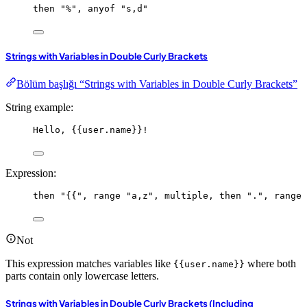
then
"%"
, 
anyof
"s,d"
Strings with Variables in Double Curly Brackets
Bölüm başlığı “Strings with Variables in Double Curly Brackets”
String example:
Hello, {{user.name}}!
Expression:
then
"{{"
, 
range
"a,z"
, 
multiple
, 
then
"."
, 
range
Not
This expression matches variables like
where both
{{user.name}}
parts contain only lowercase letters.
Strings with Variables in Double Curly Brackets (Including