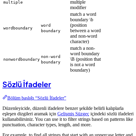
multiple
multiple
modifier
match a word
boundary \b
(position
word
wordboundary
between a word
boundary
and non-word
character)
match a non-
word boundary
non-word
\B (position that
nonwordboundary
boundary
is not a word
boundary)
Sözlü İfadeler
Bölüm başlığı “Sözlü İfadeler”
Düzenleyicide, düzenli ifadelere benzer şekilde belirli kalıplarla
eşleşen dizgileri aramak için
Gelişmiş Süzgeç
içindeki sözlü ifadeleri
kullanabilirsiniz. You can use it to filter strings based on patterns like
punctuation, character types, length, and more.
For example, to find all strings that start with an uppercase letter and