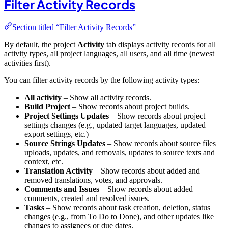
Filter Activity Records
Section titled “Filter Activity Records”
By default, the project
Activity
tab displays activity records for all
activity types, all project languages, all users, and all time (newest
activities first).
You can filter activity records by the following activity types:
All activity
– Show all activity records.
Build Project
– Show records about project builds.
Project Settings Updates
– Show records about project
settings changes (e.g., updated target languages, updated
export settings, etc.)
Source Strings Updates
– Show records about source files
uploads, updates, and removals, updates to source texts and
context, etc.
Translation Activity
– Show records about added and
removed translations, votes, and approvals.
Comments and Issues
– Show records about added
comments, created and resolved issues.
Tasks
– Show records about task creation, deletion, status
changes (e.g., from To Do to Done), and other updates like
changes to assignees or due dates.