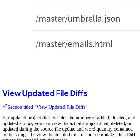
View Updated File Diffs
Section titled “View Updated File Diffs”
For updated project files, besides the number of added, deleted, and
updated strings, you can view the actual strings added, deleted, or
updated during the source file update and word quantity contained
in the strings. To view the detailed diff for the file update, click
Diff