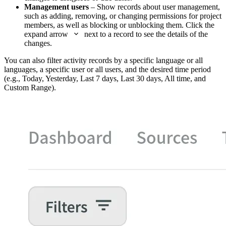
Management users
– Show records about user management,
such as adding, removing, or changing permissions for project
members, as well as blocking or unblocking them. Click the
expand arrow
next to a record to see the details of the
changes.
You can also filter activity records by a specific language or all
languages, a specific user or all users, and the desired time period
(e.g., Today, Yesterday, Last 7 days, Last 30 days, All time, and
Custom Range).