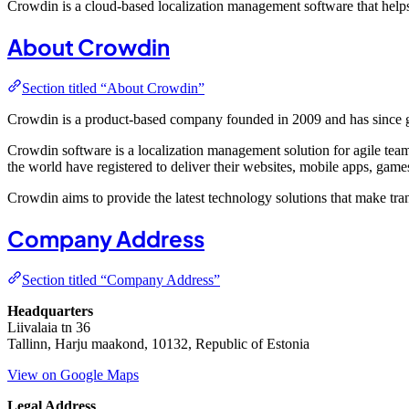
Crowdin is a cloud-based localization management software that helps
About Crowdin
Section titled “About Crowdin”
Crowdin is a product-based company founded in 2009 and has since 
Crowdin software is a localization management solution for agile te
the world have registered to deliver their websites, mobile apps, game
Crowdin aims to provide the latest technology solutions that make trans
Company Address
Section titled “Company Address”
Headquarters
Liivalaia tn 36
Tallinn, Harju maakond, 10132, Republic of Estonia
View on Google Maps
Legal Address