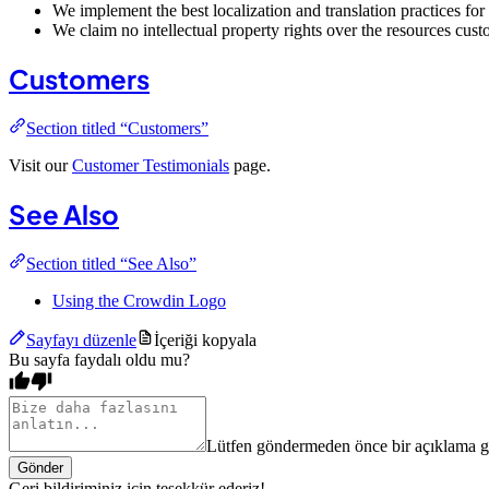
We implement the best localization and translation practices for
We claim no intellectual property rights over the resources cu
Customers
Section titled “Customers”
Visit our
Customer Testimonials
page.
See Also
Section titled “See Also”
Using the Crowdin Logo
Sayfayı düzenle
İçeriği kopyala
Bu sayfa faydalı oldu mu?
Lütfen göndermeden önce bir açıklama gi
Gönder
Geri bildiriminiz için teşekkür ederiz!