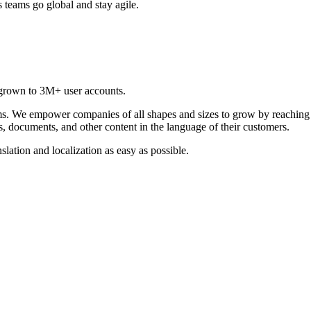
 teams go global and stay agile.
grown to 3M+ user accounts.
ams. We empower companies of all shapes and sizes to grow by reaching
s, documents, and other content in the language of their customers.
lation and localization as easy as possible.