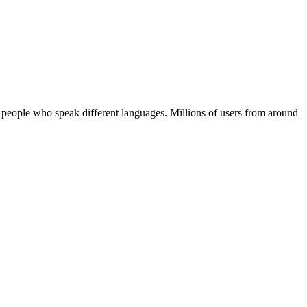
 people who speak different languages. Millions of users from around