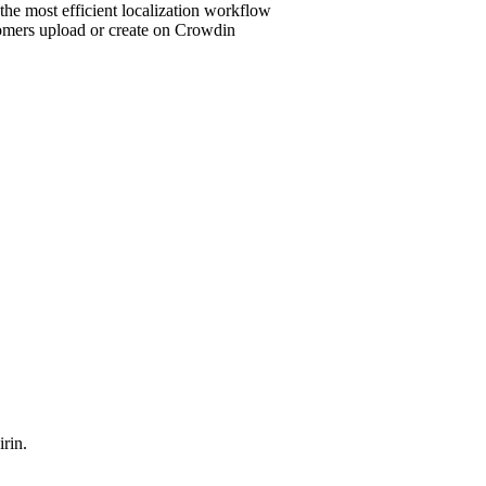
 the most efficient localization workflow
stomers upload or create on Crowdin
rin.