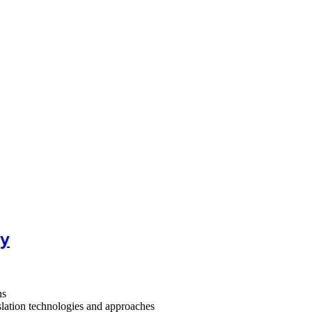
ty
ns
lation technologies and approaches