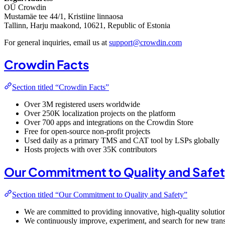
OÜ Crowdin
Mustamäe tee 44/1, Kristiine linnaosa
Tallinn, Harju maakond, 10621, Republic of Estonia
For general inquiries, email us at
support@crowdin.com
Crowdin Facts
Section titled “Crowdin Facts”
Over 3M registered users worldwide
Over 250K localization projects on the platform
Over 700 apps and integrations on the Crowdin Store
Free for open-source non-profit projects
Used daily as a primary TMS and CAT tool by LSPs globally
Hosts projects with over 35K contributors
Our Commitment to Quality and Safe
Section titled “Our Commitment to Quality and Safety”
We are committed to providing innovative, high-quality solutio
We continuously improve, experiment, and search for new trans