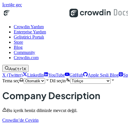
İçeriğe geç
Crowdin Yardım
Enterprise Yardım
Geliştirici Portalı
Store
Blog
Community
Crowdin.com
Ara
Ctrl
K
X (Twitter)
LinkedIn
YouTube
GitHub
Apple Sesli Blog
Sp
Tema seç
Dil seçin
Company Description
Bu içerik henüz dilinizde mevcut değil.
Crowdin’de Çevirin