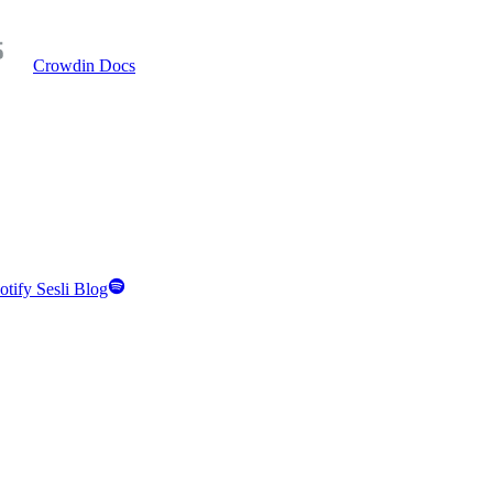
Crowdin Docs
otify Sesli Blog