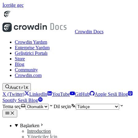
İçeriğe geç
Crowdin Docs
Crowdin Yardım
Enterprise Yardım
Geliştirici Portalı
Store
Blog
Community
Crowdin.com
Ara
Ctrl
K
X (Twitter)
LinkedIn
YouTube
GitHub
Apple Sesli Blog
Spotify Sesli Blog
Tema seç
Dil seçin
Başlarken
Introduction
Yöneticiler İçin