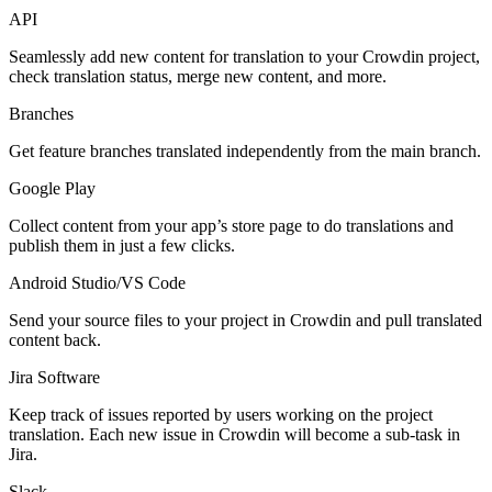
API
Seamlessly add new content for translation to your Crowdin project,
check translation status, merge new content, and more.
Branches
Get feature branches translated independently from the main branch.
Google Play
Collect content from your app’s store page to do translations and
publish them in just a few clicks.
Android Studio/VS Code
Send your source files to your project in Crowdin and pull translated
content back.
Jira Software
Keep track of issues reported by users working on the project
translation. Each new issue in Crowdin will become a sub-task in
Jira.
Slack