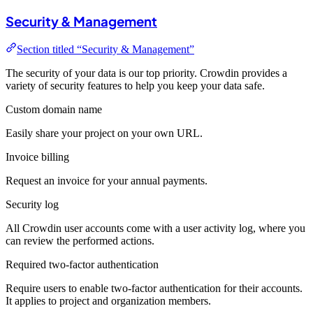
Security & Management
Section titled “Security & Management”
The security of your data is our top priority. Crowdin provides a
variety of security features to help you keep your data safe.
Custom domain name
Easily share your project on your own URL.
Invoice billing
Request an invoice for your annual payments.
Security log
All Crowdin user accounts come with a user activity log, where you
can review the performed actions.
Required two-factor authentication
Require users to enable two-factor authentication for their accounts.
It applies to project and organization members.