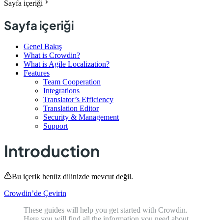
Sayfa içeriği
Sayfa içeriği
Genel Bakış
What is Crowdin?
What is Agile Localization?
Features
Team Cooperation
Integrations
Translator’s Efficiency
Translation Editor
Security & Management
Support
Introduction
Bu içerik henüz dilinizde mevcut değil.
Crowdin’de Çevirin
These guides will help you get started with Crowdin.
Here you will find all the information you need about