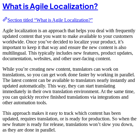
What is Agile Localization?
Section titled “What is Agile Localization?”
Agile localization is an approach that helps you deal with frequently
updated content that you want to make available to your customers
worldwide. Once you’ve decided to localize your product, it’s
important to keep it that way and ensure the new content is also
multilingual. This typically includes new features, product updates,
documentation, websites, and other user-facing content.
While you’re creating new content, translators can work on
translations, so you can get work done faster by working in parallel.
The latest content can be available to translators nearly instantly and
updated automatically. This way, they can start translating
immediately in their own translation environment. At the same time,
you can quickly receive finished translations via integrations and
other automation tools.
This approach makes it easy to track which content has been
updated, requires translation, or is ready for production. So when the
new feature is ready for release, translations won’t slow you down,
as they are done in parallel.