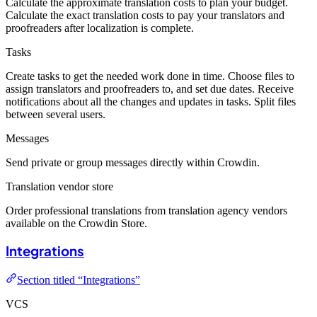
Calculate the approximate translation costs to plan your budget.
Calculate the exact translation costs to pay your translators and
proofreaders after localization is complete.
Tasks
Create tasks to get the needed work done in time. Choose files to
assign translators and proofreaders to, and set due dates. Receive
notifications about all the changes and updates in tasks. Split files
between several users.
Messages
Send private or group messages directly within Crowdin.
Translation vendor store
Order professional translations from translation agency vendors
available on the Crowdin Store.
Integrations
Section titled “Integrations”
VCS