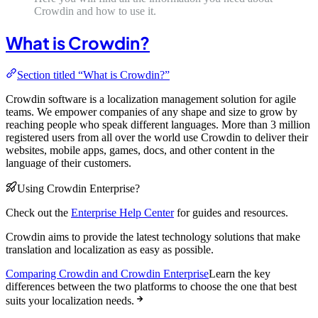
Crowdin and how to use it.
What is Crowdin?
Section titled “What is Crowdin?”
Crowdin software is a localization management solution for agile
teams. We empower companies of any shape and size to grow by
reaching people who speak different languages. More than 3 million
registered users from all over the world use Crowdin to deliver their
websites, mobile apps, games, docs, and other content in the
language of their customers.
Using Crowdin Enterprise?
Check out the
Enterprise Help Center
for guides and resources.
Crowdin aims to provide the latest technology solutions that make
translation and localization as easy as possible.
Comparing Crowdin and Crowdin Enterprise
Learn the key
differences between the two platforms to choose the one that best
suits your localization needs.