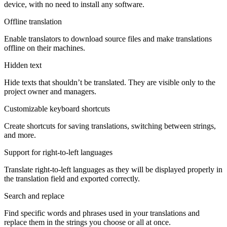
device, with no need to install any software.
Offline translation
Enable translators to download source files and make translations
offline on their machines.
Hidden text
Hide texts that shouldn’t be translated. They are visible only to the
project owner and managers.
Customizable keyboard shortcuts
Create shortcuts for saving translations, switching between strings,
and more.
Support for right-to-left languages
Translate right-to-left languages as they will be displayed properly in
the translation field and exported correctly.
Search and replace
Find specific words and phrases used in your translations and
replace them in the strings you choose or all at once.