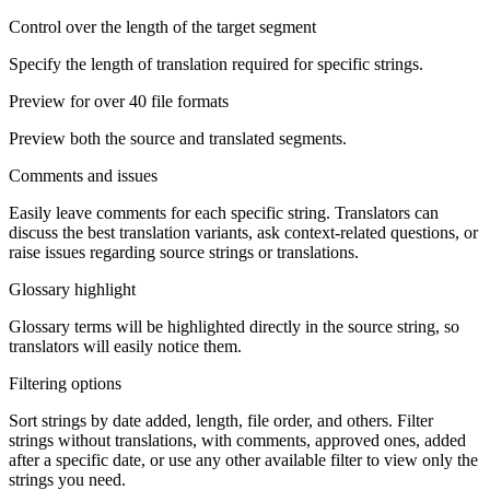
Control over the length of the target segment
Specify the length of translation required for specific strings.
Preview for over 40 file formats
Preview both the source and translated segments.
Comments and issues
Easily leave comments for each specific string. Translators can
discuss the best translation variants, ask context-related questions, or
raise issues regarding source strings or translations.
Glossary highlight
Glossary terms will be highlighted directly in the source string, so
translators will easily notice them.
Filtering options
Sort strings by date added, length, file order, and others. Filter
strings without translations, with comments, approved ones, added
after a specific date, or use any other available filter to view only the
strings you need.