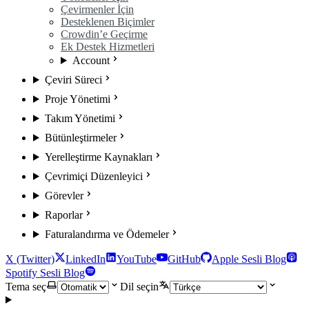
Çevirmenler İçin
Desteklenen Biçimler
Crowdin’e Geçirme
Ek Destek Hizmetleri
Account
Çeviri Süreci
Proje Yönetimi
Takım Yönetimi
Bütünleştirmeler
Yerelleştirme Kaynakları
Çevrimiçi Düzenleyici
Görevler
Raporlar
Faturalandırma ve Ödemeler
X (Twitter)
LinkedIn
YouTube
GitHub
Apple Sesli Blog
Spotify Sesli Blog
Tema seç
Dil seçin