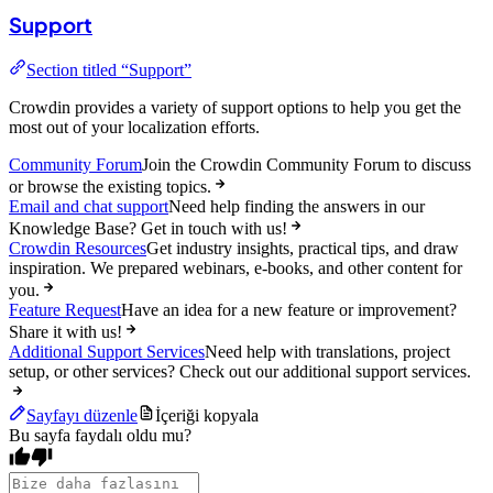
Support
Section titled “Support”
Crowdin provides a variety of support options to help you get the
most out of your localization efforts.
Community Forum
Join the Crowdin Community Forum to discuss
or browse the existing topics.
Email and chat support
Need help finding the answers in our
Knowledge Base? Get in touch with us!
Crowdin Resources
Get industry insights, practical tips, and draw
inspiration. We prepared webinars, e-books, and other content for
you.
Feature Request
Have an idea for a new feature or improvement?
Share it with us!
Additional Support Services
Need help with translations, project
setup, or other services? Check out our additional support services.
Sayfayı düzenle
İçeriği kopyala
Bu sayfa faydalı oldu mu?