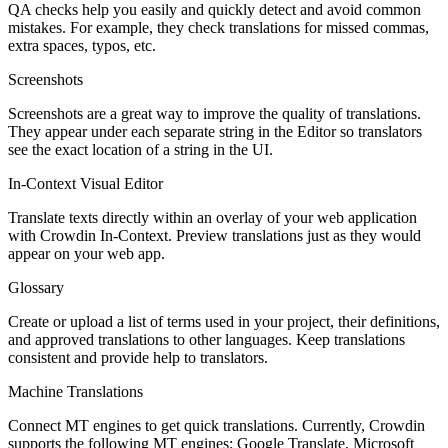
QA checks help you easily and quickly detect and avoid common
mistakes. For example, they check translations for missed commas,
extra spaces, typos, etc.
Screenshots
Screenshots are a great way to improve the quality of translations.
They appear under each separate string in the Editor so translators
see the exact location of a string in the UI.
In-Context Visual Editor
Translate texts directly within an overlay of your web application
with Crowdin In-Context. Preview translations just as they would
appear on your web app.
Glossary
Create or upload a list of terms used in your project, their definitions,
and approved translations to other languages. Keep translations
consistent and provide help to translators.
Machine Translations
Connect MT engines to get quick translations. Currently, Crowdin
supports the following MT engines: Google Translate, Microsoft