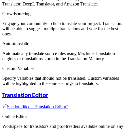
Translator, DeepL Translator, and Amazon Translate.
Crowdsourcing
Engage your community to help translate your project. Translators
will be able to suggest multiple translations and vote for the best
ones.
Auto-translation
Automatically translate source files using Machine Translation
engines or translations stored in the Translation Memory.
Custom Variables
Specify variables that should not be translated. Custom variables
will be highlighted in the source strings to translators.
Translation Editor
Section titled “Translation Editor”
Online Editor
Workspace for translators and proofreaders available online on any