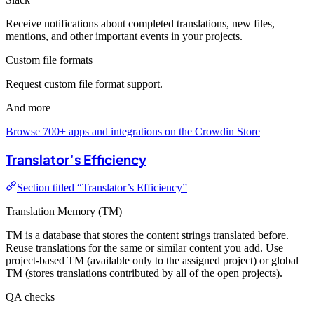
Receive notifications about completed translations, new files,
mentions, and other important events in your projects.
Custom file formats
Request custom file format support.
And more
Browse 700+ apps and integrations on the Crowdin Store
Translator’s Efficiency
Section titled “Translator’s Efficiency”
Translation Memory (TM)
TM is a database that stores the content strings translated before.
Reuse translations for the same or similar content you add. Use
project-based TM (available only to the assigned project) or global
TM (stores translations contributed by all of the open projects).
QA checks