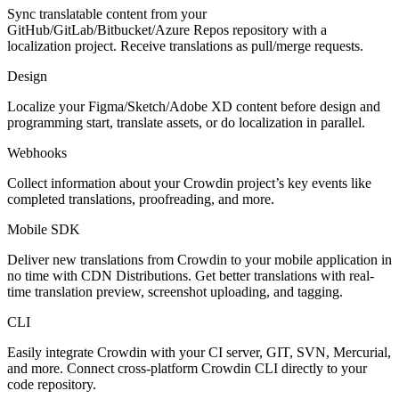
Sync translatable content from your
GitHub/GitLab/Bitbucket/Azure Repos repository with a
localization project. Receive translations as pull/merge requests.
Design
Localize your Figma/Sketch/Adobe XD content before design and
programming start, translate assets, or do localization in parallel.
Webhooks
Collect information about your Crowdin project’s key events like
completed translations, proofreading, and more.
Mobile SDK
Deliver new translations from Crowdin to your mobile application in
no time with CDN Distributions. Get better translations with real-
time translation preview, screenshot uploading, and tagging.
CLI
Easily integrate Crowdin with your CI server, GIT, SVN, Mercurial,
and more. Connect cross-platform Crowdin CLI directly to your
code repository.