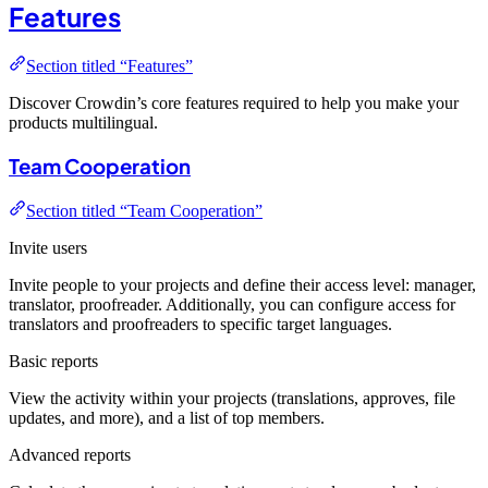
Features
Section titled “Features”
Discover Crowdin’s core features required to help you make your
products multilingual.
Team Cooperation
Section titled “Team Cooperation”
Invite users
Invite people to your projects and define their access level: manager,
translator, proofreader. Additionally, you can configure access for
translators and proofreaders to specific target languages.
Basic reports
View the activity within your projects (translations, approves, file
updates, and more), and a list of top members.
Advanced reports