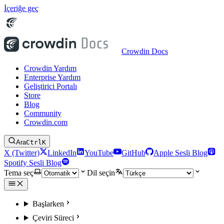
İçeriğe geç
Crowdin Docs
Crowdin Yardım
Enterprise Yardım
Geliştirici Portalı
Store
Blog
Community
Crowdin.com
Ara
Ctrl
K
X (Twitter)
LinkedIn
YouTube
GitHub
Apple Sesli Blog
Spotify Sesli Blog
Tema seç
Dil seçin
Başlarken
Çeviri Süreci