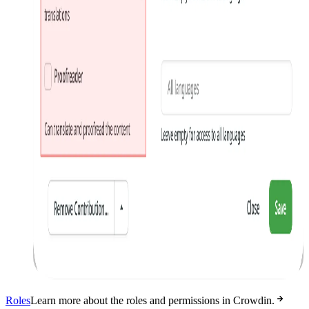
Roles
Learn more about the roles and permissions in Crowdin.