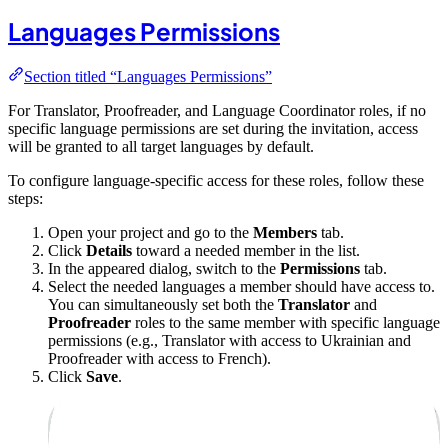
Languages Permissions
Section titled “Languages Permissions”
For Translator, Proofreader, and Language Coordinator roles, if no
specific language permissions are set during the invitation, access
will be granted to all target languages by default.
To configure language-specific access for these roles, follow these
steps:
Open your project and go to the
Members
tab.
Click
Details
toward a needed member in the list.
In the appeared dialog, switch to the
Permissions
tab.
Select the needed languages a member should have access to.
You can simultaneously set both the
Translator
and
Proofreader
roles to the same member with specific language
permissions (e.g., Translator with access to Ukrainian and
Proofreader with access to French).
Click
Save
.