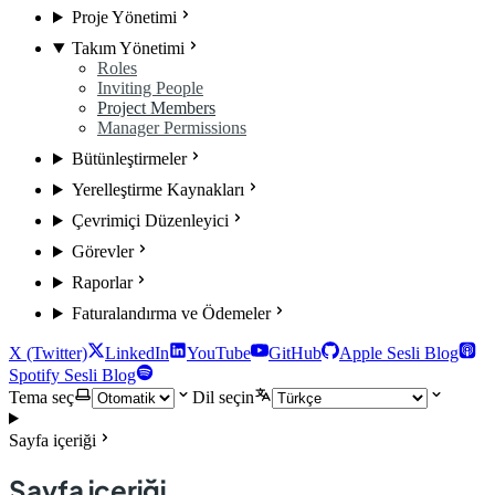
Proje Yönetimi
Takım Yönetimi
Roles
Inviting People
Project Members
Manager Permissions
Bütünleştirmeler
Yerelleştirme Kaynakları
Çevrimiçi Düzenleyici
Görevler
Raporlar
Faturalandırma ve Ödemeler
X (Twitter)
LinkedIn
YouTube
GitHub
Apple Sesli Blog
Spotify Sesli Blog
Tema seç
Dil seçin
Sayfa içeriği
Sayfa içeriği