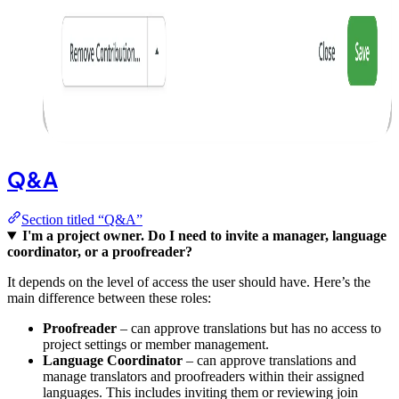
Q&A
Section titled “Q&A”
I'm a project owner. Do I need to invite a manager, language
coordinator, or a proofreader?
It depends on the level of access the user should have. Here’s the
main difference between these roles:
Proofreader
– can approve translations but has no access to
project settings or member management.
Language Coordinator
– can approve translations and
manage translators and proofreaders within their assigned
languages. This includes inviting them or reviewing join