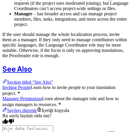
requests (if the project uses moderated joining), but Language
Coordinators can’t access project-wide settings or files.
Manager
– has broader access and can manage project
members, files, tasks, integrations, and more across the entire
project.
If the user should manage the whole localization process, invite
them as a manager. If they only need to manage contributors within
specific languages, the Language Coordinator role may be more
suitable. Otherwise, if the focus is only on approving translations,
the Proofreader role is enough.
See Also
Section titled “See Also”
Inviting People
Learn how to invite people to your translation
project.
Manager Permissions
Learn about the manager role and how to
assign managers to resources.
Sayfayı düzenle
İçeriği kopyala
Bu sayfa faydalı oldu mu?