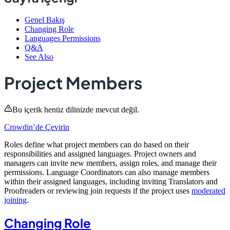
Genel Bakış
Changing Role
Languages Permissions
Q&A
See Also
Project Members
Bu içerik henüz dilinizde mevcut değil.
Crowdin’de Çevirin
Roles define what project members can do based on their
responsibilities and assigned languages. Project owners and
managers can invite new members, assign roles, and manage their
permissions. Language Coordinators can also manage members
within their assigned languages, including inviting Translators and
Proofreaders or reviewing join requests if the project uses
moderated
joining
.
Changing Role