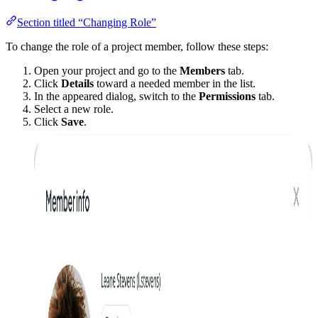
Section titled “Changing Role”
To change the role of a project member, follow these steps:
Open your project and go to the
Members
tab.
Click
Details
toward a needed member in the list.
In the appeared dialog, switch to the
Permissions
tab.
Select a new role.
Click
Save
.