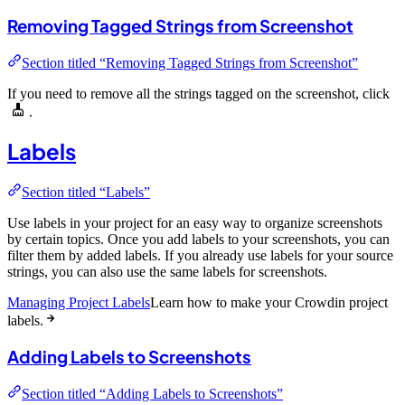
Removing Tagged Strings from Screenshot
Section titled “Removing Tagged Strings from Screenshot”
If you need to remove all the strings tagged on the screenshot, click
.
Labels
Section titled “Labels”
Use labels in your project for an easy way to organize screenshots
by certain topics. Once you add labels to your screenshots, you can
filter them by added labels. If you already use labels for your source
strings, you can also use the same labels for screenshots.
Managing Project Labels
Learn how to make your Crowdin project
labels.
Adding Labels to Screenshots
Section titled “Adding Labels to Screenshots”