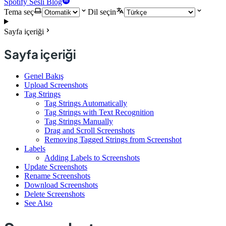
Spotify Sesli Blog
Tema seç
Dil seçin
Sayfa içeriği
Sayfa içeriği
Genel Bakış
Upload Screenshots
Tag Strings
Tag Strings Automatically
Tag Strings with Text Recognition
Tag Strings Manually
Drag and Scroll Screenshots
Removing Tagged Strings from Screenshot
Labels
Adding Labels to Screenshots
Update Screenshots
Rename Screenshots
Download Screenshots
Delete Screenshots
See Also