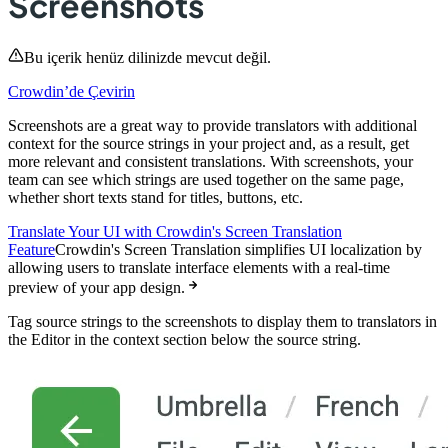
Screenshots
Bu içerik henüz dilinizde mevcut değil.
Crowdin’de Çevirin
Screenshots are a great way to provide translators with additional
context for the source strings in your project and, as a result, get
more relevant and consistent translations. With screenshots, your
team can see which strings are used together on the same page,
whether short texts stand for titles, buttons, etc.
Translate Your UI with Crowdin's Screen Translation
Feature
Crowdin's Screen Translation simplifies UI localization by
allowing users to translate interface elements with a real-time
preview of your app design.
Tag source strings to the screenshots to display them to translators in
the Editor in the context section below the source string.