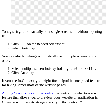
To tag strings automatically on a single screenshot without opening
it:
Click
on the needed screenshot.
Select
Auto tag
.
You can also tag strings automatically on multiple screenshots at
once:
Select multiple screenshots by holding
or
.
Ctrl
Shift
Click
Auto tag
.
If you use In-Context, you might find helpful its integrated feature
for taking screenshots of the website pages.
Adding Screenshots via In-Context
In-Context Localization is a
feature that allows you to preview your website or application in
Crowdin and translate strings directly in the context.