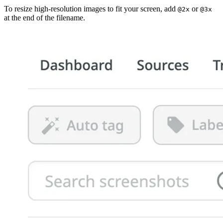
To resize high-resolution images to fit your screen, add
or
@2x
@3x
at the end of the filename.