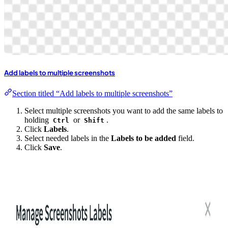
Add labels to multiple screenshots
Section titled “Add labels to multiple screenshots”
Select multiple screenshots you want to add the same labels to
holding
or
.
Ctrl
Shift
Click
Labels
.
Select needed labels in the
Labels to be added
field.
Click
Save
.