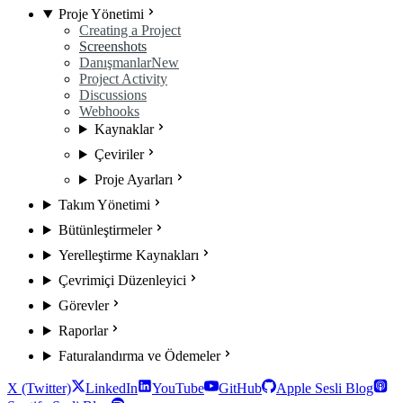
Proje Yönetimi
Creating a Project
Screenshots
Danışmanlar
New
Project Activity
Discussions
Webhooks
Kaynaklar
Çeviriler
Proje Ayarları
Takım Yönetimi
Bütünleştirmeler
Yerelleştirme Kaynakları
Çevrimiçi Düzenleyici
Görevler
Raporlar
Faturalandırma ve Ödemeler
X (Twitter)
LinkedIn
YouTube
GitHub
Apple Sesli Blog