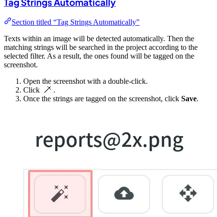
Tag Strings Automatically
Section titled “Tag Strings Automatically”
Texts within an image will be detected automatically. Then the
matching strings will be searched in the project according to the
selected filter. As a result, the ones found will be tagged on the
screenshot.
Open the screenshot with a double-click.
Click
.
Once the strings are tagged on the screenshot, click
Save
.