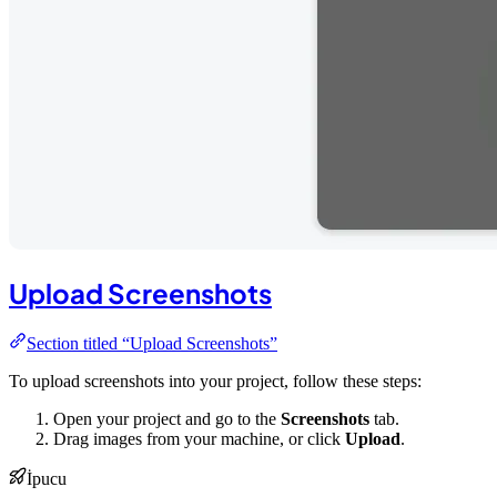
Upload Screenshots
Section titled “Upload Screenshots”
To upload screenshots into your project, follow these steps:
Open your project and go to the
Screenshots
tab.
Drag images from your machine, or click
Upload
.
İpucu