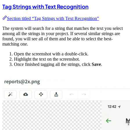
Tag Strings with Text Recognition
Section titled “Tag Strings with Text Recognition”
The system will search for a string that matches the text you select
among all the strings in your project. If several similar strings are
found, you will see all of them and be able to select the best-
matching one.
Open the screenshot with a double-click.
Highlight the text on the screenshot.
Once finished tagging all the strings, click
Save
.