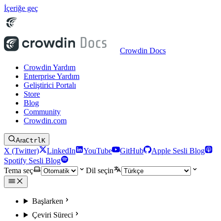
İçeriğe geç
Crowdin Docs
Crowdin Yardım
Enterprise Yardım
Geliştirici Portalı
Store
Blog
Community
Crowdin.com
Ara
Ctrl
K
X (Twitter)
LinkedIn
YouTube
GitHub
Apple Sesli Blog
Spotify Sesli Blog
Tema seç
Dil seçin
Başlarken
Çeviri Süreci