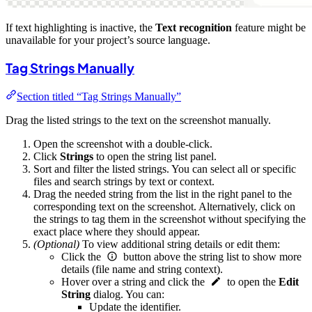
If text highlighting is inactive, the
Text recognition
feature might be
unavailable for your project’s source language.
Tag Strings Manually
Section titled “Tag Strings Manually”
Drag the listed strings to the text on the screenshot manually.
Open the screenshot with a double-click.
Click
Strings
to open the string list panel.
Sort and filter the listed strings. You can select all or specific
files and search strings by text or context.
Drag the needed string from the list in the right panel to the
corresponding text on the screenshot. Alternatively, click on
the strings to tag them in the screenshot without specifying the
exact place where they should appear.
(Optional)
To view additional string details or edit them:
Click the
button above the string list to show more
details (file name and string context).
Hover over a string and click the
to open the
Edit
String
dialog. You can:
Update the identifier.