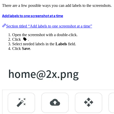
There are a few possible ways you can add labels to the screenshots.
Add labels to one screenshot at a time
Section titled “Add labels to one screenshot at a time”
Open the screenshot with a double-click.
Click
.
Select needed labels in the
Labels
field.
Click
Save
.