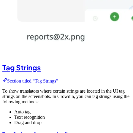
Tag Strings
Section titled “Tag Strings”
To show translators where certain strings are located in the UI tag
strings on the screenshots. In Crowdin, you can tag strings using the
following methods:
Auto tag
Text recognition
Drag and drop