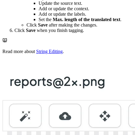
Update the source text.
Add or update the context.
Add or update the labels.
Set the
Max. length of the translated text
.
Click
Save
after making the changes.
Click
Save
when you finish tagging.
Read more about
String Editing
.