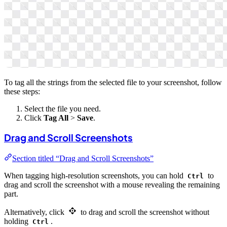
To tag all the strings from the selected file to your screenshot, follow
these steps:
Select the file you need.
Click
Tag All
>
Save
.
Drag and Scroll Screenshots
Section titled “Drag and Scroll Screenshots”
When tagging high-resolution screenshots, you can hold
to
Ctrl
drag and scroll the screenshot with a mouse revealing the remaining
part.
Alternatively, click
to drag and scroll the screenshot without
holding
.
Ctrl