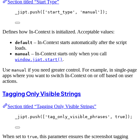
Section titled “Start Type”
_jipt
.
push
([
'
start_type
'
, 
'
manual
'
]);
Defines how In-Context is initialized. Acceptable values:
– In-Context starts automatically after the script
default
loads.
– In-Context starts only when you call
manual
.
window.jipt.start()
Use
if you need greater control. For example, in single-page
manual
apps where you want to switch In-Context on or off based on user
actions.
Tagging Only Visible Strings
Section titled “Tagging Only Visible Strings”
_jipt
.
push
([
'
tag_only_visible_phrases
'
, 
true
]);
When set to
, this parameter ensures the screenshot tagging
true