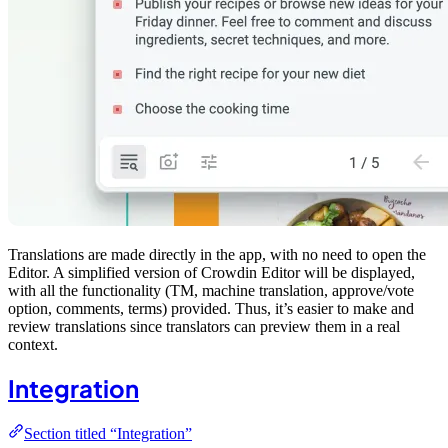
Translations are made directly in the app, with no need to open the
Editor. A simplified version of Crowdin Editor will be displayed,
with all the functionality (TM, machine translation, approve/vote
option, comments, terms) provided. Thus, it’s easier to make and
review translations since translators can preview them in a real
context.
Integration
Section titled “Integration”