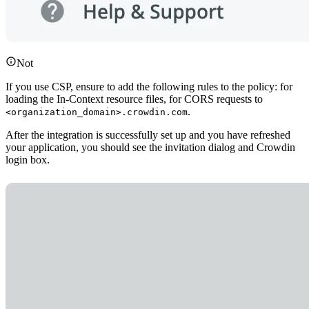
Not
If you use CSP, ensure to add the following rules to the policy: for
loading the In-Context resource files, for CORS requests to
.
<organization_domain>.crowdin.com
After the integration is successfully set up and you have refreshed
your application, you should see the invitation dialog and Crowdin
login box.