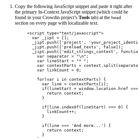
Copy the following JavaScript snippet and paste it right after
the primary In-Context JavaScript snippet (which could be
found in your Crowdin project’s
Tools
tab) at the
head
section on every page with localizable text.
<
script
type
=
"
text/javascript
"
>
var 
_jipt
 =
 [];
_jipt
.
push
([
'
project
'
, 
'
your_project_identi
_jipt
.
push
([
'
preload_texts
'
, 
false
]);
_jipt
.
push
([
'
edit_strings_context
'
, 
functio
var 
separator
 = 
"
\n
"
;
var 
lineStart
 = 
"
* 
"
;
var 
contextParts
 = 
context
.
split
(
separato
var 
linkCount
 = 
0
;
for
(
var 
i
in
contextParts
) {
var 
line
 = 
contextParts
[
i
];
if
(
lineStart
+
window
.
location
.
href
===
return
context
;
}
if
(
line
.
indexOf
(
lineStart
) 
===
0
) {
linkCount
++
;
}
if
(
line
===
'
And more...
'
) {
return
context
;
}