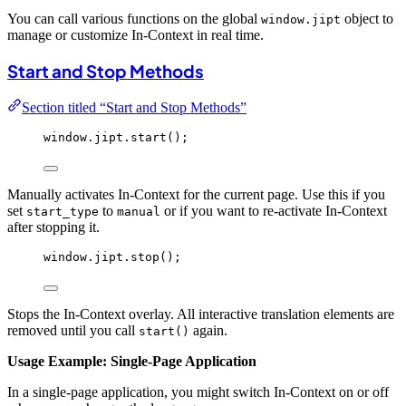
You can call various functions on the global
object to
window.jipt
manage or customize In-Context in real time.
Start and Stop Methods
Section titled “Start and Stop Methods”
window
.
jipt
.
start
();
Manually activates In-Context for the current page. Use this if you
set
to
or if you want to re-activate In-Context
start_type
manual
after stopping it.
window
.
jipt
.
stop
();
Stops the In-Context overlay. All interactive translation elements are
removed until you call
again.
start()
Usage Example: Single-Page Application
In a single-page application, you might switch In-Context on or off