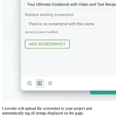
Crowdin will upload the screenshot to your project and
automatically tag all strings displayed on the page.