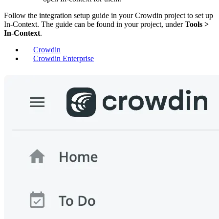
Follow the integration setup guide in your Crowdin project to set up
In-Context. The guide can be found in your project, under
Tools >
In-Context
.
Crowdin
Crowdin Enterprise