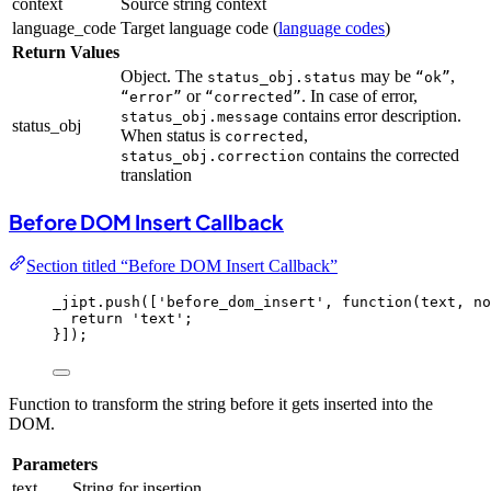
context
Source string context
language_code
Target language code (
language codes
)
Return Values
Object. The
may be
,
status_obj.status
“ok”
or
. In case of error,
“error”
“corrected”
contains error description.
status_obj.message
status_obj
When status is
,
corrected
contains the corrected
status_obj.correction
translation
Before DOM Insert Callback
Section titled “Before DOM Insert Callback”
_jipt
.
push
([
'
before_dom_insert
'
, 
function
(
text
, 
no
return
'
text
'
;
}]);
Function to transform the string before it gets inserted into the
DOM.
Parameters
text
String for insertion