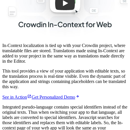
In-Context localization is tied up with your Crowdin project, where
translatable files are stored. Translations made using In-Context are
added to your project in the same way as translations made directly
in the Editor.
This tool provides a view of your application with editable texts, so
the translation process is real-time visible. Even the dynamic part of
the application and strings containing placeholders can be translated
this way.
See in Action
Get Personalized Demo
Integrated pseudo-language contains special identifiers instead of the
original texts. Thus when switching your app to that language, all
labels are converted to special identifiers. Javascript searches for
those identifiers and replaces them with editable labels. So, the In-
context page of your web app will look the same as your