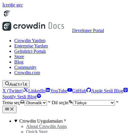
İçeriğe geç
Developer Portal
Crowdin Yardım
Enterprise Yardım
Geliştirici Portalı
Store
Blog
Community
Crowdin.com
Ara
Ctrl
K
X (Twitter)
LinkedIn
YouTube
GitHub
Apple Sesli Blog
Spotify Sesli Blog
Tema seç
Dil seçin
Crowdin Uygulamaları
About Crowdin Apps
Quick Start