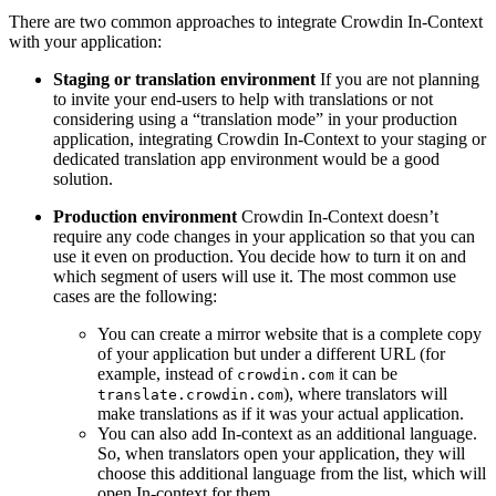
There are two common approaches to integrate Crowdin In-Context
with your application:
Staging or translation environment
If you are not planning
to invite your end-users to help with translations or not
considering using a “translation mode” in your production
application, integrating Crowdin In-Context to your staging or
dedicated translation app environment would be a good
solution.
Production environment
Crowdin In-Context doesn’t
require any code changes in your application so that you can
use it even on production. You decide how to turn it on and
which segment of users will use it. The most common use
cases are the following:
You can create a mirror website that is a complete copy
of your application but under a different URL (for
example, instead of
it can be
crowdin.com
), where translators will
translate.crowdin.com
make translations as if it was your actual application.
You can also add In-context as an additional language.
So, when translators open your application, they will
choose this additional language from the list, which will
open In-context for them.