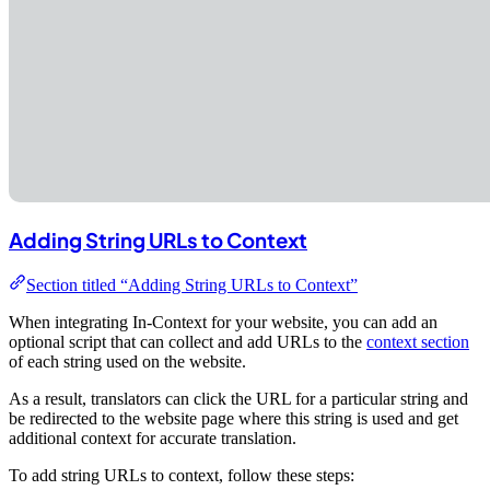
Adding String URLs to Context
Section titled “Adding String URLs to Context”
When integrating In-Context for your website, you can add an
optional script that can collect and add URLs to the
context section
of each string used on the website.
As a result, translators can click the URL for a particular string and
be redirected to the website page where this string is used and get
additional context for accurate translation.
To add string URLs to context, follow these steps: