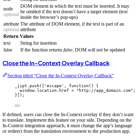
DOM element in which the text must be inserted. It may
node
be omitted if the text doesn’t have a target element (text
optional
inside the browser’s pop-ups)
attribute
The attribute of DOM element, if the text is part of an
optional
attribute
Return Values
text
String for insertion
false
If the function returns
false
, DOM will not be updated
Close the In-Context Overlay Callback
Section titled “Close the In-Context Overlay Callback”
_jipt
.
push
([
'
escape
'
, 
function
()
 {
window
.
location
.
href
=
"
http://app_domain.com
"
;
}]);
If defined, users can close the In-Context overlay if they don’t want
to translate. Implement this feature on your side. Depending on the
In-Context integration approach, it must change the app’s language
or redirect from the translation environment to the production app.