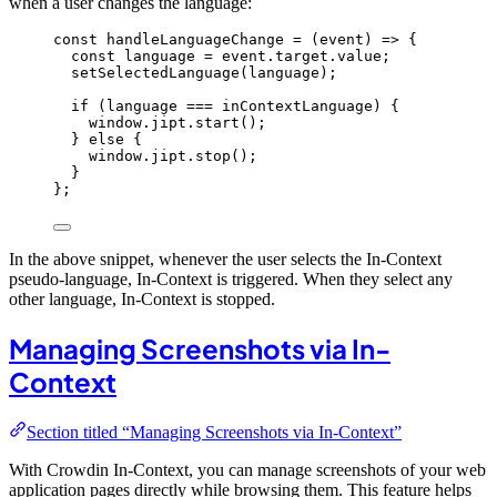
when a user changes the language:
const 
handleLanguageChange
 = 
(
event
)
 => {
const 
language
 = 
event
.
target
.
value
;
setSelectedLanguage
(
language
)
;
if 
(
language
 === 
inContextLanguage
)
 {
window
.
jipt
.
start
()
;
} else {
window
.
jipt
.
stop
()
;
}
}
;
In the above snippet, whenever the user selects the In-Context
pseudo-language, In-Context is triggered. When they select any
other language, In-Context is stopped.
Managing Screenshots via In-
Context
Section titled “Managing Screenshots via In-Context”
With Crowdin In-Context, you can manage screenshots of your web
application pages directly while browsing them. This feature helps