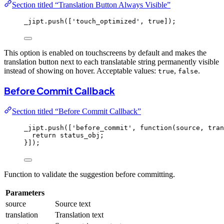
Section titled “Translation Button Always Visible”
_jipt
.
push
([
'
touch_optimized
'
, 
true
]);
This option is enabled on touchscreens by default and makes the
translation button next to each translatable string permanently visible
instead of showing on hover. Acceptable values:
,
.
true
false
Before Commit Callback
Section titled “Before Commit Callback”
_jipt
.
push
([
'
before_commit
'
, 
function
(
source
, 
tran
return
status_obj
;
}]);
Function to validate the suggestion before committing.
Parameters
source
Source text
translation
Translation text