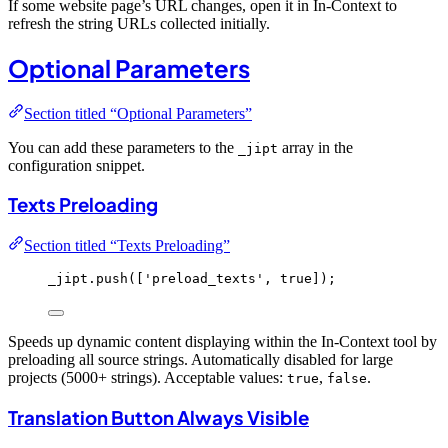
If some website page’s URL changes, open it in In-Context to
refresh the string URLs collected initially.
Optional Parameters
Section titled “Optional Parameters”
You can add these parameters to the
array in the
_jipt
configuration snippet.
Texts Preloading
Section titled “Texts Preloading”
_jipt
.
push
([
'
preload_texts
'
, 
true
]);
Speeds up dynamic content displaying within the In-Context tool by
preloading all source strings. Automatically disabled for large
projects (5000+ strings). Acceptable values:
,
.
true
false
Translation Button Always Visible