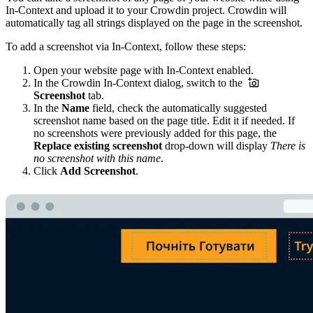
In-Context and upload it to your Crowdin project. Crowdin will
automatically tag all strings displayed on the page in the screenshot.
To add a screenshot via In-Context, follow these steps:
Open your website page with In-Context enabled.
In the Crowdin In-Context dialog, switch to the
Screenshot
tab.
In the
Name
field, check the automatically suggested
screenshot name based on the page title. Edit it if needed. If
no screenshots were previously added for this page, the
Replace existing screenshot
drop-down will display
There is
no screenshot with this name
.
Click
Add Screenshot
.