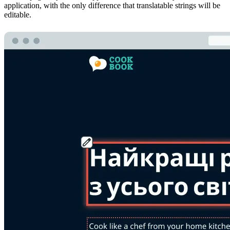
application, with the only difference that translatable strings will be
editable.