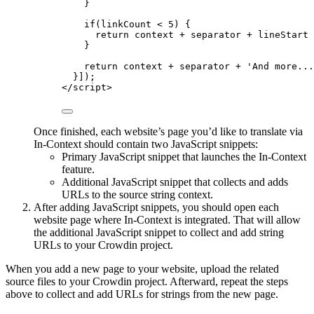
}
if
(
linkCount
<
5
) {
return
context
+
separator
+
lineStart
}
return
context
+
separator
+
'
And more...
}]);
</
script
>
Once finished, each website’s page you’d like to translate via
In-Context should contain two JavaScript snippets:
Primary JavaScript snippet that launches the In-Context
feature.
Additional JavaScript snippet that collects and adds
URLs to the source string context.
After adding JavaScript snippets, you should open each
website page where In-Context is integrated. That will allow
the additional JavaScript snippet to collect and add string
URLs to your Crowdin project.
When you add a new page to your website, upload the related
source files to your Crowdin project. Afterward, repeat the steps
above to collect and add URLs for strings from the new page.