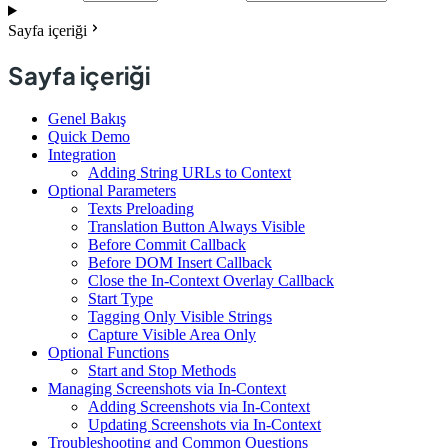
Sayfa içeriği
Sayfa içeriği
Genel Bakış
Quick Demo
Integration
Adding String URLs to Context
Optional Parameters
Texts Preloading
Translation Button Always Visible
Before Commit Callback
Before DOM Insert Callback
Close the In-Context Overlay Callback
Start Type
Tagging Only Visible Strings
Capture Visible Area Only
Optional Functions
Start and Stop Methods
Managing Screenshots via In-Context
Adding Screenshots via In-Context
Updating Screenshots via In-Context
Troubleshooting and Common Questions