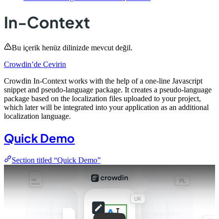
In-Context
Bu içerik henüz dilinizde mevcut değil.
Crowdin’de Çevirin
Crowdin In-Context works with the help of a one-line Javascript
snippet and pseudo-language package. It creates a pseudo-language
package based on the localization files uploaded to your project,
which later will be integrated into your application as an additional
localization language.
Quick Demo
Section titled “Quick Demo”
Play