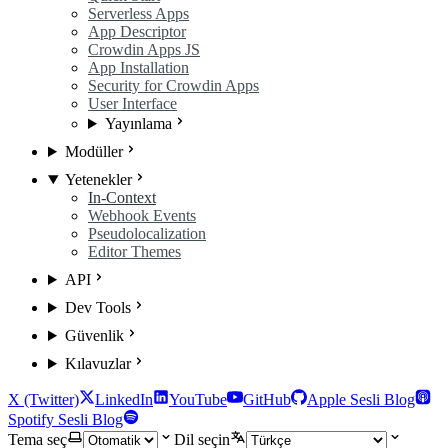
Serverless Apps
App Descriptor
Crowdin Apps JS
App Installation
Security for Crowdin Apps
User Interface
Yayınlama
Modüller
Yetenekler
In-Context
Webhook Events
Pseudolocalization
Editor Themes
API
Dev Tools
Güvenlik
Kılavuzlar
X (Twitter)
LinkedIn
YouTube
GitHub
Apple Sesli Blog
Spotify Sesli Blog
Tema seç
Dil seçin