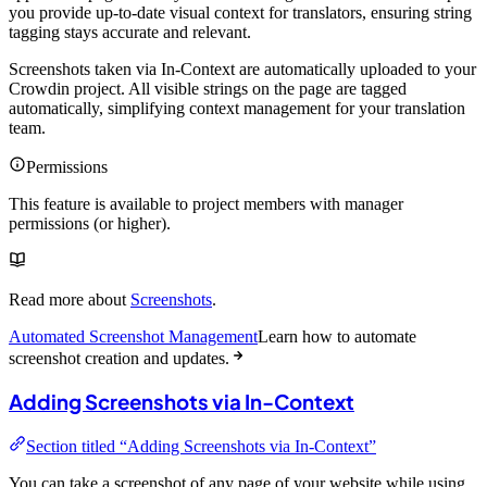
you provide up-to-date visual context for translators, ensuring string
tagging stays accurate and relevant.
Screenshots taken via In-Context are automatically uploaded to your
Crowdin project. All visible strings on the page are tagged
automatically, simplifying context management for your translation
team.
Permissions
This feature is available to project members with manager
permissions (or higher).
Read more about
Screenshots
.
Automated Screenshot Management
Learn how to automate
screenshot creation and updates.
Adding Screenshots via In-Context
Section titled “Adding Screenshots via In-Context”
You can take a screenshot of any page of your website while using