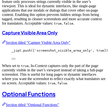
feature only processes strings currently visible in the user’s
viewport. This is ideal for dynamic interfaces, like single-page
applications that use modals or dialogs that cover other on-page
content. Enabling this option prevents hidden strings from being
tagged, resulting in cleaner screenshots and more accurate context
for translators. Acceptable values:
,
.
true
false
Capture Visible Area Only
Section titled “Capture Visible Area Only”
_jipt
.
push
([
'
screenshot_visible_area_only
'
, 
true
])
When set to
, In-Context captures only the part of the page
true
currently visible in the user’s viewport instead of taking a full-page
screenshot. This is useful for long pages or dynamic interfaces
where you want the screenshot to reflect exactly what translators see
on screen. Acceptable values:
,
.
true
false
Optional Functions
Section titled “Optional Functions”