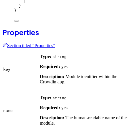
]
}
}
Properties
Section titled “Properties”
Type:
string
Required:
yes
key
Description:
Module identifier within the
Crowdin app.
Type:
string
Required:
yes
name
Description:
The human-readable name of the
module.