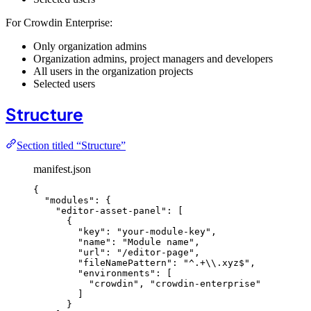
For Crowdin Enterprise:
Only organization admins
Organization admins, project managers and developers
All users in the organization projects
Selected users
Structure
Section titled “Structure”
manifest.json
{
"modules"
: {
"editor-asset-panel"
: [
{
"key"
: 
"
your-module-key
"
,
"name"
: 
"
Module name
"
,
"url"
: 
"
/editor-page
"
,
"fileNamePattern"
: 
"
^.+
\\
.xyz$
"
,
"environments"
: [
"
crowdin
"
, 
"
crowdin-enterprise
"
]
}