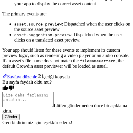
your app to display the correct asset content.
The primary events are:
: Dispatched when the user clicks on
asset.source.preview
the source asset preview.
: Dispatched when the user
asset.suggestion.preview
clicks on a translated asset preview.
Your app should listen for these events to implement its custom
preview logic, such as rendering a video player or an audio console.
If an asset’s file name does not match the
, the
fileNamePattern
default Crowdin asset previewer will be loaded as usual.
Sayfayı düzenle
İçeriği kopyala
Bu sayfa faydalı oldu mu?
Lütfen göndermeden önce bir açıklama
girin.
Gönder
Geri bildiriminiz için teşekkür ederiz!