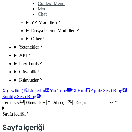
Context Menu
Modal
Chat
YZ Modülleri
Dosya İşleme Modülleri
Other
Yetenekler
API
Dev Tools
Güvenlik
Kılavuzlar
X (Twitter)
LinkedIn
YouTube
GitHub
Apple Sesli Blog
Spotify Sesli Blog
Tema seç
Dil seçin
Sayfa içeriği
Sayfa içeriği