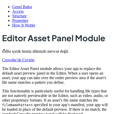
Genel Bakış
Access
Structure
Properties
How It Works
Editor Asset Panel Module
Bu içerik henüz dilinizde mevcut değil.
Crowdin’de Çevirin
The Editor Asset Panel module allows your app to replace the
default asset preview panel in the Editor. When a user opens an
asset, your app can take over the entire preview area if the asset’s
file name matches a pattern you define.
This functionality is particularly useful for handling file types that
are not natively previewable in the Editor, such as video, audio, or
other proprietary formats. If an asset’s file name matches the
specified in your app’s manifest, your app will
fileNamePattern
be loaded in place of the default preview. If there is no match, the
standard Crowdin preview panel will be displayed.