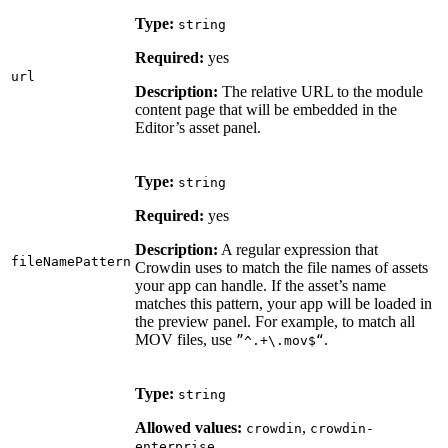
Type:
string
Required:
yes
url
Description:
The relative URL to the module
content page that will be embedded in the
Editor’s asset panel.
Type:
string
Required:
yes
Description:
A regular expression that
fileNamePattern
Crowdin uses to match the file names of assets
your app can handle. If the asset’s name
matches this pattern, your app will be loaded in
the preview panel. For example, to match all
MOV files, use
.
”^.+\.mov$“
Type:
string
Allowed values:
,
crowdin
crowdin-
enterprise