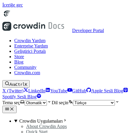
İçeriğe geç
Developer Portal
Crowdin Yardım
Enterprise Yardım
Geliştirici Portalı
Store
Blog
Community
Crowdin.com
Ara
Ctrl
K
X (Twitter)
LinkedIn
YouTube
GitHub
Apple Sesli Blog
Spotify Sesli Blog
Tema seç
Dil seçin
Crowdin Uygulamaları
About Crowdin Apps
Quick Start