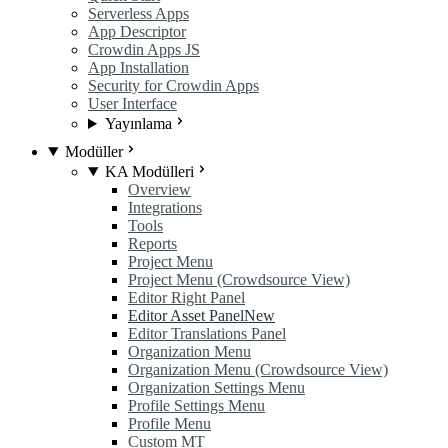
Serverless Apps
App Descriptor
Crowdin Apps JS
App Installation
Security for Crowdin Apps
User Interface
Yayınlama
Modüller
KA Modülleri
Overview
Integrations
Tools
Reports
Project Menu
Project Menu (Crowdsource View)
Editor Right Panel
Editor Asset Panel
New
Editor Translations Panel
Organization Menu
Organization Menu (Crowdsource View)
Organization Settings Menu
Profile Settings Menu
Profile Menu
Custom MT