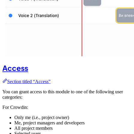
Access
Section titled “Access”
You can grant access to this module to one of the following user
categories:
For Crowdin:
Only me (i.e., project owner)
Me, project managers and developers
All project members
Selected users