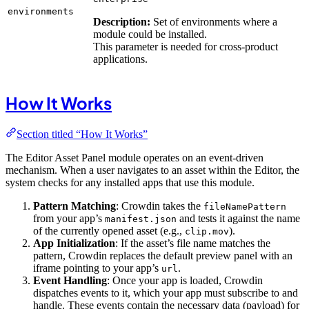
environments
Description:
Set of environments where a
module could be installed.
This parameter is needed for cross-product
applications.
How It Works
Section titled “How It Works”
The Editor Asset Panel module operates on an event-driven
mechanism. When a user navigates to an asset within the Editor, the
system checks for any installed apps that use this module.
Pattern Matching
: Crowdin takes the
fileNamePattern
from your app’s
and tests it against the name
manifest.json
of the currently opened asset (e.g.,
).
clip.mov
App Initialization
: If the asset’s file name matches the
pattern, Crowdin replaces the default preview panel with an
iframe pointing to your app’s
.
url
Event Handling
: Once your app is loaded, Crowdin
dispatches events to it, which your app must subscribe to and
handle. These events contain the necessary data (payload) for