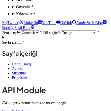
Güvenlik
Kılavuzlar
X (Twitter)
LinkedIn
YouTube
GitHub
Apple Sesli Blog
Spotify Sesli Blog
Tema seç
Dil seçin
Sayfa içeriği
Sayfa içeriği
Genel Bakış
Access
Structure
Properties
API Module
Bu içerik henüz dilinizde mevcut değil.