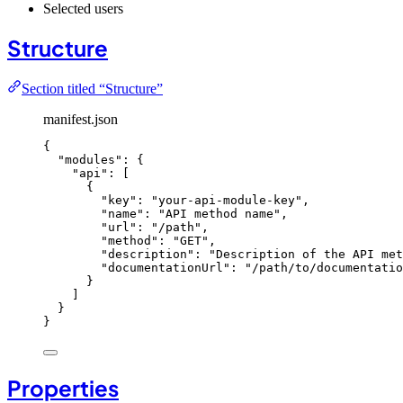
Selected users
Structure
Section titled “Structure”
manifest.json
{
"modules"
: {
"api"
: [
{
"key"
: 
"
your-api-module-key
"
,
"name"
: 
"
API method name
"
,
"url"
: 
"
/path
"
,
"method"
: 
"
GET
"
,
"description"
: 
"
Description of the API met
"documentationUrl"
: 
"
/path/to/documentatio
}
]
}
}
Properties