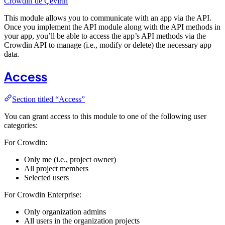
Crowdin’de Çevirin
This module allows you to communicate with an app via the API.
Once you implement the API module along with the API methods in
your app, you’ll be able to access the app’s API methods via the
Crowdin API to manage (i.e., modify or delete) the necessary app
data.
Access
Section titled “Access”
You can grant access to this module to one of the following user
categories:
For Crowdin:
Only me (i.e., project owner)
All project members
Selected users
For Crowdin Enterprise:
Only organization admins
All users in the organization projects