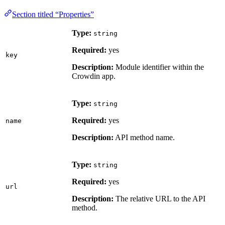
Section titled “Properties”
Type:
string
Required:
yes
key
Description:
Module identifier within the
Crowdin app.
Type:
string
Required:
yes
name
Description:
API method name.
Type:
string
Required:
yes
url
Description:
The relative URL to the API
method.