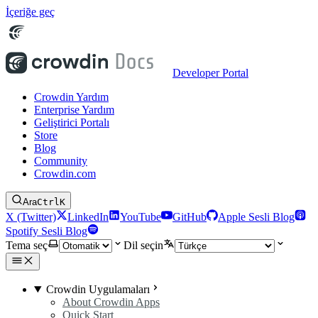
İçeriğe geç
Developer Portal
Crowdin Yardım
Enterprise Yardım
Geliştirici Portalı
Store
Blog
Community
Crowdin.com
Ara
Ctrl
K
X (Twitter)
LinkedIn
YouTube
GitHub
Apple Sesli Blog
Spotify Sesli Blog
Tema seç
Dil seçin
Crowdin Uygulamaları
About Crowdin Apps
Quick Start