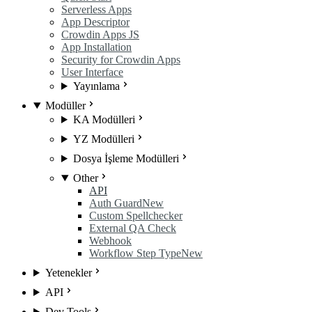
Serverless Apps
App Descriptor
Crowdin Apps JS
App Installation
Security for Crowdin Apps
User Interface
Yayınlama
Modüller
KA Modülleri
YZ Modülleri
Dosya İşleme Modülleri
Other
API
Auth Guard
New
Custom Spellchecker
External QA Check
Webhook
Workflow Step Type
New
Yetenekler
API
Dev Tools