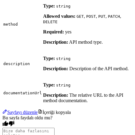
Type:
string
Allowed values:
,
,
,
,
GET
POST
PUT
PATCH
DELETE
method
Required:
yes
Description:
API method type.
Type:
string
description
Description:
Description of the API method.
Type:
string
documentationUrl
Description:
The relative URL to the API
method documentation.
Sayfayı düzenle
İçeriği kopyala
Bu sayfa faydalı oldu mu?