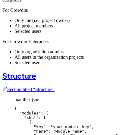
For Crowdin:
Only me (i.e., project owner)
All project members
Selected users
For Crowdin Enterprise:
Only organization admins
All users in the organization projects
Selected users
Structure
Section titled “Structure”
manifest.json
{
"modules"
: {
"chat"
: [
{
"key"
: 
"
your-module-key
"
,
"name"
: 
"
Module name
"
,