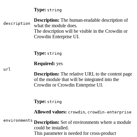
Type:
string
Description:
The human-readable description of
description
what the module does.
The description will be visible in the Crowdin or
Crowdin Enterprise UI.
Type:
string
Required:
yes
url
Description:
The relative URL to the content page
of the module that will be integrated into the
Crowdin or Crowdin Enterprise UI.
Type:
string
Allowed values:
,
crowdin
crowdin-enterprise
environments
Description:
Set of environments where a module
could be installed.
This parameter is needed for cross-product