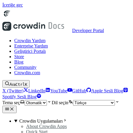
İçeriğe geç
Developer Portal
Crowdin Yardım
Enterprise Yardım
Geliştirici Portalı
Store
Blog
Community
Crowdin.com
Ara
Ctrl
K
X (Twitter)
LinkedIn
YouTube
GitHub
Apple Sesli Blog
Spotify Sesli Blog
Tema seç
Dil seçin
Crowdin Uygulamaları
About Crowdin Apps
Quick Start