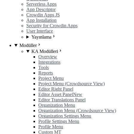
Serverless Apps
App Descriptor
Crowdin Apps JS
App Installation
Security for Crowdin Apps
User Interface
Yayınlama
Modüller
KA Modülleri
Overview
Integrations
Tools
Reports
Project Menu
Project Menu (Crowdsource View)
Editor Right Panel
Editor Asset Panel
New
Editor Translations Panel
Organization Menu
Organization Menu (Crowdsource View)
Organization Settings Menu
Profile Settings Menu
Profile Menu
Custom MT