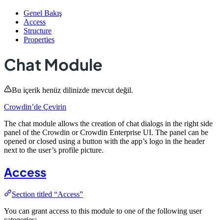
Genel Bakış
Access
Structure
Properties
Chat Module
Bu içerik henüz dilinizde mevcut değil.
Crowdin’de Çevirin
The chat module allows the creation of chat dialogs in the right side
panel of the Crowdin or Crowdin Enterprise UI. The panel can be
opened or closed using a button with the app’s logo in the header
next to the user’s profile picture.
Access
Section titled “Access”
You can grant access to this module to one of the following user
categories: