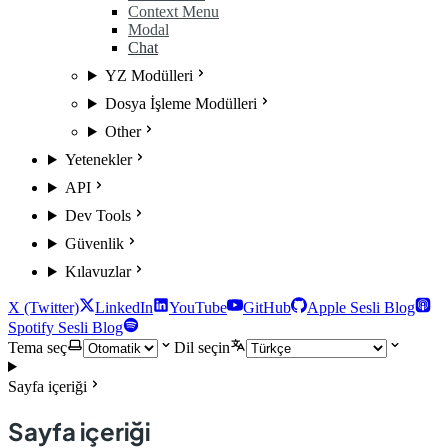
Context Menu
Modal
Chat
YZ Modülleri
Dosya İşleme Modülleri
Other
Yetenekler
API
Dev Tools
Güvenlik
Kılavuzlar
X (Twitter)
LinkedIn
YouTube
GitHub
Apple Sesli Blog
Spotify Sesli Blog
Tema seç
Dil seçin
Sayfa içeriği
Sayfa içeriği