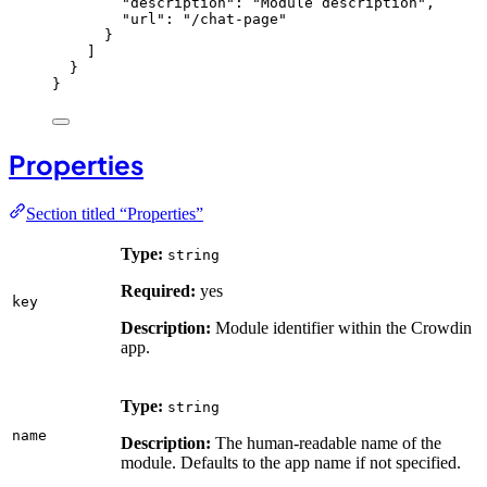
"description"
: 
"
Module description
"
,
"url"
: 
"
/chat-page
"
}
]
}
}
Properties
Section titled “Properties”
Type:
string
Required:
yes
key
Description:
Module identifier within the Crowdin
app.
Type:
string
name
Description:
The human-readable name of the
module. Defaults to the app name if not specified.