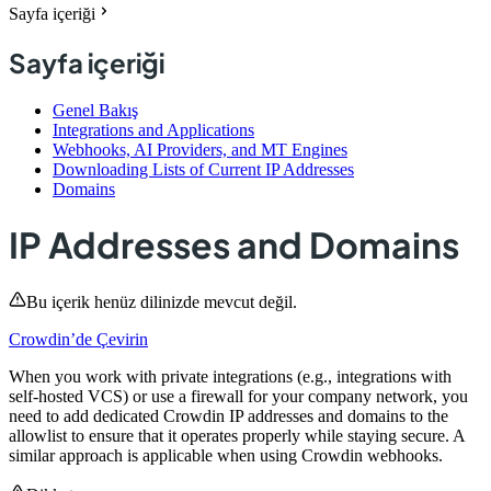
Sayfa içeriği
Sayfa içeriği
Genel Bakış
Integrations and Applications
Webhooks, AI Providers, and MT Engines
Downloading Lists of Current IP Addresses
Domains
IP Addresses and Domains
Bu içerik henüz dilinizde mevcut değil.
Crowdin’de Çevirin
When you work with private integrations (e.g., integrations with
self-hosted VCS) or use a firewall for your company network, you
need to add dedicated Crowdin IP addresses and domains to the
allowlist to ensure that it operates properly while staying secure. A
similar approach is applicable when using Crowdin webhooks.