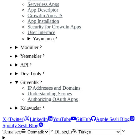
Serverless Apps
App Descriptor
Crowdin Apps JS
App Installation
Security for Crowdin Apps
User Interface
Yayınlama
Modüller
Yetenekler
API
Dev Tools
Güvenlik
IP Addresses and Domains
Understanding Scopes
Authorizing OAuth Apps
Kılavuzlar
X (Twitter)
LinkedIn
YouTube
GitHub
Apple Sesli Blog
Spotify Sesli Blog
Tema seç
Dil seçin