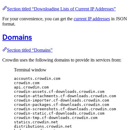
Section titled “Downloading Lists of Current IP Addresses”
For your convenience, you can get the
current IP addresses
in JSON
format.
Domains
Section titled “Domains”
Crowdin uses the following domains to provide its services from:
Terminal window
accounts.crowdin.com
crowdin.com
api.crowdin.com
crowdin-assets.cf-downloads.crowdin.com
crowdin-attachments.cf-downloads.crowdin.com
crowdin-importer.cf-downloads.crowdin.com
crowdin-packages.cf-downloads.crowdin.com
crowdin-screenshots.cf-downloads.crowdin.com
crowdin-static.cf-downloads.crowdin.com
crowdin-tmp.cf-downloads.crowdin.com
statics.crowdin.net
distributions.crowdin.net