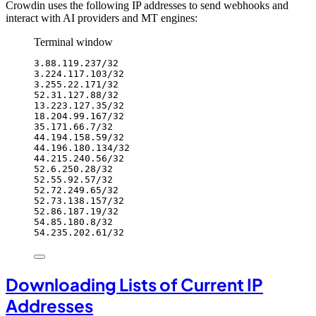
Crowdin uses the following IP addresses to send webhooks and
interact with AI providers and MT engines:
Terminal window
3.88.119.237/32
3.224.117.103/32
3.255.22.171/32
52.31.127.88/32
13.223.127.35/32
18.204.99.167/32
35.171.66.7/32
44.194.158.59/32
44.196.180.134/32
44.215.240.56/32
52.6.250.28/32
52.55.92.57/32
52.72.249.65/32
52.73.138.157/32
52.86.187.19/32
54.85.180.8/32
54.235.202.61/32
Downloading Lists of Current IP
Addresses