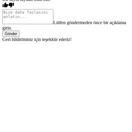
Lütfen göndermeden önce bir açıklama
girin.
Gönder
Geri bildiriminiz için teşekkür ederiz!