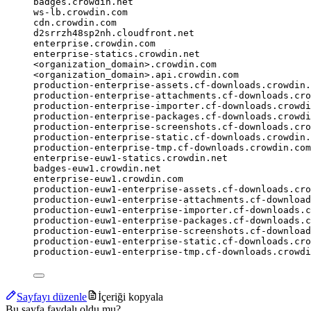
badges.crowdin.net
ws-lb.crowdin.com
cdn.crowdin.com
d2srrzh48sp2nh.cloudfront.net
enterprise.crowdin.com
enterprise-statics.crowdin.net
<organization_domain>.crowdin.com
<organization_domain>.api.crowdin.com
production-enterprise-assets.cf-downloads.crowdin.
production-enterprise-attachments.cf-downloads.cro
production-enterprise-importer.cf-downloads.crowdi
production-enterprise-packages.cf-downloads.crowdi
production-enterprise-screenshots.cf-downloads.cro
production-enterprise-static.cf-downloads.crowdin.
production-enterprise-tmp.cf-downloads.crowdin.com
enterprise-euw1-statics.crowdin.net
badges-euw1.crowdin.net
enterprise-euw1.crowdin.com
production-euw1-enterprise-assets.cf-downloads.cro
production-euw1-enterprise-attachments.cf-download
production-euw1-enterprise-importer.cf-downloads.c
production-euw1-enterprise-packages.cf-downloads.c
production-euw1-enterprise-screenshots.cf-download
production-euw1-enterprise-static.cf-downloads.cro
production-euw1-enterprise-tmp.cf-downloads.crowdi
Sayfayı düzenle
İçeriği kopyala
Bu sayfa faydalı oldu mu?