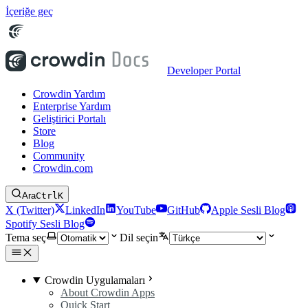
İçeriğe geç
Developer Portal
Crowdin Yardım
Enterprise Yardım
Geliştirici Portalı
Store
Blog
Community
Crowdin.com
Ara
Ctrl
K
X (Twitter)
LinkedIn
YouTube
GitHub
Apple Sesli Blog
Spotify Sesli Blog
Tema seç
Dil seçin
Crowdin Uygulamaları
About Crowdin Apps
Quick Start