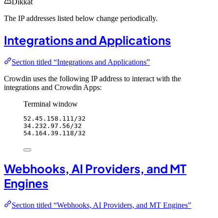
Dikkat
The IP addresses listed below change periodically.
Integrations and Applications
Section titled “Integrations and Applications”
Crowdin uses the following IP address to interact with the
integrations and Crowdin Apps:
Terminal window
52.45.158.111/32
34.232.97.56/32
54.164.39.118/32
Webhooks, AI Providers, and MT
Engines
Section titled “Webhooks, AI Providers, and MT Engines”