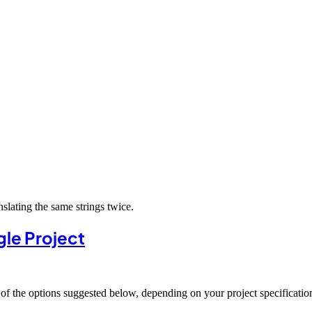
slating the same strings twice.
gle Project
of the options suggested below, depending on your project specificatio