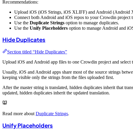
Recommendations:
Upload iOS (iOS Strings, iOS XLIFF) and Android (Android XML)
Connect both Android and iOS repos to your Crowdin project to 
Use the
Duplicate Strings
option to manage duplicates.
Use the
Unify Placeholders
option to manage Android and iOS
Hide Duplicates
Section titled “Hide Duplicates”
Upload iOS and Android app files to one Crowdin project and select 
Usually, iOS and Android apps share most of the source strings betw
keeping visible only the strings from the files uploaded first.
After the master string is translated, hidden duplicates inherit that tran
updated, hidden duplicates inherit the updated translation.
Read more about
Duplicate Strings
.
Unify Placeholders