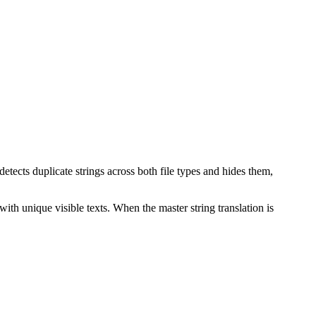
etects duplicate strings across both file types and hides them,
ith unique visible texts. When the master string translation is