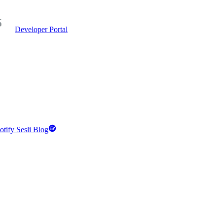
Developer Portal
otify Sesli Blog