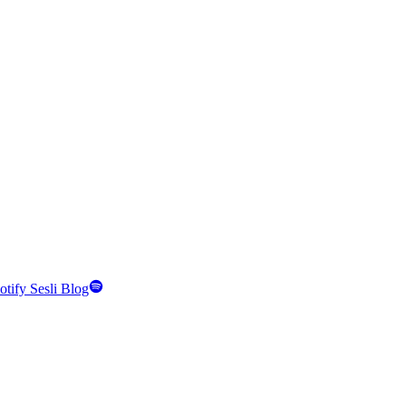
otify Sesli Blog