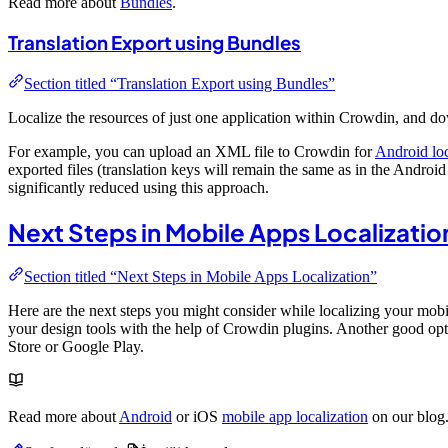
Read more about
Bundles
.
Translation Export using Bundles
Section titled “Translation Export using Bundles”
Localize the resources of just one application within Crowdin, and do
For example, you can upload an XML file to Crowdin for
Android loc
exported files (translation keys will remain the same as in the Android
significantly reduced using this approach.
Next Steps in Mobile Apps Localizatio
Section titled “Next Steps in Mobile Apps Localization”
Here are the next steps you might consider while localizing your mobil
your design tools with the help of Crowdin plugins. Another good opti
Store or Google Play.
Read more about
Android
or iOS
mobile app localization
on our blog