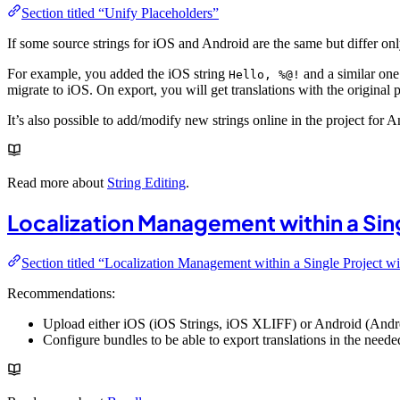
Section titled “Unify Placeholders”
If some source strings for iOS and Android are the same but differ o
For example, you added the iOS string
and a similar on
Hello, %@!
migrate to iOS. On export, you will get translations with the original 
It’s also possible to add/modify new strings online in the project for
Read more about
String Editing
.
Localization Management within a Sin
Section titled “Localization Management within a Single Project w
Recommendations:
Upload either iOS (iOS Strings, iOS XLIFF) or Android (Andr
Configure bundles to be able to export translations in the needed