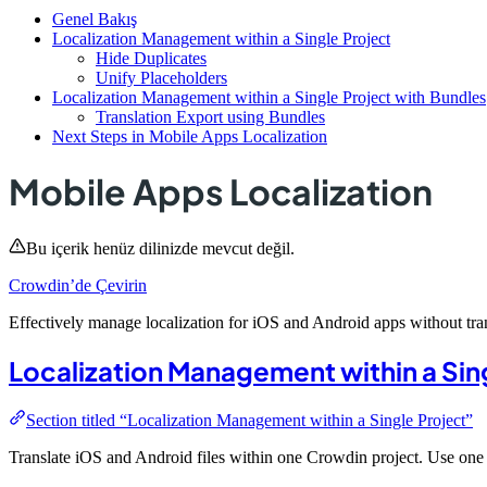
Genel Bakış
Localization Management within a Single Project
Hide Duplicates
Unify Placeholders
Localization Management within a Single Project with Bundles
Translation Export using Bundles
Next Steps in Mobile Apps Localization
Mobile Apps Localization
Bu içerik henüz dilinizde mevcut değil.
Crowdin’de Çevirin
Effectively manage localization for iOS and Android apps without tran
Localization Management within a Sin
Section titled “Localization Management within a Single Project”
Translate iOS and Android files within one Crowdin project. Use one 