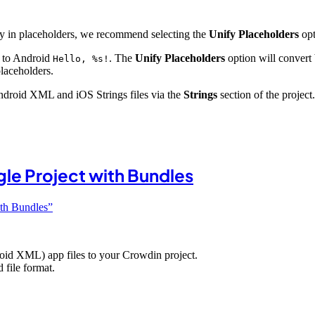
nly in placeholders, we recommend selecting the
Unify Placeholders
opt
e to Android
. The
Unify Placeholders
option will convert
Hello, %s!
placeholders.
 Android XML and iOS Strings files via the
Strings
section of the project.
gle Project with Bundles
ith Bundles”
oid XML) app files to your Crowdin project.
 file format.