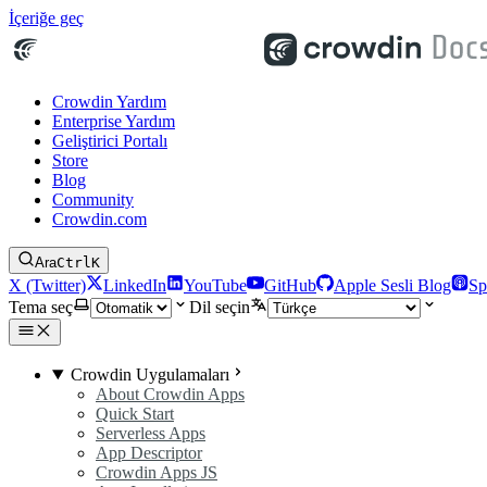
İçeriğe geç
Crowdin Yardım
Enterprise Yardım
Geliştirici Portalı
Store
Blog
Community
Crowdin.com
Ara
Ctrl
K
X (Twitter)
LinkedIn
YouTube
GitHub
Apple Sesli Blog
Sp
Tema seç
Dil seçin
Crowdin Uygulamaları
About Crowdin Apps
Quick Start
Serverless Apps
App Descriptor
Crowdin Apps JS