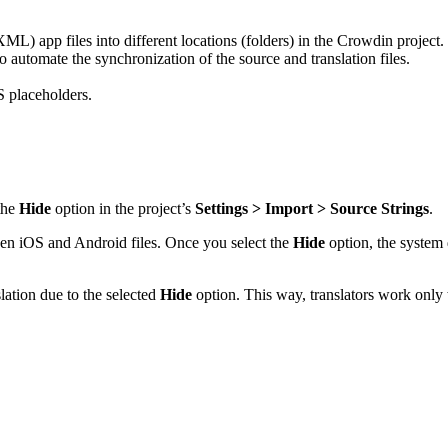
 app files into different locations (folders) in the Crowdin project.
automate the synchronization of the source and translation files.
 placeholders.
the
Hide
option in the project’s
Settings > Import > Source Strings
.
een iOS and Android files. Once you select the
Hide
option, the system d
slation due to the selected
Hide
option. This way, translators work only w