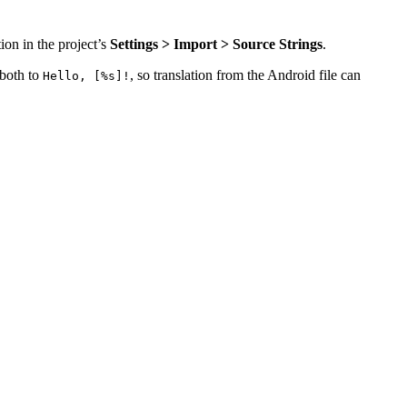
ion in the project’s
Settings > Import > Source Strings
.
 both to
, so translation from the Android file can
Hello, [%s]!