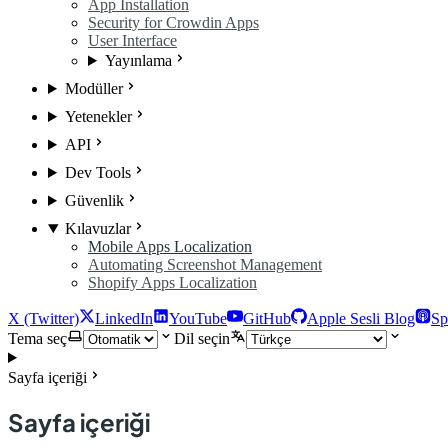
App Installation
Security for Crowdin Apps
User Interface
Yayınlama
Modüller
Yetenekler
API
Dev Tools
Güvenlik
Kılavuzlar
Mobile Apps Localization
Automating Screenshot Management
Shopify Apps Localization
X (Twitter)
LinkedIn
YouTube
GitHub
Apple Sesli Blog
Sp
Tema seç
Dil seçin
Sayfa içeriği
Sayfa içeriği