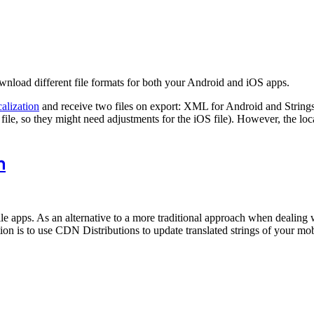
wnload different file formats for both your Android and iOS apps.
alization
and receive two files on export: XML for Android and Strings
 file, so they might need adjustments for the iOS file). However, the loc
n
e apps. As an alternative to a more traditional approach when dealing wi
on is to use CDN Distributions to update translated strings of your mob
.