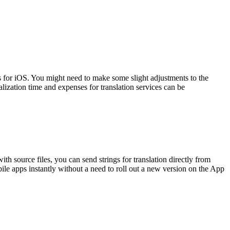
 for iOS. You might need to make some slight adjustments to the
alization time and expenses for translation services can be
th source files, you can send strings for translation directly from
ile apps instantly without a need to roll out a new version on the App