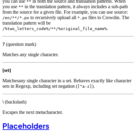
you can use
in both the source and translation patterns. When
**
you use
in the translation pattern, it always includes a sub-path
**
from the source for a given file. For example, you can use source:
to recursively upload all
files to Crowdin. The
/en/**/*.po
*.po
translation pattern will be
.
/%two_letters_code%/**/%original_file_name%
?
(question mark)
Matches any single character.
[set]
Matchesany single character in a set. Behaves exactly like character
sets in Regexp, including set negation (
).
[^a-z]
\
(backslash)
Escapes the next metacharacter.
Placeholders