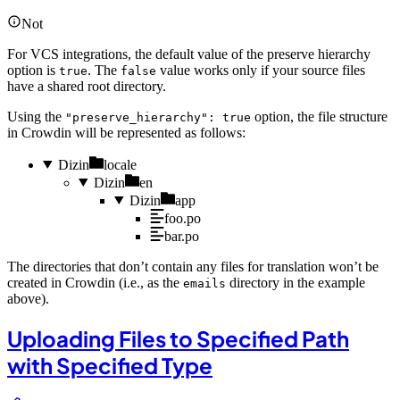
Not
For VCS integrations, the default value of the preserve hierarchy
option is
. The
value works only if your source files
true
false
have a shared root directory.
Using the
option, the file structure
"preserve_hierarchy": true
in Crowdin will be represented as follows:
Dizin
locale
Dizin
en
Dizin
app
foo.po
bar.po
The directories that don’t contain any files for translation won’t be
created in Crowdin (i.e., as the
directory in the example
emails
above).
Uploading Files to Specified Path
with Specified Type