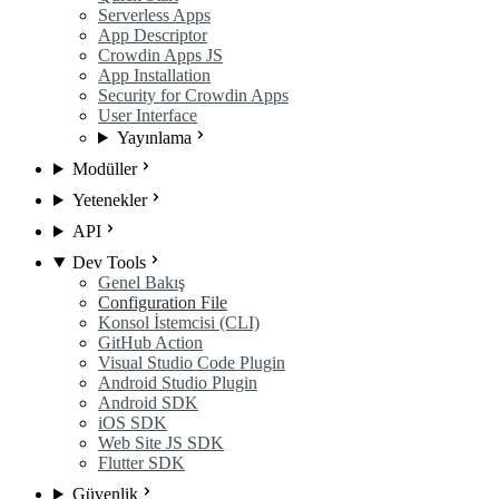
Serverless Apps
App Descriptor
Crowdin Apps JS
App Installation
Security for Crowdin Apps
User Interface
Yayınlama
Modüller
Yetenekler
API
Dev Tools
Genel Bakış
Configuration File
Konsol İstemcisi (CLI)
GitHub Action
Visual Studio Code Plugin
Android Studio Plugin
Android SDK
iOS SDK
Web Site JS SDK
Flutter SDK
Güvenlik