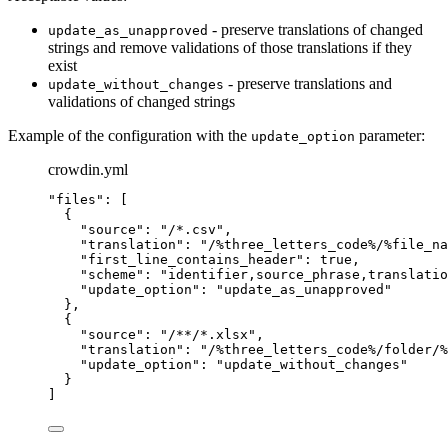
- preserve translations of changed
update_as_unapproved
strings and remove validations of those translations if they
exist
- preserve translations and
update_without_changes
validations of changed strings
Example of the configuration with the
parameter:
update_option
crowdin.yml
"
files
"
: [
{
"
source
"
: 
"
/*.csv
"
,
"
translation
"
: 
"
/%three_letters_code%/%file_na
"
first_line_contains_header
"
: 
true
,
"
scheme
"
: 
"
identifier,source_phrase,translatio
"
update_option
"
: 
"
update_as_unapproved
"
},
{
"
source
"
: 
"
/**/*.xlsx
"
,
"
translation
"
: 
"
/%three_letters_code%/folder/%
"
update_option
"
: 
"
update_without_changes
"
}
]