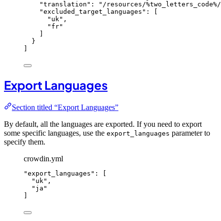
"
translation
"
: 
"
/resources/%two_letters_code%/
"
excluded_target_languages
"
: [
"
uk
"
,
"
fr
"
]
}
]
Export Languages
Section titled “Export Languages”
By default, all the languages are exported. If you need to export
some specific languages, use the
parameter to
export_languages
specify them.
crowdin.yml
"
export_languages
"
: [
"
uk
"
,
"
ja
"
]