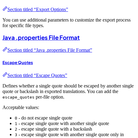
Section titled “Export Options”
You can use additional parameters to customize the export process
for specific file types.
Java .properties File Format
Section titled “Java .properties File Format”
Escape Quotes
Section titled “Escape Quotes”
Defines whether a single quote should be escaped by another single
quote or backslash in exported translations. You can add the
per-file option.
escape_quotes
Acceptable values:
- do not escape single quote
0
- escape single quote with another single quote
1
- escape single quote with a backslash
2
- escape single quote with another single quote only in
3