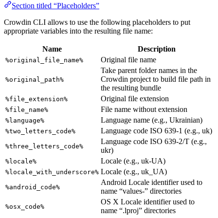
Section titled “Placeholders”
Crowdin CLI allows to use the following placeholders to put
appropriate variables into the resulting file name:
Name
Description
Original file name
%original_file_name%
Take parent folder names in the
Crowdin project to build file path in
%original_path%
the resulting bundle
Original file extension
%file_extension%
File name without extension
%file_name%
Language name (e.g., Ukrainian)
%language%
Language code ISO 639-1 (e.g., uk)
%two_letters_code%
Language code ISO 639-2/T (e.g.,
%three_letters_code%
ukr)
Locale (e.g., uk-UA)
%locale%
Locale (e.g., uk_UA)
%locale_with_underscore%
Android Locale identifier used to
%android_code%
name “values-” directories
OS X Locale identifier used to
%osx_code%
name “.lproj” directories