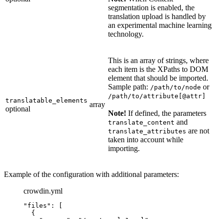
segmentation is enabled, the
translation upload is handled by
an experimental machine learning
technology.
This is an array of strings, where
each item is the XPaths to DOM
element that should be imported.
Sample path:
or
/path/to/node
/path/to/attribute[@attr]
translatable_elements
array
optional
Note!
If defined, the parameters
and
translate_content
are not
translate_attributes
taken into account while
importing.
Example of the configuration with additional parameters:
crowdin.yml
"
files
"
: [
{