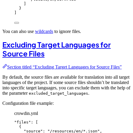
]
}
]
You can also use
wildcards
to ignore files.
Excluding Target Languages for
Source Files
Section titled “Excluding Target Languages for Source Files”
By default, the source files are available for translation into all target
languages of the project. If some source files shouldn’t be translated
into specific target languages, you can exclude them with the help of
the parameter
.
excluded_target_languages
Configuration file example:
crowdin.yml
"
files
"
: [
{
"
source
"
: 
"
/resources/en/*.json
"
,