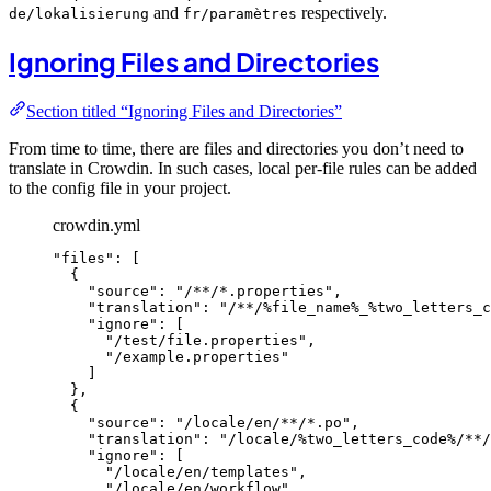
and
respectively.
de/lokalisierung
fr/paramètres
Ignoring Files and Directories
Section titled “Ignoring Files and Directories”
From time to time, there are files and directories you don’t need to
translate in Crowdin. In such cases, local per-file rules can be added
to the config file in your project.
crowdin.yml
"
files
"
: [
{
"
source
"
: 
"
/**/*.properties
"
,
"
translation
"
: 
"
/**/%file_name%_%two_letters_c
"
ignore
"
: [
"
/test/file.properties
"
,
"
/example.properties
"
]
},
{
"
source
"
: 
"
/locale/en/**/*.po
"
,
"
translation
"
: 
"
/locale/%two_letters_code%/**/
"
ignore
"
: [
"
/locale/en/templates
"
,
"
/locale/en/workflow
"