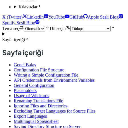
Kılavuzlar
X (Twitter)
LinkedIn
YouTube
GitHub
Apple Sesli Blog
Spotify Sesli Blog
Tema seç
Dil seçin
Sayfa içeriği
Sayfa içeriği
Genel Bakış
Configuration File Structure
Writing a Simple Configuration File
API Credentials from Environment Variables
General Configuration
Placeholders
Usage of Wildcards
Renaming Translations File
Ignoring Files and Directories
Excluding Target Languages for Source Files
Export Languages
Multilingual Spreadsheet
Saving Directory Structure on Server