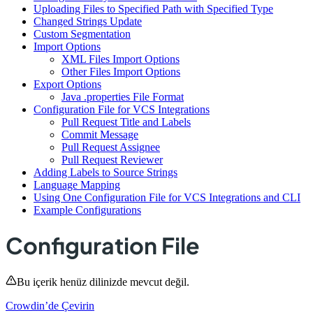
Uploading Files to Specified Path with Specified Type
Changed Strings Update
Custom Segmentation
Import Options
XML Files Import Options
Other Files Import Options
Export Options
Java .properties File Format
Configuration File for VCS Integrations
Pull Request Title and Labels
Commit Message
Pull Request Assignee
Pull Request Reviewer
Adding Labels to Source Strings
Language Mapping
Using One Configuration File for VCS Integrations and CLI
Example Configurations
Configuration File
Bu içerik henüz dilinizde mevcut değil.
Crowdin’de Çevirin