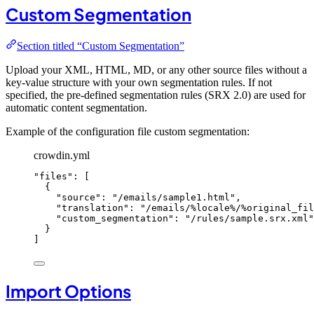
Custom Segmentation
Section titled “Custom Segmentation”
Upload your XML, HTML, MD, or any other source files without a
key-value structure with your own segmentation rules. If not
specified, the pre-defined segmentation rules (SRX 2.0) are used for
automatic content segmentation.
Example of the configuration file custom segmentation:
crowdin.yml
"
files
"
: [
{
"
source
"
: 
"
/emails/sample1.html
"
,
"
translation
"
: 
"
/emails/%locale%/%original_fil
"
custom_segmentation
"
: 
"
/rules/sample.srx.xml
"
}
]
Import Options