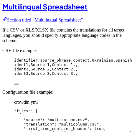
Multilingual Spreadsheet
Section titled “Multilingual Spreadsheet”
If a CSV or XLS/XLSX file contains the translations for all target
languages, you should specify appropriate language codes in the
scheme.
CSV file example:
identifier,
source_phrase,
context,
Ukrainian,
Spanish
ident1,
Source 1,
Context 1,
,
,
ident2,
Source 2,
Context 2,
,
,
ident3,
Source 3,
Context 3,
,
,
Configuration file example:
crowdin.yml
"
files
"
: [
{
"
source
"
: 
"
multicolumn.csv
"
,
"
translation
"
: 
"
multicolumn.csv
"
,
"
first_line_contains_header
"
: 
true
,