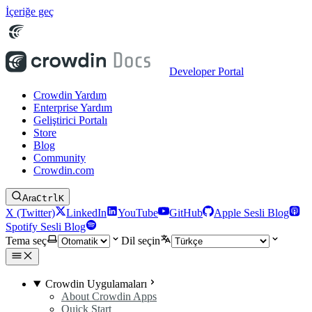
İçeriğe geç
Developer Portal
Crowdin Yardım
Enterprise Yardım
Geliştirici Portalı
Store
Blog
Community
Crowdin.com
Ara
Ctrl
K
X (Twitter)
LinkedIn
YouTube
GitHub
Apple Sesli Blog
Spotify Sesli Blog
Tema seç
Dil seçin
Crowdin Uygulamaları
About Crowdin Apps
Quick Start