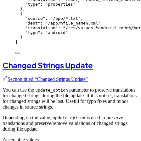
"
type
"
: 
"
properties
"
},
{
"
source
"
: 
"
/app/*.txt
"
,
"
dest
"
: 
"
/app/%file_name%.xml
"
,
"
translation
"
: 
"
/res/values-%android_code%/%or
"
type
"
: 
"
android
"
}
]
Changed Strings Update
Section titled “Changed Strings Update”
You can use the
parameter to preserve translations
update_option
for changed strings during the file update. If it is not set, translations
for changed strings will be lost. Useful for typo fixes and minor
changes in source strings.
Depending on the value,
is used to preserve
update_option
translations and preserve/remove validations of changed strings
during file update.
Acceptable values: