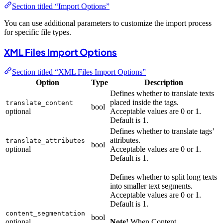
Section titled “Import Options”
You can use additional parameters to customize the import process
for specific file types.
XML Files Import Options
Section titled “XML Files Import Options”
Option
Type
Description
Defines whether to translate texts
placed inside the tags.
translate_content
bool
optional
Acceptable values are 0 or 1.
Default is 1.
Defines whether to translate tags’
attributes.
translate_attributes
bool
optional
Acceptable values are 0 or 1.
Default is 1.
Defines whether to split long texts
into smaller text segments.
Acceptable values are 0 or 1.
Default is 1.
content_segmentation
bool
optional
Note!
When Content