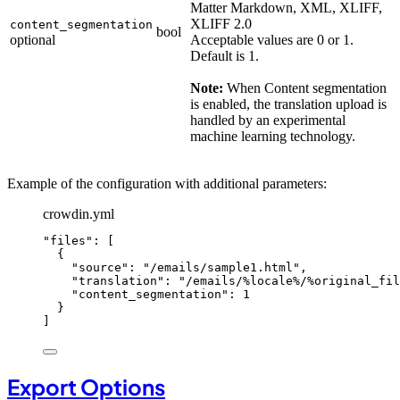
Matter Markdown, XML, XLIFF,
XLIFF 2.0
content_segmentation
bool
optional
Acceptable values are 0 or 1.
Default is 1.
Note:
When Content segmentation
is enabled, the translation upload is
handled by an experimental
machine learning technology.
Example of the configuration with additional parameters:
crowdin.yml
"
files
"
: [
{
"
source
"
: 
"
/emails/sample1.html
"
,
"
translation
"
: 
"
/emails/%locale%/%original_fil
"
content_segmentation
"
: 
1
}
]
Export Options