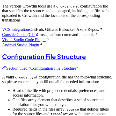
The various Crowdin tools use a
configuration file
crowdin.yml
that specifies the resources to be managed, including the files to be
uploaded to Crowdin and the locations of the corresponding
translations.
VCS Integrations
GitHub, GitLab, Bitbucket, Azure Repos.
Console Client (CLI)
Cross-platform command-line tool.
Visual Studio Code Plugin
Android Studio Plugin
Configuration File Structure
Section titled “Configuration File Structure”
A valid
configuration file has the following structure,
crowdin.yml
so please ensure that you fill out all the needed information:
Head of the file with project credentials, preferences, and
access information.
One files array element that describes a set of source and
translation files you will manage.
Required fields in the files array:
that defines filters
source
for the source files and
with instructions on
translation