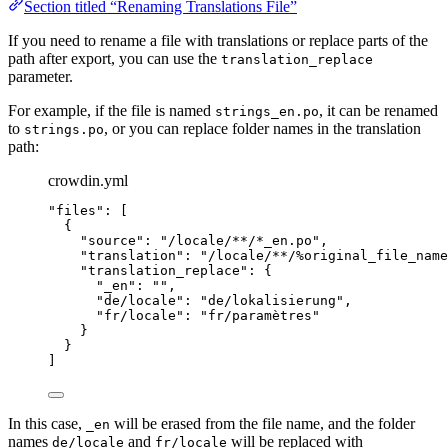
Section titled “Renaming Translations File”
If you need to rename a file with translations or replace parts of the
path after export, you can use the
translation_replace
parameter.
For example, if the file is named
, it can be renamed
strings_en.po
to
, or you can replace folder names in the translation
strings.po
path:
crowdin.yml
"
files
"
: [
{
"
source
"
: 
"
/locale/**/*_en.po
"
,
"
translation
"
: 
"
/locale/**/%original_file_name
"
translation_replace
"
: {
"
_en
"
: 
""
,
"
de/locale
"
: 
"
de/lokalisierung
"
,
"
fr/locale
"
: 
"
fr/paramètres
"
}
}
]
In this case,
will be erased from the file name, and the folder
_en
names
and
will be replaced with
de/locale
fr/locale