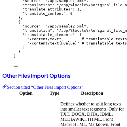
"
source
"
: 
"
/app/sample1.xml
"
,
"
translation
"
: 
"
/app/%locale%/%original_file_n
"
translate_attributes
"
: 
1
,
"
translate_content
"
: 
0
},
{
"
source
"
: 
"
/app/sample2.xml
"
,
"
translation
"
: 
"
/app/%locale%/%original_file_n
"
translatable_elements
"
: [
"
/content/text
"
,        
# translatable texts
"
/content/text[@value]
"
# translatable texts
]
}
]
Other Files Import Options
Section titled “Other Files Import Options”
Option
Type
Description
Defines whether to split long texts
into smaller text segments. Only for
TXT, DOCX, DITA, IDML,
MEDIAWIKI, HTML, Front
Matter HTML, Markdown, Front