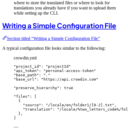
where to store the translated files or where to look for
translations you already have if you want to upload them
while setting up the CLI.
Writing a Simple Configuration File
Section titled “Writing a Simple Configuration File”
A typical configuration file looks similar to the following:
crowdin.yml
"
project_id
"
: 
"
projectId
"
"
api_token
"
: 
"
personal-access-token
"
"
base_path
"
: 
"
.
"
"
base_url
"
: 
"
https://api.crowdin.com
"
"
preserve_hierarchy
"
: 
true
"
files
"
: [
{
"
source
"
: 
"
/locale/en/folder1/[0-2].txt
"
,
"
translation
"
: 
"
/locale/%two_letters_code%/fo
},
]