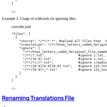
]
Example 2. Usage of wildcards for ignoring files:
crowdin.yml
"
files
"
: [
{
"
source
"
: 
"
/**/*.*
"
, 
#upload all files that  t
"
translation
"
: 
"
/**/%two_letters_code%_%origin
"
ignore
"
: [
"
/**/%two_letters_code%_%original_file_name%
"
/**/?.txt
"
,                 
#ignore 1.txt, 
"
/**/[0-9].txt
"
,             
#ignore 1.txt, 
"
/**/*
\\
?*.txt
"
,             
#ignore crowdin
"
/**/[0-9][0-9][0-9].txt
"
,   
#ignore 123.txt
"
/**/[0-9]*_*.txt
"
#ignore 123_tes
]
}
]
Renaming Translations File