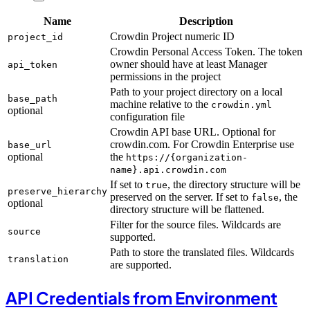
Name
Description
Crowdin Project numeric ID
project_id
Crowdin Personal Access Token. The token
owner should have at least Manager
api_token
permissions in the project
Path to your project directory on a local
base_path
machine relative to the
crowdin.yml
optional
configuration file
Crowdin API base URL. Optional for
crowdin.com. For Crowdin Enterprise use
base_url
optional
the
https://{organization-
name}.api.crowdin.com
If set to
, the directory structure will be
true
preserve_hierarchy
preserved on the server. If set to
, the
false
optional
directory structure will be flattened.
Filter for the source files. Wildcards are
source
supported.
Path to store the translated files. Wildcards
translation
are supported.
API Credentials from Environment