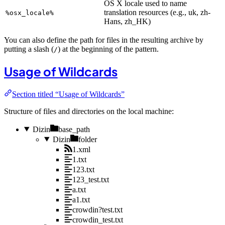
OS X locale used to name
translation resources (e.g., uk, zh-
%osx_locale%
Hans, zh_HK)
You can also define the path for files in the resulting archive by
putting a slash (
) at the beginning of the pattern.
/
Usage of Wildcards
Section titled “Usage of Wildcards”
Structure of files and directories on the local machine:
Dizin
base_path
Dizin
folder
1.xml
1.txt
123.txt
123_test.txt
a.txt
a1.txt
crowdin?test.txt
crowdin_test.txt