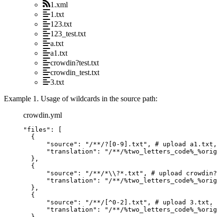
1.xml
1.txt
123.txt
123_test.txt
a.txt
a1.txt
crowdin?test.txt
crowdin_test.txt
3.txt
Example 1. Usage of wildcards in the source path:
crowdin.yml
"
files
"
: [
{
"
source
"
: 
"
/**/?[0-9].txt
"
, 
# upload a1.txt,
"
translation
"
: 
"
/**/%two_letters_code%_%orig
},
{
"
source
"
: 
"
/**/*
\\
?*.txt
"
, 
# upload crowdin?
"
translation
"
: 
"
/**/%two_letters_code%_%orig
},
{
"
source
"
: 
"
/**/[^0-2].txt
"
, 
# upload 3.txt, 
"
translation
"
: 
"
/**/%two_letters_code%_%orig
}