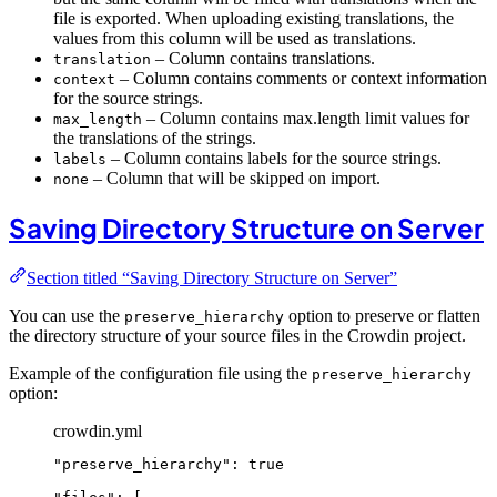
file is exported. When uploading existing translations, the
values from this column will be used as translations.
– Column contains translations.
translation
– Column contains comments or context information
context
for the source strings.
– Column contains max.length limit values for
max_length
the translations of the strings.
– Column contains labels for the source strings.
labels
– Column that will be skipped on import.
none
Saving Directory Structure on Server
Section titled “Saving Directory Structure on Server”
You can use the
option to preserve or flatten
preserve_hierarchy
the directory structure of your source files in the Crowdin project.
Example of the configuration file using the
preserve_hierarchy
option:
crowdin.yml
"
preserve_hierarchy
"
: 
true