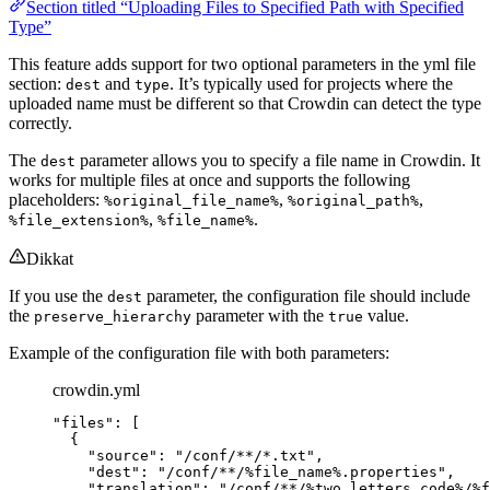
Section titled “Uploading Files to Specified Path with Specified
Type”
This feature adds support for two optional parameters in the yml file
section:
and
. It’s typically used for projects where the
dest
type
uploaded name must be different so that Crowdin can detect the type
correctly.
The
parameter allows you to specify a file name in Crowdin. It
dest
works for multiple files at once and supports the following
placeholders:
,
,
%original_file_name%
%original_path%
,
.
%file_extension%
%file_name%
Dikkat
If you use the
parameter, the configuration file should include
dest
the
parameter with the
value.
preserve_hierarchy
true
Example of the configuration file with both parameters:
crowdin.yml
"
files
"
: [
{
"
source
"
: 
"
/conf/**/*.txt
"
,
"
dest
"
: 
"
/conf/**/%file_name%.properties
"
,
"
translation
"
: 
"
/conf/**/%two_letters_code%/%f