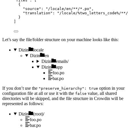
"
files
"
: [
{
"
source
"
: 
"
/locale/en/**/*.po
"
,
"
translation
"
: 
"
/locale/%two_letters_code%/**/
}
]
Let’s say the file/folder structure on your machine looks like this:
Dizin
locale
Dizin
en
Dizin
emails/
Dizin
app
foo.po
bar.po
If you don’t use the
option in your
"preserve_hierarchy": true
configuration file at all or use it with the
value, all shared
false
directories will be skipped, and the file structure in Crowdin will be
represented as follows:
Dizin
(root)/
foo.po
bar.po