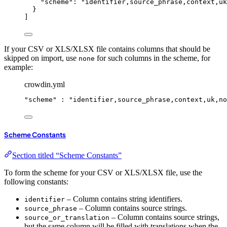
"
scheme
"
: 
"
identifier,source_phrase,context,uk
}
]
If your CSV or XLS/XLSX file contains columns that should be
skipped on import, use
for such columns in the scheme, for
none
example:
crowdin.yml
"
scheme
"
 : 
"
identifier,source_phrase,context,uk,no
Scheme Constants
Section titled “Scheme Constants”
To form the scheme for your CSV or XLS/XLSX file, use the
following constants:
– Column contains string identifiers.
identifier
– Column contains source strings.
source_phrase
– Column contains source strings,
source_or_translation
but the same column will be filled with translations when the