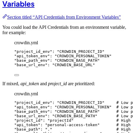
Variables
Section titled “API Credentials from Environment Variables”
You could load the API Credentials from an environment variable,
for example:
crowdin.yml
"
project_id_env
"
: 
"
CROWDIN_PROJECT_ID
"
"
api_token_env
"
: 
"
CROWDIN_PERSONAL_TOKEN
"
"
base_path_env
"
: 
"
CROWDIN_BASE_PATH
"
"
base_url_env
"
: 
"
CROWDIN_BASE_URL
"
If mixed,
api_token
and
project_id
are prioritized:
crowdin.yml
"
project_id_env
"
: 
"
CROWDIN_PROJECT_ID
"
# Low p
"
api_token_env
"
: 
"
CROWDIN_PERSONAL_TOKEN
"
# Low p
"
base_path_env
"
: 
"
CROWDIN_BASE_PATH
"
# Low p
"
base_url_env
"
: 
"
CROWDIN_BASE_PATH
"
# Low p
"
project_id
"
: 
"
projectId
"
# High 
"
api_token
"
: 
"
personal-access-token
"
# High 
"
base_path
"
: 
"
.
"
# High 