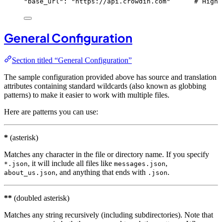
"
base_url
"
: 
"
https://api.crowdin.com
"
# High 
General Configuration
Section titled “General Configuration”
The sample configuration provided above has source and translation
attributes containing standard wildcards (also known as globbing
patterns) to make it easier to work with multiple files.
Here are patterns you can use:
*
(asterisk)
Matches any character in the file or directory name. If you specify
, it will include all files like
,
*.json
messages.json
, and anything that ends with
.
about_us.json
.json
**
(doubled asterisk)
Matches any string recursively (including subdirectories). Note that