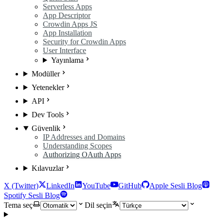
Serverless Apps
App Descriptor
Crowdin Apps JS
App Installation
Security for Crowdin Apps
User Interface
Yayınlama
Modüller
Yetenekler
API
Dev Tools
Güvenlik
IP Addresses and Domains
Understanding Scopes
Authorizing OAuth Apps
Kılavuzlar
X (Twitter)
LinkedIn
YouTube
GitHub
Apple Sesli Blog
Spotify Sesli Blog
Tema seç
Dil seçin