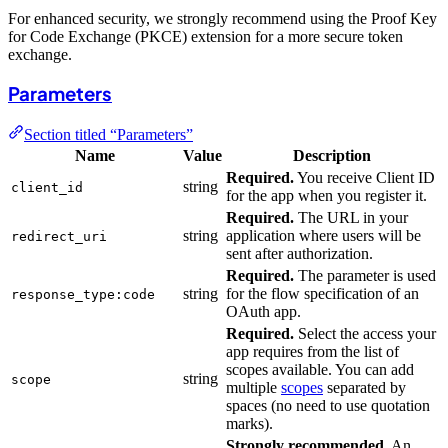
For enhanced security, we strongly recommend using the Proof Key
for Code Exchange (PKCE) extension for a more secure token
exchange.
Parameters
Section titled “Parameters”
Name
Value
Description
Required.
You receive Client ID
string
client_id
for the app when you register it.
Required.
The URL in your
string
application where users will be
redirect_uri
sent after authorization.
Required.
The parameter is used
string
for the flow specification of an
response_type:
code
OAuth app.
Required.
Select the access your
app requires from the list of
scopes available. You can add
string
scope
multiple
scopes
separated by
spaces (no need to use quotation
marks).
Strongly recommended.
An