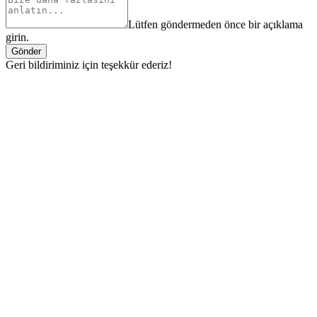
Lütfen göndermeden önce bir açıklama
girin.
Gönder
Geri bildiriminiz için teşekkür ederiz!