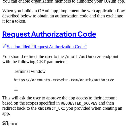
You can enable organization members to authorize your OAuth app.
When you build an OAuth app, implement the web application flow
described below to obtain an authorization code and then exchange
it for a token.
Request Authorization Code
Section titled “Request Authorization Code”
You should redirect the user to the
endpoint
/oauth/authorize
with the following GET parameters:
Terminal window
https://accounts.crowdin.com/oauth/authorize
This will ask the user to approve the app access to their account
based on the scopes specified in
and then
REQUESTED_SCOPES
redirect back to the
you provided when creating an
REDIRECT_URI
app.
İpucu