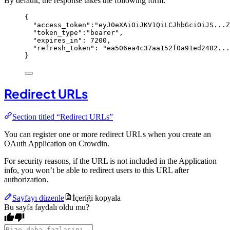
By default, the response takes the following form:
{
"access_token"
:
"
eyJ0eXAiOiJKV1QiLCJhbGciOiJS...Z
"token_type"
:
"
bearer
"
,
"expires_in"
: 
7200
,
"refresh_token"
: 
"
ea506ea4c37aa152f0a91ed2482...
}
Redirect URLs
Section titled “Redirect URLs”
You can register one or more redirect URLs when you create an
OAuth Application on Crowdin.
For security reasons, if the URL is not included in the Application
info, you won’t be able to redirect users to this URL after
authorization.
Sayfayı düzenle
İçeriği kopyala
Bu sayfa faydalı oldu mu?