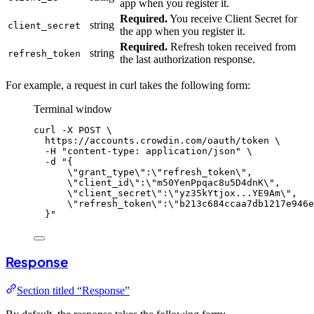
app when you register it.
Required.
You receive Client Secret for
string
client_secret
the app when you register it.
Required.
Refresh token received from
string
refresh_token
the last authorization response.
For example, a request in curl takes the following form:
Terminal window
curl
-X
POST
\
https://accounts.crowdin.com/oauth/token
\
-H
"
content-type: application/json
"
\
-d
"
{
\"
grant_type
\"
:
\"
refresh_token
\"
,
\"
client_id
\"
:
\"
m50YenPpqac8u5D4dnK
\"
,
\"
client_secret
\"
:
\"
yz35kYtjox...YE9Am
\"
,
\"
refresh_token
\"
:
\"
b213c684ccaa7db1217e946e
}
"
Response
Section titled “Response”