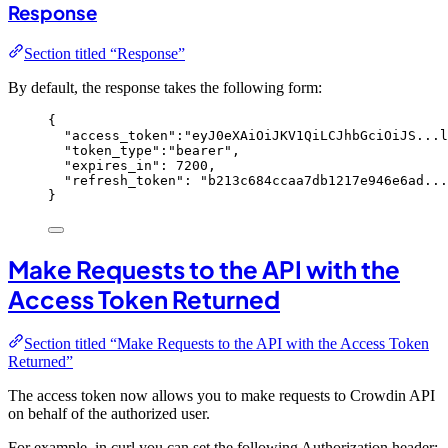
Response
Section titled “Response”
By default, the response takes the following form:
{
"access_token"
:
"
eyJ0eXAiOiJKV1QiLCJhbGciOiJS...l
"token_type"
:
"
bearer
"
,
"expires_in"
: 
7200
,
"refresh_token"
: 
"
b213c684ccaa7db1217e946e6ad...
}
Make Requests to the API with the
Access Token Returned
Section titled “Make Requests to the API with the Access Token
Returned”
The access token now allows you to make requests to Crowdin API
on behalf of the authorized user.
For example, in curl you can set the following Authorization header: