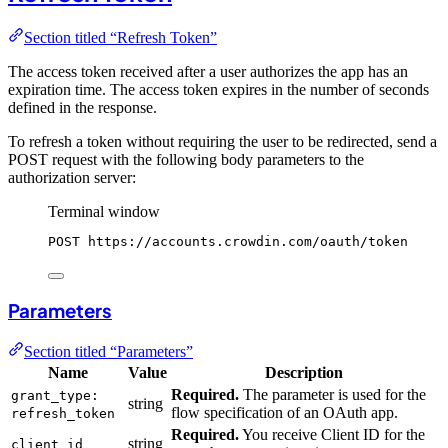
Section titled “Refresh Token”
The access token received after a user authorizes the app has an
expiration time. The access token expires in the number of seconds
defined in the response.
To refresh a token without requiring the user to be redirected, send a
POST request with the following body parameters to the
authorization server:
Terminal window
POST
https://accounts.crowdin.com/oauth/token
Parameters
Section titled “Parameters”
Name
Value
Description
Required.
The parameter is used for the
grant_type:
string
flow specification of an OAuth app.
refresh_token
Required.
You receive Client ID for the
string
client_id