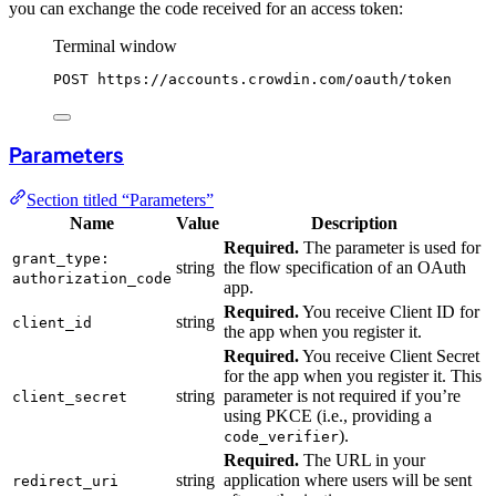
you can exchange the code received for an access token:
Terminal window
POST
https://accounts.crowdin.com/oauth/token
Parameters
Section titled “Parameters”
Name
Value
Description
Required.
The parameter is used for
grant_type:
string
the flow specification of an OAuth
authorization_code
app.
Required.
You receive Client ID for
string
client_id
the app when you register it.
Required.
You receive Client Secret
for the app when you register it. This
string
parameter is not required if you’re
client_secret
using PKCE (i.e., providing a
).
code_verifier
Required.
The URL in your
string
application where users will be sent
redirect_uri