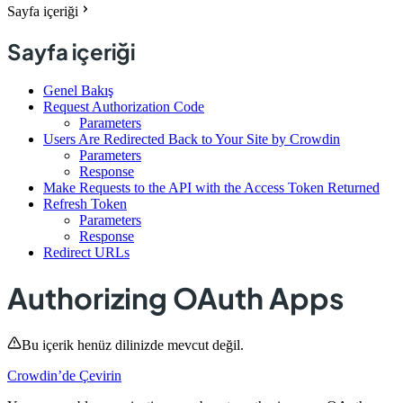
Sayfa içeriği
Sayfa içeriği
Genel Bakış
Request Authorization Code
Parameters
Users Are Redirected Back to Your Site by Crowdin
Parameters
Response
Make Requests to the API with the Access Token Returned
Refresh Token
Parameters
Response
Redirect URLs
Authorizing OAuth Apps
Bu içerik henüz dilinizde mevcut değil.
Crowdin’de Çevirin