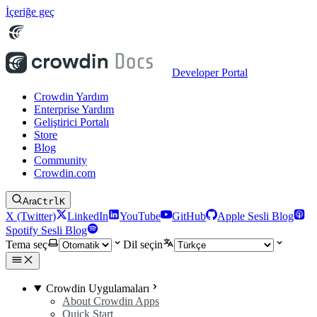
İçeriğe geç
Developer Portal
Crowdin Yardım
Enterprise Yardım
Geliştirici Portalı
Store
Blog
Community
Crowdin.com
Ara
Ctrl
K
X (Twitter)
LinkedIn
YouTube
GitHub
Apple Sesli Blog
Spotify Sesli Blog
Tema seç
Dil seçin
Crowdin Uygulamaları
About Crowdin Apps
Quick Start