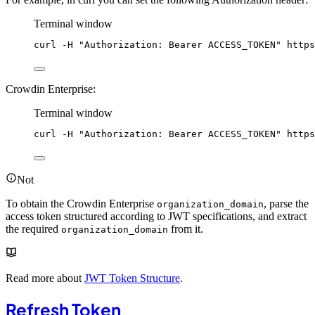
Terminal window
curl
-H
"
Authorization: Bearer ACCESS_TOKEN
"
https
Crowdin Enterprise:
Terminal window
curl
-H
"
Authorization: Bearer ACCESS_TOKEN
"
https
Not
To obtain the Crowdin Enterprise
, parse the
organization_domain
access token structured according to JWT specifications, and extract
the required
from it.
organization_domain
Read more about
JWT Token Structure
.
Refresh Token