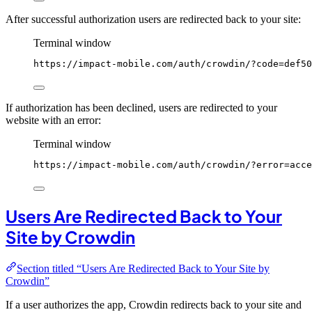
After successful authorization users are redirected back to your site:
Terminal window
https://impact-mobile.com/auth/crowdin/?code
=def50
If authorization has been declined, users are redirected to your
website with an error:
Terminal window
https://impact-mobile.com/auth/crowdin/?error
=acce
Users Are Redirected Back to Your
Site by Crowdin
Section titled “Users Are Redirected Back to Your Site by
Crowdin”
If a user authorizes the app, Crowdin redirects back to your site and