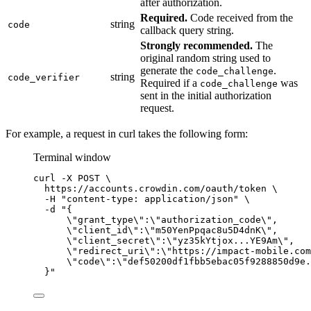
after authorization.
Required.
Code received from the
string
code
callback query string.
Strongly recommended.
The
original random string used to
generate the
.
code_challenge
string
code_verifier
Required if a
was
code_challenge
sent in the initial authorization
request.
For example, a request in curl takes the following form:
Terminal window
curl
-X
POST
\
https://accounts.crowdin.com/oauth/token
\
-H
"
content-type: application/json
"
\
-d
"
{
\"
grant_type
\"
:
\"
authorization_code
\"
,
\"
client_id
\"
:
\"
m50YenPpqac8u5D4dnK
\"
,
\"
client_secret
\"
:
\"
yz35kYtjox...YE9Am
\"
,
\"
redirect_uri
\"
:
\"
https://impact-mobile.com
\"
code
\"
:
\"
def50200df1fbb5ebac05f9288850d9e.
}
"