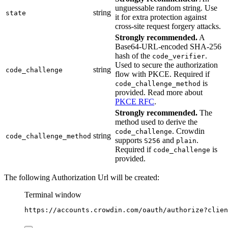
unguessable random string. Use
string
state
it for extra protection against
cross-site request forgery attacks.
Strongly recommended.
A
Base64-URL-encoded SHA-256
hash of the
.
code_verifier
Used to secure the authorization
string
code_challenge
flow with PKCE. Required if
is
code_challenge_method
provided. Read more about
PKCE RFC
.
Strongly recommended.
The
method used to derive the
. Crowdin
code_challenge
string
code_challenge_method
supports
and
.
S256
plain
Required if
is
code_challenge
provided.
The following Authorization Url will be created:
Terminal window
https://accounts.crowdin.com/oauth/authorize?clien