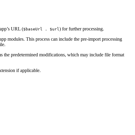
 app’s URL (
) for further processing.
$baseUrl . $url
g app modules. This process can include the pre-import processing
le.
rms the predetermined modifications, which may include file format
tension if applicable.