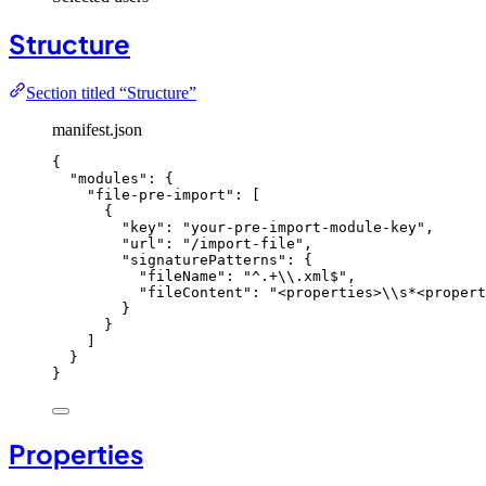
Structure
Section titled “Structure”
manifest.json
{
"modules"
: {
"file-pre-import"
: [
{
"key"
: 
"
your-pre-import-module-key
"
,
"url"
: 
"
/import-file
"
,
"signaturePatterns"
: {
"fileName"
: 
"
^.+
\\
.xml$
"
,
"fileContent"
: 
"
<properties>
\\
s*<propert
}
}
]
}
}
Properties