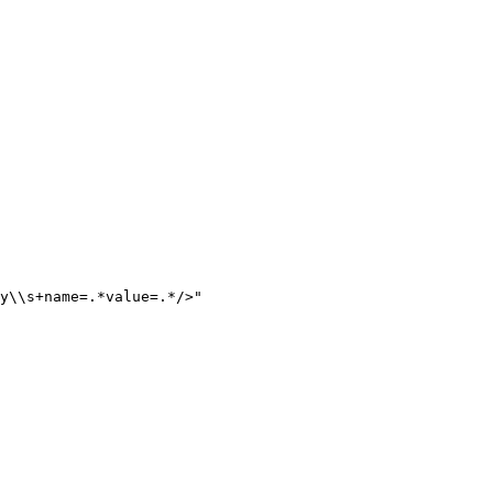
y
\\
s+name=.*value=.*/>
"