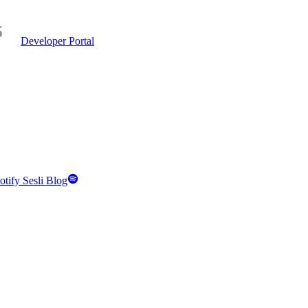
Developer Portal
otify Sesli Blog