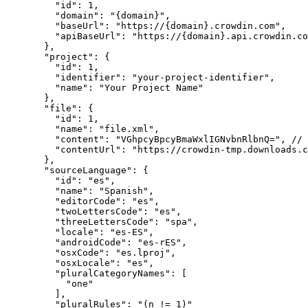
"id"
: 
1
,
"domain"
: 
"
{domain}
"
,
"baseUrl"
: 
"
https://{domain}.crowdin.com
"
,
"apiBaseUrl"
: 
"
https://{domain}.api.crowdin.co
},
"project"
: {
"id"
: 
1
,
"identifier"
: 
"
your-project-identifier
"
,
"name"
: 
"
Your Project Name
"
},
"file"
: {
"id"
: 
1
,
"name"
: 
"
file.xml
"
,
"content"
: 
"
VGhpcyBpcyBmaWxlIGNvbnRlbnQ=
"
, 
// 
"contentUrl"
: 
"
https://crowdin-tmp.downloads.c
},
"sourceLanguage"
: {
"id"
: 
"
es
"
,
"name"
: 
"
Spanish
"
,
"editorCode"
: 
"
es
"
,
"twoLettersCode"
: 
"
es
"
,
"threeLettersCode"
: 
"
spa
"
,
"locale"
: 
"
es-ES
"
,
"androidCode"
: 
"
es-rES
"
,
"osxCode"
: 
"
es.lproj
"
,
"osxLocale"
: 
"
es
"
,
"pluralCategoryNames"
: [
"
one
"
],
"pluralRules"
: 
"
(n != 1)
"