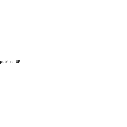
public URL