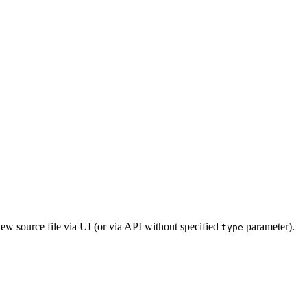
new source file via UI (or via API without specified
parameter).
type