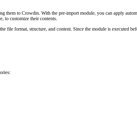
ing them to Crowdin. With the pre-import module, you can apply automa
 to customize their contents.
e file format, structure, and content. Since the module is executed befo
ories: