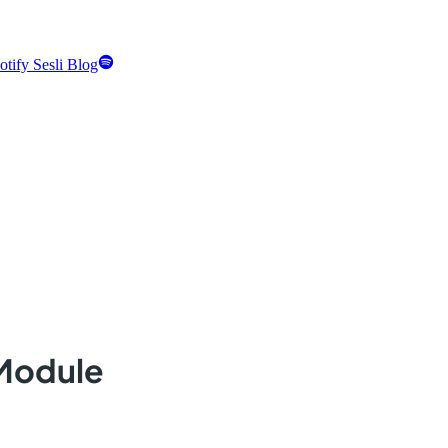
otify Sesli Blog
 Module