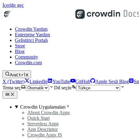
İçeriğe geç
Crowdin Yardım
Enterprise Yardım
Geliştirici Portalı
Store
Blog
Community
Crowdin.com
Ara
Ctrl
K
X (Twitter)
LinkedIn
YouTube
GitHub
Apple Sesli Blog
Sp
Tema seç
Dil seçin
Crowdin Uygulamaları
About Crowdin Apps
Quick Start
Serverless Apps
App Descriptor
Crowdin Apps JS