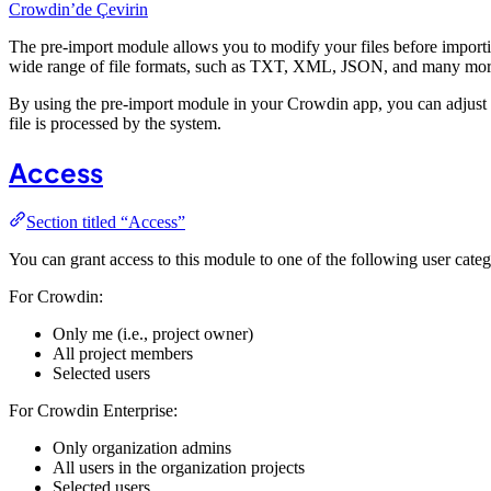
Crowdin’de Çevirin
The pre-import module allows you to modify your files before import
wide range of file formats, such as TXT, XML, JSON, and many more,
By using the pre-import module in your Crowdin app, you can adjust th
file is processed by the system.
Access
Section titled “Access”
You can grant access to this module to one of the following user categ
For Crowdin:
Only me (i.e., project owner)
All project members
Selected users
For Crowdin Enterprise:
Only organization admins
All users in the organization projects
Selected users