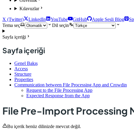
Güvenlik
Kılavuzlar
X (Twitter)
LinkedIn
YouTube
GitHub
Apple Sesli Blog
Sp
Tema seç
Dil seçin
Sayfa içeriği
Sayfa içeriği
Genel Bakış
Access
Structure
Properties
Communication between File Processing App and Crowdin
Request to the File Processing App
Expected Response from the App
File Pre-Import Processing
Bu içerik henüz dilinizde mevcut değil.