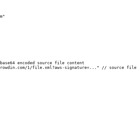
m
"
base64 encoded source file content
rowdin.com/1/file.xml?aws-signature=...
"
// source file 