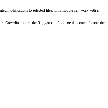
ted modifications to selected files. This module can work with a
re Crowdin imports the file, you can fine-tune the content before the