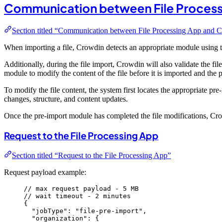
Communication between File Process
Section titled “Communication between File Processing App and 
When importing a file, Crowdin detects an appropriate module using 
Additionally, during the file import, Crowdin will also validate the f
module to modify the content of the file before it is imported and the 
To modify the file content, the system first locates the appropriate p
changes, structure, and content updates.
Once the pre-import module has completed the file modifications, Crowd
Request to the File Processing App
Section titled “Request to the File Processing App”
Request payload example:
// max request payload - 5 MB
// wait timeout - 2 minutes
{
"jobType"
: 
"
file-pre-import
"
,
"organization"
: {