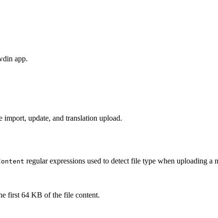
wdin app.
 import, update, and translation upload.
regular expressions used to detect file type when uploading a 
Content
e first 64 KB of the file content.