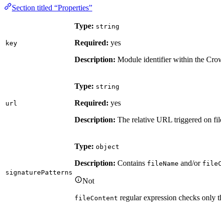
Section titled “Properties”
Type:
string
Required:
yes
key
Description:
Module identifier within the Cro
Type:
string
Required:
yes
url
Description:
The relative URL triggered on file
Type:
object
Description:
Contains
and/or
fileName
file
signaturePatterns
Not
regular expression checks only th
fileContent