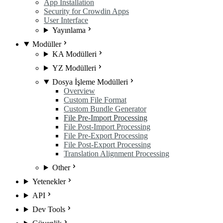
App Installation
Security for Crowdin Apps
User Interface
Yayınlama
Modüller
KA Modülleri
YZ Modülleri
Dosya İşleme Modülleri
Overview
Custom File Format
Custom Bundle Generator
File Pre-Import Processing
File Post-Import Processing
File Pre-Export Processing
File Post-Export Processing
Translation Alignment Processing
Other
Yetenekler
API
Dev Tools