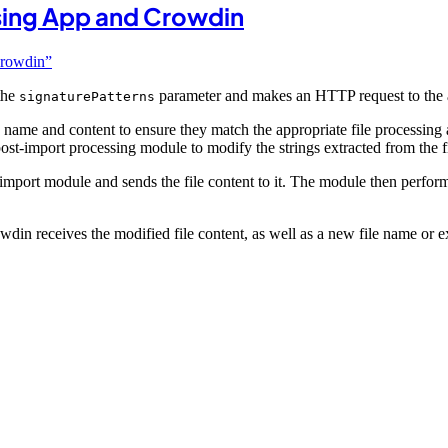
ing App and Crowdin
Crowdin”
the
parameter and makes an HTTP request to the
signaturePatterns
ile name and content to ensure they match the appropriate file processin
post-import processing module to modify the strings extracted from the fi
re-import module and sends the file content to it. The module then perfo
in receives the modified file content, as well as a new file name or ex