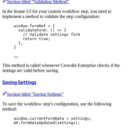
Section titled “Validation Method”
In the iframe UI for your custom workflow step, you need to
implement a method to validate the step configuration:
window
.
formRef
=
 {
validateForm
: 
()
=>
 {
// Validate settings form
return
true
;
},
}
This method is called whenever Crowdin Enterprise checks if the
settings are valid before saving.
Saving Settings
Section titled “Saving Settings”
To save the workflow step’s configuration, use the following
method:
window
.
currentFormData
=
settings
;
AP
.
formDataUpdated
(
settings
);