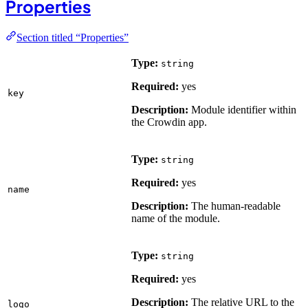
Properties
Section titled “Properties”
Type:
string
Required:
yes
key
Description:
Module identifier within
the Crowdin app.
Type:
string
Required:
yes
name
Description:
The human-readable
name of the module.
Type:
string
Required:
yes
Description:
The relative URL to the
logo