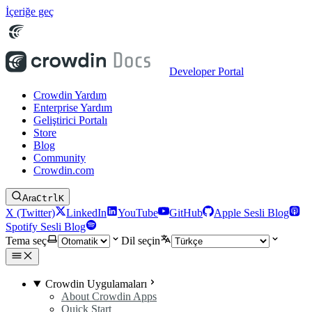
İçeriğe geç
Developer Portal
Crowdin Yardım
Enterprise Yardım
Geliştirici Portalı
Store
Blog
Community
Crowdin.com
Ara
Ctrl
K
X (Twitter)
LinkedIn
YouTube
GitHub
Apple Sesli Blog
Spotify Sesli Blog
Tema seç
Dil seçin
Crowdin Uygulamaları
About Crowdin Apps
Quick Start