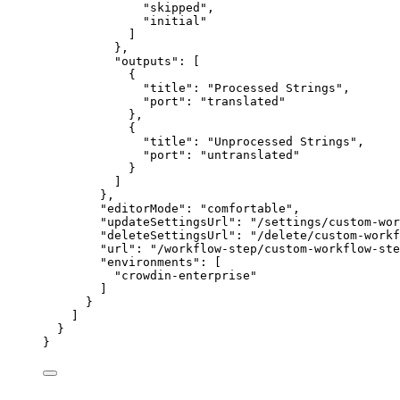
"
skipped
"
,
"
initial
"
]
},
"outputs"
: [
{
"title"
: 
"
Processed Strings
"
,
"port"
: 
"
translated
"
},
{
"title"
: 
"
Unprocessed Strings
"
,
"port"
: 
"
untranslated
"
}
]
},
"editorMode"
: 
"
comfortable
"
,
"updateSettingsUrl"
: 
"
/settings/custom-wor
"deleteSettingsUrl"
: 
"
/delete/custom-workf
"url"
: 
"
/workflow-step/custom-workflow-ste
"environments"
: [
"
crowdin-enterprise
"
]
}
]
}
}