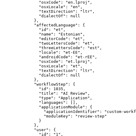
"osxCode"
: 
"
en.lproj
"
,
"osxLocale"
: 
"
en
"
,
"textDirection"
: 
"
ltr
"
,
"dialectOf"
: 
null
},
"affectedLanguage"
: {
"id"
: 
"
et
"
,
"name"
: 
"
Estonian
"
,
"editorCode"
: 
"
et
"
,
"twoLettersCode"
: 
"
et
"
,
"threeLettersCode"
: 
"
est
"
,
"locale"
: 
"
et-EE
"
,
"androidCode"
: 
"
et-rEE
"
,
"osxCode"
: 
"
et.lproj
"
,
"osxLocale"
: 
"
et
"
,
"textDirection"
: 
"
ltr
"
,
"dialectOf"
: 
null
},
"workflowStep"
: {
"id"
: 
1035
,
"title"
: 
"
AI Review
"
,
"type"
: 
"
Application
"
,
"languages"
: [],
"applicationModule"
: {
"applicationIdentifier"
: 
"
custom-workf
"moduleKey"
: 
"
review-step
"
}
},
"user"
: {
"id"
: 
"
1
"
,