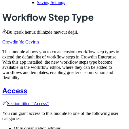
Saving Settings
Workflow Step Type
Bu içerik henüz dilinizde mevcut değil.
Crowdin’de Çevirin
This module allows you to create custom workflow step types to
extend the default list of workflow steps in Crowdin Enterprise.
With this app installed, the new workflow steps type become
available in the workflow editor, where they can be added to
workflows and templates, enabling greater customization and
flexibility.
Access
Section titled “Access”
You can grant access to this module to one of the following user
categories:
Only organization admins