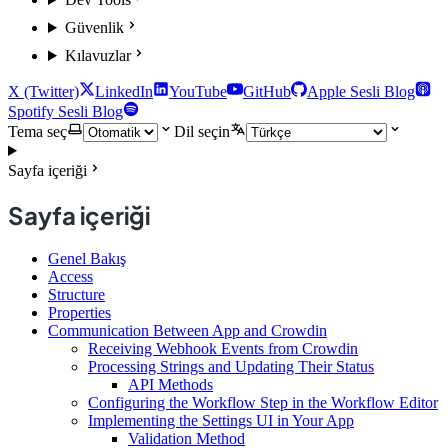
Güvenlik
Kılavuzlar
X (Twitter)
LinkedIn
YouTube
GitHub
Apple Sesli Blog
Spotify Sesli Blog
Tema seç
Dil seçin
Sayfa içeriği
Sayfa içeriği
Genel Bakış
Access
Structure
Properties
Communication Between App and Crowdin
Receiving Webhook Events from Crowdin
Processing Strings and Updating Their Status
API Methods
Configuring the Workflow Step in the Workflow Editor
Implementing the Settings UI in Your App
Validation Method