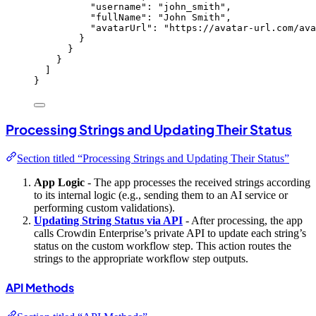
"username"
: 
"
john_smith
"
,
"fullName"
: 
"
John Smith
"
,
"avatarUrl"
: 
"
https://avatar-url.com/ava
}
}
}
]
}
Processing Strings and Updating Their Status
Section titled “Processing Strings and Updating Their Status”
App Logic
- The app processes the received strings according
to its internal logic (e.g., sending them to an AI service or
performing custom validations).
Updating String Status via API
- After processing, the app
calls Crowdin Enterprise’s private API to update each string’s
status on the custom workflow step. This action routes the
strings to the appropriate workflow step outputs.
API Methods