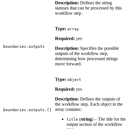
Description:
Defines the string
statuses that can be processed by this
workflow step.
Type:
array
Required:
yes
boundaries.outputs
Description:
Specifies the possible
outputs of the workflow step,
determining how processed strings
move forward.
Type:
object
Required:
yes
Description:
Defines the outputs of
the workflow step. Each object in the
array contains:
boundaries.outputs.[]
(
string
) – The title for the
title
output section of the workflow