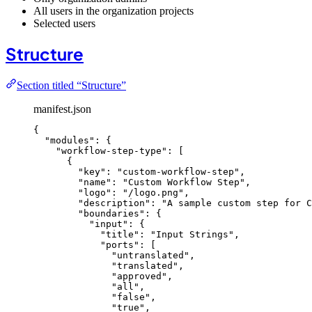
All users in the organization projects
Selected users
Structure
Section titled “Structure”
manifest.json
{
"modules"
: {
"workflow-step-type"
: [
{
"key"
: 
"
custom-workflow-step
"
,
"name"
: 
"
Custom Workflow Step
"
,
"logo"
: 
"
/logo.png
"
,
"description"
: 
"
A sample custom step for C
"boundaries"
: {
"input"
: {
"title"
: 
"
Input Strings
"
,
"ports"
: [
"
untranslated
"
,
"
translated
"
,
"
approved
"
,
"
all
"
,
"
false
"
,
"
true
"
,