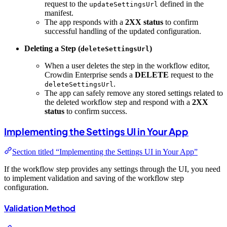
request to the
defined in the
updateSettingsUrl
manifest.
The app responds with a
2XX status
to confirm
successful handling of the updated configuration.
Deleting a Step (
)
deleteSettingsUrl
When a user deletes the step in the workflow editor,
Crowdin Enterprise sends a
DELETE
request to the
.
deleteSettingsUrl
The app can safely remove any stored settings related to
the deleted workflow step and respond with a
2XX
status
to confirm success.
Implementing the Settings UI in Your App
Section titled “Implementing the Settings UI in Your App”
If the workflow step provides any settings through the UI, you need
to implement validation and saving of the workflow step
configuration.
Validation Method