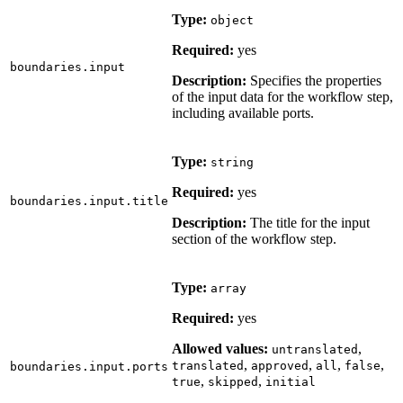
Type:
object
Required:
yes
boundaries.input
Description:
Specifies the properties
of the input data for the workflow step,
including available ports.
Type:
string
Required:
yes
boundaries.input.title
Description:
The title for the input
section of the workflow step.
Type:
array
Required:
yes
Allowed values:
,
untranslated
,
,
,
,
translated
approved
all
false
boundaries.input.ports
,
,
true
skipped
initial