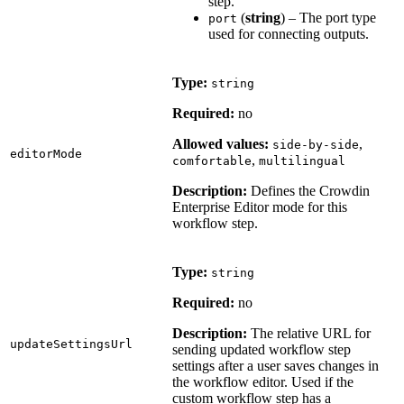
step.
(
string
) – The port type
port
used for connecting outputs.
Type:
string
Required:
no
Allowed values:
,
side-by-side
editorMode
,
comfortable
multilingual
Description:
Defines the Crowdin
Enterprise Editor mode for this
workflow step.
Type:
string
Required:
no
Description:
The relative URL for
updateSettingsUrl
sending updated workflow step
settings after a user saves changes in
the workflow editor. Used if the
custom workflow step has a