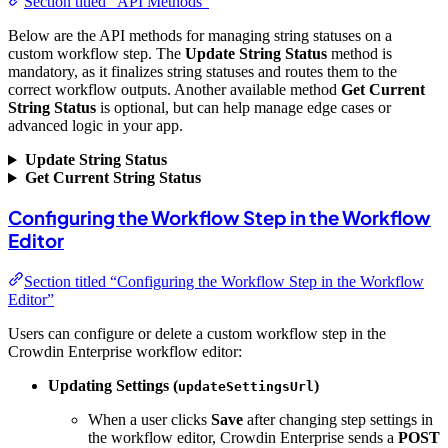
Section titled “API Methods”
Below are the API methods for managing string statuses on a
custom workflow step. The
Update String Status
method is
mandatory, as it finalizes string statuses and routes them to the
correct workflow outputs. Another available method
Get Current
String Status
is optional, but can help manage edge cases or
advanced logic in your app.
Update String Status
Get Current String Status
Configuring the Workflow Step in the Workflow
Editor
Section titled “Configuring the Workflow Step in the Workflow
Editor”
Users can configure or delete a custom workflow step in the
Crowdin Enterprise workflow editor:
Updating Settings (
)
updateSettingsUrl
When a user clicks
Save
after changing step settings in
the workflow editor, Crowdin Enterprise sends a
POST