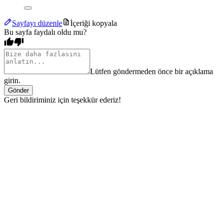
Sayfayı düzenle
İçeriği kopyala
Bu sayfa faydalı oldu mu?
Lütfen göndermeden önce bir açıklama
girin.
Gönder
Geri bildiriminiz için teşekkür ederiz!