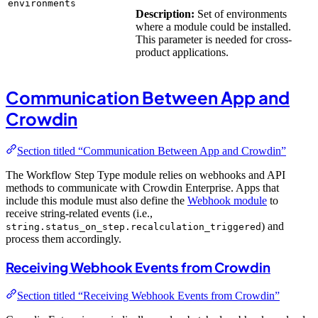
environments
Description:
Set of environments
where a module could be installed.
This parameter is needed for cross-
product applications.
Communication Between App and
Crowdin
Section titled “Communication Between App and Crowdin”
The Workflow Step Type module relies on webhooks and API
methods to communicate with Crowdin Enterprise. Apps that
include this module must also define the
Webhook module
to
receive string-related events (i.e.,
) and
string.status_on_step.recalculation_triggered
process them accordingly.
Receiving Webhook Events from Crowdin
Section titled “Receiving Webhook Events from Crowdin”