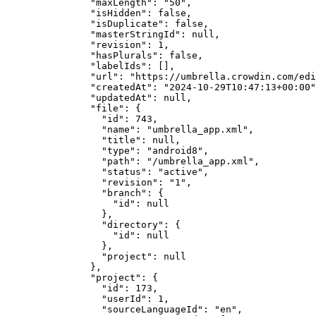
"maxLength"
: 
"
50
"
,
"isHidden"
: 
false
,
"isDuplicate"
: 
false
,
"masterStringId"
: 
null
,
"revision"
: 
1
,
"hasPlurals"
: 
false
,
"labelIds"
: [],
"url"
: 
"
https://umbrella.crowdin.com/edi
"createdAt"
: 
"
2024-10-29T10:47:13+00:00
"
"updatedAt"
: 
null
,
"file"
: {
"id"
: 
743
,
"name"
: 
"
umbrella_app.xml
"
,
"title"
: 
null
,
"type"
: 
"
android8
"
,
"path"
: 
"
/umbrella_app.xml
"
,
"status"
: 
"
active
"
,
"revision"
: 
"
1
"
,
"branch"
: {
"id"
: 
null
},
"directory"
: {
"id"
: 
null
},
"project"
: 
null
},
"project"
: {
"id"
: 
173
,
"userId"
: 
1
,
"sourceLanguageId"
: 
"
en
"
,