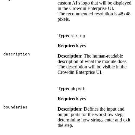
custom AI’s logo that will be displayed
in the Crowdin Enterprise UI.
The recommended resolution is 48x48
pixels.
Type:
string
Required:
yes
description
Description:
The human-readable
description of what the module does.
The description will be visible in the
Crowdin Enterprise UI.
Type:
object
Required:
yes
boundaries
Description:
Defines the input and
output ports for the workflow step,
determining how strings enter and exit
the step.