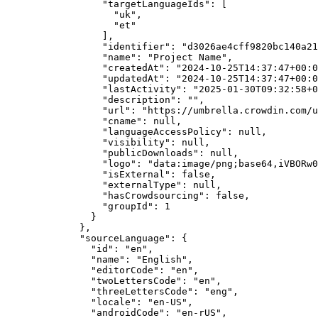
"targetLanguageIds"
: [
"
uk
"
,
"
et
"
],
"identifier"
: 
"
d3026ae4cff9820bc140a21
"name"
: 
"
Project Name
"
,
"createdAt"
: 
"
2024-10-25T14:37:47+00:0
"updatedAt"
: 
"
2024-10-25T14:37:47+00:0
"lastActivity"
: 
"
2025-01-30T09:32:58+0
"description"
: 
""
,
"url"
: 
"
https://umbrella.crowdin.com/u
"cname"
: 
null
,
"languageAccessPolicy"
: 
null
,
"visibility"
: 
null
,
"publicDownloads"
: 
null
,
"logo"
: 
"
data:image/png;base64,iVBORw0
"isExternal"
: 
false
,
"externalType"
: 
null
,
"hasCrowdsourcing"
: 
false
,
"groupId"
: 
1
}
},
"sourceLanguage"
: {
"id"
: 
"
en
"
,
"name"
: 
"
English
"
,
"editorCode"
: 
"
en
"
,
"twoLettersCode"
: 
"
en
"
,
"threeLettersCode"
: 
"
eng
"
,
"locale"
: 
"
en-US
"
,
"androidCode"
: 
"
en-rUS
"
,