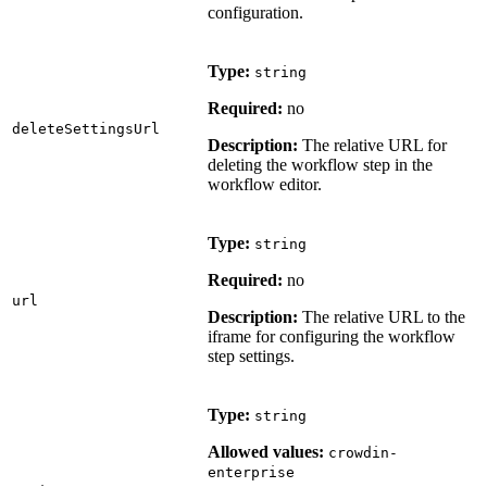
configuration.
Type:
string
Required:
no
deleteSettingsUrl
Description:
The relative URL for
deleting the workflow step in the
workflow editor.
Type:
string
Required:
no
url
Description:
The relative URL to the
iframe for configuring the workflow
step settings.
Type:
string
Allowed values:
crowdin-
enterprise