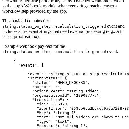
Crowdin Enterprise periodically sends a batched webhook payload
to the app’s Webhook module whenever strings reach a custom
workflow step provided by the app.
This payload contains the
event and
string.status_on_step.recalculation_triggered
includes all relevant strings that need external processing (e.g., AI-
based proofreading).
Example webhook payload for the
event:
string.status_on_step.recalculation_triggered
{
"events"
: [
{
"event"
: 
"
string.status_on_step.recalculatio
"stringStatus"
: {
"status"
: 
"
NEED_PROCESS
"
,
"output"
: 
""
,
"originEvent"
: 
"
string.added
"
,
"organizationId"
: 
"
200007777
"
,
"translation"
: {
"id"
: 
1106423
,
"identifier"
: 
"
058eb6ea2bdcc79a6a7208783
"key"
: 
"
string_1
"
,
"text"
: 
"
Not all videos are shown to us
"type"
: 
"
text
"
,
"context"
: 
"
string_1
"
,