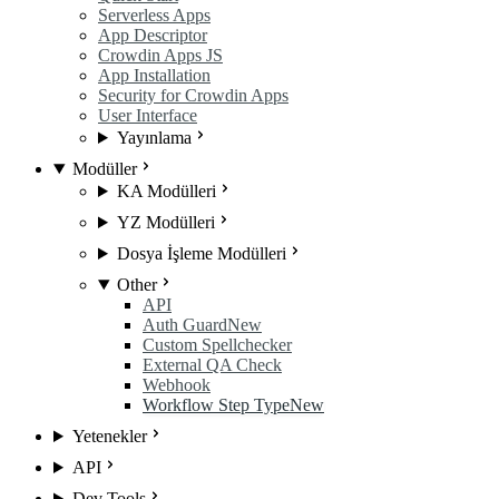
Serverless Apps
App Descriptor
Crowdin Apps JS
App Installation
Security for Crowdin Apps
User Interface
Yayınlama
Modüller
KA Modülleri
YZ Modülleri
Dosya İşleme Modülleri
Other
API
Auth Guard
New
Custom Spellchecker
External QA Check
Webhook
Workflow Step Type
New
Yetenekler
API
Dev Tools