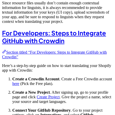
Since resource files usually don’t contain enough contextual
information for linguists, it is always recommended to provide
textual information for your keys (UI copy), upload screenshots of
your app, and be sure to respond to linguists when they request
context when translating your project.
For Developers: Steps to Integrate
GitHub with Crowdin
Section titled “For Developers: Steps to Integrate GitHub with
Crowdin”
Here’s a step-by-step guide on how to start translating your Shopify
app with Crowdin:
Create a Crowdin Account
. Create a Free Crowdin account
here
(Pick the Free plan).
Create a New Project
. After signing up, go to your profile
page and click
Create Project
. Give the project a name, select
your source and target languages.
Connect Your GitHub Repository
. Go to your project
settings, click on
Integrations
, and select
GitHub
.