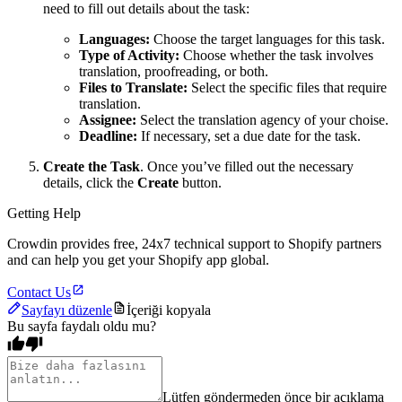
need to fill out details about the task:
Languages:
Choose the target languages for this task.
Type of Activity:
Choose whether the task involves
translation, proofreading, or both.
Files to Translate:
Select the specific files that require
translation.
Assignee:
Select the translation agency of your choise.
Deadline:
If necessary, set a due date for the task.
Create the Task
. Once you’ve filled out the necessary
details, click the
Create
button.
Getting Help
Crowdin provides free, 24x7 technical support to Shopify partners
and can help you get your Shopify app global.
Contact Us
Sayfayı düzenle
İçeriği kopyala
Bu sayfa faydalı oldu mu?
Lütfen göndermeden önce bir açıklama