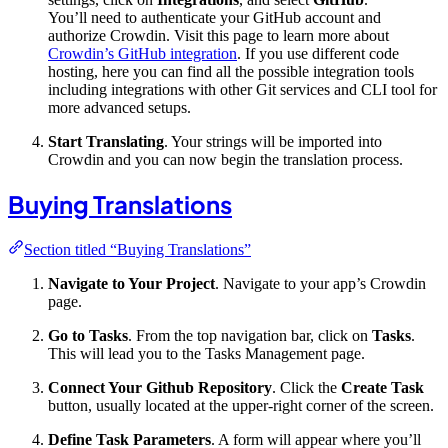
You’ll need to authenticate your GitHub account and
authorize Crowdin. Visit this page to learn more about
Crowdin’s GitHub integration
. If you use different code
hosting, here you can find all the possible integration tools
including integrations with other Git services and CLI tool for
more advanced setups.
Start Translating
. Your strings will be imported into
Crowdin and you can now begin the translation process.
Buying Translations
Section titled “Buying Translations”
Navigate to Your Project
. Navigate to your app’s Crowdin
page.
Go to Tasks
. From the top navigation bar, click on
Tasks
.
This will lead you to the Tasks Management page.
Connect Your Github Repository
. Click the
Create Task
button, usually located at the upper-right corner of the screen.
Define Task Parameters
. A form will appear where you’ll