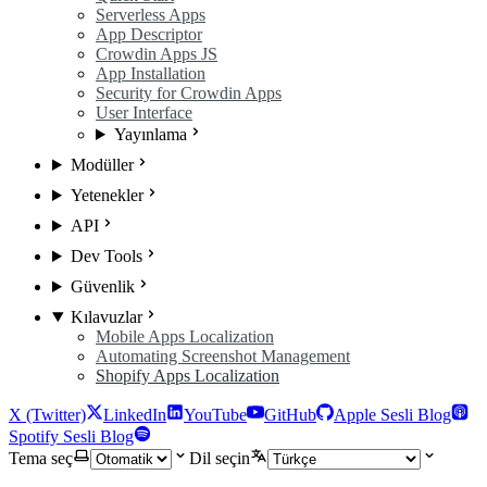
Serverless Apps
App Descriptor
Crowdin Apps JS
App Installation
Security for Crowdin Apps
User Interface
Yayınlama
Modüller
Yetenekler
API
Dev Tools
Güvenlik
Kılavuzlar
Mobile Apps Localization
Automating Screenshot Management
Shopify Apps Localization
X (Twitter)
LinkedIn
YouTube
GitHub
Apple Sesli Blog
Spotify Sesli Blog
Tema seç
Dil seçin