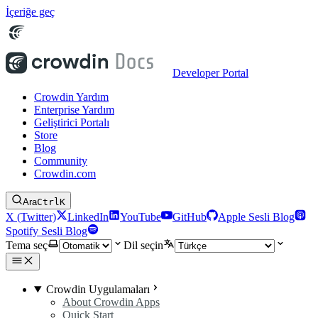
İçeriğe geç
Developer Portal
Crowdin Yardım
Enterprise Yardım
Geliştirici Portalı
Store
Blog
Community
Crowdin.com
Ara
Ctrl
K
X (Twitter)
LinkedIn
YouTube
GitHub
Apple Sesli Blog
Spotify Sesli Blog
Tema seç
Dil seçin
Crowdin Uygulamaları
About Crowdin Apps
Quick Start