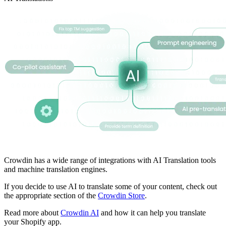
Crowdin has a wide range of integrations with AI Translation tools
and machine translation engines.
If you decide to use AI to translate some of your content, check out
the appropriate section of the
Crowdin Store
.
Read more about
Crowdin AI
and how it can help you translate
your Shopify app.