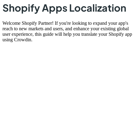
Shopify Apps Localization
Welcome Shopify Partner! If you're looking to expand your app's
reach to new markets and users, and enhance your existing global
user experience, this guide will help you translate your Shopify app
using Crowdin.