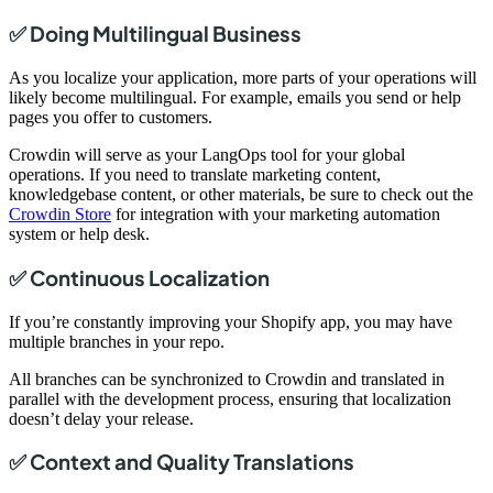
✅ Doing Multilingual Business
As you localize your application, more parts of your operations will
likely become multilingual. For example, emails you send or help
pages you offer to customers.
Crowdin will serve as your LangOps tool for your global
operations. If you need to translate marketing content,
knowledgebase content, or other materials, be sure to check out the
Crowdin Store
for integration with your marketing automation
system or help desk.
✅ Continuous Localization
If you’re constantly improving your Shopify app, you may have
multiple branches in your repo.
All branches can be synchronized to Crowdin and translated in
parallel with the development process, ensuring that localization
doesn’t delay your release.
✅ Context and Quality Translations