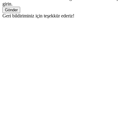
girin.
Gönder
Geri bildiriminiz için teşekkür ederiz!