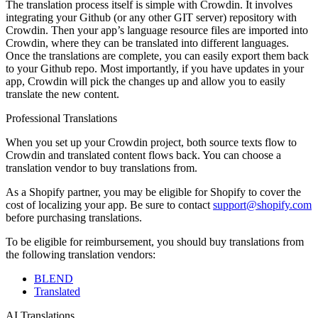
The translation process itself is simple with Crowdin. It involves
integrating your Github (or any other GIT server) repository with
Crowdin. Then your app’s language resource files are imported into
Crowdin, where they can be translated into different languages.
Once the translations are complete, you can easily export them back
to your Github repo. Most importantly, if you have updates in your
app, Crowdin will pick the changes up and allow you to easily
translate the new content.
Professional Translations
When you set up your Crowdin project, both source texts flow to
Crowdin and translated content flows back. You can choose a
translation vendor to buy translations from.
As a Shopify partner, you may be eligible for Shopify to cover the
cost of localizing your app. Be sure to contact
support@shopify.com
before purchasing translations.
To be eligible for reimbursement, you should buy translations from
the following translation vendors:
BLEND
Translated
AI Translations