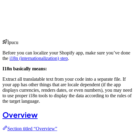
İpucu
Before you can localize your Shopify app, make sure you’ve done
the
i18n (internationalization) step
.
I18n basically means:
Extract all translatable text from your code into a separate file. If
your app has other things that are locale dependent (if the app
displays currencies, renders dates, or even numbers), you may need
to use proper i18n tools to display the data according to the rules of
the target language.
Overview
Section titled “Overview”