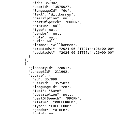
"id"
: 
357902
,
"userId"
: 
13575027
,
"languageId"
: 
"
de
"
,
"text"
: 
"
Willkommen
"
,
"description"
: 
null
,
"partOfSpeech"
: 
"
PROPN
"
,
"status"
: 
null
,
"type"
: 
null
,
"gender"
: 
null
,
"note"
: 
null
,
"url"
: 
null
,
"lemma"
: 
"
willkommen
"
,
"createdAt"
: 
"
2024-06-21T07:44:26+00:00
"
"updatedAt"
: 
"
2024-06-21T07:44:26+00:00
"
}
},
{
"glossaryId"
: 
728017
,
"conceptId"
: 
211992
,
"source"
: {
"id"
: 
357899
,
"userId"
: 
13575027
,
"languageId"
: 
"
en
"
,
"text"
: 
"
Save
"
,
"description"
: 
null
,
"partOfSpeech"
: 
"
PROPN
"
,
"status"
: 
"
PREFERRED
"
,
"type"
: 
"
FULL_FORM
"
,
"gender"
: 
"
OTHER
"
,
"note"
: 
null
,