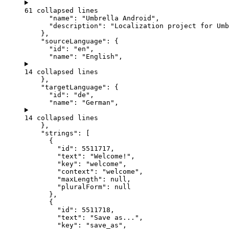
61 collapsed lines
"name"
: 
"
Umbrella Android
"
,
"description"
: 
"
Localization project for Umb
},
"sourceLanguage"
: {
"id"
: 
"
en
"
,
"name"
: 
"
English
"
,
14 collapsed lines
},
"targetLanguage"
: {
"id"
: 
"
de
"
,
"name"
: 
"
German
"
,
14 collapsed lines
},
"strings"
: [
{
"id"
: 
5511717
,
"text"
: 
"
Welcome!
"
,
"key"
: 
"
welcome
"
,
"context"
: 
"
welcome
"
,
"maxLength"
: 
null
,
"pluralForm"
: 
null
},
{
"id"
: 
5511718
,
"text"
: 
"
Save as...
"
,
"key"
: 
"
save_as
"
,