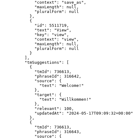
"context"
: 
"
save_as
"
,
"maxLength"
: 
null
,
"pluralForm"
: 
null
},
{
"id"
: 
5511719
,
"text"
: 
"
View
"
,
"key"
: 
"
view
"
,
"context"
: 
"
view
"
,
"maxLength"
: 
null
,
"pluralForm"
: 
null
}
],
"tmSuggestions"
: [
{
"tmId"
: 
736613
,
"phraseId"
: 
316642
,
"source"
: {
"text"
: 
"
Welcome!
"
},
"target"
: {
"text"
: 
"
Willkommen!
"
},
"relevant"
: 
100
,
"updatedAt"
: 
"
2024-05-17T09:09:32+00:00
"
},
{
"tmId"
: 
736613
,
"phraseId"
: 
316643
,
"source"
: {