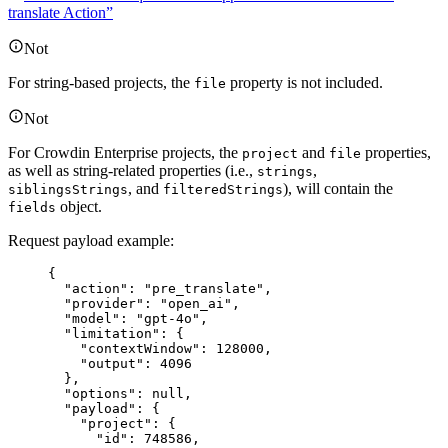
translate Action”
Not
For string-based projects, the
property is not included.
file
Not
For Crowdin Enterprise projects, the
and
properties,
project
file
as well as string-related properties (i.e.,
,
strings
, and
), will contain the
siblingsStrings
filteredStrings
object.
fields
Request payload example:
{
"action"
: 
"
pre_translate
"
,
"provider"
: 
"
open_ai
"
,
"model"
: 
"
gpt-4o
"
,
"limitation"
: {
"contextWindow"
: 
128000
,
"output"
: 
4096
},
"options"
: 
null
,
"payload"
: {
"project"
: {
"id"
: 
748586
,