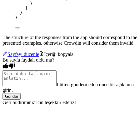
}
]
}
}
The structure of the responses from the app should correspond to the
presented examples, otherwise Crowdin will consider them invalid.
Sayfayı düzenle
İçeriği kopyala
Bu sayfa faydalı oldu mu?
Lütfen göndermeden önce bir açıklama
girin.
Gönder
Geri bildiriminiz için teşekkür ederiz!