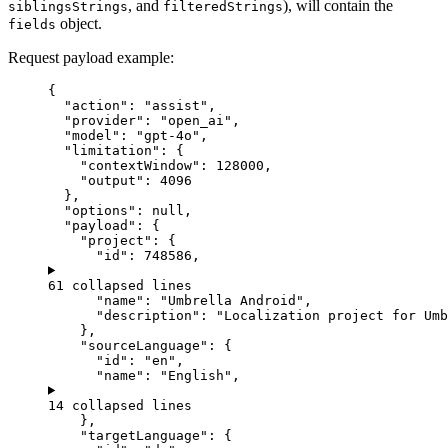
, and
), will contain the
siblingsStrings
filteredStrings
object.
fields
Request payload example:
{
"action"
: 
"
assist
"
,
"provider"
: 
"
open_ai
"
,
"model"
: 
"
gpt-4o
"
,
"limitation"
: {
"contextWindow"
: 
128000
,
"output"
: 
4096
},
"options"
: 
null
,
"payload"
: {
"project"
: {
"id"
: 
748586
,
61 collapsed lines
"name"
: 
"
Umbrella Android
"
,
"description"
: 
"
Localization project for Umb
},
"sourceLanguage"
: {
"id"
: 
"
en
"
,
"name"
: 
"
English
"
,
14 collapsed lines
},
"targetLanguage"
: {