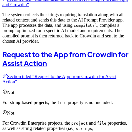
and Crowdin”
The system collects the strings requiring translation along with all
related context and sends this data to the AI Prompt Provider app.
The app processes the data, and using
, compiles a
compileUrl
prompt optimized for a specific AI model and requirements. The
compiled prompt is then returned back to Crowdin and sent to the
chosen AI provider.
Request to the App from Crowdin for
Assist Action
Section titled “Request to the App from Crowdin for Assist
Action”
Not
For string-based projects, the
property is not included.
file
Not
For Crowdin Enterprise projects, the
and
properties,
project
file
as well as string-related properties (i.e.,
,
strings