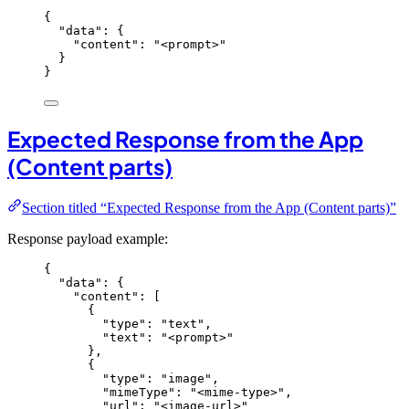
{
"data"
: {
"content"
: 
"
<prompt>
"
}
}
Expected Response from the App
(Content parts)
Section titled “Expected Response from the App (Content parts)”
Response payload example:
{
"data"
: {
"content"
: [
{
"type"
: 
"
text
"
,
"text"
: 
"
<prompt>
"
},
{
"type"
: 
"
image
"
,
"mimeType"
: 
"
<mime-type>
"
,
"url"
: 
"
<image-url>
"