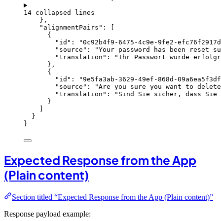
14 collapsed lines
},
"alignmentPairs"
: [
{
"id"
: 
"
0c92b4f9-6475-4c9e-9fe2-efc76f2917d
"source"
: 
"
Your password has been reset su
"translation"
: 
"
Ihr Passwort wurde erfolg
},
{
"id"
: 
"
9e5fa3ab-3629-49ef-868d-09a6ea5f3df
"source"
: 
"
Are you sure you want to delete
"translation"
: 
"
Sind Sie sicher, dass Sie 
}
]
}
}
Expected Response from the App
(Plain content)
Section titled “Expected Response from the App (Plain content)”
Response payload example: