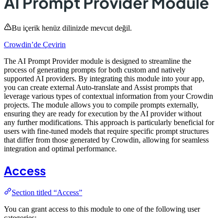
AI Prompt Provider Module
Bu içerik henüz dilinizde mevcut değil.
Crowdin’de Çevirin
The AI Prompt Provider module is designed to streamline the
process of generating prompts for both custom and natively
supported AI providers. By integrating this module into your app,
you can create external Auto-translate and Assist prompts that
leverage various types of contextual information from your Crowdin
projects. The module allows you to compile prompts externally,
ensuring they are ready for execution by the AI provider without
any further modifications. This approach is particularly beneficial for
users with fine-tuned models that require specific prompt structures
that differ from those generated by Crowdin, allowing for seamless
integration and optimal performance.
Access
Section titled “Access”
You can grant access to this module to one of the following user
categories: