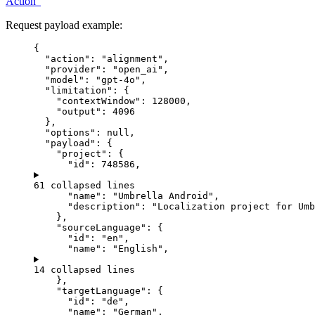
Action”
Request payload example:
{
"action"
: 
"
alignment
"
,
"provider"
: 
"
open_ai
"
,
"model"
: 
"
gpt-4o
"
,
"limitation"
: {
"contextWindow"
: 
128000
,
"output"
: 
4096
},
"options"
: 
null
,
"payload"
: {
"project"
: {
"id"
: 
748586
,
61 collapsed lines
"name"
: 
"
Umbrella Android
"
,
"description"
: 
"
Localization project for Umb
},
"sourceLanguage"
: {
"id"
: 
"
en
"
,
"name"
: 
"
English
"
,
14 collapsed lines
},
"targetLanguage"
: {
"id"
: 
"
de
"
,
"name"
: 
"
German
"
,