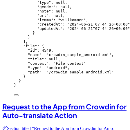
"type"
: 
null
,
"gender"
: 
null
,
"note"
: 
null
,
"url"
: 
null
,
"lemma"
: 
"
willkommen
"
,
"createdAt"
: 
"
2024-06-21T07:44:26+00:00
"
"updatedAt"
: 
"
2024-06-21T07:44:26+00:00
"
}
}
],
"file"
: {
"id"
: 
4549
,
"name"
: 
"
crowdin_sample_android.xml
"
,
"title"
: 
null
,
"context"
: 
"
File context
"
,
"type"
: 
"
android
"
,
"path"
: 
"
/crowdin_sample_android.xml
"
}
}
}
Request to the App from Crowdin for
Auto-translate Action
Section titled “Request to the App from Crowdin for Auto-