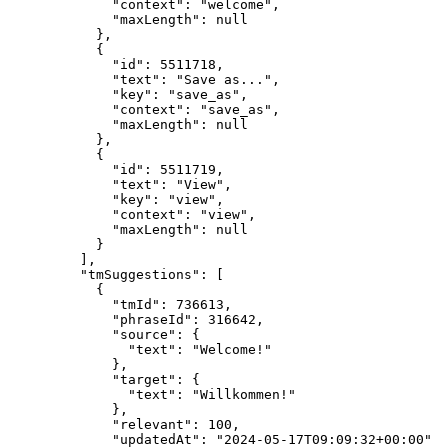
"context"
: 
"
welcome
"
,
"maxLength"
: 
null
},
{
"id"
: 
5511718
,
"text"
: 
"
Save as...
"
,
"key"
: 
"
save_as
"
,
"context"
: 
"
save_as
"
,
"maxLength"
: 
null
},
{
"id"
: 
5511719
,
"text"
: 
"
View
"
,
"key"
: 
"
view
"
,
"context"
: 
"
view
"
,
"maxLength"
: 
null
}
],
"tmSuggestions"
: [
{
"tmId"
: 
736613
,
"phraseId"
: 
316642
,
"source"
: {
"text"
: 
"
Welcome!
"
},
"target"
: {
"text"
: 
"
Willkommen!
"
},
"relevant"
: 
100
,
"updatedAt"
: 
"
2024-05-17T09:09:32+00:00
"