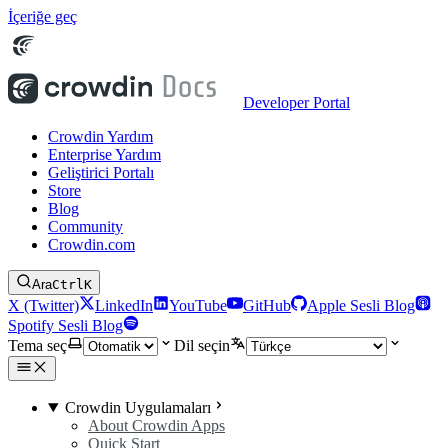
İçeriğe geç
Developer Portal
Crowdin Yardım
Enterprise Yardım
Geliştirici Portalı
Store
Blog
Community
Crowdin.com
Ara
Ctrl
K
X (Twitter)
LinkedIn
YouTube
GitHub
Apple Sesli Blog
Spotify Sesli Blog
Tema seç
Dil seçin
Crowdin Uygulamaları
About Crowdin Apps
Quick Start