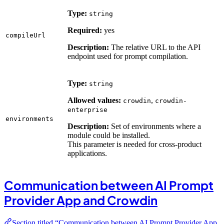
Type:
string
Required:
yes
compileUrl
Description:
The relative URL to the API
endpoint used for prompt compilation.
Type:
string
Allowed values:
,
crowdin
crowdin-
enterprise
environments
Description:
Set of environments where a
module could be installed.
This parameter is needed for cross-product
applications.
Communication between AI Prompt
Provider App and Crowdin
Section titled “Communication between AI Prompt Provider App