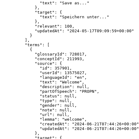
"text"
: 
"
Save as...
"
},
"target"
: {
"text"
: 
"
Speichern unter...
"
},
"relevant"
: 
100
,
"updatedAt"
: 
"
2024-05-17T09:09:59+00:00
"
}
],
"terms"
: [
{
"glossaryId"
: 
728017
,
"conceptId"
: 
211993
,
"source"
: {
"id"
: 
357901
,
"userId"
: 
13575027
,
"languageId"
: 
"
en
"
,
"text"
: 
"
Welcome
"
,
"description"
: 
null
,
"partOfSpeech"
: 
"
PROPN
"
,
"status"
: 
null
,
"type"
: 
null
,
"gender"
: 
null
,
"note"
: 
null
,
"url"
: 
null
,
"lemma"
: 
"
welcome
"
,
"createdAt"
: 
"
2024-06-21T07:44:26+00:00
"
"updatedAt"
: 
"
2024-06-21T07:44:26+00:00
"
},
"target"
: {