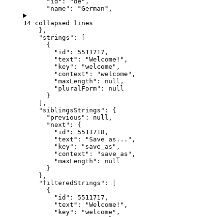
"id"
: 
"
de
"
,
"name"
: 
"
German
"
,
14 collapsed lines
},
"strings"
: [
{
"id"
: 
5511717
,
"text"
: 
"
Welcome!
"
,
"key"
: 
"
welcome
"
,
"context"
: 
"
welcome
"
,
"maxLength"
: 
null
,
"pluralForm"
: 
null
}
],
"siblingsStrings"
: {
"previous"
: 
null
,
"next"
: {
"id"
: 
5511718
,
"text"
: 
"
Save as...
"
,
"key"
: 
"
save_as
"
,
"context"
: 
"
save_as
"
,
"maxLength"
: 
null
}
},
"filteredStrings"
: [
{
"id"
: 
5511717
,
"text"
: 
"
Welcome!
"
,
"key"
: 
"
welcome
"
,