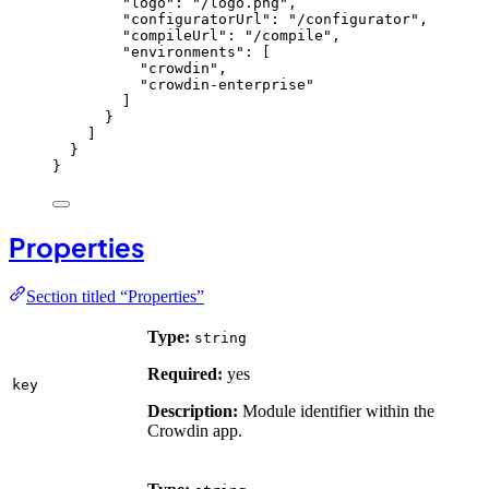
"logo"
: 
"
/logo.png
"
,
"configuratorUrl"
: 
"
/configurator
"
,
"compileUrl"
: 
"
/compile
"
,
"environments"
: [
"
crowdin
"
,
"
crowdin-enterprise
"
]
}
]
}
}
Properties
Section titled “Properties”
Type:
string
Required:
yes
key
Description:
Module identifier within the
Crowdin app.