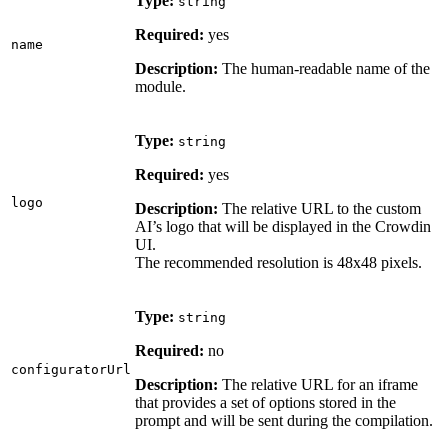
Type:
string
Required:
yes
name
Description:
The human-readable name of the
module.
Type:
string
Required:
yes
logo
Description:
The relative URL to the custom
AI’s logo that will be displayed in the Crowdin
UI.
The recommended resolution is 48x48 pixels.
Type:
string
Required:
no
configuratorUrl
Description:
The relative URL for an iframe
that provides a set of options stored in the
prompt and will be sent during the compilation.