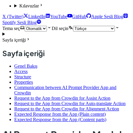
Kılavuzlar
X (Twitter)
LinkedIn
YouTube
GitHub
Apple Sesli Blog
Spotify Sesli Blog
Tema seç
Dil seçin
Sayfa içeriği
Sayfa içeriği
Genel Bakış
Access
Structure
Properties
Communication between AI Prompt Provider App and
Crowdin
Request to the App from Crowdin for Assist Action
Request to the App from Crowdin for Auto-translate Action
Request to the App from Crowdin for Alignment Action
Expected Response from the App (Plain content)
Expected Response from the App (Content parts)