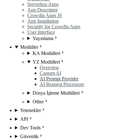
Serverless Apps
App Descriptor
Crowdin Apps JS
App Installation
Security for Crowdin Apps
User Interface
Yayınlama
Modüller
KA Modülleri
YZ Modülleri
Overview
Custom AI
AI Prompt Provider
AI Request Processors
Dosya İşleme Modülleri
Other
Yetenekler
API
Dev Tools
Güvenlik