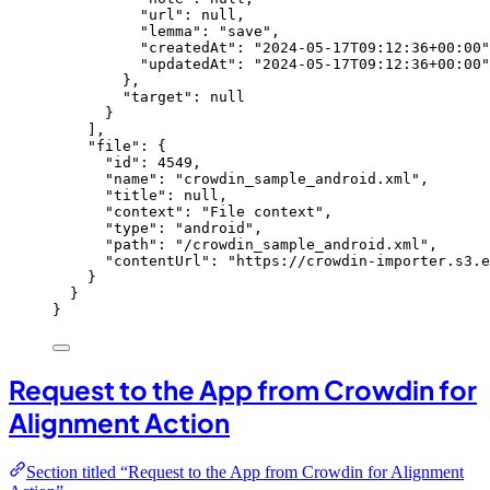
"url"
: 
null
,
"lemma"
: 
"
save
"
,
"createdAt"
: 
"
2024-05-17T09:12:36+00:00
"
"updatedAt"
: 
"
2024-05-17T09:12:36+00:00
"
},
"target"
: 
null
}
],
"file"
: {
"id"
: 
4549
,
"name"
: 
"
crowdin_sample_android.xml
"
,
"title"
: 
null
,
"context"
: 
"
File context
"
,
"type"
: 
"
android
"
,
"path"
: 
"
/crowdin_sample_android.xml
"
,
"contentUrl"
: 
"
https://crowdin-importer.s3.
}
}
}
Request to the App from Crowdin for
Alignment Action
Section titled “Request to the App from Crowdin for Alignment