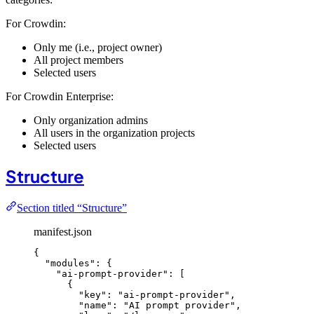
For Crowdin:
Only me (i.e., project owner)
All project members
Selected users
For Crowdin Enterprise:
Only organization admins
All users in the organization projects
Selected users
Structure
Section titled “Structure”
manifest.json
{
"modules"
: {
"ai-prompt-provider"
: [
{
"key"
: 
"
ai-prompt-provider
"
,
"name"
: 
"
AI prompt provider
"
,