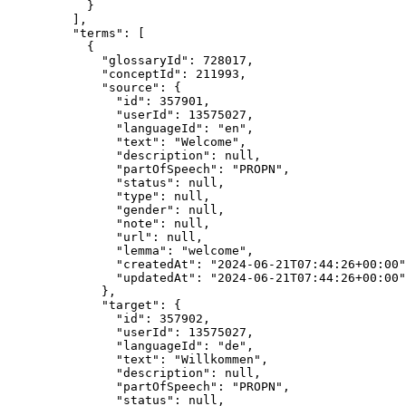
}
],
"terms"
: [
{
"glossaryId"
: 
728017
,
"conceptId"
: 
211993
,
"source"
: {
"id"
: 
357901
,
"userId"
: 
13575027
,
"languageId"
: 
"
en
"
,
"text"
: 
"
Welcome
"
,
"description"
: 
null
,
"partOfSpeech"
: 
"
PROPN
"
,
"status"
: 
null
,
"type"
: 
null
,
"gender"
: 
null
,
"note"
: 
null
,
"url"
: 
null
,
"lemma"
: 
"
welcome
"
,
"createdAt"
: 
"
2024-06-21T07:44:26+00:00
"
"updatedAt"
: 
"
2024-06-21T07:44:26+00:00
"
},
"target"
: {
"id"
: 
357902
,
"userId"
: 
13575027
,
"languageId"
: 
"
de
"
,
"text"
: 
"
Willkommen
"
,
"description"
: 
null
,
"partOfSpeech"
: 
"
PROPN
"
,
"status"
: 
null
,