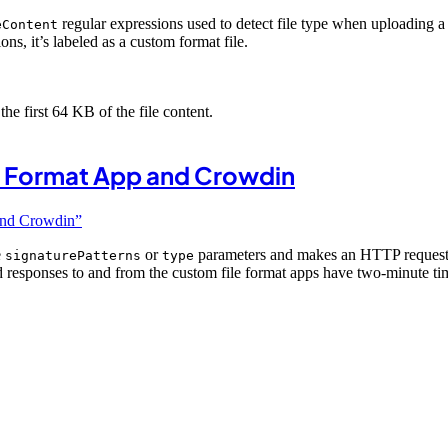
regular expressions used to detect file type when uploading a
eContent
ons, it’s labeled as a custom format file.
he first 64 KB of the file content.
 Format App and Crowdin
and Crowdin”
e
or
parameters and makes an HTTP request 
signaturePatterns
type
d responses to and from the custom file format apps have two-minute t