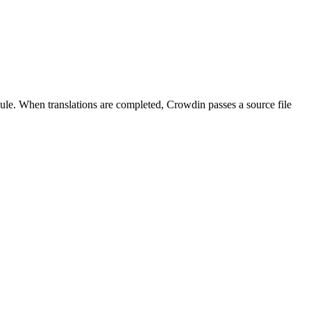
dule. When translations are completed, Crowdin passes a source file