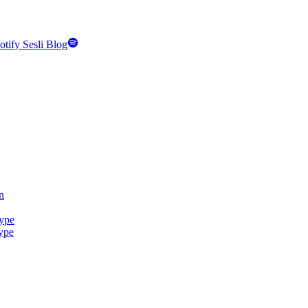
otify Sesli Blog
n
Type
Type