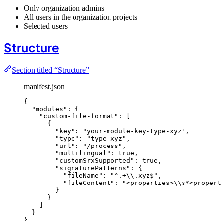
Only organization admins
All users in the organization projects
Selected users
Structure
Section titled “Structure”
manifest.json
{
"modules"
: {
"custom-file-format"
: [
{
"key"
: 
"
your-module-key-type-xyz
"
,
"type"
: 
"
type-xyz
"
,
"url"
: 
"
/process
"
,
"multilingual"
: 
true
,
"customSrxSupported"
: 
true
,
"signaturePatterns"
: {
"fileName"
: 
"
^.+
\\
.xyz$
"
,
"fileContent"
: 
"
<properties>
\\
s*<propert
}
}
]
}
}