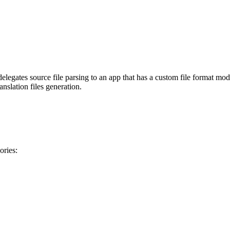
legates source file parsing to an app that has a custom file format mo
anslation files generation.
ories: