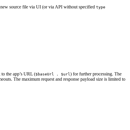
 new source file via UI (or via API without specified
type
to the app’s URL (
) for further processing. The
$baseUrl . $url
imeouts. The maximum request and response payload size is limited to