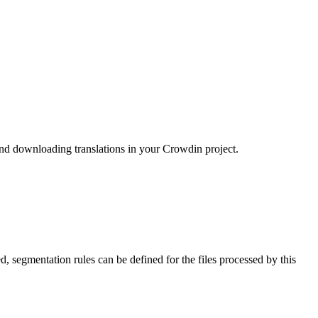
nd downloading translations in your Crowdin project.
 segmentation rules can be defined for the files processed by this