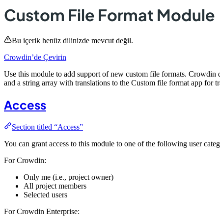
Custom File Format Module
Bu içerik henüz dilinizde mevcut değil.
Crowdin’de Çevirin
Use this module to add support of new custom file formats. Crowdin de
and a string array with translations to the Custom file format app for tr
Access
Section titled “Access”
You can grant access to this module to one of the following user categ
For Crowdin:
Only me (i.e., project owner)
All project members
Selected users
For Crowdin Enterprise: