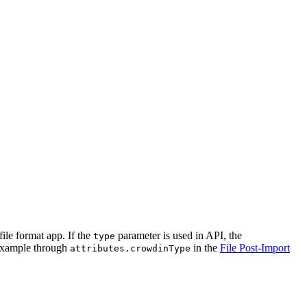
file format app. If the
parameter is used in API, the
type
 example through
in the
File Post-Import
attributes.crowdinType