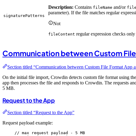
Description:
Contains
and/or
fileName
fil
parameter). If the file matches regular expressi
signaturePatterns
Not
regular expression checks only t
fileContent
Communication between Custom File
Section titled “Communication between Custom File Format App 
On the initial file import, Crowdin detects custom file format using th
app then processes the file and responds to Crowdin. The requests an
5 MB.
Request to the App
Section titled “Request to the App”
Request payload example:
// max request payload - 5 MB