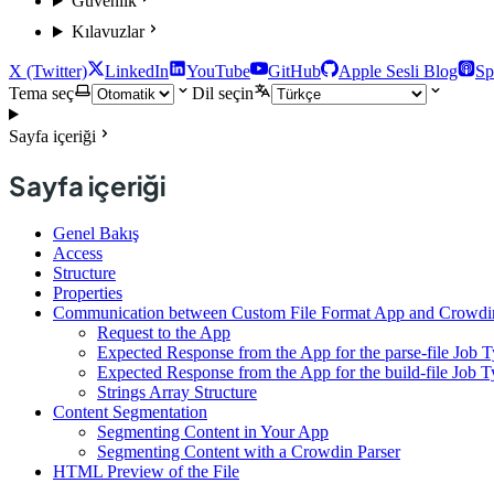
Güvenlik
Kılavuzlar
X (Twitter)
LinkedIn
YouTube
GitHub
Apple Sesli Blog
Sp
Tema seç
Dil seçin
Sayfa içeriği
Sayfa içeriği
Genel Bakış
Access
Structure
Properties
Communication between Custom File Format App and Crowdi
Request to the App
Expected Response from the App for the parse-file Job 
Expected Response from the App for the build-file Job 
Strings Array Structure
Content Segmentation
Segmenting Content in Your App
Segmenting Content with a Crowdin Parser
HTML Preview of the File