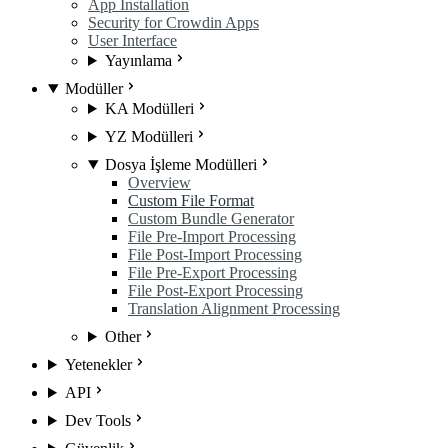
App Installation
Security for Crowdin Apps
User Interface
Yayınlama
Modüller
KA Modülleri
YZ Modülleri
Dosya İşleme Modülleri
Overview
Custom File Format
Custom Bundle Generator
File Pre-Import Processing
File Post-Import Processing
File Pre-Export Processing
File Post-Export Processing
Translation Alignment Processing
Other
Yetenekler
API
Dev Tools