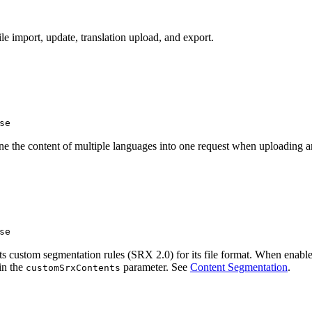
le import, update, translation upload, and export.
se
ne the content of multiple languages into one request when uploading a
se
 custom segmentation rules (SRX 2.0) for its file format. When enabled,
in the
parameter. See
Content Segmentation
.
customSrxContents