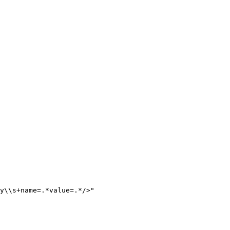
y
\\
s+name=.*value=.*/>
"