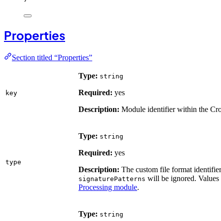
Properties
Section titled “Properties”
Type:
string
Required:
yes
key
Description:
Module identifier within the Cr
Type:
string
Required:
yes
type
Description:
The custom file format identifier
will be ignored. Values
signaturePatterns
Processing module
.
Type:
string