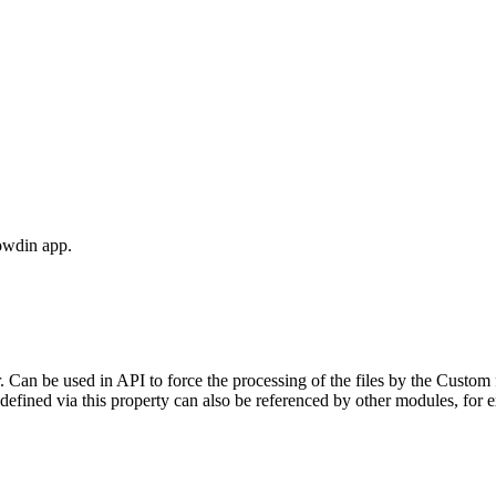
owdin app.
. Can be used in API to force the processing of the files by the Custom 
 defined via this property can also be referenced by other modules, for