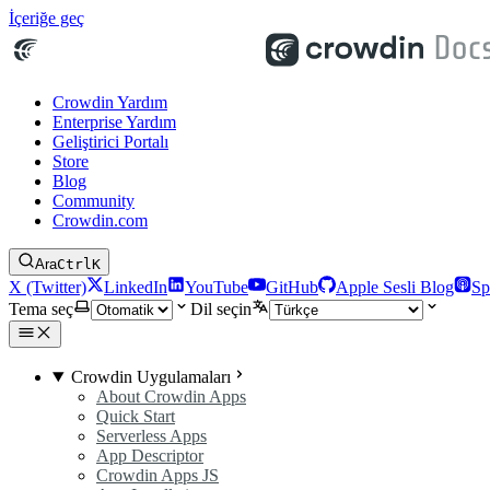
İçeriğe geç
Crowdin Yardım
Enterprise Yardım
Geliştirici Portalı
Store
Blog
Community
Crowdin.com
Ara
Ctrl
K
X (Twitter)
LinkedIn
YouTube
GitHub
Apple Sesli Blog
Sp
Tema seç
Dil seçin
Crowdin Uygulamaları
About Crowdin Apps
Quick Start
Serverless Apps
App Descriptor
Crowdin Apps JS