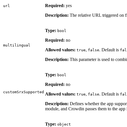
Required:
yes
url
Description:
The relative URL triggered on fi
Type:
bool
Required:
no
multilingual
Allowed values:
,
. Default is
true
false
fal
Description:
This parameter is used to combi
Type:
bool
Required:
no
customSrxSupported
Allowed values:
,
. Default is
true
false
fal
Description:
Defines whether the app supports
module, and Crowdin passes them to the app 
Type:
object