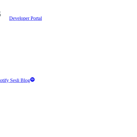
Developer Portal
otify Sesli Blog