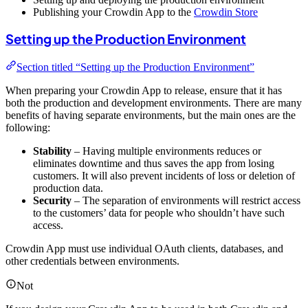
Publishing your Crowdin App to the
Crowdin Store
Setting up the Production Environment
Section titled “Setting up the Production Environment”
When preparing your Crowdin App to release, ensure that it has
both the production and development environments. There are many
benefits of having separate environments, but the main ones are the
following:
Stability
– Having multiple environments reduces or
eliminates downtime and thus saves the app from losing
customers. It will also prevent incidents of loss or deletion of
production data.
Security
– The separation of environments will restrict access
to the customers’ data for people who shouldn’t have such
access.
Crowdin App must use individual OAuth clients, databases, and
other credentials between environments.
Not