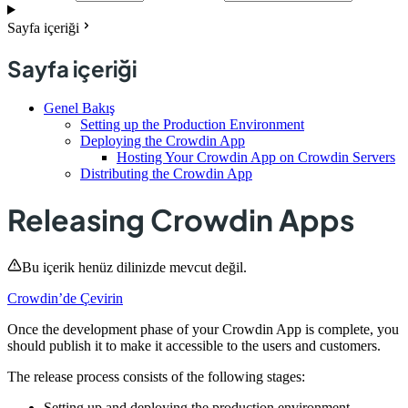
Sayfa içeriği
Sayfa içeriği
Genel Bakış
Setting up the Production Environment
Deploying the Crowdin App
Hosting Your Crowdin App on Crowdin Servers
Distributing the Crowdin App
Releasing Crowdin Apps
Bu içerik henüz dilinizde mevcut değil.
Crowdin’de Çevirin
Once the development phase of your Crowdin App is complete, you
should publish it to make it accessible to the users and customers.
The release process consists of the following stages:
Setting up and deploying the production environment