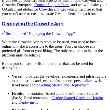
If you design your Crowdin App to be used in both Crowdin and
Crowdin Enterprise,
Contact Support Team
, and we will make your
OAuth client global for Crowdin and Crowdin Enterprise so that
you won’t need to create separate OAuth clients for each one.
Deploying the Crowdin App
Section titled “Deploying the Crowdin App”
When the Crowdin App is ready to be used, you need to host it
online to make it accessible to the users. You can choose any
preferred platform to your liking. The only requirement is that the
platform must be reliable.
Below you can see the list of platforms that can be used for
deploying:
Vercel
- provides the developer experience and infrastructure
to build, scale, and secure a faster, more personalized web.
Read more about
Getting Started
and
Deployment
.
Heroku
- a container-based cloud Platform as a Service
(PaaS). Read more about
Getting Started Guide on Heroku
and
Deployment
.