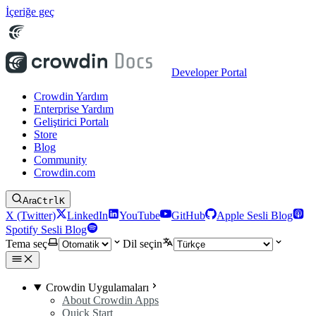
İçeriğe geç
Developer Portal
Crowdin Yardım
Enterprise Yardım
Geliştirici Portalı
Store
Blog
Community
Crowdin.com
Ara
Ctrl
K
X (Twitter)
LinkedIn
YouTube
GitHub
Apple Sesli Blog
Spotify Sesli Blog
Tema seç
Dil seçin
Crowdin Uygulamaları
About Crowdin Apps
Quick Start