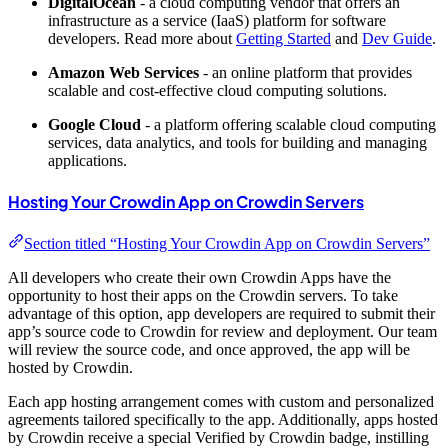
DigitalOcean
- a cloud computing vendor that offers an
infrastructure as a service (IaaS) platform for software
developers. Read more about
Getting Started
and
Dev Guide
.
Amazon Web Services
- an online platform that provides
scalable and cost-effective cloud computing solutions.
Google Cloud
- a platform offering scalable cloud computing
services, data analytics, and tools for building and managing
applications.
Hosting Your Crowdin App on Crowdin Servers
Section titled “Hosting Your Crowdin App on Crowdin Servers”
All developers who create their own Crowdin Apps have the
opportunity to host their apps on the Crowdin servers. To take
advantage of this option, app developers are required to submit their
app’s source code to Crowdin for review and deployment. Our team
will review the source code, and once approved, the app will be
hosted by Crowdin.
Each app hosting arrangement comes with custom and personalized
agreements tailored specifically to the app. Additionally, apps hosted
by Crowdin receive a special
Verified by Crowdin
badge, instilling