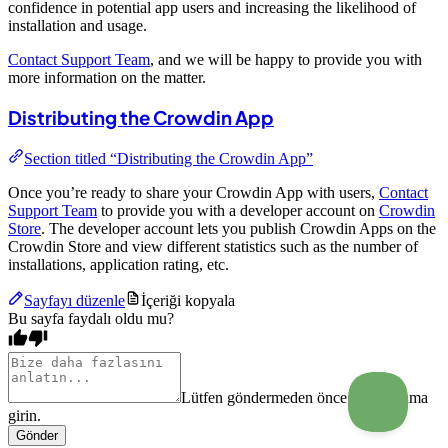
confidence in potential app users and increasing the likelihood of
installation and usage.
Contact Support Team
, and we will be happy to provide you with
more information on the matter.
Distributing the Crowdin App
Section titled “Distributing the Crowdin App”
Once you’re ready to share your Crowdin App with users,
Contact
Support Team
to provide you with a developer account on
Crowdin
Store
. The developer account lets you publish Crowdin Apps on the
Crowdin Store and view different statistics such as the number of
installations, application rating, etc.
Sayfayı düzenle
İçeriği kopyala
Bu sayfa faydalı oldu mu?
Lütfen göndermeden önce bir açıklama
girin.
Gönder