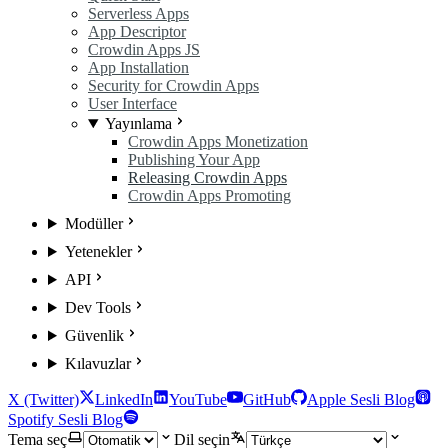
Serverless Apps
App Descriptor
Crowdin Apps JS
App Installation
Security for Crowdin Apps
User Interface
Yayınlama
Crowdin Apps Monetization
Publishing Your App
Releasing Crowdin Apps
Crowdin Apps Promoting
Modüller
Yetenekler
API
Dev Tools
Güvenlik
Kılavuzlar
X (Twitter)
LinkedIn
YouTube
GitHub
Apple Sesli Blog
Spotify Sesli Blog
Tema seç
Dil seçin