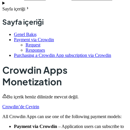
Sayfa içeriği
Sayfa içeriği
Genel Bakış
Payment via Crowdin
Request
Responses
Purchasing a Crowdin App subscription via Crowdin
Crowdin Apps
Monetization
Bu içerik henüz dilinizde mevcut değil.
Crowdin’de Çevirin
All Crowdin Apps can use one of the following payment models:
Payment via Crowdin
– Application users can subscribe to