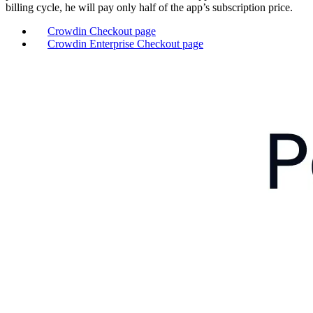
billing cycle, he will pay only half of the app’s subscription price.
Crowdin Checkout page
Crowdin Enterprise Checkout page