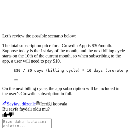
Let’s review the possible scenario below:
The total subscription price for a Crowdin App is $30/month.
Suppose today is the 1st day of the month, and the next billing cycle
starts on the 10th of the current month, so when subscribing to the
app, a user will need to pay $10.
$30 / 30 days (billing cycle) * 10 days (prorate p
On the next billing cycle, the app subscription will be included in
the user’s Crowdin subscription in full.
Sayfayı düzenle
İçeriği kopyala
Bu sayfa faydalı oldu mu?