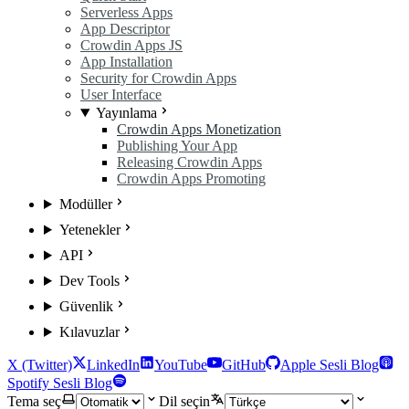
Serverless Apps
App Descriptor
Crowdin Apps JS
App Installation
Security for Crowdin Apps
User Interface
Yayınlama
Crowdin Apps Monetization
Publishing Your App
Releasing Crowdin Apps
Crowdin Apps Promoting
Modüller
Yetenekler
API
Dev Tools
Güvenlik
Kılavuzlar
X (Twitter)
LinkedIn
YouTube
GitHub
Apple Sesli Blog
Spotify Sesli Blog
Tema seç
Dil seçin