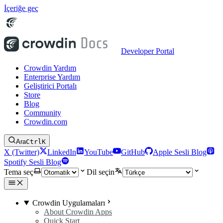
İçeriğe geç
Developer Portal
Crowdin Yardım
Enterprise Yardım
Geliştirici Portalı
Store
Blog
Community
Crowdin.com
Ara
Ctrl
K
X (Twitter)
LinkedIn
YouTube
GitHub
Apple Sesli Blog
Spotify Sesli Blog
Tema seç
Dil seçin
Crowdin Uygulamaları
About Crowdin Apps
Quick Start