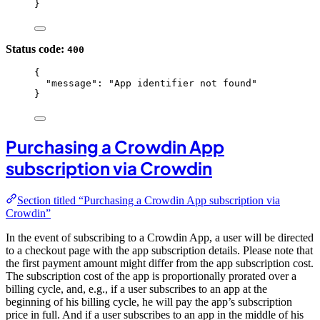
}
Status code:
400
{
"message"
: 
"
App identifier not found
"
}
Purchasing a Crowdin App
subscription via Crowdin
Section titled “Purchasing a Crowdin App subscription via
Crowdin”
In the event of subscribing to a Crowdin App, a user will be directed
to a checkout page with the app subscription details. Please note that
the first payment amount might differ from the app subscription cost.
The subscription cost of the app is proportionally prorated over a
billing cycle, and, e.g., if a user subscribes to an app at the
beginning of his billing cycle, he will pay the app’s subscription
price in full. And if a user subscribes to an app in the middle of his