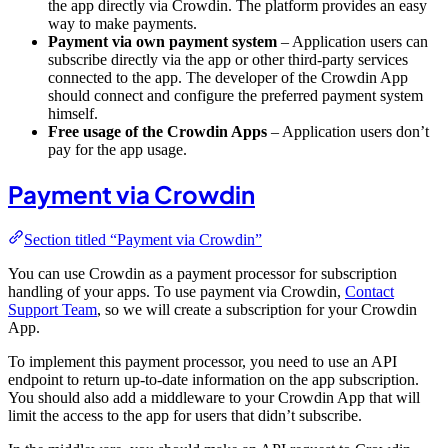
the app directly via Crowdin. The platform provides an easy
way to make payments.
Payment via own payment system
– Application users can
subscribe directly via the app or other third-party services
connected to the app. The developer of the Crowdin App
should connect and configure the preferred payment system
himself.
Free usage of the Crowdin Apps
– Application users don’t
pay for the app usage.
Payment via Crowdin
Section titled “Payment via Crowdin”
You can use Crowdin as a payment processor for subscription
handling of your apps. To use payment via Crowdin,
Contact
Support Team
, so we will create a subscription for your Crowdin
App.
To implement this payment processor, you need to use an API
endpoint to return up-to-date information on the app subscription.
You should also add a middleware to your Crowdin App that will
limit the access to the app for users that didn’t subscribe.