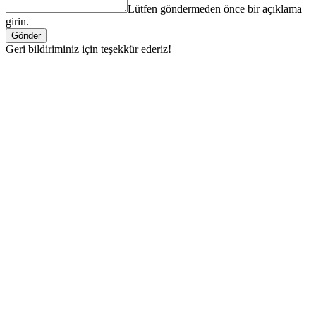
Lütfen göndermeden önce bir açıklama
girin.
Gönder
Geri bildiriminiz için teşekkür ederiz!