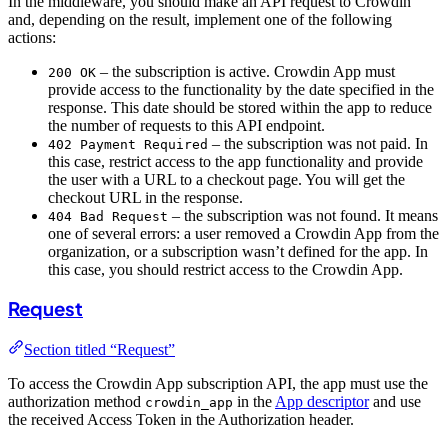
In the middleware, you should make an API request to Crowdin
and, depending on the result, implement one of the following
actions:
– the subscription is active. Crowdin App must
200 OK
provide access to the functionality by the date specified in the
response. This date should be stored within the app to reduce
the number of requests to this API endpoint.
– the subscription was not paid. In
402 Payment Required
this case, restrict access to the app functionality and provide
the user with a URL to a checkout page. You will get the
checkout URL in the response.
– the subscription was not found. It means
404 Bad Request
one of several errors: a user removed a Crowdin App from the
organization, or a subscription wasn’t defined for the app. In
this case, you should restrict access to the Crowdin App.
Request
Section titled “Request”
To access the Crowdin App subscription API, the app must use the
authorization method
in the
App descriptor
and use
crowdin_app
the received Access Token in the Authorization header.