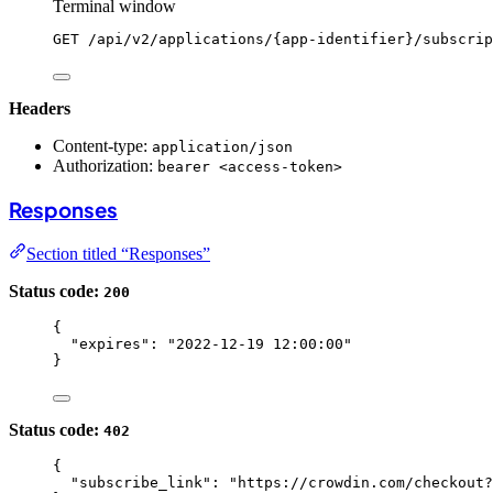
Terminal window
GET
/api/v2/applications/{app-identifier}/subscrip
Headers
Content-type:
application/json
Authorization:
bearer <access-token>
Responses
Section titled “Responses”
Status code:
200
{
"expires"
: 
"
2022-12-19 12:00:00
"
}
Status code:
402
{
"subscribe_link"
: 
"
https://crowdin.com/checkout?