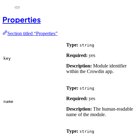
Properties
Section titled “Properties”
Type:
string
Required:
yes
key
Description:
Module identifier
within the Crowdin app.
Type:
string
Required:
yes
name
Description:
The human-readable
name of the module.
Type:
string