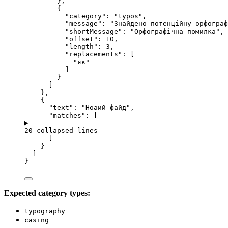
},
{
"category"
: 
"
typos
"
,
"message"
: 
"
Знайдено потенційну орфограф
"shortMessage"
: 
"
Орфографічна помилка
"
,
"offset"
: 
10
,
"length"
: 
3
,
"replacements"
: [
"
як
"
]
}
]
},
{
"text"
: 
"
Ноаий файд
"
,
"matches"
: [
20 collapsed lines
]
}
]
}
Expected category types:
typography
casing