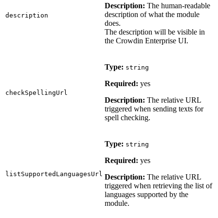
Description:
The human-readable
description of what the module
description
does.
The description will be visible in
the Crowdin Enterprise UI.
Type:
string
Required:
yes
checkSpellingUrl
Description:
The relative URL
triggered when sending texts for
spell checking.
Type:
string
Required:
yes
listSupportedLanguagesUrl
Description:
The relative URL
triggered when retrieving the list of
languages supported by the
module.