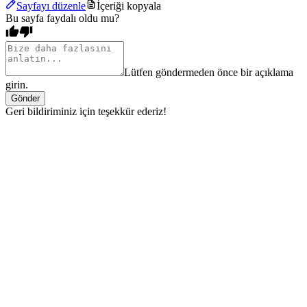
Sayfayı düzenle
İçeriği kopyala
Bu sayfa faydalı oldu mu?
Lütfen göndermeden önce bir açıklama
girin.
Gönder
Geri bildiriminiz için teşekkür ederiz!