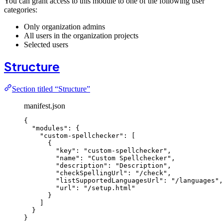
You can grant access to this module to one of the following user
categories:
Only organization admins
All users in the organization projects
Selected users
Structure
Section titled “Structure”
manifest.json
{
"modules"
: {
"custom-spellchecker"
: [
{
"key"
: 
"
custom-spellchecker
"
,
"name"
: 
"
Custom Spellchecker
"
,
"description"
: 
"
Description
"
,
"checkSpellingUrl"
: 
"
/check
"
,
"listSupportedLanguagesUrl"
: 
"
/languages
"
,
"url"
: 
"
/setup.html
"
}
]
}
}