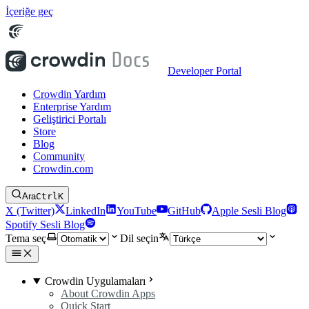
İçeriğe geç
Developer Portal
Crowdin Yardım
Enterprise Yardım
Geliştirici Portalı
Store
Blog
Community
Crowdin.com
Ara
Ctrl
K
X (Twitter)
LinkedIn
YouTube
GitHub
Apple Sesli Blog
Spotify Sesli Blog
Tema seç
Dil seçin
Crowdin Uygulamaları
About Crowdin Apps
Quick Start