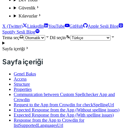
Güvenlik
Kılavuzlar
X (Twitter)
LinkedIn
YouTube
GitHub
Apple Sesli Blog
Spotify Sesli Blog
Tema seç
Dil seçin
Sayfa içeriği
Sayfa içeriği
Genel Bakış
Access
Structure
Properties
Communication between Custom Spellchecker App and
Crowdin
Request to the App from Crowdin for checkSpellingUrl
Expected Response from the App (Without spelling issues)
Expected Response from the App (With spelling issues)
Response from the App to Crowdin for
listSupportedLanguagesUrl