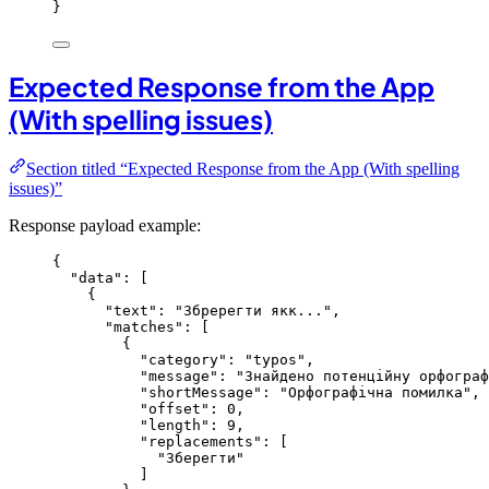
}
Expected Response from the App
(With spelling issues)
Section titled “Expected Response from the App (With spelling
issues)”
Response payload example:
{
"data"
: [
{
"text"
: 
"
Збререгти якк...
"
,
"matches"
: [
{
"category"
: 
"
typos
"
,
"message"
: 
"
Знайдено потенційну орфограф
"shortMessage"
: 
"
Орфографічна помилка
"
,
"offset"
: 
0
,
"length"
: 
9
,
"replacements"
: [
"
Зберегти
"
]