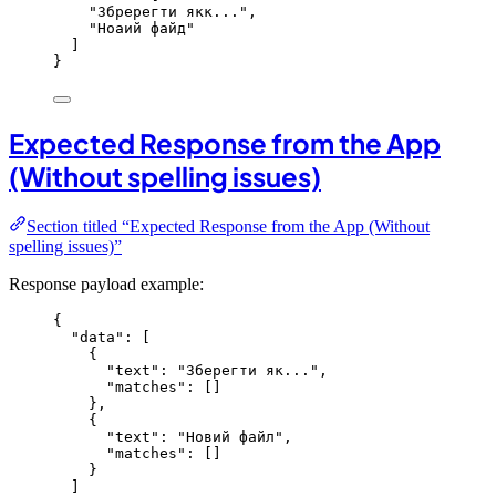
"
Збререгти якк...
"
,
"
Ноаий файд
"
]
}
Expected Response from the App
(Without spelling issues)
Section titled “Expected Response from the App (Without
spelling issues)”
Response payload example:
{
"data"
: [
{
"text"
: 
"
Зберегти як...
"
,
"matches"
: []
},
{
"text"
: 
"
Новий файл
"
,
"matches"
: []
}
]