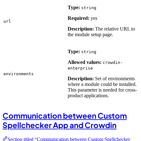
Type:
string
Required:
yes
url
Description:
The relative URL to
the module setup page.
Type:
string
Allowed values:
crowdin-
enterprise
environments
Description:
Set of environments
where a module could be installed.
This parameter is needed for cross-
product applications.
Communication between Custom
Spellchecker App and Crowdin
Section titled “Communication between Custom Spellchecker