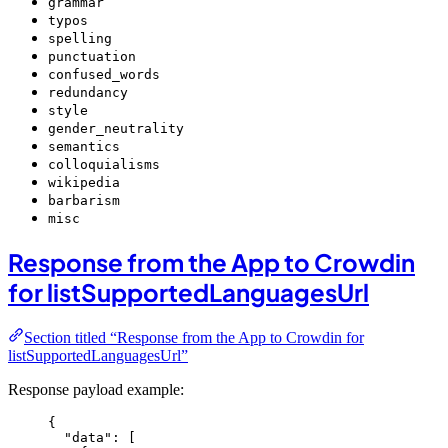
grammar
typos
spelling
punctuation
confused_words
redundancy
style
gender_neutrality
semantics
colloquialisms
wikipedia
barbarism
misc
Response from the App to Crowdin
for listSupportedLanguagesUrl
Section titled “Response from the App to Crowdin for
listSupportedLanguagesUrl”
Response payload example:
{
"data"
: [