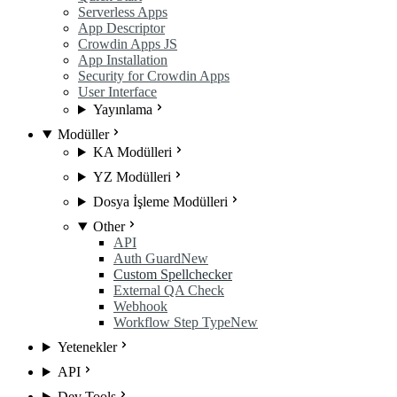
Serverless Apps
App Descriptor
Crowdin Apps JS
App Installation
Security for Crowdin Apps
User Interface
Yayınlama
Modüller
KA Modülleri
YZ Modülleri
Dosya İşleme Modülleri
Other
API
Auth Guard
New
Custom Spellchecker
External QA Check
Webhook
Workflow Step Type
New
Yetenekler
API
Dev Tools