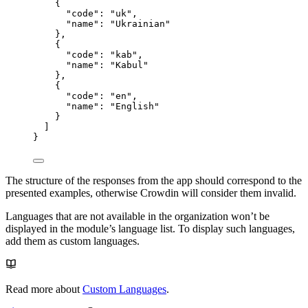
{
"code"
: 
"
uk
"
,
"name"
: 
"
Ukrainian
"
},
{
"code"
: 
"
kab
"
,
"name"
: 
"
Kabul
"
},
{
"code"
: 
"
en
"
,
"name"
: 
"
English
"
}
]
}
The structure of the responses from the app should correspond to the
presented examples, otherwise Crowdin will consider them invalid.
Languages that are not available in the organization won’t be
displayed in the module’s language list. To display such languages,
add them as custom languages.
Read more about
Custom Languages
.