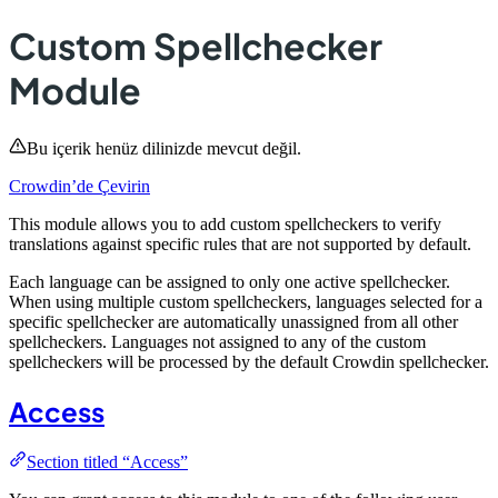
Custom Spellchecker
Module
Bu içerik henüz dilinizde mevcut değil.
Crowdin’de Çevirin
This module allows you to add custom spellcheckers to verify
translations against specific rules that are not supported by default.
Each language can be assigned to only one active spellchecker.
When using multiple custom spellcheckers, languages selected for a
specific spellchecker are automatically unassigned from all other
spellcheckers. Languages not assigned to any of the custom
spellcheckers will be processed by the default Crowdin spellchecker.
Access
Section titled “Access”