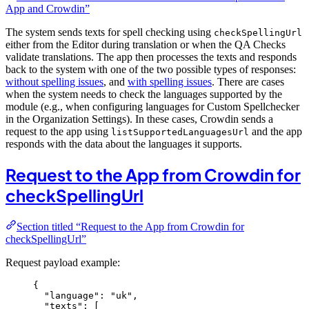
App and Crowdin”
The system sends texts for spell checking using
checkSpellingUrl
either from the Editor during translation or when the QA Checks
validate translations. The app then processes the texts and responds
back to the system with one of the two possible types of responses:
without spelling issues
, and
with spelling issues
. There are cases
when the system needs to check the languages supported by the
module (e.g., when configuring languages for Custom Spellchecker
in the Organization Settings). In these cases, Crowdin sends a
request to the app using
and the app
listSupportedLanguagesUrl
responds with the data about the languages it supports.
Request to the App from Crowdin for
checkSpellingUrl
Section titled “Request to the App from Crowdin for
checkSpellingUrl”
Request payload example:
{
"language"
: 
"
uk
"
,
"texts"
: [