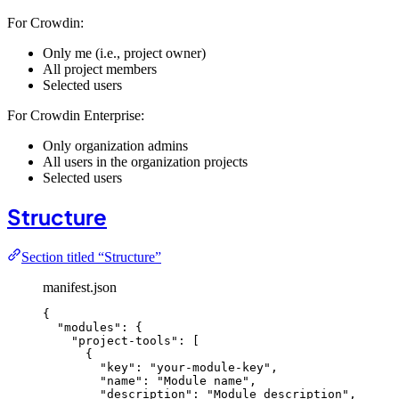
For Crowdin:
Only me (i.e., project owner)
All project members
Selected users
For Crowdin Enterprise:
Only organization admins
All users in the organization projects
Selected users
Structure
Section titled “Structure”
manifest.json
{
"modules"
: {
"project-tools"
: [
{
"key"
: 
"
your-module-key
"
,
"name"
: 
"
Module name
"
,
"description"
: 
"
Module description
"
,