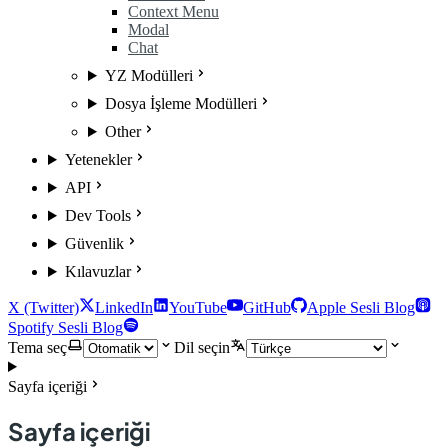
Context Menu
Modal
Chat
YZ Modülleri
Dosya İşleme Modülleri
Other
Yetenekler
API
Dev Tools
Güvenlik
Kılavuzlar
X (Twitter)
LinkedIn
YouTube
GitHub
Apple Sesli Blog
Spotify Sesli Blog
Tema seç
Dil seçin
Sayfa içeriği
Sayfa içeriği