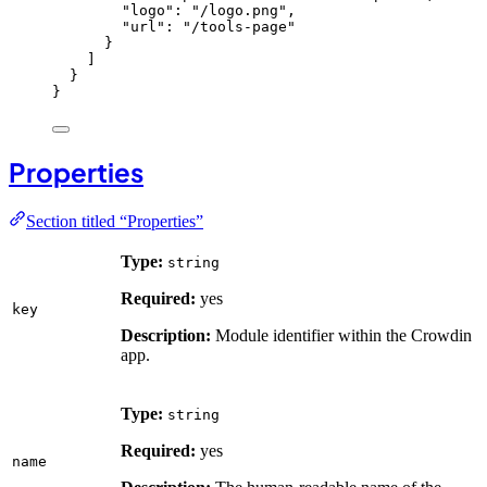
"logo"
: 
"
/logo.png
"
,
"url"
: 
"
/tools-page
"
}
]
}
}
Properties
Section titled “Properties”
Type:
string
Required:
yes
key
Description:
Module identifier within the Crowdin
app.
Type:
string
Required:
yes
name