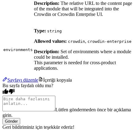
Description:
The relative URL to the content page
of the module that will be integrated into the
Crowdin or Crowdin Enterprise UI.
Type:
string
Allowed values:
,
crowdin
crowdin-enterprise
environments
Description:
Set of environments where a module
could be installed.
This parameter is needed for cross-product
applications.
Sayfayı düzenle
İçeriği kopyala
Bu sayfa faydalı oldu mu?
Lütfen göndermeden önce bir açıklama
girin.
Gönder
Geri bildiriminiz için teşekkür ederiz!