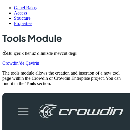
Genel Bakış
Access
Structure
Properties
Tools Module
Bu içerik henüz dilinizde mevcut değil.
Crowdin’de Çevirin
The tools module allows the creation and insertion of a new tool
page within the Crowdin or Crowdin Enterprise project. You can
find it in the
Tools
section.