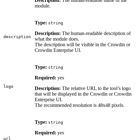
Description:
The human-readable name of the
module.
Type:
string
Description:
The human-readable description of
description
what the module does.
The description will be visible in the Crowdin or
Crowdin Enterprise UI.
Type:
string
Required:
yes
logo
Description:
The relative URL to the tool’s logo
that will be displayed in the Crowdin or Crowdin
Enterprise UI.
The recommended resolution is 48x48 pixels.
Type:
string
Required:
yes
url