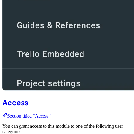
Access
Section titled “Access”
You can grant access to this module to one of the following user
categories: