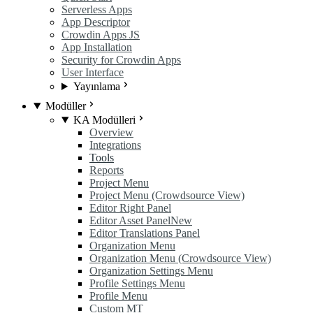
Serverless Apps
App Descriptor
Crowdin Apps JS
App Installation
Security for Crowdin Apps
User Interface
Yayınlama
Modüller
KA Modülleri
Overview
Integrations
Tools
Reports
Project Menu
Project Menu (Crowdsource View)
Editor Right Panel
Editor Asset Panel
New
Editor Translations Panel
Organization Menu
Organization Menu (Crowdsource View)
Organization Settings Menu
Profile Settings Menu
Profile Menu
Custom MT