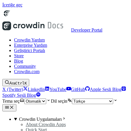
İçeriğe geç
Developer Portal
Crowdin Yardım
Enterprise Yardım
Geliştirici Portalı
Store
Blog
Community
Crowdin.com
Ara
Ctrl
K
X (Twitter)
LinkedIn
YouTube
GitHub
Apple Sesli Blog
Spotify Sesli Blog
Tema seç
Dil seçin
Crowdin Uygulamaları
About Crowdin Apps
Quick Start