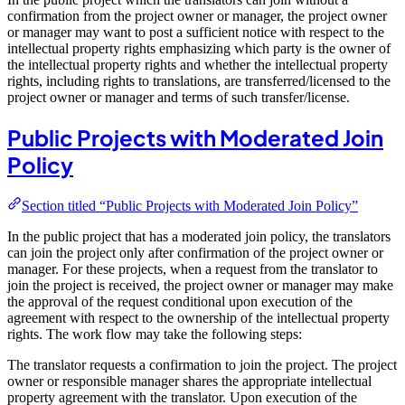
confirmation from the project owner or manager, the project owner
or manager may want to post a sufficient notice with respect to the
intellectual property rights emphasizing which party is the owner of
the intellectual property rights and whether the intellectual property
rights, including rights to translations, are transferred/licensed to the
project owner or manager and terms of such transfer/license.
Public Projects with Moderated Join
Policy
Section titled “Public Projects with Moderated Join Policy”
In the public project that has a moderated join policy, the translators
can join the project only after confirmation of the project owner or
manager. For these projects, when a request from the translator to
join the project is received, the project owner or manager may make
the approval of the request conditional upon execution of the
agreement with respect to the ownership of the intellectual property
rights. The work flow may take the following steps:
The translator requests a confirmation to join the project. The project
owner or responsible manager shares the appropriate intellectual
property agreement with the translator. Upon execution of the