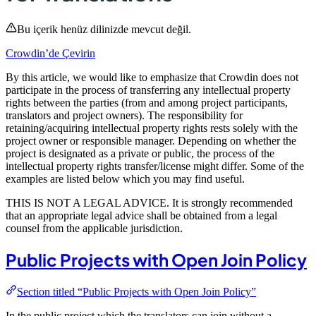
Bu içerik henüz dilinizde mevcut değil.
Crowdin’de Çevirin
By this article, we would like to emphasize that Crowdin does not
participate in the process of transferring any intellectual property
rights between the parties (from and among project participants,
translators and project owners). The responsibility for
retaining/acquiring intellectual property rights rests solely with the
project owner or responsible manager. Depending on whether the
project is designated as a private or public, the process of the
intellectual property rights transfer/license might differ. Some of the
examples are listed below which you may find useful.
THIS IS NOT A LEGAL ADVICE. It is strongly recommended
that an appropriate legal advice shall be obtained from a legal
counsel from the applicable jurisdiction.
Public Projects with Open Join Policy
Section titled “Public Projects with Open Join Policy”
In the public project which the translators can join without a