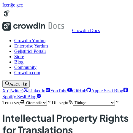
İçeriğe geç
Crowdin Docs
Crowdin Yardım
Enterprise Yardım
Geliştirici Portalı
Store
Blog
Community
Crowdin.com
Ara
Ctrl
K
X (Twitter)
LinkedIn
YouTube
GitHub
Apple Sesli Blog
Spotify Sesli Blog
Tema seç
Dil seçin
Intellectual Property Rights
for Translations