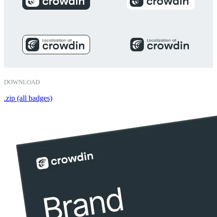
DOWNLOAD
.zip (all badges)