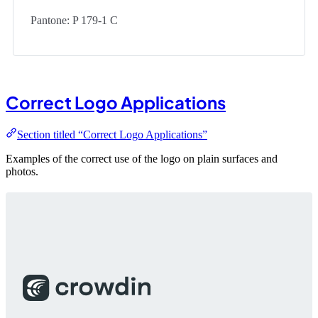
Pantone: P 179-1 C
Correct Logo Applications
Section titled “Correct Logo Applications”
Examples of the correct use of the logo on plain surfaces and
photos.