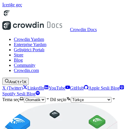
İçeriğe geç
Crowdin Docs
Crowdin Yardım
Enterprise Yardım
Geliştirici Portalı
Store
Blog
Community
Crowdin.com
Ara
Ctrl
K
X (Twitter)
LinkedIn
YouTube
GitHub
Apple Sesli Blog
Spotify Sesli Blog
Tema seç
Dil seçin