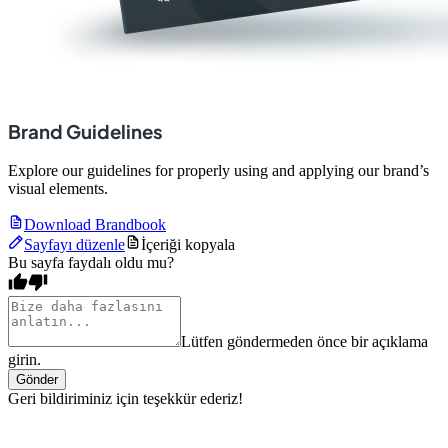
Brand Guidelines
Explore our guidelines for properly using and applying our brand’s
visual elements.
Download Brandbook
Sayfayı düzenle
İçeriği kopyala
Bu sayfa faydalı oldu mu?
Lütfen göndermeden önce bir açıklama
girin.
Gönder
Geri bildiriminiz için teşekkür ederiz!