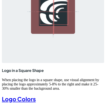
Logo in a Square Shape
When placing the logo in a square shape, use visual alignment by
placing the logo approximately 5-8% to the right and make it 25-
30% smaller than the background area.
Logo Colors