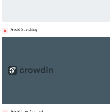
Avoid Stretching
Avoid Low Contrast