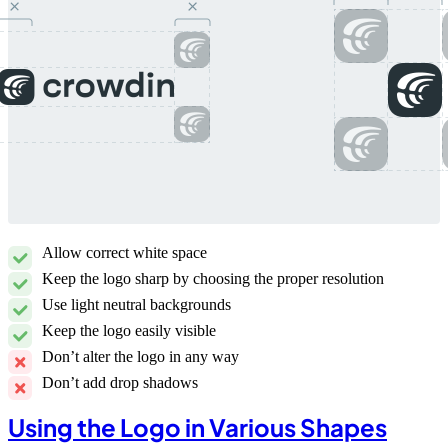
Allow correct white space
Keep the logo sharp by choosing the proper resolution
Use light neutral backgrounds
Keep the logo easily visible
Don’t alter the logo in any way
Don’t add drop shadows
Using the Logo in Various Shapes