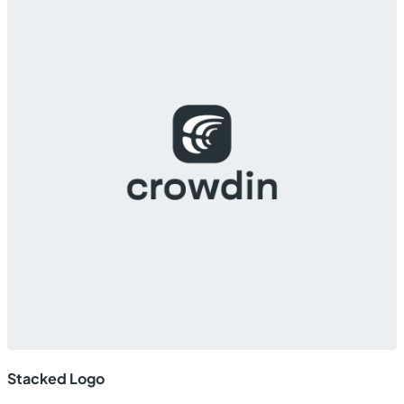
Stacked Logo