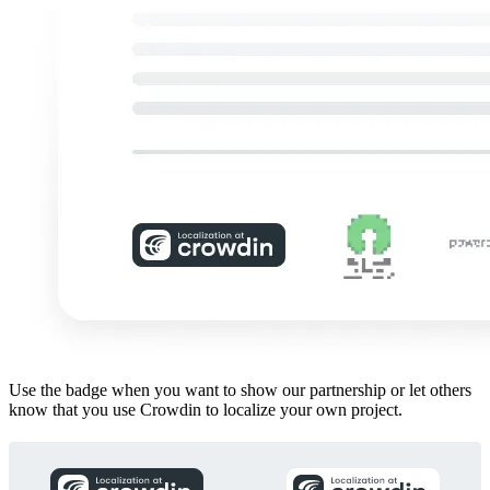
Use the badge when you want to show our partnership or let others
know that you use Crowdin to localize your own project.