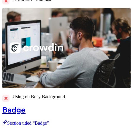
Using on Busy Background
Badge
Section titled “Badge”