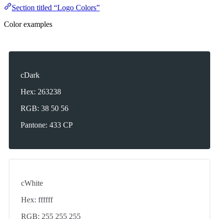
Section titled “Logo Colors”
Color examples
cDark
Hex: 263238
RGB: 38 50 56
Pantone: 433 CP
cWhite
Hex: ffffff
RGB: 255 255 255