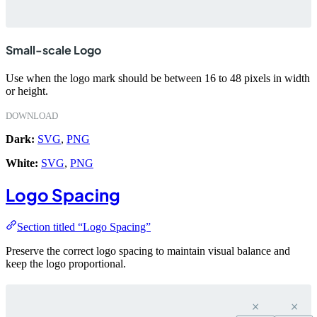
Small-scale Logo
Use when the logo mark should be between 16 to 48 pixels in width
or height.
DOWNLOAD
Dark:
SVG
,
PNG
White:
SVG
,
PNG
Logo Spacing
Section titled “Logo Spacing”
Preserve the correct logo spacing to maintain visual balance and
keep the logo proportional.