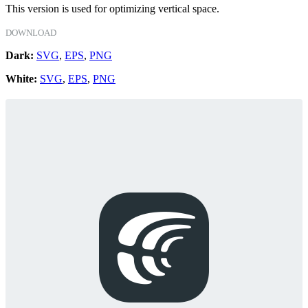
This version is used for optimizing vertical space.
DOWNLOAD
Dark:
SVG
,
EPS
,
PNG
White:
SVG
,
EPS
,
PNG