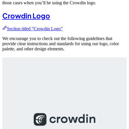
those cases when you’ll be using the Crowdin logo.
Crowdin Logo
Section titled “Crowdin Logo”
We encourage you to check out the following guidelines that
provide clear instructions and standards for using our logo, color
palette, and other design elements.