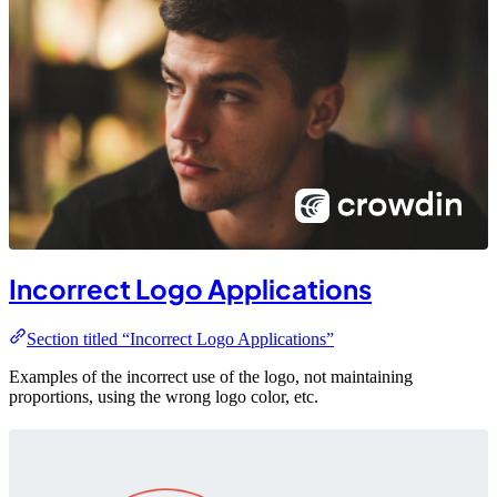
Incorrect Logo Applications
Section titled “Incorrect Logo Applications”
Examples of the incorrect use of the logo, not maintaining
proportions, using the wrong logo color, etc.