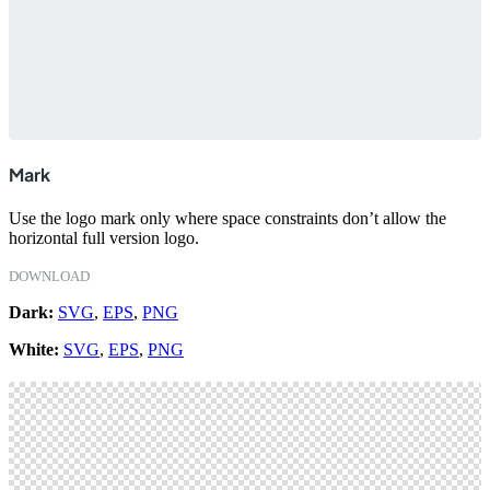
Mark
Use the logo mark only where space constraints don’t allow the
horizontal full version logo.
DOWNLOAD
Dark:
SVG
,
EPS
,
PNG
White:
SVG
,
EPS
,
PNG