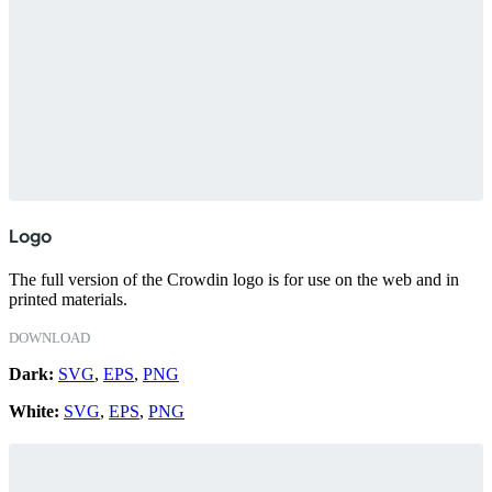
Logo
The full version of the Crowdin logo is for use on the web and in
printed materials.
DOWNLOAD
Dark:
SVG
,
EPS
,
PNG
White:
SVG
,
EPS
,
PNG