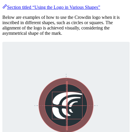
Section titled “Using the Logo in Various Shapes”
Below are examples of how to use the Crowdin logo when it is
inscribed in different shapes, such as circles or squares. The
alignment of the logo is achieved visually, considering the
asymmetrical shape of the mark.