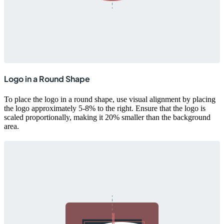
Logo in a Round Shape
To place the logo in a round shape, use visual alignment by placing
the logo approximately 5-8% to the right. Ensure that the logo is
scaled proportionally, making it 20% smaller than the background
area.