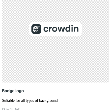
Badge logo
Suitable for all types of background
DOWNLOAD