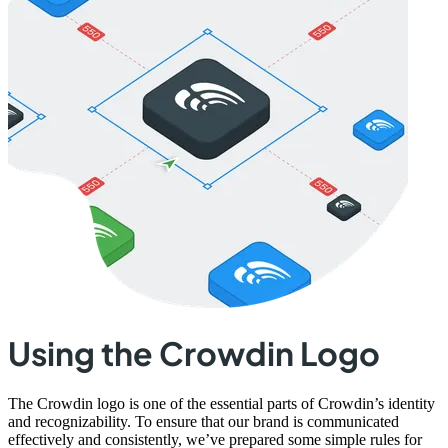
Using the Crowdin Logo
The Crowdin logo is one of the essential parts of Crowdin’s identity
and recognizability. To ensure that our brand is communicated
effectively and consistently, we’ve prepared some simple rules for