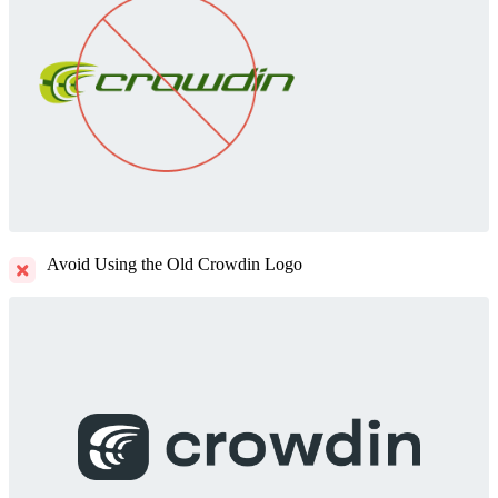
Avoid Using the Old Crowdin Logo