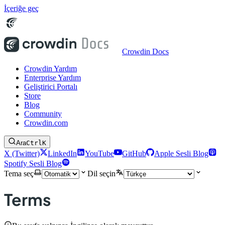
İçeriğe geç
Crowdin Docs
Crowdin Yardım
Enterprise Yardım
Geliştirici Portalı
Store
Blog
Community
Crowdin.com
Ara
Ctrl
K
X (Twitter)
LinkedIn
YouTube
GitHub
Apple Sesli Blog
Spotify Sesli Blog
Tema seç
Dil seçin
Terms