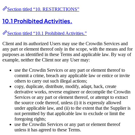
Section titled “10. RESTRICTIONS”
10.1 Prohibited Activities.
Section titled “10.1 Prohibited Activities.”
Client and its authorized Users may use the Crowdin Services and
any part or element thereof only in the scope, with the means and for
purposes as identified in these Terms and applicable law. By way of
example, neither the Client nor any User may:
use the Crowdin Services or any part or element thereof to
commit a crime, breach any applicable law or entice or invite
others to carry out such illegal actions;
copy, duplicate, distribute, modify, adapt, hack, create
derivative works, reverse engineer or decompile the Crowdin
Services or any part or element thereof, or attempt to extract
the source code thereof, unless (i) it is expressly allowed
under applicable law, and (ii) to the extent that the Supplier is
not permitted by that applicable law to exclude or limit the
foregoing rights;
use the Crowdin Services or any part or element thereof
unless it has agreed to these Terms.