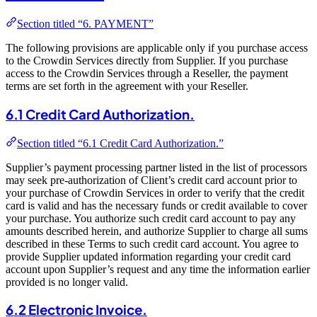
Section titled “6. PAYMENT”
The following provisions are applicable only if you purchase access
to the Crowdin Services directly from Supplier. If you purchase
access to the Crowdin Services through a Reseller, the payment
terms are set forth in the agreement with your Reseller.
6.1 Credit Card Authorization.
Section titled “6.1 Credit Card Authorization.”
Supplier’s payment processing partner listed in the list of processors
may seek pre-authorization of Client’s credit card account prior to
your purchase of Crowdin Services in order to verify that the credit
card is valid and has the necessary funds or credit available to cover
your purchase. You authorize such credit card account to pay any
amounts described herein, and authorize Supplier to charge all sums
described in these Terms to such credit card account. You agree to
provide Supplier updated information regarding your credit card
account upon Supplier’s request and any time the information earlier
provided is no longer valid.
6.2 Electronic Invoice.