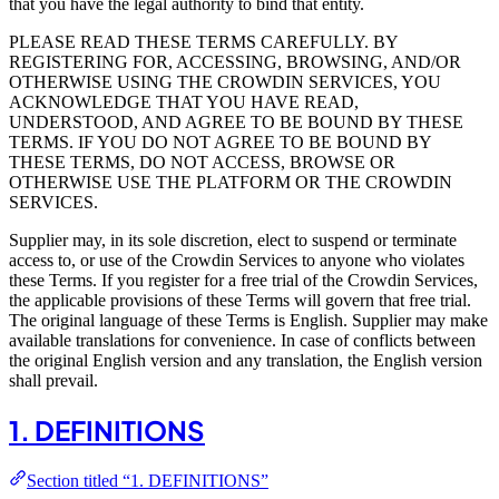
that you have the legal authority to bind that entity.
PLEASE READ THESE TERMS CAREFULLY. BY
REGISTERING FOR, ACCESSING, BROWSING, AND/OR
OTHERWISE USING THE CROWDIN SERVICES, YOU
ACKNOWLEDGE THAT YOU HAVE READ,
UNDERSTOOD, AND AGREE TO BE BOUND BY THESE
TERMS. IF YOU DO NOT AGREE TO BE BOUND BY
THESE TERMS, DO NOT ACCESS, BROWSE OR
OTHERWISE USE THE PLATFORM OR THE CROWDIN
SERVICES.
Supplier may, in its sole discretion, elect to suspend or terminate
access to, or use of the Crowdin Services to anyone who violates
these Terms. If you register for a free trial of the Crowdin Services,
the applicable provisions of these Terms will govern that free trial.
The original language of these Terms is English. Supplier may make
available translations for convenience. In case of conflicts between
the original English version and any translation, the English version
shall prevail.
1. DEFINITIONS
Section titled “1. DEFINITIONS”