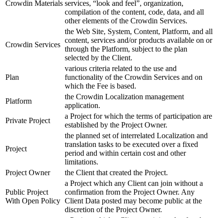
Crowdin Materials
services, “look and feel”, organization,
compilation of the content, code, data, and all
other elements of the Crowdin Services.
the Web Site, System, Content, Platform, and all
content, services and/or products available on or
Crowdin Services
through the Platform, subject to the plan
selected by the Client.
various criteria related to the use and
Plan
functionality of the Crowdin Services and on
which the Fee is based.
the Crowdin Localization management
Platform
application.
a Project for which the terms of participation are
Private Project
established by the Project Owner.
the planned set of interrelated Localization and
translation tasks to be executed over a fixed
Project
period and within certain cost and other
limitations.
Project Owner
the Client that created the Project.
a Project which any Client can join without a
Public Project
confirmation from the Project Owner. Any
With Open Policy
Client Data posted may become public at the
discretion of the Project Owner.