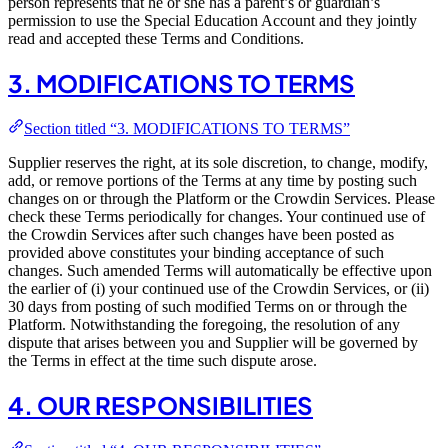
person represents that he or she has a parent’s or guardian’s
permission to use the Special Education Account and they jointly
read and accepted these Terms and Conditions.
3. MODIFICATIONS TO TERMS
Section titled “3. MODIFICATIONS TO TERMS”
Supplier reserves the right, at its sole discretion, to change, modify,
add, or remove portions of the Terms at any time by posting such
changes on or through the Platform or the Crowdin Services. Please
check these Terms periodically for changes. Your continued use of
the Crowdin Services after such changes have been posted as
provided above constitutes your binding acceptance of such
changes. Such amended Terms will automatically be effective upon
the earlier of (i) your continued use of the Crowdin Services, or (ii)
30 days from posting of such modified Terms on or through the
Platform. Notwithstanding the foregoing, the resolution of any
dispute that arises between you and Supplier will be governed by
the Terms in effect at the time such dispute arose.
4. OUR RESPONSIBILITIES