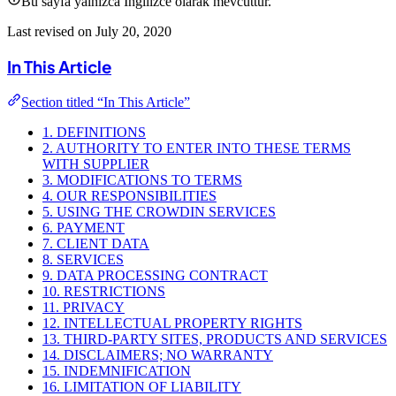
Bu sayfa yalnızca İngilizce olarak mevcuttur.
Last revised on July 20, 2020
In This Article
Section titled “In This Article”
1. DEFINITIONS
2. AUTHORITY TO ENTER INTO THESE TERMS
WITH SUPPLIER
3. MODIFICATIONS TO TERMS
4. OUR RESPONSIBILITIES
5. USING THE CROWDIN SERVICES
6. PAYMENT
7. CLIENT DATA
8. SERVICES
9. DATA PROCESSING CONTRACT
10. RESTRICTIONS
11. PRIVACY
12. INTELLECTUAL PROPERTY RIGHTS
13. THIRD-PARTY SITES, PRODUCTS AND SERVICES
14. DISCLAIMERS; NO WARRANTY
15. INDEMNIFICATION
16. LIMITATION OF LIABILITY