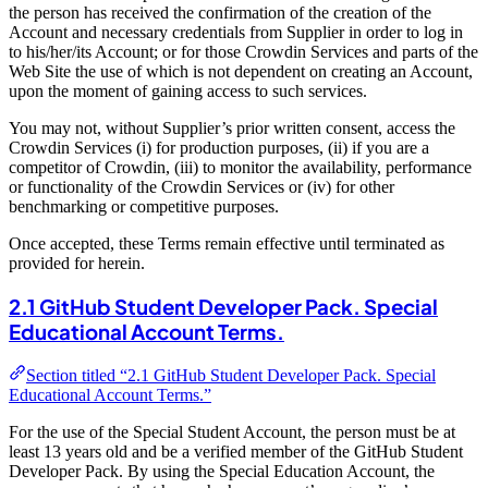
the person has received the confirmation of the creation of the
Account and necessary credentials from Supplier in order to log in
to his/her/its Account; or for those Crowdin Services and parts of the
Web Site the use of which is not dependent on creating an Account,
upon the moment of gaining access to such services.
You may not, without Supplier’s prior written consent, access the
Crowdin Services (i) for production purposes, (ii) if you are a
competitor of Crowdin, (iii) to monitor the availability, performance
or functionality of the Crowdin Services or (iv) for other
benchmarking or competitive purposes.
Once accepted, these Terms remain effective until terminated as
provided for herein.
2.1 GitHub Student Developer Pack. Special
Educational Account Terms.
Section titled “2.1 GitHub Student Developer Pack. Special
Educational Account Terms.”
For the use of the Special Student Account, the person must be at
least 13 years old and be a verified member of the GitHub Student
Developer Pack. By using the Special Education Account, the