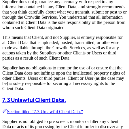
Supplier does not guarantee any accuracy with respect to any
information contained in any Client Data, and strongly recommends
that you think carefully about what you transmit, submit or post to or
through the Crowdin Services. You understand that all information
contained in Client Data is the sole responsibility of the person from
whom such Client Data originated.
This means that Client, and not Supplier, is entirely responsible for
all Client Data that is uploaded, posted, transmitted, or otherwise
made available through the Crowdin Services, as well as for any
actions taken by the Suppliers or other Clients or Users or third
parties as a result of such Client Data.
Supplier has no obligations to monitor the use of or ensure that the
Client Data does not infringe upon the intellectual property rights of
other Clients, Users or third parties. Client or User (as the case may
be) is solely responsible for securing all necessary rights to the
Client Data.
7.3 Unlawful Client Data.
Section titled “7.3 Unlawful Client Data.”
Supplier is not obliged to pre-screen, monitor or filter any Client
Data or acts of its processing by the Client in order to discover any