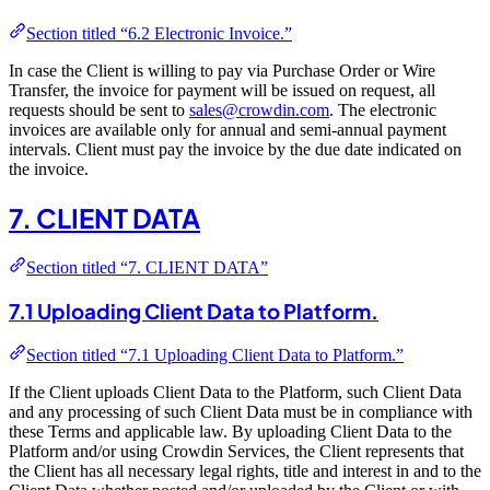
Section titled “6.2 Electronic Invoice.”
In case the Client is willing to pay via Purchase Order or Wire
Transfer, the invoice for payment will be issued on request, all
requests should be sent to
sales@crowdin.com
. The electronic
invoices are available only for annual and semi-annual payment
intervals. Client must pay the invoice by the due date indicated on
the invoice.
7. CLIENT DATA
Section titled “7. CLIENT DATA”
7.1 Uploading Client Data to Platform.
Section titled “7.1 Uploading Client Data to Platform.”
If the Client uploads Client Data to the Platform, such Client Data
and any processing of such Client Data must be in compliance with
these Terms and applicable law. By uploading Client Data to the
Platform and/or using Crowdin Services, the Client represents that
the Client has all necessary legal rights, title and interest in and to the