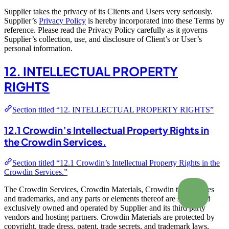
Supplier takes the privacy of its Clients and Users very seriously.
Supplier’s
Privacy Policy
is hereby incorporated into these Terms by
reference. Please read the Privacy Policy carefully as it governs
Supplier’s collection, use, and disclosure of Client’s or User’s
personal information.
12. INTELLECTUAL PROPERTY
RIGHTS
Section titled “12. INTELLECTUAL PROPERTY RIGHTS”
12.1 Crowdin’s Intellectual Property Rights in
the Crowdin Services.
Section titled “12.1 Crowdin’s Intellectual Property Rights in the
Crowdin Services.”
The Crowdin Services, Crowdin Materials, Crowdin trade names
and trademarks, and any parts or elements thereof are solely and
exclusively owned and operated by Supplier and its third party
vendors and hosting partners. Crowdin Materials are protected by
copyright, trade dress, patent, trade secrets, and trademark laws,