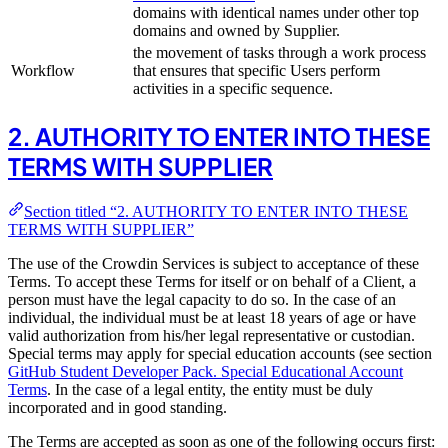
domains with identical names under other top
domains and owned by Supplier.
the movement of tasks through a work process
Workflow
that ensures that specific Users perform
activities in a specific sequence.
2. AUTHORITY TO ENTER INTO THESE
TERMS WITH SUPPLIER
Section titled “2. AUTHORITY TO ENTER INTO THESE
TERMS WITH SUPPLIER”
The use of the Crowdin Services is subject to acceptance of these
Terms. To accept these Terms for itself or on behalf of a Client, a
person must have the legal capacity to do so. In the case of an
individual, the individual must be at least 18 years of age or have
valid authorization from his/her legal representative or custodian.
Special terms may apply for special education accounts (see section
GitHub Student Developer Pack. Special Educational Account
Terms
. In the case of a legal entity, the entity must be duly
incorporated and in good standing.
The Terms are accepted as soon as one of the following occurs first: