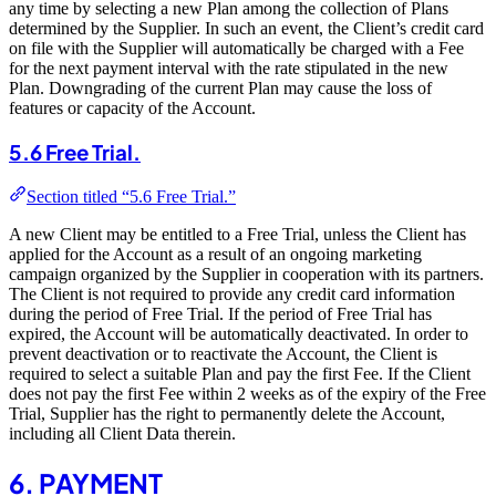
any time by selecting a new Plan among the collection of Plans
determined by the Supplier. In such an event, the Client’s credit card
on file with the Supplier will automatically be charged with a Fee
for the next payment interval with the rate stipulated in the new
Plan. Downgrading of the current Plan may cause the loss of
features or capacity of the Account.
5.6 Free Trial.
Section titled “5.6 Free Trial.”
A new Client may be entitled to a Free Trial, unless the Client has
applied for the Account as a result of an ongoing marketing
campaign organized by the Supplier in cooperation with its partners.
The Client is not required to provide any credit card information
during the period of Free Trial. If the period of Free Trial has
expired, the Account will be automatically deactivated. In order to
prevent deactivation or to reactivate the Account, the Client is
required to select a suitable Plan and pay the first Fee. If the Client
does not pay the first Fee within 2 weeks as of the expiry of the Free
Trial, Supplier has the right to permanently delete the Account,
including all Client Data therein.
6. PAYMENT