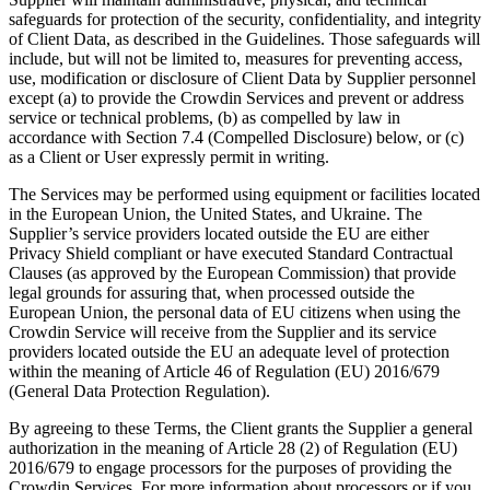
safeguards for protection of the security, confidentiality, and integrity
of Client Data, as described in the Guidelines. Those safeguards will
include, but will not be limited to, measures for preventing access,
use, modification or disclosure of Client Data by Supplier personnel
except (a) to provide the Crowdin Services and prevent or address
service or technical problems, (b) as compelled by law in
accordance with Section 7.4 (Compelled Disclosure) below, or (c)
as a Client or User expressly permit in writing.
The Services may be performed using equipment or facilities located
in the European Union, the United States, and Ukraine. The
Supplier’s service providers located outside the EU are either
Privacy Shield compliant or have executed Standard Contractual
Clauses (as approved by the European Commission) that provide
legal grounds for assuring that, when processed outside the
European Union, the personal data of EU citizens when using the
Crowdin Service will receive from the Supplier and its service
providers located outside the EU an adequate level of protection
within the meaning of Article 46 of Regulation (EU) 2016/679
(General Data Protection Regulation).
By agreeing to these Terms, the Client grants the Supplier a general
authorization in the meaning of Article 28 (2) of Regulation (EU)
2016/679 to engage processors for the purposes of providing the
Crowdin Services. For more information about processors or if you