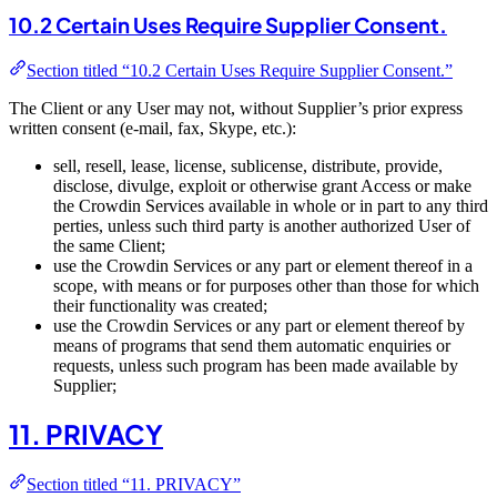
10.2 Certain Uses Require Supplier Consent.
Section titled “10.2 Certain Uses Require Supplier Consent.”
The Client or any User may not, without Supplier’s prior express
written consent (e-mail, fax, Skype, etc.):
sell, resell, lease, license, sublicense, distribute, provide,
disclose, divulge, exploit or otherwise grant Access or make
the Crowdin Services available in whole or in part to any third
perties, unless such third party is another authorized User of
the same Client;
use the Crowdin Services or any part or element thereof in a
scope, with means or for purposes other than those for which
their functionality was created;
use the Crowdin Services or any part or element thereof by
means of programs that send them automatic enquiries or
requests, unless such program has been made available by
Supplier;
11. PRIVACY
Section titled “11. PRIVACY”