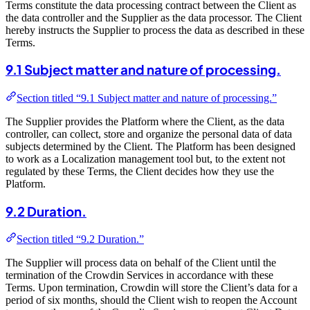
Terms constitute the data processing contract between the Client as
the data controller and the Supplier as the data processor. The Client
hereby instructs the Supplier to process the data as described in these
Terms.
9.1 Subject matter and nature of processing.
Section titled “9.1 Subject matter and nature of processing.”
The Supplier provides the Platform where the Client, as the data
controller, can collect, store and organize the personal data of data
subjects determined by the Client. The Platform has been designed
to work as a Localization management tool but, to the extent not
regulated by these Terms, the Client decides how they use the
Platform.
9.2 Duration.
Section titled “9.2 Duration.”
The Supplier will process data on behalf of the Client until the
termination of the Crowdin Services in accordance with these
Terms. Upon termination, Crowdin will store the Client’s data for a
period of six months, should the Client wish to reopen the Account