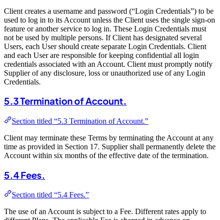
Client creates a username and password (“Login Credentials”) to be
used to log in to its Account unless the Client uses the single sign-on
feature or another service to log in. These Login Credentials must
not be used by multiple persons. If Client has designated several
Users, each User should create separate Login Credentials. Client
and each User are responsible for keeping confidential all login
credentials associated with an Account. Client must promptly notify
Supplier of any disclosure, loss or unauthorized use of any Login
Credentials.
5.3 Termination of Account.
Section titled “5.3 Termination of Account.”
Client may terminate these Terms by terminating the Account at any
time as provided in Section 17. Supplier shall permanently delete the
Account within six months of the effective date of the termination.
5.4 Fees.
Section titled “5.4 Fees.”
The use of an Account is subject to a Fee. Different rates apply to