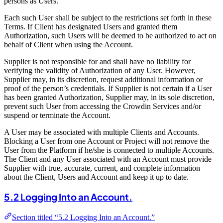
persons as Users.
Each such User shall be subject to the restrictions set forth in these
Terms. If Client has designated Users and granted them
Authorization, such Users will be deemed to be authorized to act on
behalf of Client when using the Account.
Supplier is not responsible for and shall have no liability for
verifying the validity of Authorization of any User. However,
Supplier may, in its discretion, request additional information or
proof of the person’s credentials. If Supplier is not certain if a User
has been granted Authorization, Supplier may, in its sole discretion,
prevent such User from accessing the Crowdin Services and/or
suspend or terminate the Account.
A User may be associated with multiple Clients and Accounts.
Blocking a User from one Account or Project will not remove the
User from the Platform if he/she is connected to multiple Accounts.
The Client and any User associated with an Account must provide
Supplier with true, accurate, current, and complete information
about the Client, Users and Account and keep it up to date.
5.2 Logging Into an Account.
Section titled “5.2 Logging Into an Account.”