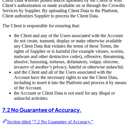
Client Data whether posted and/or uploaded by the Client or with
Client’s authorization or made available on or through the Crowdin
Services by Supplier. By uploading Client Data to the Platform,
Client authorizes Supplier to process the Client Data.
The Client is responsible for ensuring that:
the Client and any of the Users associated with the Account
do not create, transmit, display or make otherwise available
any Client Data that violates the terms of these Terms, the
rights of Supplier or is harmful (for example viruses, worms,
malware and other destructive codes), offensive, threatening,
abusive, harassing, tortuous, defamatory, vulgar, obscene,
invasive of another’s privacy, hateful or otherwise unlawful;
and the Client and all of the Users associated with the
Account have the necessary rights to use the Client Data,
including to insert it into the Platform and process it by means
of the Account.
the Account or Client Data is not used for any illegal or
unlawful activities.
7.2 No Guarantee of Accuracy.
Section titled “7.2 No Guarantee of Accuracy.”