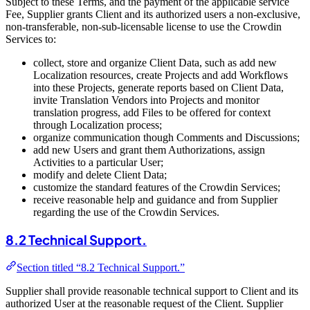
Subject to these Terms, and the payment of the applicable service
Fee, Supplier grants Client and its authorized users a non-exclusive,
non-transferable, non-sub-licensable license to use the Crowdin
Services to:
collect, store and organize Client Data, such as add new
Localization resources, create Projects and add Workflows
into these Projects, generate reports based on Client Data,
invite Translation Vendors into Projects and monitor
translation progress, add Files to be offered for context
through Localization process;
organize communication though Comments and Discussions;
add new Users and grant them Authorizations, assign
Activities to a particular User;
modify and delete Client Data;
customize the standard features of the Crowdin Services;
receive reasonable help and guidance and from Supplier
regarding the use of the Crowdin Services.
8.2 Technical Support.
Section titled “8.2 Technical Support.”
Supplier shall provide reasonable technical support to Client and its
authorized User at the reasonable request of the Client. Supplier