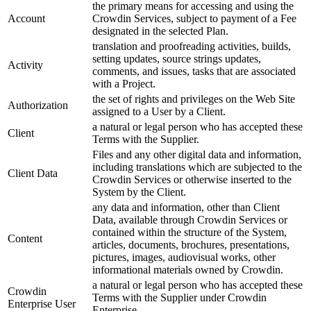
the primary means for accessing and using the
Account
Crowdin Services, subject to payment of a Fee
designated in the selected Plan.
translation and proofreading activities, builds,
setting updates, source strings updates,
Activity
comments, and issues, tasks that are associated
with a Project.
the set of rights and privileges on the Web Site
Authorization
assigned to a User by a Client.
a natural or legal person who has accepted these
Client
Terms with the Supplier.
Files and any other digital data and information,
including translations which are subjected to the
Client Data
Crowdin Services or otherwise inserted to the
System by the Client.
any data and information, other than Client
Data, available through Crowdin Services or
contained within the structure of the System,
Content
articles, documents, brochures, presentations,
pictures, images, audiovisual works, other
informational materials owned by Crowdin.
a natural or legal person who has accepted these
Crowdin
Terms with the Supplier under Crowdin
Enterprise User
Enterprise.