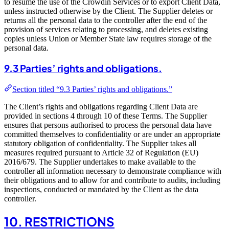
to resume the use of the Crowdin Services or to export Client Data,
unless instructed otherwise by the Client. The Supplier deletes or
returns all the personal data to the controller after the end of the
provision of services relating to processing, and deletes existing
copies unless Union or Member State law requires storage of the
personal data.
9.3 Parties’ rights and obligations.
Section titled “9.3 Parties’ rights and obligations.”
The Client’s rights and obligations regarding Client Data are
provided in sections 4 through 10 of these Terms. The Supplier
ensures that persons authorised to process the personal data have
committed themselves to confidentiality or are under an appropriate
statutory obligation of confidentiality. The Supplier takes all
measures required pursuant to Article 32 of Regulation (EU)
2016/679. The Supplier undertakes to make available to the
controller all information necessary to demonstrate compliance with
their obligations and to allow for and contribute to audits, including
inspections, conducted or mandated by the Client as the data
controller.
10. RESTRICTIONS