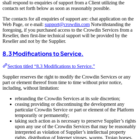
shall respond to enquiries of support from a Client utilizing the
contacts set forth below as soon as reasonably possible.
The contacts for all enquiries of support are: chat application on the
Web Page, or e-mail:
support@crowdin.com
Notwithstanding the
foregoing, if you purchased access to the Crowdin Services from a
Reseller, then first-line technical support will be provided by the
Reseller and not by the Supplier.
8.3 Modifications to Service.
Section titled “8.3 Modifications to Service.”
Supplier reserves the right to modify the Crowdin Services or any
part or element thereof from time to time without prior notice,
including, without limitation:
rebranding the Crowdin Services at its sole discretion;
ceasing providing or discontinuing the development any
particular Crowdin Service or part or element of the Platform
temporarily or permanently;
taking such action as is necessary to preserve Supplier’s rights
upon any use of the Crowdin Services that may be reasonably
interpreted as violation of Supplier’s intellectual property
rights, distribution of Internet viruses, worms, Trojan horses,