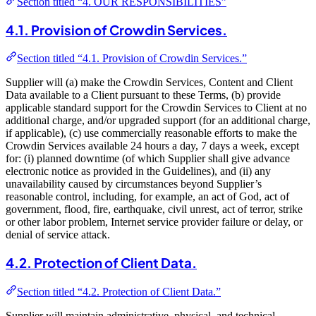
Section titled “4. OUR RESPONSIBILITIES”
4.1. Provision of Crowdin Services.
Section titled “4.1. Provision of Crowdin Services.”
Supplier will (a) make the Crowdin Services, Content and Client
Data available to a Client pursuant to these Terms, (b) provide
applicable standard support for the Crowdin Services to Client at no
additional charge, and/or upgraded support (for an additional charge,
if applicable), (c) use commercially reasonable efforts to make the
Crowdin Services available 24 hours a day, 7 days a week, except
for: (i) planned downtime (of which Supplier shall give advance
electronic notice as provided in the Guidelines), and (ii) any
unavailability caused by circumstances beyond Supplier’s
reasonable control, including, for example, an act of God, act of
government, flood, fire, earthquake, civil unrest, act of terror, strike
or other labor problem, Internet service provider failure or delay, or
denial of service attack.
4.2. Protection of Client Data.
Section titled “4.2. Protection of Client Data.”
Supplier will maintain administrative, physical, and technical