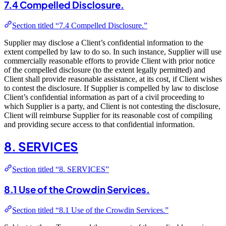
7.4 Compelled Disclosure.
Section titled “7.4 Compelled Disclosure.”
Supplier may disclose a Client’s confidential information to the
extent compelled by law to do so. In such instance, Supplier will use
commercially reasonable efforts to provide Client with prior notice
of the compelled disclosure (to the extent legally permitted) and
Client shall provide reasonable assistance, at its cost, if Client wishes
to contest the disclosure. If Supplier is compelled by law to disclose
Client’s confidential information as part of a civil proceeding to
which Supplier is a party, and Client is not contesting the disclosure,
Client will reimburse Supplier for its reasonable cost of compiling
and providing secure access to that confidential information.
8. SERVICES
Section titled “8. SERVICES”
8.1 Use of the Crowdin Services.
Section titled “8.1 Use of the Crowdin Services.”