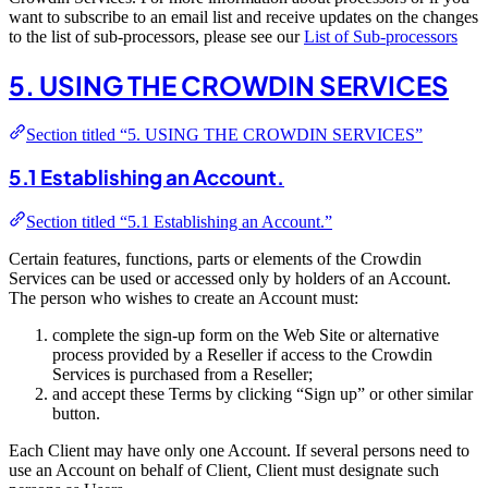
want to subscribe to an email list and receive updates on the changes
to the list of sub-processors, please see our
List of Sub-processors
5. USING THE CROWDIN SERVICES
Section titled “5. USING THE CROWDIN SERVICES”
5.1 Establishing an Account.
Section titled “5.1 Establishing an Account.”
Certain features, functions, parts or elements of the Crowdin
Services can be used or accessed only by holders of an Account.
The person who wishes to create an Account must:
complete the sign-up form on the Web Site or alternative
process provided by a Reseller if access to the Crowdin
Services is purchased from a Reseller;
and accept these Terms by clicking “Sign up” or other similar
button.
Each Client may have only one Account. If several persons need to
use an Account on behalf of Client, Client must designate such