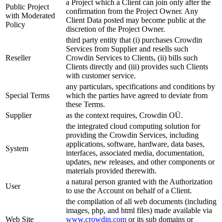
a Project which a Client can join only after the
Public Project
confirmation from the Project Owner. Any
with Moderated
Client Data posted may become public at the
Policy
discretion of the Project Owner.
third party entity that (i) purchases Crowdin
Services from Supplier and resells such
Reseller
Crowdin Services to Clients, (ii) bills such
Clients directly and (iii) provides such Clients
with customer service.
any particulars, specifications and conditions by
Special Terms
which the parties have agreed to deviate from
these Terms.
Supplier
as the context requires, Crowdin OÜ.
the integrated cloud computing solution for
providing the Crowdin Services, including
applications, software, hardware, data bases,
System
interfaces, associated media, documentation,
updates, new releases, and other components or
materials provided therewith.
a natural person granted with the Authorization
User
to use the Account on behalf of a Client.
the compilation of all web documents (including
images, php, and html files) made available via
Web Site
www.crowdin.com
or its sub domains or