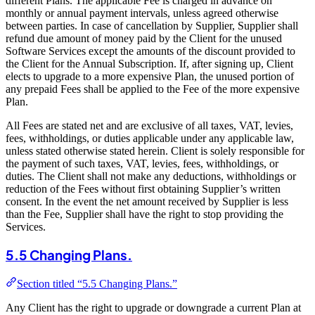
different Plans. The applicable Fee is charged in advance on
monthly or annual payment intervals, unless agreed otherwise
between parties. In case of cancellation by Supplier, Supplier shall
refund due amount of money paid by the Client for the unused
Software Services except the amounts of the discount provided to
the Client for the Annual Subscription. If, after signing up, Client
elects to upgrade to a more expensive Plan, the unused portion of
any prepaid Fees shall be applied to the Fee of the more expensive
Plan.
All Fees are stated net and are exclusive of all taxes, VAT, levies,
fees, withholdings, or duties applicable under any applicable law,
unless stated otherwise stated herein. Client is solely responsible for
the payment of such taxes, VAT, levies, fees, withholdings, or
duties. The Client shall not make any deductions, withholdings or
reduction of the Fees without first obtaining Supplier’s written
consent. In the event the net amount received by Supplier is less
than the Fee, Supplier shall have the right to stop providing the
Services.
5.5 Changing Plans.
Section titled “5.5 Changing Plans.”
Any Client has the right to upgrade or downgrade a current Plan at