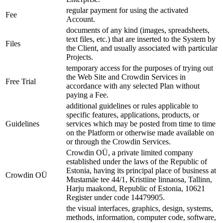
regular payment for using the activated
Fee
Account.
documents of any kind (images, spreadsheets,
text files, etc.) that are inserted to the System by
Files
the Client, and usually associated with particular
Projects.
temporary access for the purposes of trying out
the Web Site and Crowdin Services in
Free Trial
accordance with any selected Plan without
paying a Fee.
additional guidelines or rules applicable to
specific features, applications, products, or
Guidelines
services which may be posted from time to time
on the Platform or otherwise made available on
or through the Crowdin Services.
Crowdin OÜ, a private limited company
established under the laws of the Republic of
Estonia, having its principal place of business at
Crowdin OÜ
Mustamäe tee 44/1, Kristiine linnaosa, Tallinn,
Harju maakond, Republic of Estonia, 10621
Register under code 14479905.
the visual interfaces, graphics, design, systems,
methods, information, computer code, software,