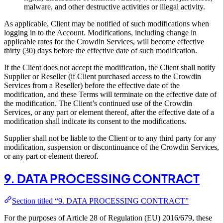
malware, and other destructive activities or illegal activity.
As applicable, Client may be notified of such modifications when
logging in to the Account. Modifications, including change in
applicable rates for the Crowdin Services, will become effective
thirty (30) days before the effective date of such modification.
If the Client does not accept the modification, the Client shall notify
Supplier or Reseller (if Client purchased access to the Crowdin
Services from a Reseller) before the effective date of the
modification, and these Terms will terminate on the effective date of
the modification. The Client’s continued use of the Crowdin
Services, or any part or element thereof, after the effective date of a
modification shall indicate its consent to the modifications.
Supplier shall not be liable to the Client or to any third party for any
modification, suspension or discontinuance of the Crowdin Services,
or any part or element thereof.
9. DATA PROCESSING CONTRACT
Section titled “9. DATA PROCESSING CONTRACT”
For the purposes of Article 28 of Regulation (EU) 2016/679, these