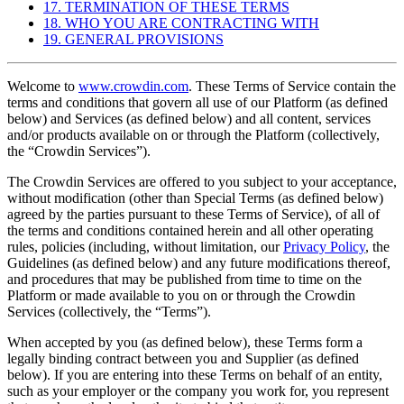
17. TERMINATION OF THESE TERMS
18. WHO YOU ARE CONTRACTING WITH
19. GENERAL PROVISIONS
Welcome to
www.crowdin.com
. These Terms of Service contain the
terms and conditions that govern all use of our Platform (as defined
below) and Services (as defined below) and all content, services
and/or products available on or through the Platform (collectively,
the “Crowdin Services”).
The Crowdin Services are offered to you subject to your acceptance,
without modification (other than Special Terms (as defined below)
agreed by the parties pursuant to these Terms of Service), of all of
the terms and conditions contained herein and all other operating
rules, policies (including, without limitation, our
Privacy Policy
, the
Guidelines (as defined below) and any future modifications thereof,
and procedures that may be published from time to time on the
Platform or made available to you on or through the Crowdin
Services (collectively, the “Terms”).
When accepted by you (as defined below), these Terms form a
legally binding contract between you and Supplier (as defined
below). If you are entering into these Terms on behalf of an entity,
such as your employer or the company you work for, you represent