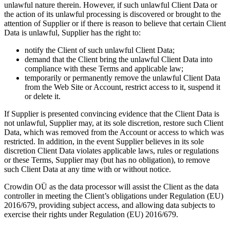
unlawful nature therein. However, if such unlawful Client Data or
the action of its unlawful processing is discovered or brought to the
attention of Supplier or if there is reason to believe that certain Client
Data is unlawful, Supplier has the right to:
notify the Client of such unlawful Client Data;
demand that the Client bring the unlawful Client Data into
compliance with these Terms and applicable law;
temporarily or permanently remove the unlawful Client Data
from the Web Site or Account, restrict access to it, suspend it
or delete it.
If Supplier is presented convincing evidence that the Client Data is
not unlawful, Supplier may, at its sole discretion, restore such Client
Data, which was removed from the Account or access to which was
restricted. In addition, in the event Supplier believes in its sole
discretion Client Data violates applicable laws, rules or regulations
or these Terms, Supplier may (but has no obligation), to remove
such Client Data at any time with or without notice.
Crowdin OÜ as the data processor will assist the Client as the data
controller in meeting the Client’s obligations under Regulation (EU)
2016/679, providing subject access, and allowing data subjects to
exercise their rights under Regulation (EU) 2016/679.