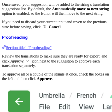
Once saved, your suggestion will be added to the string’s translation
suggestions list. By default, the
Automatically move to next string
option is enabled, so the Editor will then move to the next string.
If you need to discard your current input and revert to the previous
state before saving, click
Cancel
.
Proofreading
Section titled “Proofreading”
Review the translations to make sure they are ready for export, and
click
Approve
icon next to the suggestion to approve each
translation separately.
To approve all or a couple of the strings at once, check the boxes on
the left and then click
Approve
.