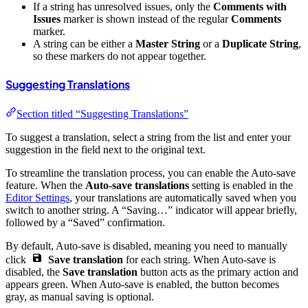
If a string has unresolved issues, only the
Comments with
Issues
marker is shown instead of the regular
Comments
marker.
A string can be either a
Master String
or a
Duplicate String
,
so these markers do not appear together.
Suggesting Translations
Section titled “Suggesting Translations”
To suggest a translation, select a string from the list and enter your
suggestion in the field next to the original text.
To streamline the translation process, you can enable the Auto-save
feature. When the
Auto-save translations
setting is enabled in the
Editor Settings
, your translations are automatically saved when you
switch to another string. A “Saving…” indicator will appear briefly,
followed by a “Saved” confirmation.
By default, Auto-save is disabled, meaning you need to manually
click
Save translation
for each string. When Auto-save is
disabled, the
Save translation
button acts as the primary action and
appears green. When Auto-save is enabled, the button becomes
gray, as manual saving is optional.