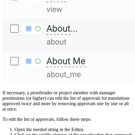
If necessary, a proofreader or project member with manager
permissions (or higher) can edit the list of approvals for translations
approved twice and more by removing approvals one by one or all
at once.
To edit the list of approvals, follow these steps:
Open the needed string in the Editor.
Click on the profile pictures of the proofreaders that approved