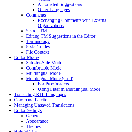
Automated Suggestions
Other Languages
Comments
Exchanging Comments with External
Organizations
Search TM
Editing TM Suggestions in the Editor
Terminology
Style Guides
File Context
Editor Modes
Side-by-Side Mode
Comfortable Mode
Multilingual Mode
Multilingual Mode (Grid)
For Proofreaders
Using Filter in Multilingual Mode
Translating RTL Languages
Command Palette
Managing Unsaved Translations
Editor Settings
General
Appearance
Themes
Helpful Tips