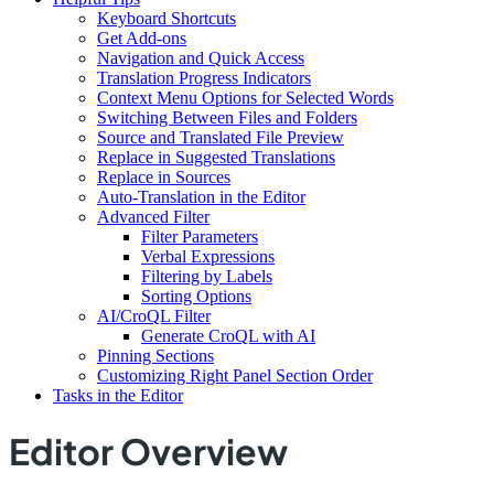
Keyboard Shortcuts
Get Add-ons
Navigation and Quick Access
Translation Progress Indicators
Context Menu Options for Selected Words
Switching Between Files and Folders
Source and Translated File Preview
Replace in Suggested Translations
Replace in Sources
Auto-Translation in the Editor
Advanced Filter
Filter Parameters
Verbal Expressions
Filtering by Labels
Sorting Options
AI/CroQL Filter
Generate CroQL with AI
Pinning Sections
Customizing Right Panel Section Order
Tasks in the Editor
Editor Overview