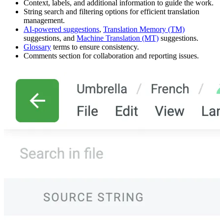
Context, labels, and additional information to guide the work.
String search and filtering options for efficient translation
management.
AI-powered suggestions
,
Translation Memory (TM)
suggestions, and
Machine Translation (MT)
suggestions.
Glossary
terms to ensure consistency.
Comments section for collaboration and reporting issues.