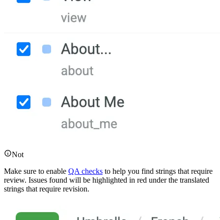
Not
Make sure to enable
QA checks
to help you find strings that require
review. Issues found will be highlighted in red under the translated
strings that require revision.