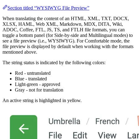
Section titled “WYSIWYG File Preview”
When translating the content of an HTML, XML, TXT, DOCX,
XLSX, HAML, Web XML, Markdown, MDX, DITA, Wiki,
ADOC, Coffee, FTL, JS, TS, and FTLH file formats, you can
toggle a bottom panel (for Side-by-side and Multilingual modes) to
see a file preview (i.e., WYSIWYG). For Comfortable mode, the
file preview is displayed by default when working with the formats
mentioned above.
The string status is indicated by the following colors:
Red - untranslated
Blue - translated
Light-green - approved
Gray - not for translation
An active string is highlighted in yellow.