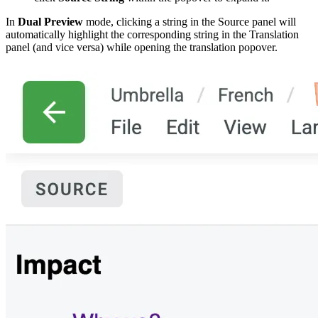
In
Dual Preview
mode, clicking a string in the Source panel will
automatically highlight the corresponding string in the Translation
panel (and vice versa) while opening the translation popover.