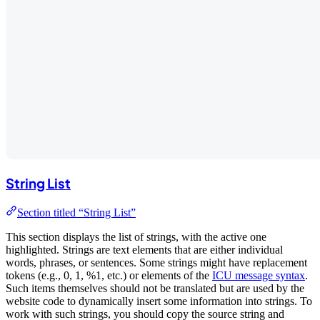
String List
Section titled “String List”
This section displays the list of strings, with the active one
highlighted. Strings are text elements that are either individual
words, phrases, or sentences. Some strings might have replacement
tokens (e.g., 0, 1, %1, etc.) or elements of the
ICU message syntax
.
Such items themselves should not be translated but are used by the
website code to dynamically insert some information into strings. To
work with such strings, you should copy the source string and