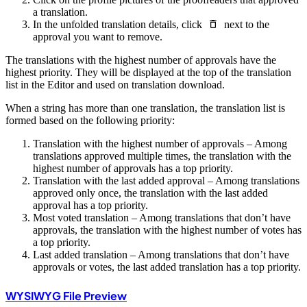
a translation.
In the unfolded translation details, click
next to the
approval you want to remove.
The translations with the highest number of approvals have the
highest priority. They will be displayed at the top of the translation
list in the Editor and used on translation download.
When a string has more than one translation, the translation list is
formed based on the following priority:
Translation with the highest number of approvals – Among
translations approved multiple times, the translation with the
highest number of approvals has a top priority.
Translation with the last added approval – Among translations
approved only once, the translation with the last added
approval has a top priority.
Most voted translation – Among translations that don’t have
approvals, the translation with the highest number of votes has
a top priority.
Last added translation – Among translations that don’t have
approvals or votes, the last added translation has a top priority.
WYSIWYG File Preview