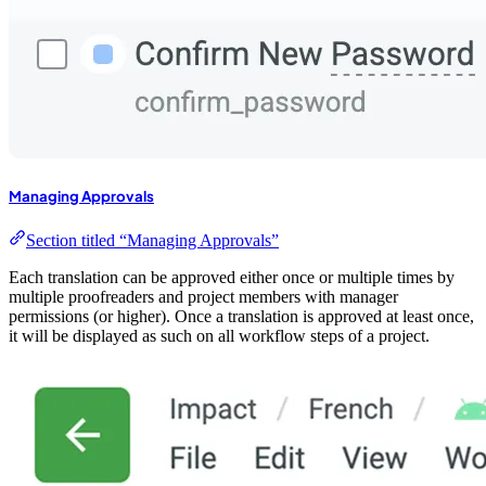
Managing Approvals
Section titled “Managing Approvals”
Each translation can be approved either once or multiple times by
multiple proofreaders and project members with manager
permissions (or higher). Once a translation is approved at least once,
it will be displayed as such on all workflow steps of a project.