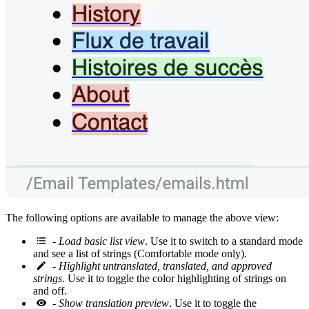
The following options are available to manage the above view:
-
Load basic list view
. Use it to switch to a standard mode
and see a list of strings (Comfortable mode only).
-
Highlight untranslated, translated, and approved
strings
. Use it to toggle the color highlighting of strings on
and off.
-
Show translation preview
. Use it to toggle the