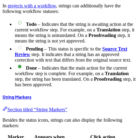
In
projects with a workflow
, strings can additionally have the
following workflow statuses:
Todo
– Indicates that the string is awaiting action at the
current workflow step. For example, on a
Translation
step, it
means the string is untranslated. On a
Proofreading
step, it
means the string is not yet approved.
Pending
– This status is specific to the
Source Text
Review
step. It indicates that a string has an approved
correction with text that differs from the original source text.
Done
– Indicates that the main action for the current
workflow step is complete. For example, on a
Translation
step, the string has been translated. On a
Proofreading
step, it
has been approved.
String Markers
Section titled “String Markers”
Besides the status icons, strings can also display the following
markers:
Marker
Appears when
Click action