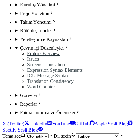
Kuruluş Yönetimi
Proje Yönetimi
Takım Yönetimi
Bütünleştirmeler
Yerelleştirme Kaynakları
Çevrimiçi Düzenleyici
Editor Overview
Issues
Screens Translation
Expression Syntax Elements
ICU Message Syntax
Translation Consistency
Word Counter
Görevler
Raporlar
Faturalandırma ve Ödemeler
X (Twitter)
LinkedIn
YouTube
GitHub
Apple Sesli Blog
Spotify Sesli Blog
Tema seç
Dil seçin