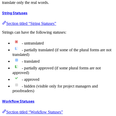
translate only the real words.
String Statuses
Section titled “String Statuses”
Strings can have the following statuses:
- untranslated
- partially translated (if some of the plural forms are not
translated)
- translated
- partially approved (if some plural forms are not
approved)
- approved
- hidden (visible only for project managers and
proofreaders)
Workflow Statuses
Section titled “Workflow Statuses”