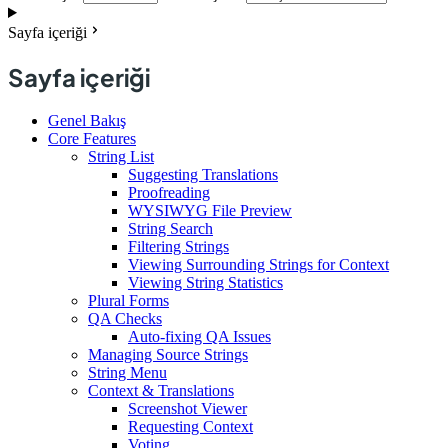
Sayfa içeriği
Sayfa içeriği
Genel Bakış
Core Features
String List
Suggesting Translations
Proofreading
WYSIWYG File Preview
String Search
Filtering Strings
Viewing Surrounding Strings for Context
Viewing String Statistics
Plural Forms
QA Checks
Auto-fixing QA Issues
Managing Source Strings
String Menu
Context & Translations
Screenshot Viewer
Requesting Context
Voting