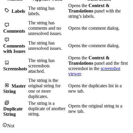
Opens the
Context &
The string has
Translations
panel with the
Labels
labels.
string’s labels.
The string has
comments and no
Opens the comment dialog.
Comments
unresolved issues.
The string has
Opens the comment dialog.
Comments
unresolved issues.
with Issues
Opens the
Context &
The string has
Translations
panel and the first
screenshots
screenshot in the
screenshot
Screenshots
attached.
viewer
.
The string is the
original string for
Opens the duplicates list in a
Master
one or more
new tab.
String
duplicates.
The string is a
Opens the original string in a
duplicate of another
Duplicate
new tab.
string.
String
Not