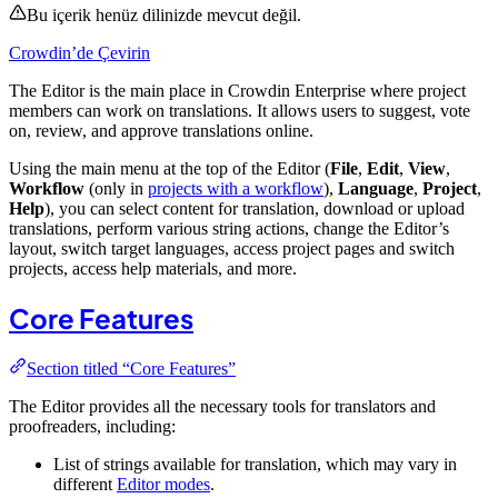
Bu içerik henüz dilinizde mevcut değil.
Crowdin’de Çevirin
The Editor is the main place in Crowdin Enterprise where project
members can work on translations. It allows users to suggest, vote
on, review, and approve translations online.
Using the main menu at the top of the Editor (
File
,
Edit
,
View
,
Workflow
(only in
projects with a workflow
),
Language
,
Project
,
Help
), you can select content for translation, download or upload
translations, perform various string actions, change the Editor’s
layout, switch target languages, access project pages and switch
projects, access help materials, and more.
Core Features
Section titled “Core Features”
The Editor provides all the necessary tools for translators and
proofreaders, including:
List of strings available for translation, which may vary in
different
Editor modes
.