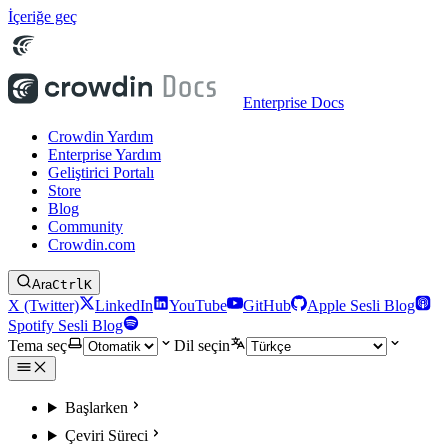
İçeriğe geç
Enterprise Docs
Crowdin Yardım
Enterprise Yardım
Geliştirici Portalı
Store
Blog
Community
Crowdin.com
Ara
Ctrl
K
X (Twitter)
LinkedIn
YouTube
GitHub
Apple Sesli Blog
Spotify Sesli Blog
Tema seç
Dil seçin
Başlarken
Çeviri Süreci