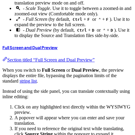
translation preview mode on and off.
-
Scale Toggle
. Use it to toggle between a zoomed-in and
zoomed-out view (Comfortable mode only).
-
Full Screen
(by default,
+
or
+
). Use it to
Ctrl
F
⌃
F
expand the preview to the full screen.
-
Dual Preview
(by default,
+
or
+
). Use it
Ctrl
D
⌃
D
to display the Source and Translation files side-by-side.
Full Screen and Dual Preview
Section titled “Full Screen and Dual Preview”
When you switch to
Full Screen
or
Dual Preview
, the preview
displays the entire file, bypassing the pagination limits of the
standard
string list
.
Instead of using the side panel, you can translate contextually using
inline editing:
Click on any highlighted text directly within the WYSIWYG
preview.
A popover will appear where you can enter and save your
translation.
If you need to reference the original text while translating,
click
Source String
within the popover to expand it.