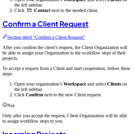
the left sidebar.
Click
Contact
next to the needed client.
Confirm a Client Request
Section titled “Confirm a Client Request”
After you confirm the client’s request, the Client Organization will
be able to assign your Organization to the workflow steps of their
projects.
To accept a request from a Client and start cooperation, follow these
steps:
Open your organization’s
Workspace
and select
Clients
on
the left sidebar.
Click
Confirm
next to the new Client request.
Not
Only after you accept the request, Client Organization will be able
to assign workflow steps to you.