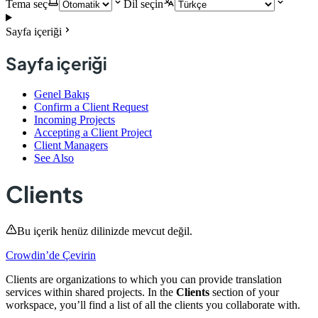
Tema seç
Dil seçin
Sayfa içeriği
Sayfa içeriği
Genel Bakış
Confirm a Client Request
Incoming Projects
Accepting a Client Project
Client Managers
See Also
Clients
Bu içerik henüz dilinizde mevcut değil.
Crowdin’de Çevirin
Clients are organizations to which you can provide translation
services within shared projects. In the
Clients
section of your
workspace, you’ll find a list of all the clients you collaborate with.