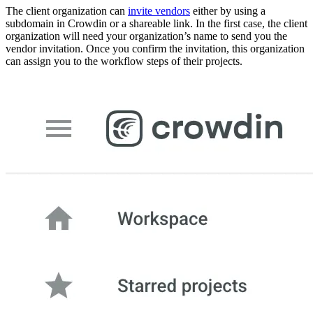
The client organization can
invite vendors
either by using a
subdomain in Crowdin or a shareable link. In the first case, the client
organization will need your organization’s name to send you the
vendor invitation. Once you confirm the invitation, this organization
can assign you to the workflow steps of their projects.