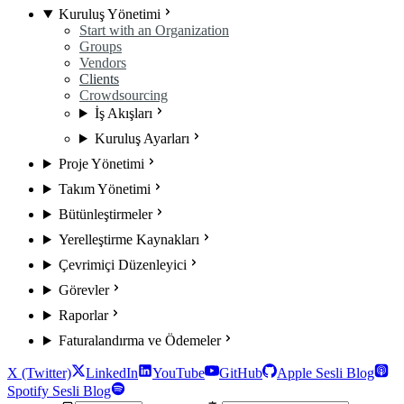
Kuruluş Yönetimi
Start with an Organization
Groups
Vendors
Clients
Crowdsourcing
İş Akışları
Kuruluş Ayarları
Proje Yönetimi
Takım Yönetimi
Bütünleştirmeler
Yerelleştirme Kaynakları
Çevrimiçi Düzenleyici
Görevler
Raporlar
Faturalandırma ve Ödemeler
X (Twitter)
LinkedIn
YouTube
GitHub
Apple Sesli Blog
Spotify Sesli Blog