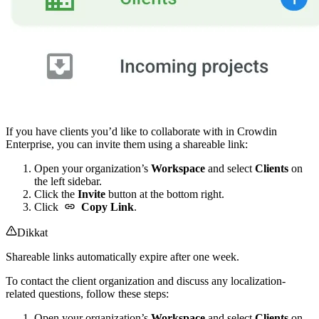
If you have clients you’d like to collaborate with in Crowdin
Enterprise, you can invite them using a shareable link:
Open your organization’s
Workspace
and select
Clients
on
the left sidebar.
Click the
Invite
button at the bottom right.
Click
Copy Link
.
Dikkat
Shareable links automatically expire after one week.
To contact the client organization and discuss any localization-
related questions, follow these steps:
Open your organization’s
Workspace
and select
Clients
on