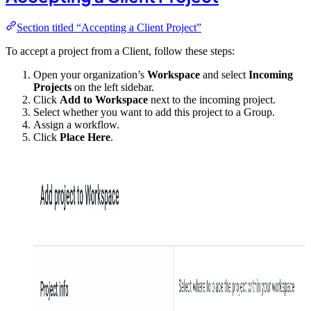
Section titled “Accepting a Client Project”
To accept a project from a Client, follow these steps:
Open your organization’s
Workspace
and select
Incoming
Projects
on the left sidebar.
Click
Add to Workspace
next to the incoming project.
Select whether you want to add this project to a Group.
Assign a workflow.
Click
Place Here
.