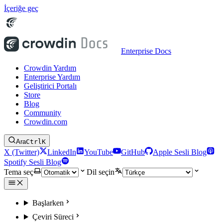
İçeriğe geç
Enterprise Docs
Crowdin Yardım
Enterprise Yardım
Geliştirici Portalı
Store
Blog
Community
Crowdin.com
Ara
Ctrl
K
X (Twitter)
LinkedIn
YouTube
GitHub
Apple Sesli Blog
Spotify Sesli Blog
Tema seç
Dil seçin
Başlarken
Çeviri Süreci