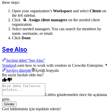
these steps:
Open your organization’s
Workspace
and select
Clients
on
the left sidebar.
Click
Assign client managers
on the needed client
organization.
Select needed managers. You can search for members by
name, username, or email.
Click
Done
.
See Also
Section titled “See Also”
Vendors
Learn how to work with vendors in Crowdin Enterprise.
Sayfayı düzenle
İçeriği kopyala
Bu sayfa faydalı oldu mu?
Lütfen göndermeden önce bir açıklama
girin.
Gönder
Geri bildiriminiz için teşekkür ederiz!