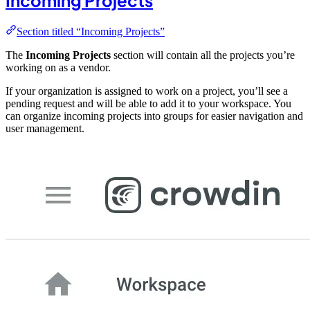
Incoming Projects
Section titled “Incoming Projects”
The
Incoming Projects
section will contain all the projects you’re
working on as a vendor.
If your organization is assigned to work on a project, you’ll see a
pending request and will be able to add it to your workspace. You
can organize incoming projects into groups for easier navigation and
user management.