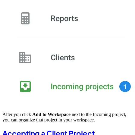
After you click
Add to Workspace
next to the Incoming project,
you can organize that project in your workspace.
Accepting a Client Project