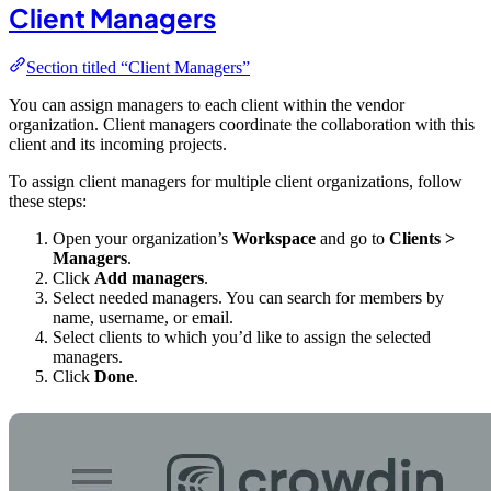
Client Managers
Section titled “Client Managers”
You can assign managers to each client within the vendor
organization. Client managers coordinate the collaboration with this
client and its incoming projects.
To assign client managers for multiple client organizations, follow
these steps:
Open your organization’s
Workspace
and go to
Clients >
Managers
.
Click
Add managers
.
Select needed managers. You can search for members by
name, username, or email.
Select clients to which you’d like to assign the selected
managers.
Click
Done
.