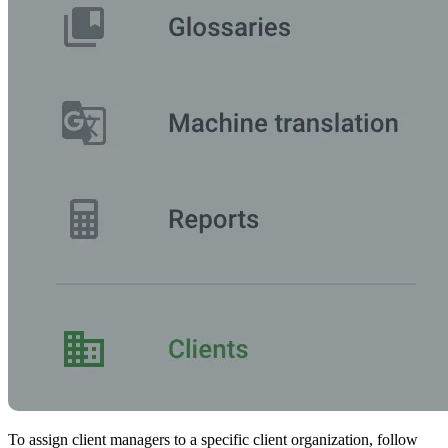
To assign client managers to a specific client organization, follow