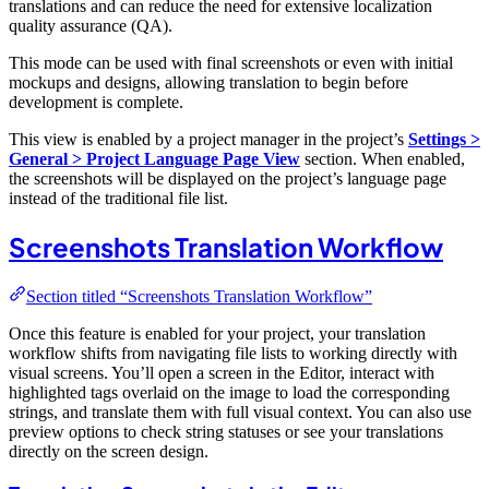
translations and can reduce the need for extensive localization
quality assurance (QA).
This mode can be used with final screenshots or even with initial
mockups and designs, allowing translation to begin before
development is complete.
This view is enabled by a project manager in the project’s
Settings >
General > Project Language Page View
section. When enabled,
the screenshots will be displayed on the project’s language page
instead of the traditional file list.
Screenshots Translation Workflow
Section titled “Screenshots Translation Workflow”
Once this feature is enabled for your project, your translation
workflow shifts from navigating file lists to working directly with
visual screens. You’ll open a screen in the Editor, interact with
highlighted tags overlaid on the image to load the corresponding
strings, and translate them with full visual context. You can also use
preview options to check string statuses or see your translations
directly on the screen design.