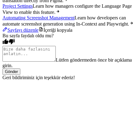
translation directly from Figma.
Project Settings
Learn how managers configure the Language Page
View to enable this feature.
Automating Screenshot Management
Learn how developers can
automate screenshot generation using In-Context and Playwright.
Sayfayı düzenle
İçeriği kopyala
Bu sayfa faydalı oldu mu?
Lütfen göndermeden önce bir açıklama
girin.
Gönder
Geri bildiriminiz için teşekkür ederiz!