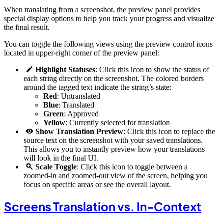
When translating from a screenshot, the preview panel provides
special display options to help you track your progress and visualize
the final result.
You can toggle the following views using the preview control icons
located in upper-right corner of the preview panel:
Highlight Statuses
: Click this icon to show the status of
each string directly on the screenshot. The colored borders
around the tagged text indicate the string’s state:
Red
: Untranslated
Blue
: Translated
Green
: Approved
Yellow
: Currently selected for translation
Show Translation Preview
: Click this icon to replace the
source text on the screenshot with your saved translations.
This allows you to instantly preview how your translations
will look in the final UI.
Scale Toggle
: Click this icon to toggle between a
zoomed-in and zoomed-out view of the screen, helping you
focus on specific areas or see the overall layout.
Screens Translation vs. In-Context