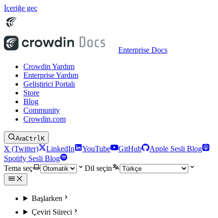
İçeriğe geç
Enterprise Docs
Crowdin Yardım
Enterprise Yardım
Geliştirici Portalı
Store
Blog
Community
Crowdin.com
Ara
Ctrl
K
X (Twitter)
LinkedIn
YouTube
GitHub
Apple Sesli Blog
Spotify Sesli Blog
Tema seç
Dil seçin
Başlarken
Çeviri Süreci