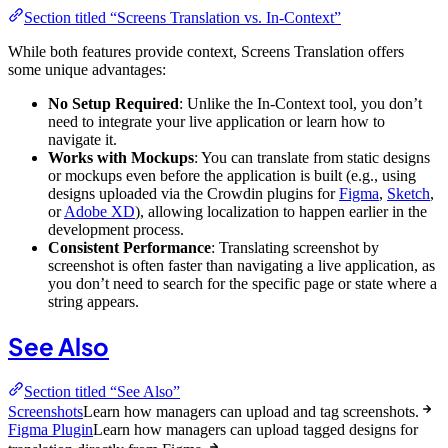
Section titled “Screens Translation vs. In-Context”
While both features provide context, Screens Translation offers
some unique advantages:
No Setup Required
: Unlike the In-Context tool, you don’t
need to integrate your live application or learn how to
navigate it.
Works with Mockups
: You can translate from static designs
or mockups even before the application is built (e.g., using
designs uploaded via the Crowdin plugins for
Figma
,
Sketch
,
or
Adobe XD
), allowing localization to happen earlier in the
development process.
Consistent Performance
: Translating screenshot by
screenshot is often faster than navigating a live application, as
you don’t need to search for the specific page or state where a
string appears.
See Also
Section titled “See Also”
Screenshots
Learn how managers can upload and tag screenshots.
Figma Plugin
Learn how managers can upload tagged designs for