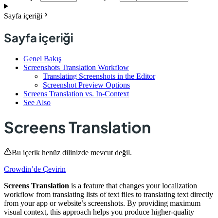
Sayfa içeriği
Sayfa içeriği
Genel Bakış
Screenshots Translation Workflow
Translating Screenshots in the Editor
Screenshot Preview Options
Screens Translation vs. In-Context
See Also
Screens Translation
Bu içerik henüz dilinizde mevcut değil.
Crowdin’de Çevirin
Screens Translation
is a feature that changes your localization
workflow from translating lists of text files to translating text directly
from your app or website’s screenshots. By providing maximum
visual context, this approach helps you produce higher-quality