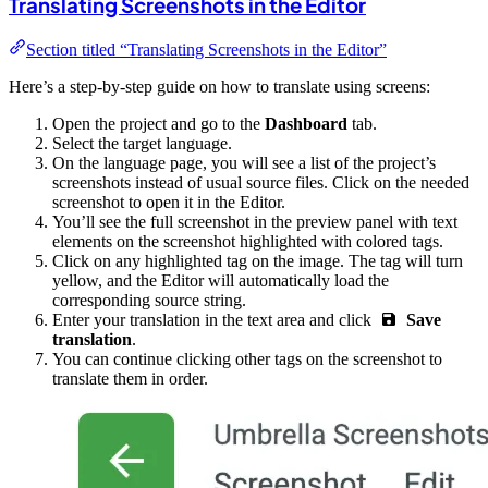
Translating Screenshots in the Editor
Section titled “Translating Screenshots in the Editor”
Here’s a step-by-step guide on how to translate using screens:
Open the project and go to the
Dashboard
tab.
Select the target language.
On the language page, you will see a list of the project’s
screenshots instead of usual source files. Click on the needed
screenshot to open it in the Editor.
You’ll see the full screenshot in the preview panel with text
elements on the screenshot highlighted with colored tags.
Click on any highlighted tag on the image. The tag will turn
yellow, and the Editor will automatically load the
corresponding source string.
Enter your translation in the text area and click
Save
translation
.
You can continue clicking other tags on the screenshot to
translate them in order.