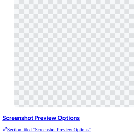
Screenshot Preview Options
Section titled “Screenshot Preview Options”