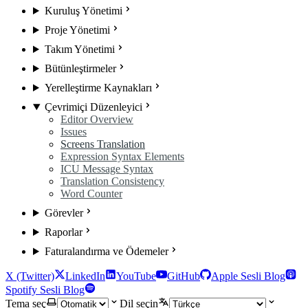
Kuruluş Yönetimi
Proje Yönetimi
Takım Yönetimi
Bütünleştirmeler
Yerelleştirme Kaynakları
Çevrimiçi Düzenleyici
Editor Overview
Issues
Screens Translation
Expression Syntax Elements
ICU Message Syntax
Translation Consistency
Word Counter
Görevler
Raporlar
Faturalandırma ve Ödemeler
X (Twitter)
LinkedIn
YouTube
GitHub
Apple Sesli Blog
Spotify Sesli Blog
Tema seç
Dil seçin