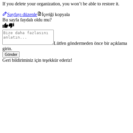
If you delete your organization, you won’t be able to restore it.
Sayfayı düzenle
İçeriği kopyala
Bu sayfa faydalı oldu mu?
Lütfen göndermeden önce bir açıklama
girin.
Gönder
Geri bildiriminiz için teşekkür ederiz!