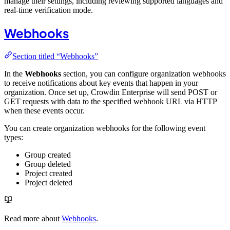
manage their settings, including reviewing supported languages and
real-time verification mode.
Webhooks
Section titled “Webhooks”
In the
Webhooks
section, you can configure organization webhooks
to receive notifications about key events that happen in your
organization. Once set up, Crowdin Enterprise will send POST or
GET requests with data to the specified webhook URL via HTTP
when these events occur.
You can create organization webhooks for the following event
types:
Group created
Group deleted
Project created
Project deleted
Read more about
Webhooks
.