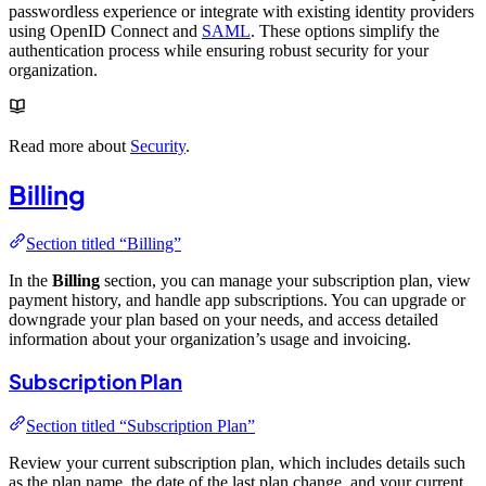
passwordless experience or integrate with existing identity providers
using OpenID Connect and
SAML
. These options simplify the
authentication process while ensuring robust security for your
organization.
Read more about
Security
.
Billing
Section titled “Billing”
In the
Billing
section, you can manage your subscription plan, view
payment history, and handle app subscriptions. You can upgrade or
downgrade your plan based on your needs, and access detailed
information about your organization’s usage and invoicing.
Subscription Plan
Section titled “Subscription Plan”
Review your current subscription plan, which includes details such
as the plan name, the date of the last plan change, and your current