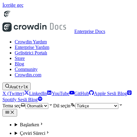
İçeriğe geç
Enterprise Docs
Crowdin Yardım
Enterprise Yardım
Geliştirici Portalı
Store
Blog
Community
Crowdin.com
Ara
Ctrl
K
X (Twitter)
LinkedIn
YouTube
GitHub
Apple Sesli Blog
Spotify Sesli Blog
Tema seç
Dil seçin
Başlarken
Çeviri Süreci