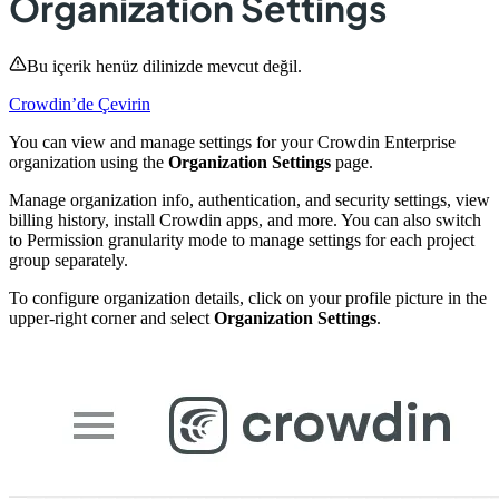
Organization Settings
Bu içerik henüz dilinizde mevcut değil.
Crowdin’de Çevirin
You can view and manage settings for your Crowdin Enterprise
organization using the
Organization Settings
page.
Manage organization info, authentication, and security settings, view
billing history, install Crowdin apps, and more. You can also switch
to Permission granularity mode to manage settings for each project
group separately.
To configure organization details, click on your profile picture in the
upper-right corner and select
Organization Settings
.