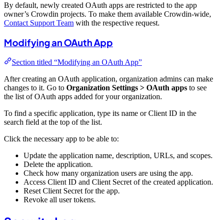
By default, newly created OAuth apps are restricted to the app
owner’s Crowdin projects. To make them available Crowdin-wide,
Contact Support Team
with the respective request.
Modifying an OAuth App
Section titled “Modifying an OAuth App”
After creating an OAuth application, organization admins can make
changes to it. Go to
Organization Settings > OAuth apps
to see
the list of OAuth apps added for your organization.
To find a specific application, type its name or Client ID in the
search field at the top of the list.
Click the necessary app to be able to:
Update the application name, description, URLs, and scopes.
Delete the application.
Check how many organization users are using the app.
Access Client ID and Client Secret of the created application.
Reset Client Secret for the app.
Revoke all user tokens.