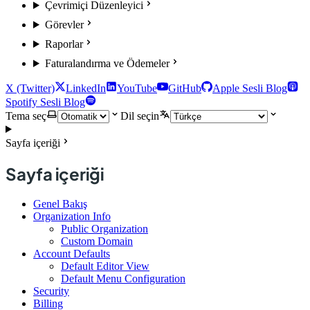
Çevrimiçi Düzenleyici
Görevler
Raporlar
Faturalandırma ve Ödemeler
X (Twitter)
LinkedIn
YouTube
GitHub
Apple Sesli Blog
Spotify Sesli Blog
Tema seç
Dil seçin
Sayfa içeriği
Sayfa içeriği
Genel Bakış
Organization Info
Public Organization
Custom Domain
Account Defaults
Default Editor View
Default Menu Configuration
Security
Billing