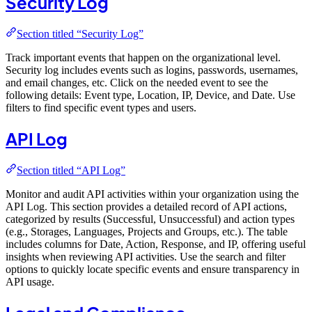
Security Log
Section titled “Security Log”
Track important events that happen on the organizational level.
Security log includes events such as logins, passwords, usernames,
and email changes, etc. Click on the needed event to see the
following details: Event type, Location, IP, Device, and Date. Use
filters to find specific event types and users.
API Log
Section titled “API Log”
Monitor and audit API activities within your organization using the
API Log. This section provides a detailed record of API actions,
categorized by results (Successful, Unsuccessful) and action types
(e.g., Storages, Languages, Projects and Groups, etc.). The table
includes columns for Date, Action, Response, and IP, offering useful
insights when reviewing API activities. Use the search and filter
options to quickly locate specific events and ensure transparency in
API usage.