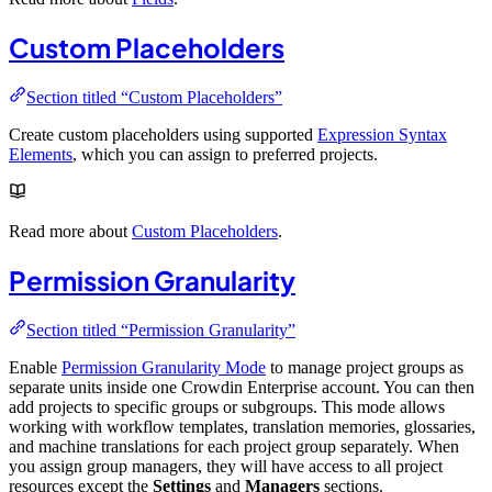
Custom Placeholders
Section titled “Custom Placeholders”
Create custom placeholders using supported
Expression Syntax
Elements
, which you can assign to preferred projects.
Read more about
Custom Placeholders
.
Permission Granularity
Section titled “Permission Granularity”
Enable
Permission Granularity Mode
to manage project groups as
separate units inside one Crowdin Enterprise account. You can then
add projects to specific groups or subgroups. This mode allows
working with workflow templates, translation memories, glossaries,
and machine translations for each project group separately. When
you assign group managers, they will have access to all project
resources except the
Settings
and
Managers
sections.