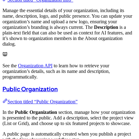
Manage the essential details of your organization, including its
name, description, logo, and public presence. You can update your
organization’s name and upload a new logo, ensuring your
organization’s branding is always current. The
Description
is a
plain-text field that can also be used as context for AI features, and
it’s shown to organization members in the About organization
dialog.
See the
Organization API
to learn how to retrieve your
organization’s details, such as its name and description,
programmatically.
Public Organization
Section titled “Public Organization”
In the
Public Organization
section, manage how your organization
is presented to the public. Add a description, select the project view
(List or Grid), and choose up to six featured projects to showcase.
A public page is automatically created when you publish a project