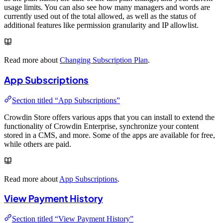
usage limits. You can also see how many managers and words are
currently used out of the total allowed, as well as the status of
additional features like permission granularity and IP allowlist.
Read more about
Changing Subscription Plan
.
App Subscriptions
Section titled “App Subscriptions”
Crowdin Store offers various apps that you can install to extend the
functionality of Crowdin Enterprise, synchronize your content
stored in a CMS, and more. Some of the apps are available for free,
while others are paid.
Read more about
App Subscriptions
.
View Payment History
Section titled “View Payment History”