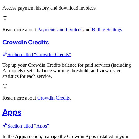
Access payment history and download invoices.
Read more about
Payments and Invoices
and
Billing Settings
.
Crowdin Credits
Section titled “Crowdin Credits”
Top up your Crowdin Credits balance for paid services (including
AI models), set a balance warning threshold, and view usage
statistics for each service.
Read more about
Crowdin Credits
.
Apps
Section titled “Apps”
In the
Apps
section, manage the Crowdin Apps installed in your