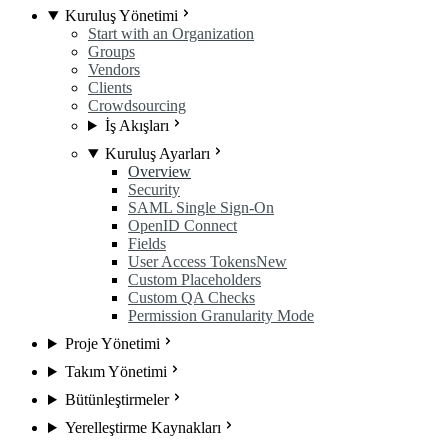
Kuruluş Yönetimi
Start with an Organization
Groups
Vendors
Clients
Crowdsourcing
İş Akışları
Kuruluş Ayarları
Overview
Security
SAML Single Sign-On
OpenID Connect
Fields
User Access Tokens
New
Custom Placeholders
Custom QA Checks
Permission Granularity Mode
Proje Yönetimi
Takım Yönetimi
Bütünleştirmeler
Yerelleştirme Kaynakları