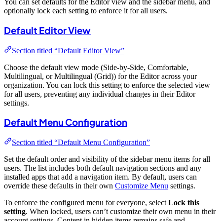
You can set defaults for the Editor view and the sidebar menu, and
optionally lock each setting to enforce it for all users.
Default Editor View
Section titled “Default Editor View”
Choose the default view mode (Side-by-Side, Comfortable,
Multilingual, or Multilingual (Grid)) for the Editor across your
organization. You can lock this setting to enforce the selected view
for all users, preventing any individual changes in their Editor
settings.
Default Menu Configuration
Section titled “Default Menu Configuration”
Set the default order and visibility of the sidebar menu items for all
users. The list includes both default navigation sections and any
installed apps that add a navigation item. By default, users can
override these defaults in their own
Customize Menu
settings.
To enforce the configured menu for everyone, select
Lock this
setting
. When locked, users can’t customize their own menu in their
account settings. Content in hidden items remains safe and