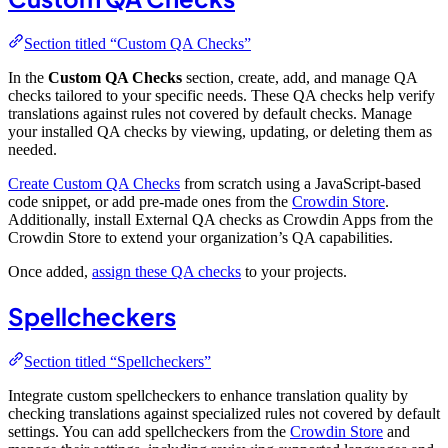
Section titled “Custom QA Checks”
In the
Custom QA Checks
section, create, add, and manage QA
checks tailored to your specific needs. These QA checks help verify
translations against rules not covered by default checks. Manage
your installed QA checks by viewing, updating, or deleting them as
needed.
Create Custom QA Checks
from scratch using a JavaScript-based
code snippet, or add pre-made ones from the
Crowdin Store
.
Additionally, install External QA checks as Crowdin Apps from the
Crowdin Store to extend your organization’s QA capabilities.
Once added,
assign these QA checks
to your projects.
Spellcheckers
Section titled “Spellcheckers”
Integrate custom spellcheckers to enhance translation quality by
checking translations against specialized rules not covered by default
settings. You can add spellcheckers from the
Crowdin Store
and