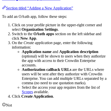
Section titled “Adding a New Application”
To add an OAuth app, follow these steps:
Click on your profile picture in the upper-right corner and
select
Organization Settings
.
Switch to the
OAuth apps
section on the left sidebar and
click
New App
.
On the
Create application
page, enter the following
information:
Application name
and
Application description
(optional) will be shown to users when they authorize
the app with access to their Crowdin Enterprise
accounts.
Authorization callback URLs
are the URLs where
users will be sent after they authorize with Crowdin
Enterprise. You can add multiple URLs separated by a
comma (no need to use quotation marks).
Select the access your app requires from the list of
Scopes
available.
Click
Create Application
.
Not