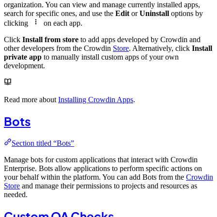
organization. You can view and manage currently installed apps,
search for specific ones, and use the
Edit
or
Uninstall
options by
clicking
on each app.
Click
Install from store
to add apps developed by Crowdin and
other developers from the Crowdin
Store
. Alternatively, click
Install
private app
to manually install custom apps of your own
development.
Read more about
Installing Crowdin Apps
.
Bots
Section titled “Bots”
Manage bots for custom applications that interact with Crowdin
Enterprise. Bots allow applications to perform specific actions on
your behalf within the platform. You can add Bots from the
Crowdin
Store
and manage their permissions to projects and resources as
needed.
Custom QA Checks