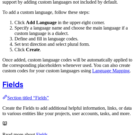
support by adding custom languages not included by default.
To add a custom language, follow these steps:
Click
Add Language
in the upper-right corner.
Specify a language name and choose the main language if a
custom language is a dialect.
Define and fill in language codes.
Set text direction and select plural form.
Click
Create
.
Once added, custom language codes will be automatically applied to
the corresponding placeholders whenever used. You can also create
custom codes for your custom languages using
Language Mapping
.
Fields
Section titled “Fields”
Create the Fields to add additional helpful information, links, or data
to various entities like your projects, user accounts, tasks, and more.
Read more about
Fields
.