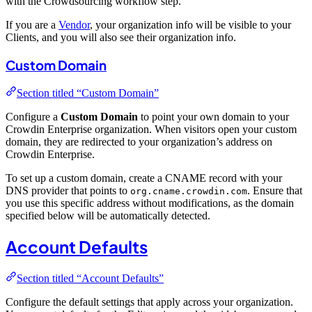
with the Crowdsourcing workflow step.
If you are a
Vendor
, your organization info will be visible to your
Clients, and you will also see their organization info.
Custom Domain
Section titled “Custom Domain”
Configure a
Custom Domain
to point your own domain to your
Crowdin Enterprise organization. When visitors open your custom
domain, they are redirected to your organization’s address on
Crowdin Enterprise.
To set up a custom domain, create a CNAME record with your
DNS provider that points to
. Ensure that
org.cname.crowdin.com
you use this specific address without modifications, as the domain
specified below will be automatically detected.
Account Defaults
Section titled “Account Defaults”
Configure the default settings that apply across your organization.