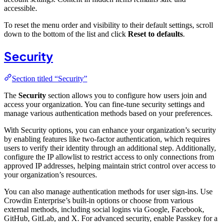
accessible.
To reset the menu order and visibility to their default settings, scroll
down to the bottom of the list and click
Reset to defaults
.
Security
Section titled “Security”
The
Security
section allows you to configure how users join and
access your organization. You can fine-tune security settings and
manage various authentication methods based on your preferences.
With Security options, you can enhance your organization’s security
by enabling features like two-factor authentication, which requires
users to verify their identity through an additional step. Additionally,
configure the IP allowlist to restrict access to only connections from
approved IP addresses, helping maintain strict control over access to
your organization’s resources.
You can also manage authentication methods for user sign-ins. Use
Crowdin Enterprise’s built-in options or choose from various
external methods, including social logins via Google, Facebook,
GitHub, GitLab, and X. For advanced security, enable Passkey for a