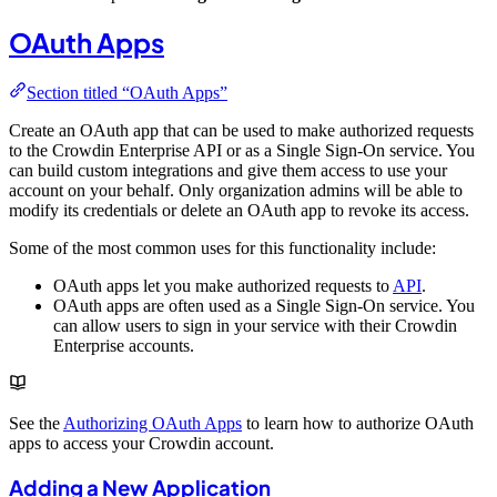
OAuth Apps
Section titled “OAuth Apps”
Create an OAuth app that can be used to make authorized requests
to the Crowdin Enterprise API or as a Single Sign-On service. You
can build custom integrations and give them access to use your
account on your behalf. Only organization admins will be able to
modify its credentials or delete an OAuth app to revoke its access.
Some of the most common uses for this functionality include:
OAuth apps let you make authorized requests to
API
.
OAuth apps are often used as a Single Sign-On service. You
can allow users to sign in your service with their Crowdin
Enterprise accounts.
See the
Authorizing OAuth Apps
to learn how to authorize OAuth
apps to access your Crowdin account.
Adding a New Application