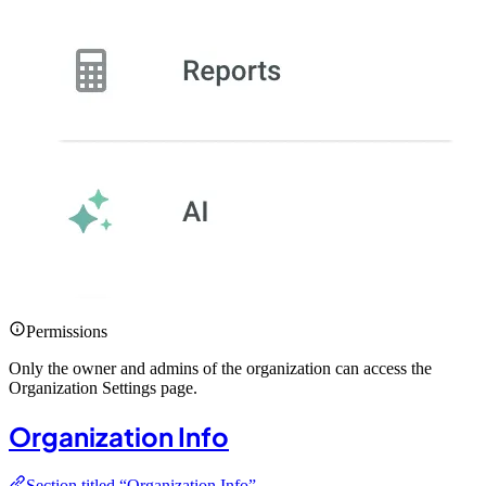
Permissions
Only the owner and admins of the organization can access the
Organization Settings page.
Organization Info
Section titled “Organization Info”