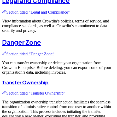
Legal and Compliance
Section titled “Legal and Compliance”
View information about Crowdin’s policies, terms of service, and
compliance standards, as well as Crowdin’s commitment to data
security and privacy.
Danger Zone
Section titled “Danger Zone”
You can transfer ownership or delete your organization from
Crowdin Enterprise. Before deleting, you can export some of your
organization’s data, including invoices.
Transfer Ownership
Section titled “Transfer Ownership”
The organization ownership transfer action facilitates the seamless
transition of administrative control from one user to another within
the organization. This process includes initiating the transfer,
designating a new owner, executing the transfer, and providing