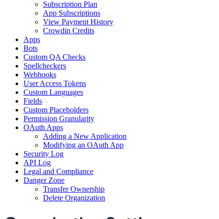
Subscription Plan
App Subscriptions
View Payment History
Crowdin Credits
Apps
Bots
Custom QA Checks
Spellcheckers
Webhooks
User Access Tokens
Custom Languages
Fields
Custom Placeholders
Permission Granularity
OAuth Apps
Adding a New Application
Modifying an OAuth App
Security Log
API Log
Legal and Compliance
Danger Zone
Transfer Ownership
Delete Organization