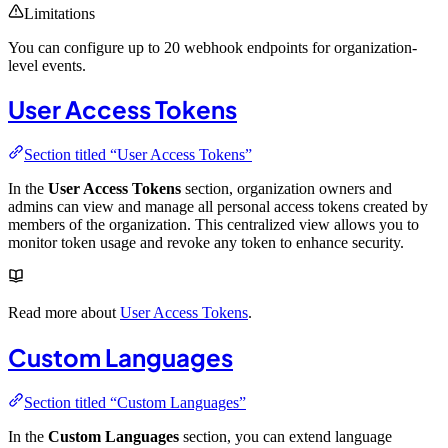
Limitations
You can configure up to 20 webhook endpoints for organization-
level events.
User Access Tokens
Section titled “User Access Tokens”
In the
User Access Tokens
section, organization owners and
admins can view and manage all personal access tokens created by
members of the organization. This centralized view allows you to
monitor token usage and revoke any token to enhance security.
Read more about
User Access Tokens
.
Custom Languages
Section titled “Custom Languages”
In the
Custom Languages
section, you can extend language