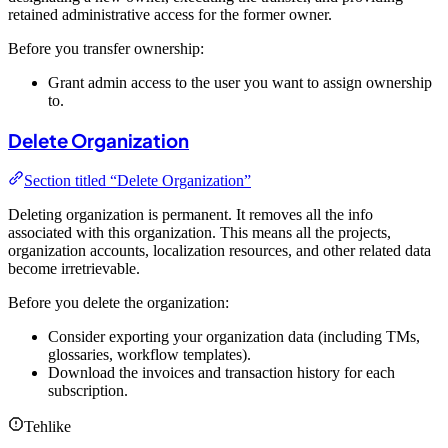
retained administrative access for the former owner.
Before you transfer ownership:
Grant admin access to the user you want to assign ownership
to.
Delete Organization
Section titled “Delete Organization”
Deleting organization is permanent. It removes all the info
associated with this organization. This means all the projects,
organization accounts, localization resources, and other related data
become irretrievable.
Before you delete the organization:
Consider exporting your organization data (including TMs,
glossaries, workflow templates).
Download the invoices and transaction history for each
subscription.
Tehlike