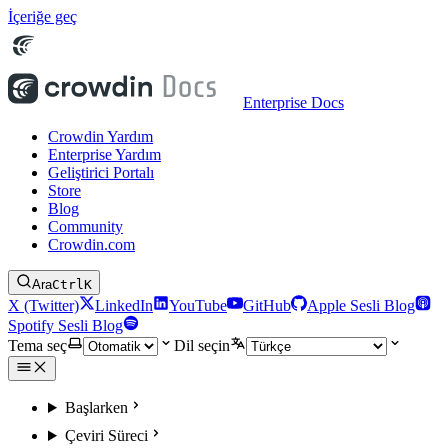
İçeriğe geç
Enterprise Docs
Crowdin Yardım
Enterprise Yardım
Geliştirici Portalı
Store
Blog
Community
Crowdin.com
Ara
Ctrl
K
X (Twitter)
LinkedIn
YouTube
GitHub
Apple Sesli Blog
Spotify Sesli Blog
Tema seç
Dil seçin
Başlarken
Çeviri Süreci