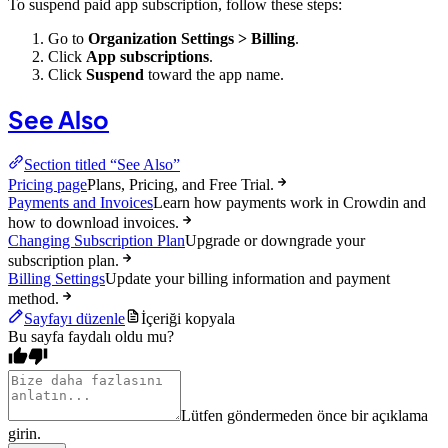
To suspend paid app subscription, follow these steps:
Go to
Organization Settings > Billing
.
Click
App subscriptions
.
Click
Suspend
toward the app name.
See Also
Section titled “See Also”
Pricing page
Plans, Pricing, and Free Trial.
Payments and Invoices
Learn how payments work in Crowdin and
how to download invoices.
Changing Subscription Plan
Upgrade or downgrade your
subscription plan.
Billing Settings
Update your billing information and payment
method.
Sayfayı düzenle
İçeriği kopyala
Bu sayfa faydalı oldu mu?
Lütfen göndermeden önce bir açıklama
girin.