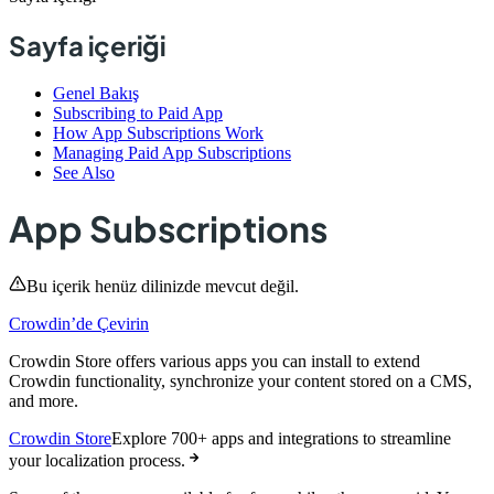
Sayfa içeriği
Genel Bakış
Subscribing to Paid App
How App Subscriptions Work
Managing Paid App Subscriptions
See Also
App Subscriptions
Bu içerik henüz dilinizde mevcut değil.
Crowdin’de Çevirin
Crowdin Store offers various apps you can install to extend
Crowdin functionality, synchronize your content stored on a CMS,
and more.
Crowdin Store
Explore 700+ apps and integrations to streamline
your localization process.