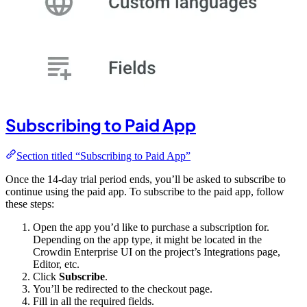
Subscribing to Paid App
Section titled “Subscribing to Paid App”
Once the 14-day trial period ends, you’ll be asked to subscribe to
continue using the paid app. To subscribe to the paid app, follow
these steps:
Open the app you’d like to purchase a subscription for.
Depending on the app type, it might be located in the
Crowdin Enterprise UI on the project’s Integrations page,
Editor, etc.
Click
Subscribe
.
You’ll be redirected to the checkout page.
Fill in all the required fields.