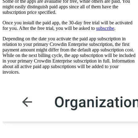
Some of the apps are available for free, while others are paid. You
might easily distinguish paid apps since all of them have the
subscription price specified.
Once you install the paid app, the 30-day free trial will be activated
for you. After the free trial, you will be asked to
subscribe
.
Depending on the date you activate the paid app subscription in
relation to your primary Crowdin Enterprise subscription, the first
payment amount might differ from the default app subscription cost.
While on the next billing cycle, the app subscription will be included
in your primary Crowdin Enterprise subscription in full. Information
about all active paid app subscriptions will be added to your
invoices.