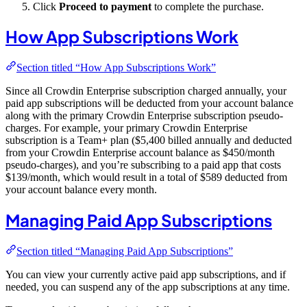
Click
Proceed to payment
to complete the purchase.
How App Subscriptions Work
Section titled “How App Subscriptions Work”
Since all Crowdin Enterprise subscription charged annually, your
paid app subscriptions will be deducted from your account balance
along with the primary Crowdin Enterprise subscription pseudo-
charges. For example, your primary Crowdin Enterprise
subscription is a Team+ plan ($5,400 billed annually and deducted
from your Crowdin Enterprise account balance as $450/month
pseudo-charges), and you’re subscribing to a paid app that costs
$139/month, which would result in a total of $589 deducted from
your account balance every month.
Managing Paid App Subscriptions
Section titled “Managing Paid App Subscriptions”
You can view your currently active paid app subscriptions, and if
needed, you can suspend any of the app subscriptions at any time.