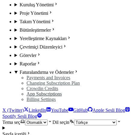
Kuruluş Yönetimi
Proje Yönetimi
Takım Yönetimi
Bütünleştirmeler
Yerelleştirme Kaynakları
Çevrimiçi Düzenleyici
Görevler
Raporlar
Faturalandırma ve Ödemeler
Payments and Invoices
Changing Subscription Plan
Crowdin Credits
App Subscriptions
Billing Settings
X (Twitter)
LinkedIn
YouTube
GitHub
Apple Sesli Blog
Spotify Sesli Blog
Tema seç
Dil seçin
Sayfa içeriği