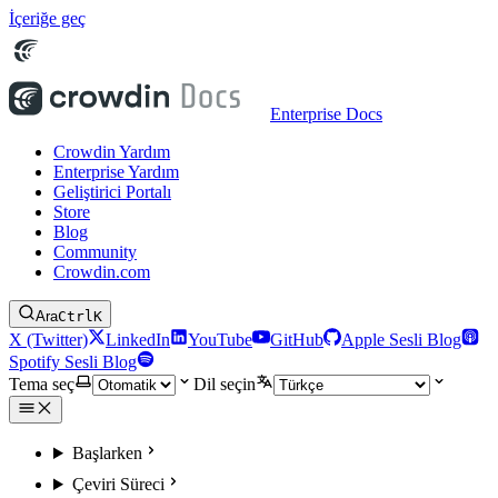
İçeriğe geç
Enterprise Docs
Crowdin Yardım
Enterprise Yardım
Geliştirici Portalı
Store
Blog
Community
Crowdin.com
Ara
Ctrl
K
X (Twitter)
LinkedIn
YouTube
GitHub
Apple Sesli Blog
Spotify Sesli Blog
Tema seç
Dil seçin
Başlarken
Çeviri Süreci