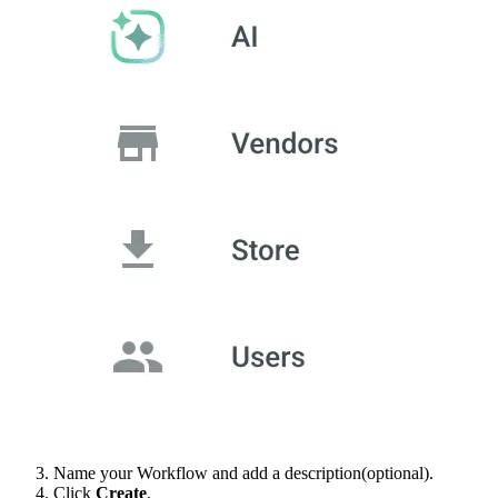
Name your Workflow and add a description(optional).
Click
Create
.