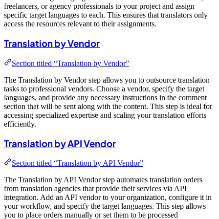
freelancers, or agency professionals to your project and assign
specific target languages to each. This ensures that translators only
access the resources relevant to their assignments.
Translation by Vendor
Section titled “Translation by Vendor”
The Translation by Vendor step allows you to outsource translation
tasks to professional vendors. Choose a vendor, specify the target
languages, and provide any necessary instructions in the comment
section that will be sent along with the content. This step is ideal for
accessing specialized expertise and scaling your translation efforts
efficiently.
Translation by API Vendor
Section titled “Translation by API Vendor”
The Translation by API Vendor step automates translation orders
from translation agencies that provide their services via API
integration. Add an API vendor to your organization, configure it in
your workflow, and specify the target languages. This step allows
you to place orders manually or set them to be processed