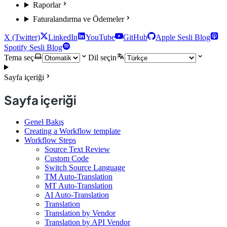
Raporlar
Faturalandırma ve Ödemeler
X (Twitter)
LinkedIn
YouTube
GitHub
Apple Sesli Blog
Spotify Sesli Blog
Tema seç
Dil seçin
Sayfa içeriği
Sayfa içeriği
Genel Bakış
Creating a Workflow template
Workflow Steps
Source Text Review
Custom Code
Switch Source Language
TM Auto-Translation
MT Auto-Translation
AI Auto-Translation
Translation
Translation by Vendor
Translation by API Vendor