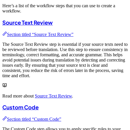
Here’s a list of the workflow steps that you can use to create a
workflow.
Source Text Review
Section titled “Source Text Review”
The Source Text Review step is essential if your source texts need to
be reviewed before translation. Use this step to ensure consistency in
terminology, correct formatting, and accurate grammar. This helps
avoid potential issues during translation by detecting and correcting
issues early. By ensuring that your source text is clear and
consistent, you reduce the risk of errors later in the process, saving
time and effort.
Read more about
Source Text Review
.
Custom Code
Section titled “Custom Code”
The Custom Code step allows you to apply specific rules to your