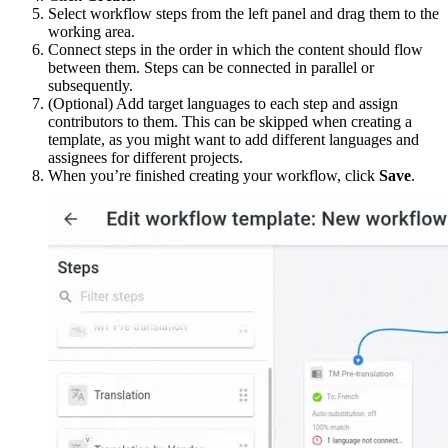
Select workflow steps from the left panel and drag them to the
working area.
Connect steps in the order in which the content should flow
between them. Steps can be connected in parallel or
subsequently.
(Optional) Add target languages to each step and assign
contributors to them. This can be skipped when creating a
template, as you might want to add different languages and
assignees for different projects.
When you’re finished creating your workflow, click
Save
.