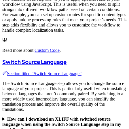
workflow using JavaScript. This is useful when you need to split
strings into different workflow paths based on certain conditions.
For example, you can set up custom routes for specific content types
or apply unique processing rules that meet your project’s needs. This
step adds flexibility and allows you to customize the workflow to
handle complex localization tasks.
Read more about
Custom Code
.
Switch Source Language
Section titled “Switch Source Language”
The Switch Source Language step allows you to change the source
language of your project. This is particularly useful when translating
between languages that aren’t commonly paired. By switching to a
more widely used intermediary language, you can simplify the
translation process and improve the overall quality of the
translations.
How can I download an XLIFF with switched source
language when using the Switch Source Language step in my