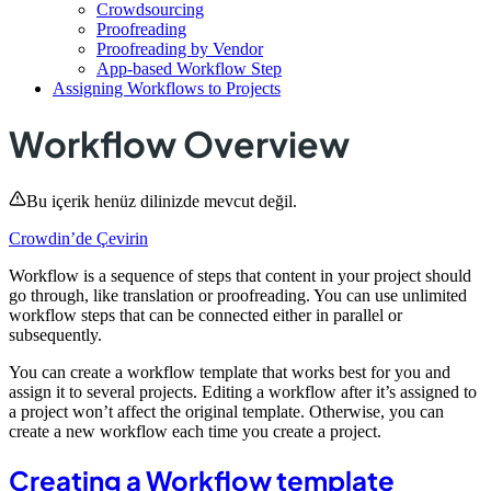
Crowdsourcing
Proofreading
Proofreading by Vendor
App-based Workflow Step
Assigning Workflows to Projects
Workflow Overview
Bu içerik henüz dilinizde mevcut değil.
Crowdin’de Çevirin
Workflow is a sequence of steps that content in your project should
go through, like translation or proofreading. You can use unlimited
workflow steps that can be connected either in parallel or
subsequently.
You can create a workflow template that works best for you and
assign it to several projects. Editing a workflow after it’s assigned to
a project won’t affect the original template. Otherwise, you can
create a new workflow each time you create a project.
Creating a Workflow template