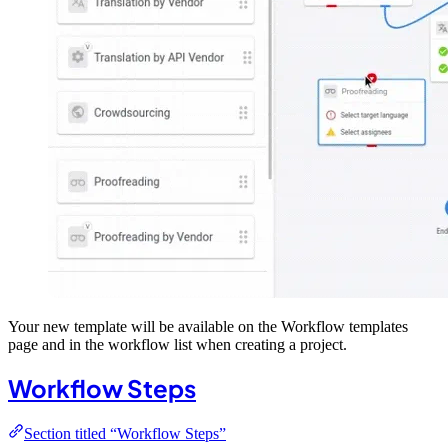
Your new template will be available on the Workflow templates
page and in the workflow list when creating a project.
Workflow Steps
Section titled “Workflow Steps”