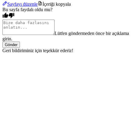
Sayfayı düzenle
İçeriği kopyala
Bu sayfa faydalı oldu mu?
Lütfen göndermeden önce bir açıklama
girin.
Gönder
Geri bildiriminiz için teşekkür ederiz!