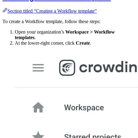
Section titled “Creating a Workflow template”
To create a Workflow template, follow these steps:
Open your organization’s
Workspace > Workflow
templates
.
At the lower-right corner, click
Create
.