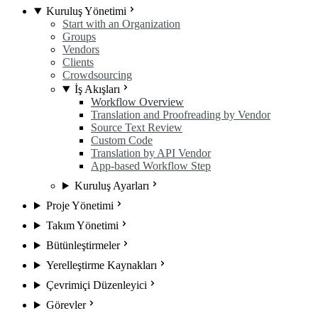
Kuruluş Yönetimi
Start with an Organization
Groups
Vendors
Clients
Crowdsourcing
İş Akışları
Workflow Overview
Translation and Proofreading by Vendor
Source Text Review
Custom Code
Translation by API Vendor
App-based Workflow Step
Kuruluş Ayarları
Proje Yönetimi
Takım Yönetimi
Bütünleştirmeler
Yerelleştirme Kaynakları
Çevrimiçi Düzenleyici
Görevler