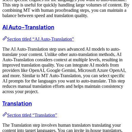
This step is useful for quickly handling large volumes of content. By
combining MT with human proofreading steps, you can maintain a
balance between speed and translation quality.
AI Auto-Translation
Section titled “AI Auto-Translation”
The AI Auto-Translation step uses advanced AI models to auto-
translate your content. Unlike other auto-translation methods, AI
Auto-Translation considers context at multiple levels, resulting in
improved translation quality. You can integrate AI models from
providers like OpenAI, Google Gemini, Microsoft Azure OpenAI,
and more. Similar to MT Auto-Translation, you can select specific
AI prompts for the languages you want to auto-translate. This step
reduces manual translation efforts and helps maintain consistency
across your project.
Translation
Section titled “Translation”
The Translation step involves human translators translating your
content into target languages. You can invite in-house translators,