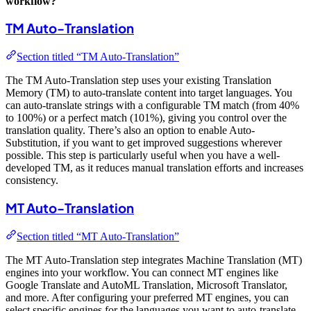
workflow?
TM Auto-Translation
Section titled “TM Auto-Translation”
The TM Auto-Translation step uses your existing Translation
Memory (TM) to auto-translate content into target languages. You
can auto-translate strings with a configurable TM match (from 40%
to 100%) or a perfect match (101%), giving you control over the
translation quality. There’s also an option to enable Auto-
Substitution, if you want to get improved suggestions wherever
possible. This step is particularly useful when you have a well-
developed TM, as it reduces manual translation efforts and increases
consistency.
MT Auto-Translation
Section titled “MT Auto-Translation”
The MT Auto-Translation step integrates Machine Translation (MT)
engines into your workflow. You can connect MT engines like
Google Translate and AutoML Translation, Microsoft Translator,
and more. After configuring your preferred MT engines, you can
select specific engines for the languages you want to auto-translate.