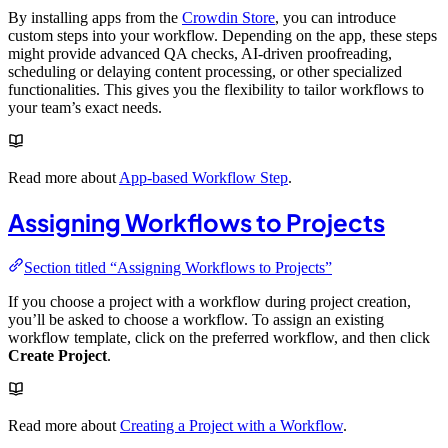
By installing apps from the
Crowdin Store
, you can introduce
custom steps into your workflow. Depending on the app, these steps
might provide advanced QA checks, AI-driven proofreading,
scheduling or delaying content processing, or other specialized
functionalities. This gives you the flexibility to tailor workflows to
your team’s exact needs.
Read more about
App-based Workflow Step
.
Assigning Workflows to Projects
Section titled “Assigning Workflows to Projects”
If you choose a project with a workflow during project creation,
you’ll be asked to choose a workflow. To assign an existing
workflow template, click on the preferred workflow, and then click
Create Project
.
Read more about
Creating a Project with a Workflow
.