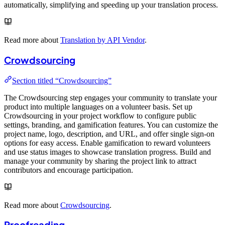
automatically, simplifying and speeding up your translation process.
Read more about
Translation by API Vendor
.
Crowdsourcing
Section titled “Crowdsourcing”
The Crowdsourcing step engages your community to translate your
product into multiple languages on a volunteer basis. Set up
Crowdsourcing in your project workflow to configure public
settings, branding, and gamification features. You can customize the
project name, logo, description, and URL, and offer single sign-on
options for easy access. Enable gamification to reward volunteers
and use status images to showcase translation progress. Build and
manage your community by sharing the project link to attract
contributors and encourage participation.
Read more about
Crowdsourcing
.
Proofreading