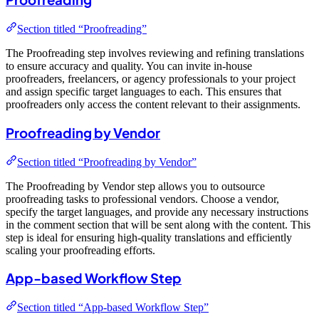
Section titled “Proofreading”
The Proofreading step involves reviewing and refining translations
to ensure accuracy and quality. You can invite in-house
proofreaders, freelancers, or agency professionals to your project
and assign specific target languages to each. This ensures that
proofreaders only access the content relevant to their assignments.
Proofreading by Vendor
Section titled “Proofreading by Vendor”
The Proofreading by Vendor step allows you to outsource
proofreading tasks to professional vendors. Choose a vendor,
specify the target languages, and provide any necessary instructions
in the comment section that will be sent along with the content. This
step is ideal for ensuring high-quality translations and efficiently
scaling your proofreading efforts.
App-based Workflow Step
Section titled “App-based Workflow Step”