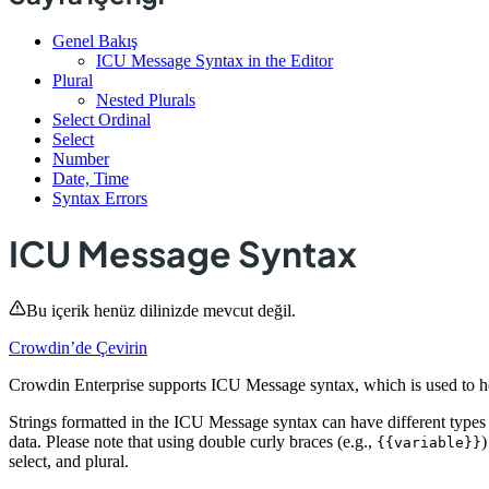
Genel Bakış
ICU Message Syntax in the Editor
Plural
Nested Plurals
Select Ordinal
Select
Number
Date, Time
Syntax Errors
ICU Message Syntax
Bu içerik henüz dilinizde mevcut değil.
Crowdin’de Çevirin
Crowdin Enterprise supports ICU Message syntax, which is used to help
Strings formatted in the ICU Message syntax can have different types
data. Please note that using double curly braces (e.g.,
)
{{variable}}
select, and plural.