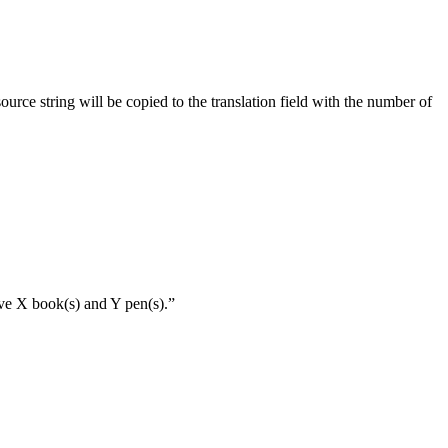
source string will be copied to the translation field with the number of
ave X book(s) and Y pen(s).”