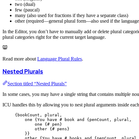
two (dual)
few (paucal)
many (also used for fractions if they have a separate class)
other (required—general plural form—also used if the language 
In the Editor, you don’t have to manually add or delete plural categori
plural categories right for the current target language.
Read more about
Language Plural Rules
.
Nested Plurals
Section titled “Nested Plurals”
In some cases, you may have a single string that contains multiple no
ICU handles this by allowing you to nest plural arguments inside each
{
bookCount,
plural,
one
{You
have
#
book
and
{penCount,
plural,
one
{#
pen
}
other {
#
pens
}
}}
other {
You
have
#
books
and
{penCount,
plural,