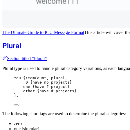
The Ultimate Guide to ICU Message Format
This article will cover 
Plural
Section titled “Plural”
Plural type is used to handle plural category variations, as each lang
You {
itemCount,
plural,
=0
{have
no
projects
}
one {
have
#
project
}
other {
have
#
projects
}
}.
The following short tags are used to determine the plural categories:
zero
one (singular)