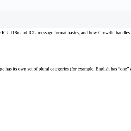
the ICU i18n and ICU message format basics, and how Crowdin handles i
uage has its own set of plural categories (for example, English has “on