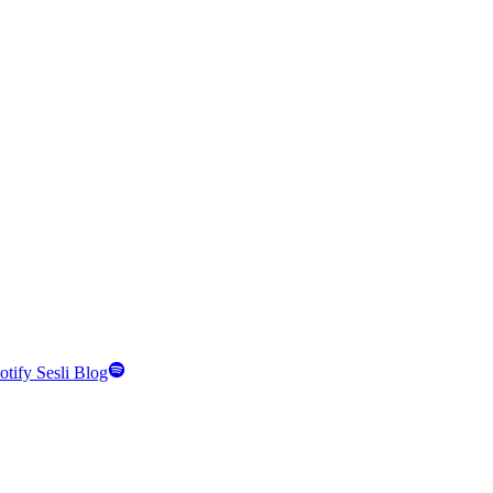
otify Sesli Blog