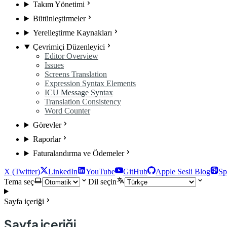
Takım Yönetimi
Bütünleştirmeler
Yerelleştirme Kaynakları
Çevrimiçi Düzenleyici
Editor Overview
Issues
Screens Translation
Expression Syntax Elements
ICU Message Syntax
Translation Consistency
Word Counter
Görevler
Raporlar
Faturalandırma ve Ödemeler
X (Twitter)
LinkedIn
YouTube
GitHub
Apple Sesli Blog
Sp
Tema seç
Dil seçin
Sayfa içeriği
Sayfa içeriği