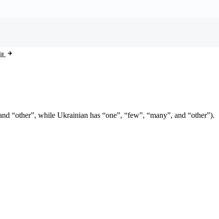
t.
e” and “other”, while Ukrainian has “one”, “few”, “many”, and “other”).