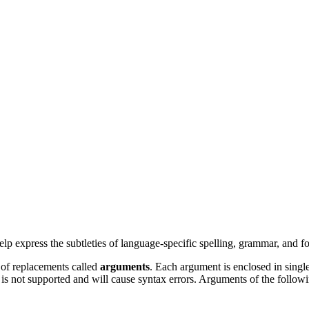
 express the subtleties of language-specific spelling, grammar, and for
 of replacements called
arguments
. Each argument is enclosed in single
 is not supported and will cause syntax errors. Arguments of the follow