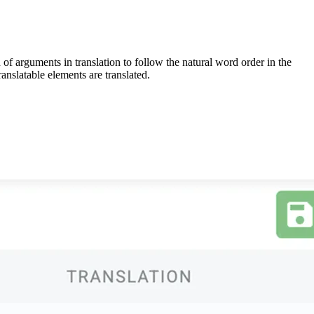
 of arguments in translation to follow the natural word order in the
anslatable elements are translated.