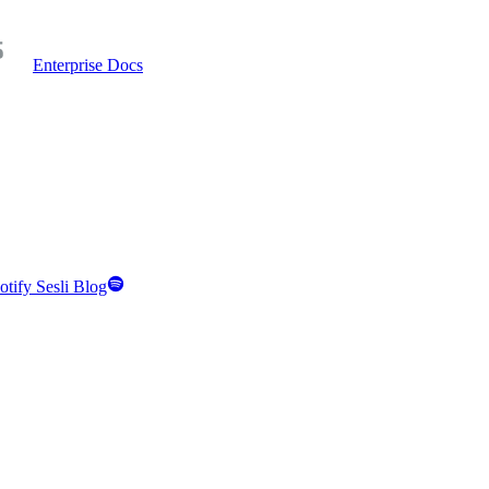
Enterprise Docs
otify Sesli Blog