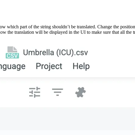
ow which part of the string shouldn’t be translated. Change the position
w the translation will be displayed in the UI to make sure that all the tr