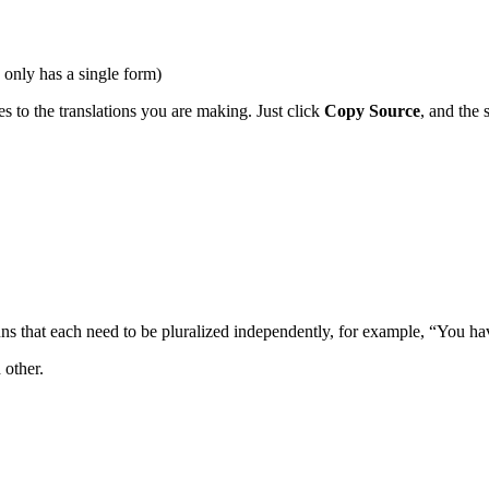
only has a single form)
es to the translations you are making. Just click
Copy Source
, and the 
uns that each need to be pluralized independently, for example, “You h
 other.