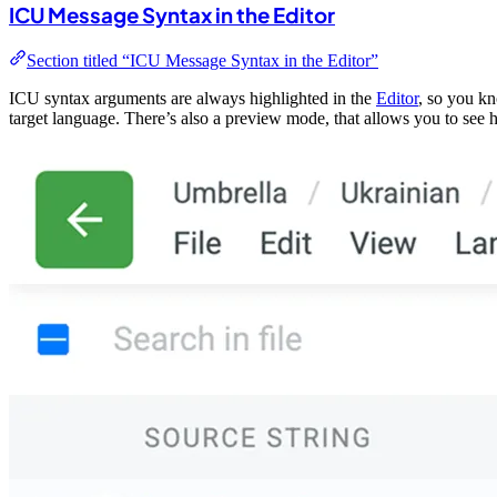
ICU Message Syntax in the Editor
Section titled “ICU Message Syntax in the Editor”
ICU syntax arguments are always highlighted in the
Editor
, so you kn
target language. There’s also a preview mode, that allows you to see ho