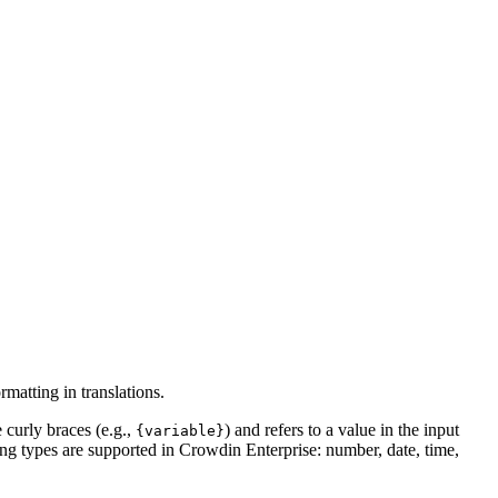
matting in translations.
 curly braces (e.g.,
) and refers to a value in the input
{variable}
ing types are supported in Crowdin Enterprise: number, date, time,