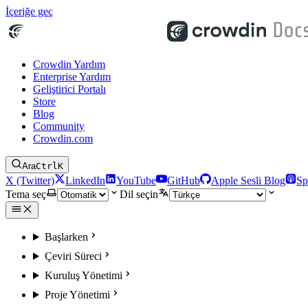
İçeriğe geç
Crowdin Yardım
Enterprise Yardım
Geliştirici Portalı
Store
Blog
Community
Crowdin.com
Ara
Ctrl
K
X (Twitter)
LinkedIn
YouTube
GitHub
Apple Sesli Blog
Sp
Tema seç
Dil seçin
Başlarken
Çeviri Süreci
Kuruluş Yönetimi
Proje Yönetimi