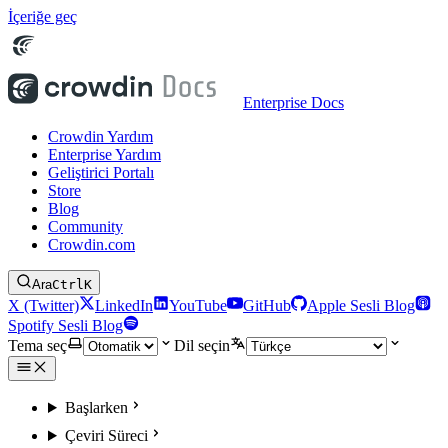
İçeriğe geç
Enterprise Docs
Crowdin Yardım
Enterprise Yardım
Geliştirici Portalı
Store
Blog
Community
Crowdin.com
Ara
Ctrl
K
X (Twitter)
LinkedIn
YouTube
GitHub
Apple Sesli Blog
Spotify Sesli Blog
Tema seç
Dil seçin
Başlarken
Çeviri Süreci