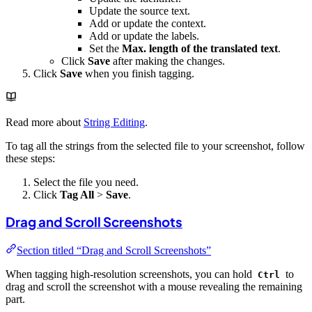
Update the source text.
Add or update the context.
Add or update the labels.
Set the
Max. length of the translated text
.
Click
Save
after making the changes.
Click
Save
when you finish tagging.
Read more about
String Editing
.
To tag all the strings from the selected file to your screenshot, follow
these steps:
Select the file you need.
Click
Tag All
>
Save
.
Drag and Scroll Screenshots
Section titled “Drag and Scroll Screenshots”
When tagging high-resolution screenshots, you can hold
to
Ctrl
drag and scroll the screenshot with a mouse revealing the remaining
part.