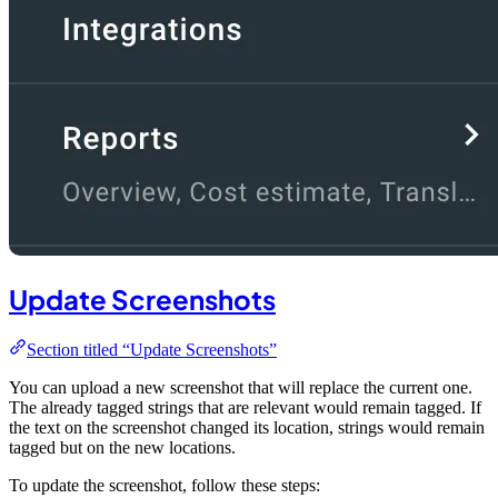
Update Screenshots
Section titled “Update Screenshots”
You can upload a new screenshot that will replace the current one.
The already tagged strings that are relevant would remain tagged. If
the text on the screenshot changed its location, strings would remain
tagged but on the new locations.
To update the screenshot, follow these steps: