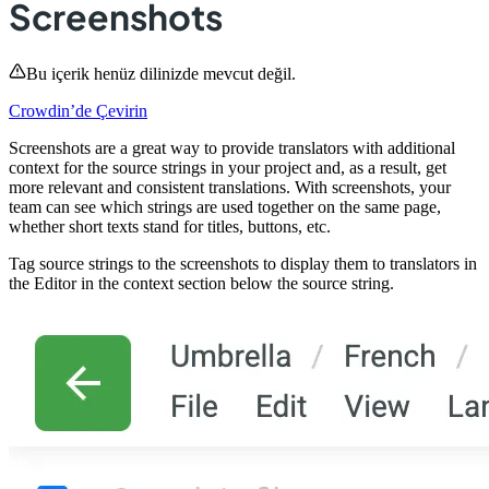
Screenshots
Bu içerik henüz dilinizde mevcut değil.
Crowdin’de Çevirin
Screenshots are a great way to provide translators with additional
context for the source strings in your project and, as a result, get
more relevant and consistent translations. With screenshots, your
team can see which strings are used together on the same page,
whether short texts stand for titles, buttons, etc.
Tag source strings to the screenshots to display them to translators in
the Editor in the context section below the source string.