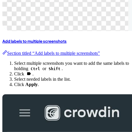
Add labels to multiple screenshots
Section titled “Add labels to multiple screenshots”
Select multiple screenshots you want to add the same labels to
holding
or
.
Ctrl
Shift
Click
.
Select needed labels in the list.
Click
Apply
.