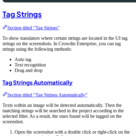
Tag Strings
Section titled “Tag Strings”
To show translators where certain strings are located in the UI tag
strings on the screenshots. In Crowdin Enterprise, you can tag
strings using the following methods:
Auto tag
Text recognition
Drag and drop
Tag Strings Automatically
Section titled “Tag Strings Automatically”
Texts within an image will be detected automatically. Then the
matching strings will be searched in the project according to the
selected filter. As a result, the ones found will be tagged on the
screenshot.
Open the screenshot with a double click or right-click on the