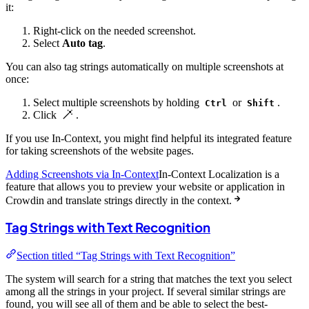
it:
Right-click on the needed screenshot.
Select
Auto tag
.
You can also tag strings automatically on multiple screenshots at
once:
Select multiple screenshots by holding
or
.
Ctrl
Shift
Click
.
If you use In-Context, you might find helpful its integrated feature
for taking screenshots of the website pages.
Adding Screenshots via In-Context
In-Context Localization is a
feature that allows you to preview your website or application in
Crowdin and translate strings directly in the context.
Tag Strings with Text Recognition
Section titled “Tag Strings with Text Recognition”
The system will search for a string that matches the text you select
among all the strings in your project. If several similar strings are
found, you will see all of them and be able to select the best-