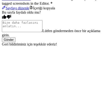
tagged screenshots in the Editor.
Sayfayı düzenle
İçeriği kopyala
Bu sayfa faydalı oldu mu?
Lütfen göndermeden önce bir açıklama
girin.
Gönder
Geri bildiriminiz için teşekkür ederiz!