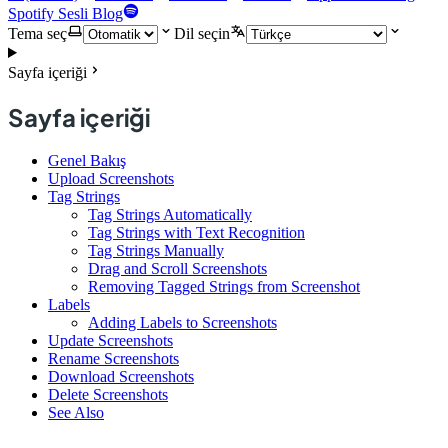
Spotify Sesli Blog
Tema seç
Dil seçin
Sayfa içeriği
Sayfa içeriği
Genel Bakış
Upload Screenshots
Tag Strings
Tag Strings Automatically
Tag Strings with Text Recognition
Tag Strings Manually
Drag and Scroll Screenshots
Removing Tagged Strings from Screenshot
Labels
Adding Labels to Screenshots
Update Screenshots
Rename Screenshots
Download Screenshots
Delete Screenshots
See Also