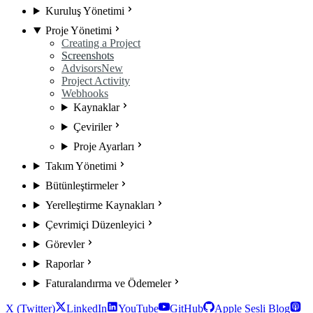
Kuruluş Yönetimi
Proje Yönetimi
Creating a Project
Screenshots
Advisors
New
Project Activity
Webhooks
Kaynaklar
Çeviriler
Proje Ayarları
Takım Yönetimi
Bütünleştirmeler
Yerelleştirme Kaynakları
Çevrimiçi Düzenleyici
Görevler
Raporlar
Faturalandırma ve Ödemeler
X (Twitter)
LinkedIn
YouTube
GitHub
Apple Sesli Blog