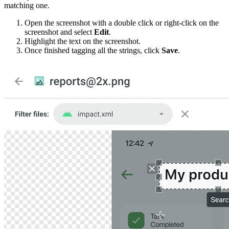
matching one.
Open the screenshot with a double click or right-click on the
screenshot and select
Edit
.
Highlight the text on the screenshot.
Once finished tagging all the strings, click
Save
.