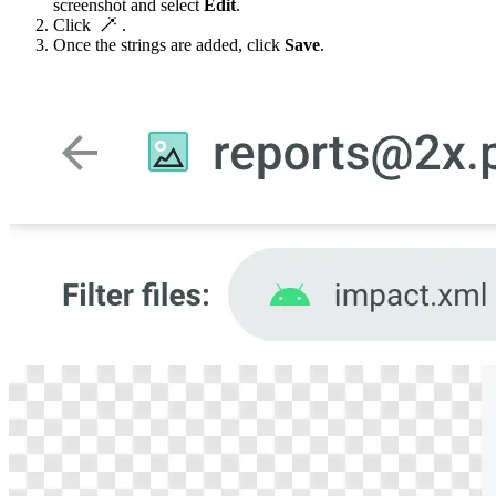
screenshot and select
Edit
.
Click
.
Once the strings are added, click
Save
.