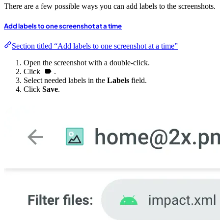
There are a few possible ways you can add labels to the screenshots.
Add labels to one screenshot at a time
Section titled “Add labels to one screenshot at a time”
Open the screenshot with a double-click.
Click
.
Select needed labels in the
Labels
field.
Click
Save
.