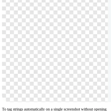
To tag strings automatically on a single screenshot without opening