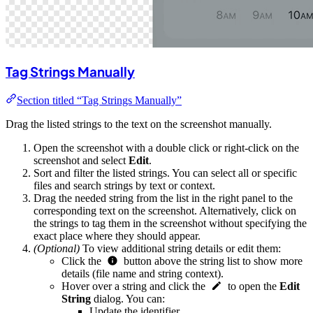
Tag Strings Manually
Section titled “Tag Strings Manually”
Drag the listed strings to the text on the screenshot manually.
Open the screenshot with a double click or right-click on the
screenshot and select
Edit
.
Sort and filter the listed strings. You can select all or specific
files and search strings by text or context.
Drag the needed string from the list in the right panel to the
corresponding text on the screenshot. Alternatively, click on
the strings to tag them in the screenshot without specifying the
exact place where they should appear.
(Optional)
To view additional string details or edit them:
Click the
button above the string list to show more
details (file name and string context).
Hover over a string and click the
to open the
Edit
String
dialog. You can:
Update the identifier.