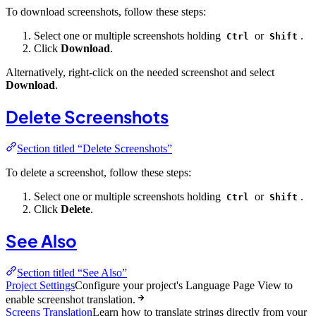
To download screenshots, follow these steps:
Select one or multiple screenshots holding
or
.
Ctrl
Shift
Click
Download
.
Alternatively, right-click on the needed screenshot and select
Download
.
Delete Screenshots
Section titled “Delete Screenshots”
To delete a screenshot, follow these steps:
Select one or multiple screenshots holding
or
.
Ctrl
Shift
Click
Delete
.
See Also
Section titled “See Also”
Project Settings
Configure your project's Language Page View to
enable screenshot translation.
Screens Translation
Learn how to translate strings directly from your