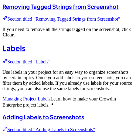
Removing Tagged Strings from Screenshot
Section titled “Removing Tagged Strings from Screenshot”
If you need to remove all the strings tagged on the screenshot, click
Clear
.
Labels
Section titled “Labels”
Use labels in your project for an easy way to organize screenshots
by certain topics. Once you add labels to your screenshots, you can
filter them by added labels. If you already use labels for your source
strings, you can also use the same labels for screenshots.
Managing Project Labels
Learn how to make your Crowdin
Enterprise project labels.
Adding Labels to Screenshots
Section titled “Adding Labels to Screenshots”