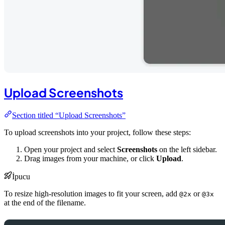
Upload Screenshots
Section titled “Upload Screenshots”
To upload screenshots into your project, follow these steps:
Open your project and select
Screenshots
on the left sidebar.
Drag images from your machine, or click
Upload
.
İpucu
To resize high-resolution images to fit your screen, add
or
@2x
@3x
at the end of the filename.