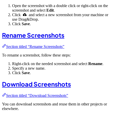
Open the screenshot with a double click or right-click on the
screenshot and select
Edit
.
Click
and select a new screenshot from your machine or
use Drag&Drop.
Click
Save
.
Rename Screenshots
Section titled “Rename Screenshots”
To rename a screenshot, follow these steps:
Right-click on the needed screenshot and select
Rename
.
Specify a new name.
Click
Save
.
Download Screenshots
Section titled “Download Screenshots”
You can download screenshots and reuse them in other projects or
elsewhere.