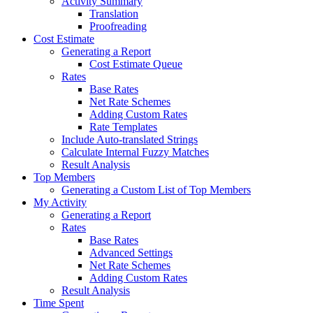
Activity Summary
Translation
Proofreading
Cost Estimate
Generating a Report
Cost Estimate Queue
Rates
Base Rates
Net Rate Schemes
Adding Custom Rates
Rate Templates
Include Auto-translated Strings
Calculate Internal Fuzzy Matches
Result Analysis
Top Members
Generating a Custom List of Top Members
My Activity
Generating a Report
Rates
Base Rates
Advanced Settings
Net Rate Schemes
Adding Custom Rates
Result Analysis
Time Spent