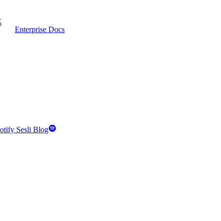
Enterprise Docs
otify Sesli Blog