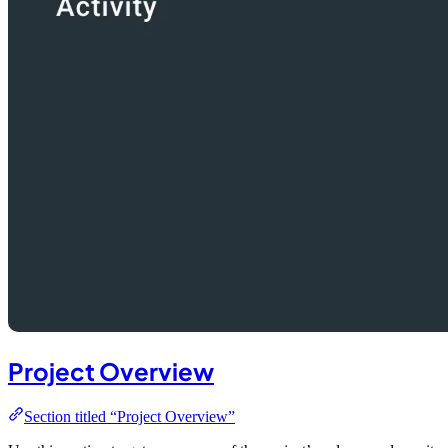
Project Overview
Section titled “Project Overview”