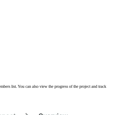
mbers list. You can also view the progress of the project and track