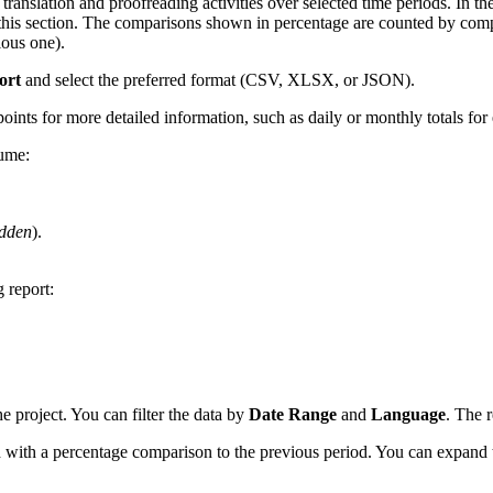
ranslation and proofreading activities over selected time periods. In the 
 in this section. The comparisons shown in percentage are counted by com
ious one).
ort
and select the preferred format (CSV, XLSX, or JSON).
points for more detailed information, such as daily or monthly totals for
lume:
dden
).
 report:
he project. You can filter the data by
Date Range
and
Language
. The r
od with a percentage comparison to the previous period. You can expand