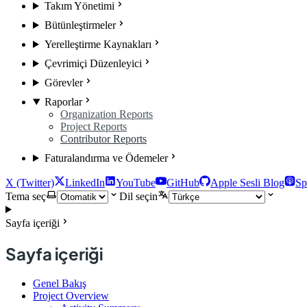
Takım Yönetimi
Bütünleştirmeler
Yerelleştirme Kaynakları
Çevrimiçi Düzenleyici
Görevler
Raporlar
Organization Reports
Project Reports
Contributor Reports
Faturalandırma ve Ödemeler
X (Twitter)
LinkedIn
YouTube
GitHub
Apple Sesli Blog
Sp
Tema seç
Dil seçin
Sayfa içeriği
Sayfa içeriği
Genel Bakış
Project Overview