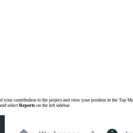
 of your contribution to the project and view your position in the Top Me
 and select
Reports
on the left sidebar.