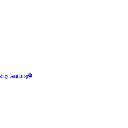
otify Sesli Blog