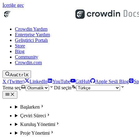
İçeriğe geç
Crowdin Yardım
Enterprise Yardım
Geliştirici Portalı
Store
Blog
Community
Crowdin.com
Ara
Ctrl
K
X (Twitter)
LinkedIn
YouTube
GitHub
Apple Sesli Blog
Sp
Tema seç
Dil seçin
Başlarken
Çeviri Süreci
Kuruluş Yönetimi
Proje Yönetimi