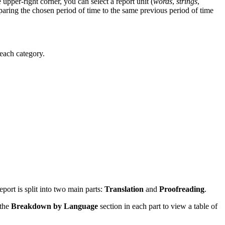
upper-right corner, you can select a report unit (
words
,
strings
,
paring the chosen period of time to the same previous period of time
 each category.
eport is split into two main parts:
Translation
and
Proofreading
.
 the
Breakdown by Language
section in each part to view a table of