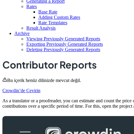
Generating a Report
Rates
Base Rate
Adding Custom Rates
Rate Templates
Result Analysis
Archive
Viewing Previously Generated Reports
Exporting Previously Generated Reports
Deleting Previously Generated Reports
Contributor Reports
Bu içerik henüz dilinizde mevcut değil.
Crowdin’de Çevirin
As a translator or a proofreader, you can estimate and count the price
contributions over a specific period of time. For this, open the project