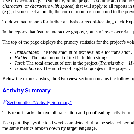
Use this section to get a summary of the project’s volume and monitor t
characters
, or
characters with spaces
) that will apply to all reports
(e.g., if you select a month, the current month is compared to the prev
To download reports for further analysis or record-keeping, click
Exp
In the reports that feature interactive graphs, you can hover over data 
The top of the page displays the primary statistics for the project’s vo
Translatable
: The total amount of text available for translation.
Hidden
: The total amount of text in hidden strings.
Total
: The total amount of text in the project (
Translatable
+
Hi
Translation to
: The number of target languages in the project.
Below the main statistics, the
Overview
section contains the following
Activity Summary
Section titled “Activity Summary”
This report tracks the overall translation and proofreading activity in t
Each part displays the total work completed during the selected peri
the same metrics broken down by target language.