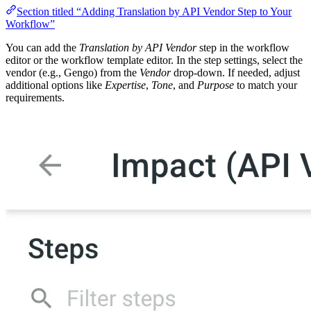
Section titled “Adding Translation by API Vendor Step to Your
Workflow”
You can add the
Translation by API Vendor
step in the workflow
editor or the workflow template editor. In the step settings, select the
vendor (e.g., Gengo) from the
Vendor
drop-down. If needed, adjust
additional options like
Expertise
,
Tone
, and
Purpose
to match your
requirements.