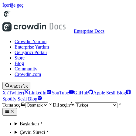
İçeriğe geç
Enterprise Docs
Crowdin Yardım
Enterprise Yardım
Geliştirici Portalı
Store
Blog
Community
Crowdin.com
Ara
Ctrl
K
X (Twitter)
LinkedIn
YouTube
GitHub
Apple Sesli Blog
Spotify Sesli Blog
Tema seç
Dil seçin
Başlarken
Çeviri Süreci