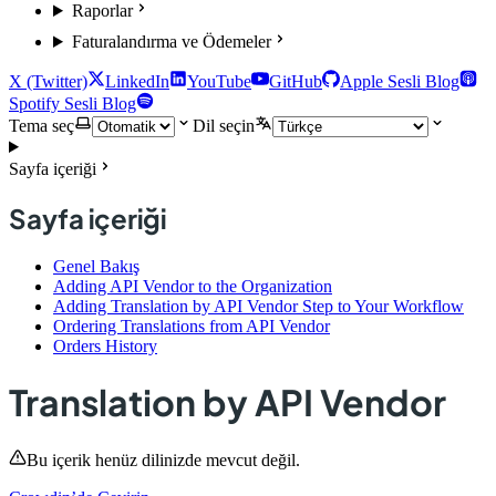
Raporlar
Faturalandırma ve Ödemeler
X (Twitter)
LinkedIn
YouTube
GitHub
Apple Sesli Blog
Spotify Sesli Blog
Tema seç
Dil seçin
Sayfa içeriği
Sayfa içeriği
Genel Bakış
Adding API Vendor to the Organization
Adding Translation by API Vendor Step to Your Workflow
Ordering Translations from API Vendor
Orders History
Translation by API Vendor
Bu içerik henüz dilinizde mevcut değil.