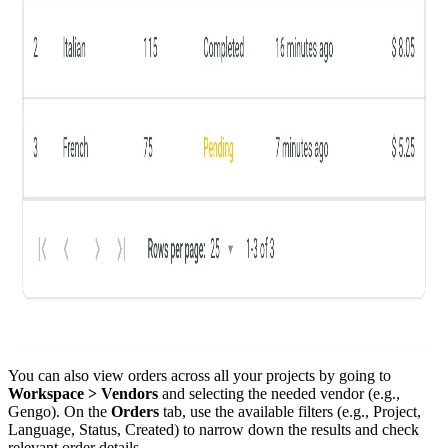
You can also view orders across all your projects by going to
Workspace > Vendors
and selecting the needed vendor (e.g.,
Gengo). On the
Orders
tab, use the available filters (e.g., Project,
Language, Status, Created) to narrow down the results and check
relevant order details.