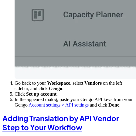
Go back to your
Workspace
, select
Vendors
on the left
sidebar, and click
Gengo
.
Click
Set up account
.
In the appeared dialog, paste your Gengo API keys from your
Gengo
Account settings > API settings
and click
Done
.
Adding Translation by API Vendor
Step to Your Workflow