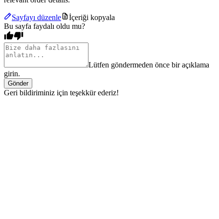
Sayfayı düzenle
İçeriği kopyala
Bu sayfa faydalı oldu mu?
Lütfen göndermeden önce bir açıklama
girin.
Gönder
Geri bildiriminiz için teşekkür ederiz!