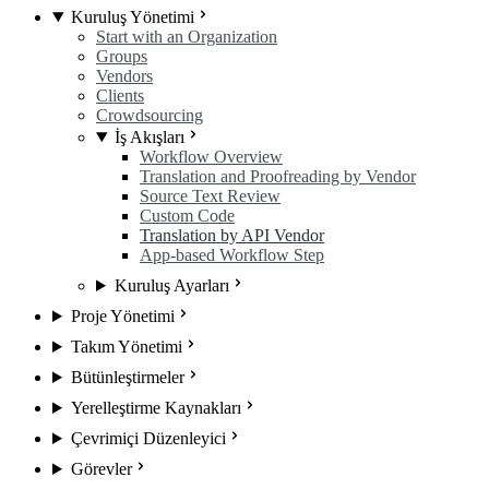
Kuruluş Yönetimi
Start with an Organization
Groups
Vendors
Clients
Crowdsourcing
İş Akışları
Workflow Overview
Translation and Proofreading by Vendor
Source Text Review
Custom Code
Translation by API Vendor
App-based Workflow Step
Kuruluş Ayarları
Proje Yönetimi
Takım Yönetimi
Bütünleştirmeler
Yerelleştirme Kaynakları
Çevrimiçi Düzenleyici
Görevler