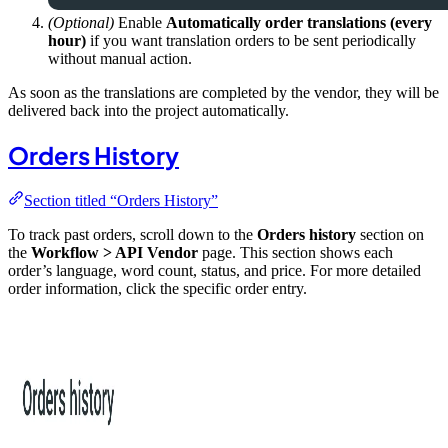
(Optional)
Enable
Automatically order translations (every
hour)
if you want translation orders to be sent periodically
without manual action.
As soon as the translations are completed by the vendor, they will be
delivered back into the project automatically.
Orders History
Section titled “Orders History”
To track past orders, scroll down to the
Orders history
section on
the
Workflow > API Vendor
page. This section shows each
order’s language, word count, status, and price. For more detailed
order information, click the specific order entry.