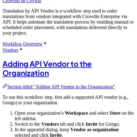
Crowdin’de Çevirin
Translation by API Vendor is a workflow step used to order
translations from vendors integrated with Crowdin Enterprise via
API. It helps automate the translation process by enabling manual or
scheduled order placement, with translations delivered directly to
your project.
Workflow Overview
Vendors
Adding API Vendor to the
Organization
Section titled “Adding API Vendor to the Organization”
To use this workflow step, first add a supported API vendor (e.g.,
Gengo) to your organization.
Open your organization’s
Workspace
and select
Store
on the
left sidebar.
Switch to the
Vendors
tab and click
Invite
for Gengo.
In the appeared dialog, keep
Vendor as organization
selected and click
Invite
.