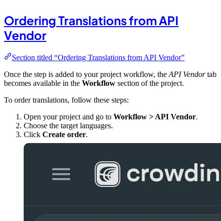
Ordering Translations from API
Vendor
Section titled “Ordering Translations from API Vendor”
Once the step is added to your project workflow, the
API Vendor
tab
becomes available in the
Workflow
section of the project.
To order translations, follow these steps:
Open your project and go to
Workflow > API Vendor
.
Choose the target languages.
Click
Create order
.