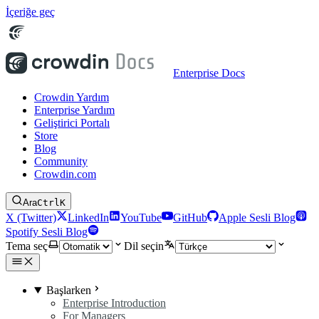
İçeriğe geç
Enterprise Docs
Crowdin Yardım
Enterprise Yardım
Geliştirici Portalı
Store
Blog
Community
Crowdin.com
Ara
Ctrl
K
X (Twitter)
LinkedIn
YouTube
GitHub
Apple Sesli Blog
Spotify Sesli Blog
Tema seç
Dil seçin
Başlarken
Enterprise Introduction
For Managers