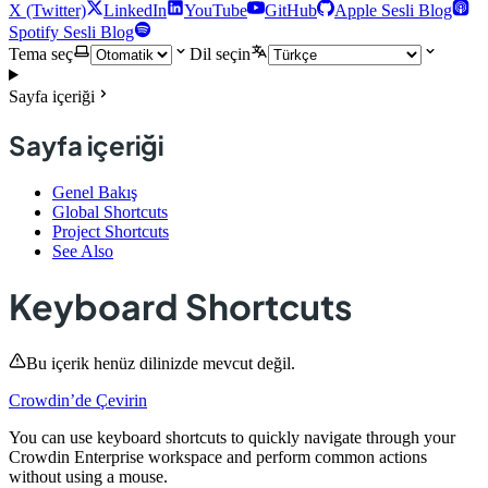
X (Twitter)
LinkedIn
YouTube
GitHub
Apple Sesli Blog
Spotify Sesli Blog
Tema seç
Dil seçin
Sayfa içeriği
Sayfa içeriği
Genel Bakış
Global Shortcuts
Project Shortcuts
See Also
Keyboard Shortcuts
Bu içerik henüz dilinizde mevcut değil.
Crowdin’de Çevirin
You can use keyboard shortcuts to quickly navigate through your
Crowdin Enterprise workspace and perform common actions
without using a mouse.