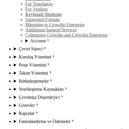
For Translators
For Vendors
Keyboard Shortcuts
Supported Formats
Migrating to Crowdin Enterprise
Additional Support Services
Comparing Crowdin and Crowdin Enterprise
Account
Çeviri Süreci
Kuruluş Yönetimi
Proje Yönetimi
Takım Yönetimi
Bütünleştirmeler
Yerelleştirme Kaynakları
Çevrimiçi Düzenleyici
Görevler
Raporlar
Faturalandırma ve Ödemeler