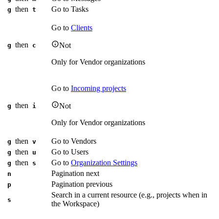
then
Go to Tasks
g
t
Go to
Clients
then
Not
g
c
Only for Vendor organizations
Go to
Incoming projects
then
Not
g
i
Only for Vendor organizations
then
Go to Vendors
g
v
then
Go to Users
g
u
then
Go to
Organization Settings
g
s
Pagination next
n
Pagination previous
p
Search in a current resource (e.g., projects when in
s
the Workspace)