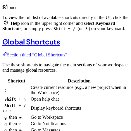
İpucu
To view the full list of available shortcuts directly in the UI, click the
Help
icon in the upper-right corner and select
Keyboard
Shortcuts
, or simply press
+
(or
) on your keyboard.
Shift
/
?
Global Shortcuts
Section titled “Global Shortcuts”
Use these shortcuts to navigate the main sections of your workspace
and manage global resources.
Shortcut
Description
Create current resource (e.g., a new project when in
c
the Workspace)
+
Open help chat
Shift
h
+
Shift
/
Display keyboard shortcuts
or
?
then
Go to Workspace
g
w
then
Go to Notifications
g
n
then
Go to Messages
g
m