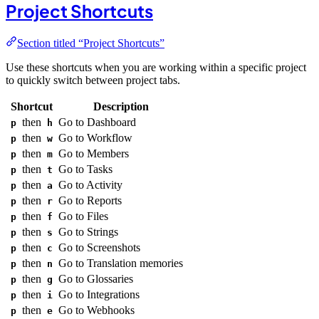
Project Shortcuts
Section titled “Project Shortcuts”
Use these shortcuts when you are working within a specific project
to quickly switch between project tabs.
Shortcut
Description
then
Go to Dashboard
p
h
then
Go to Workflow
p
w
then
Go to Members
p
m
then
Go to Tasks
p
t
then
Go to Activity
p
a
then
Go to Reports
p
r
then
Go to Files
p
f
then
Go to Strings
p
s
then
Go to Screenshots
p
c
then
Go to Translation memories
p
n
then
Go to Glossaries
p
g
then
Go to Integrations
p
i
then
Go to Webhooks
p
e