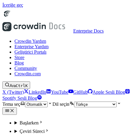
İçeriğe geç
Enterprise Docs
Crowdin Yardım
Enterprise Yardım
Geliştirici Portalı
Store
Blog
Community
Crowdin.com
Ara
Ctrl
K
X (Twitter)
LinkedIn
YouTube
GitHub
Apple Sesli Blog
Spotify Sesli Blog
Tema seç
Dil seçin
Başlarken
Çeviri Süreci