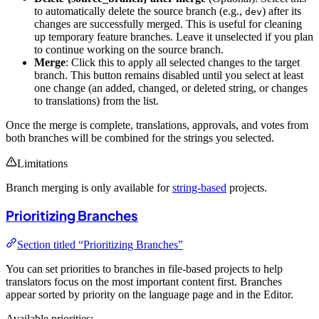
to automatically delete the source branch (e.g.,
) after its
dev
changes are successfully merged. This is useful for cleaning
up temporary feature branches. Leave it unselected if you plan
to continue working on the source branch.
Merge
: Click this to apply all selected changes to the target
branch. This button remains disabled until you select at least
one change (an added, changed, or deleted string, or changes
to translations) from the list.
Once the merge is complete, translations, approvals, and votes from
both branches will be combined for the strings you selected.
Limitations
Branch merging is only available for
string-based
projects.
Prioritizing Branches
Section titled “Prioritizing Branches”
You can set priorities to branches in file-based projects to help
translators focus on the most important content first. Branches
appear sorted by priority on the language page and in the Editor.
Available priorities: