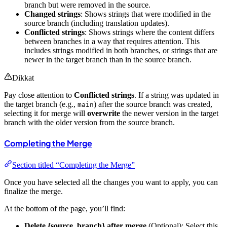
branch but were removed in the source.
Changed strings
: Shows strings that were modified in the
source branch (including translation updates).
Conflicted strings
: Shows strings where the content differs
between branches in a way that requires attention. This
includes strings modified in both branches, or strings that are
newer in the target branch than in the source branch.
Dikkat
Pay close attention to
Conflicted strings
. If a string was updated in
the target branch (e.g.,
) after the source branch was created,
main
selecting it for merge will
overwrite
the newer version in the target
branch with the older version from the source branch.
Completing the Merge
Section titled “Completing the Merge”
Once you have selected all the changes you want to apply, you can
finalize the merge.
At the bottom of the page, you’ll find:
Delete {source_branch} after merge
(Optional): Select this