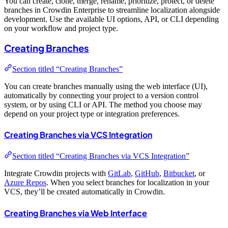
You can create, clone, merge, rename, prioritize, protect, or delete
branches in Crowdin Enterprise to streamline localization alongside
development. Use the available UI options, API, or CLI depending
on your workflow and project type.
Creating Branches
Section titled “Creating Branches”
You can create branches manually using the web interface (UI),
automatically by connecting your project to a version control
system, or by using CLI or API. The method you choose may
depend on your project type or integration preferences.
Creating Branches via VCS Integration
Section titled “Creating Branches via VCS Integration”
Integrate Crowdin projects with
GitLab
,
GitHub
,
Bitbucket
, or
Azure Repos
. When you select branches for localization in your
VCS, they’ll be created automatically in Crowdin.
Creating Branches via Web Interface