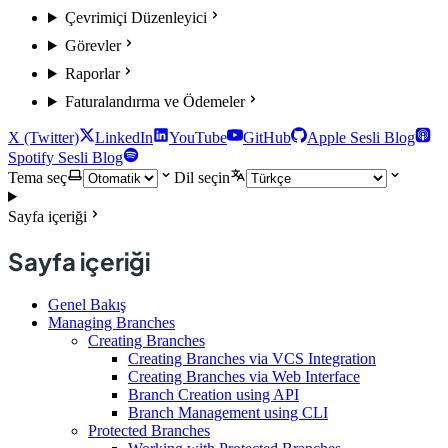
Çevrimiçi Düzenleyici
Görevler
Raporlar
Faturalandırma ve Ödemeler
X (Twitter)
LinkedIn
YouTube
GitHub
Apple Sesli Blog
Spotify Sesli Blog
Tema seç
Dil seçin
Sayfa içeriği
Sayfa içeriği
Genel Bakış
Managing Branches
Creating Branches
Creating Branches via VCS Integration
Creating Branches via Web Interface
Branch Creation using API
Branch Management using CLI
Protected Branches