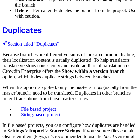
the branch.
Delete
– Permanently deletes the branch from the project. Use
with caution.
Duplicates
Section titled “Duplicates”
Because branches are different versions of the same product feature,
their localization content is usually duplicated. To help translators
translate versions consistently and avoid additional translation costs,
Crowdin Enterprise offers the
Show within a version branch
option, which hides duplicate strings between branches.
When this option is applied, only the master strings (usually from the
master branch) need to be translated. Duplicates in other branches
inherit translations from those master strings.
File-based project
String-based project
In file-based projects, you can configure how duplicates are handled
in
Settings > Import > Source Strings
. If your source files contain
clear identifiers (keys), it’s recommended to use the
Strict
version of