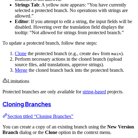
Strings Tab
: A yellow note appears: “You have currently
selected a protected branch. No operations with strings are
allowed.”
Editor
: If you attempt to edit a string, the input fields will be
disabled. Hovering over the translation field displays the
tooltip: “Not allowed for strings from protected branch.”
To update a protected branch, follow these steps:
Clone
the protected branch (e.g., create
from
).
dev
main
Perform necessary actions in the cloned branch (upload
source files, add translations, approve strings).
Merge
the cloned branch back into the protected branch.
Limitations
Protected branches are only available for
string-based
projects.
Cloning Branches
Section titled “Cloning Branches”
You can create a copy of an existing branch using the
New Version
Branch
dialog or the
Clone
option in the context menu.