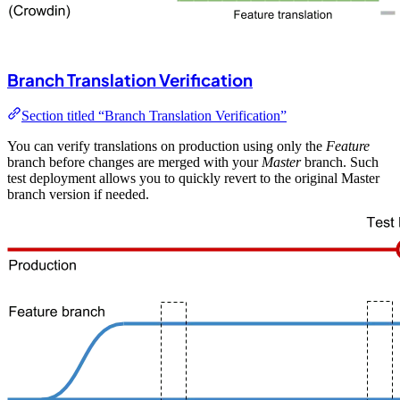
Branch Translation Verification
Section titled “Branch Translation Verification”
You can verify translations on production using only the
Feature
branch before changes are merged with your
Master
branch. Such
test deployment allows you to quickly revert to the original Master
branch version if needed.