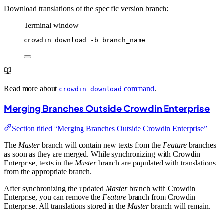
Download translations of the specific version branch:
Terminal window
crowdin
download
-b
branch_name
Read more about
command
.
crowdin download
Merging Branches Outside Crowdin Enterprise
Section titled “Merging Branches Outside Crowdin Enterprise”
The
Master
branch will contain new texts from the
Feature
branches
as soon as they are merged. While synchronizing with Crowdin
Enterprise, texts in the
Master
branch are populated with translations
from the appropriate branch.
After synchronizing the updated
Master
branch with Crowdin
Enterprise, you can remove the
Feature
branch from Crowdin
Enterprise. All translations stored in the
Master
branch will remain.