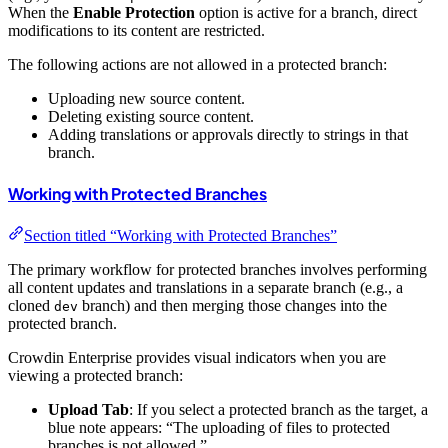
When the
Enable Protection
option is active for a branch, direct
modifications to its content are restricted.
The following actions are not allowed in a protected branch:
Uploading new source content.
Deleting existing source content.
Adding translations or approvals directly to strings in that
branch.
Working with Protected Branches
Section titled “Working with Protected Branches”
The primary workflow for protected branches involves performing
all content updates and translations in a separate branch (e.g., a
cloned
branch) and then merging those changes into the
dev
protected branch.
Crowdin Enterprise provides visual indicators when you are
viewing a protected branch:
Upload Tab
: If you select a protected branch as the target, a
blue note appears: “The uploading of files to protected
branches is not allowed.”