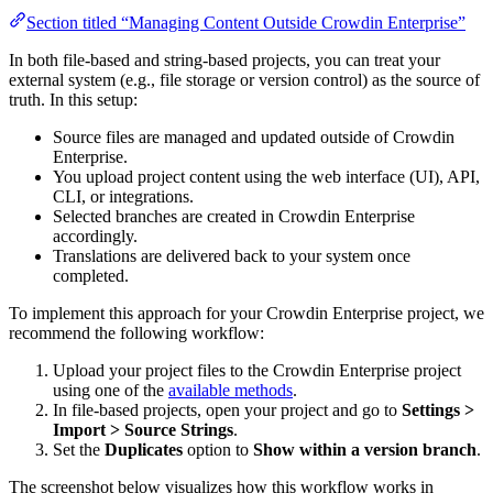
Section titled “Managing Content Outside Crowdin Enterprise”
In both file-based and string-based projects, you can treat your
external system (e.g., file storage or version control) as the source of
truth. In this setup:
Source files are managed and updated outside of Crowdin
Enterprise.
You upload project content using the web interface (UI), API,
CLI, or integrations.
Selected branches are created in Crowdin Enterprise
accordingly.
Translations are delivered back to your system once
completed.
To implement this approach for your Crowdin Enterprise project, we
recommend the following workflow:
Upload your project files to the Crowdin Enterprise project
using one of the
available methods
.
In file-based projects, open your project and go to
Settings >
Import > Source Strings
.
Set the
Duplicates
option to
Show within a version branch
.
The screenshot below visualizes how this workflow works in