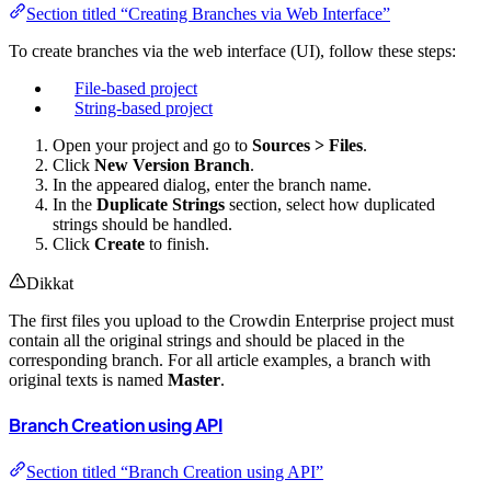
Section titled “Creating Branches via Web Interface”
To create branches via the web interface (UI), follow these steps:
File-based project
String-based project
Open your project and go to
Sources > Files
.
Click
New Version Branch
.
In the appeared dialog, enter the branch name.
In the
Duplicate Strings
section, select how duplicated
strings should be handled.
Click
Create
to finish.
Dikkat
The first files you upload to the Crowdin Enterprise project must
contain all the original strings and should be placed in the
corresponding branch. For all article examples, a branch with
original texts is named
Master
.
Branch Creation using API
Section titled “Branch Creation using API”