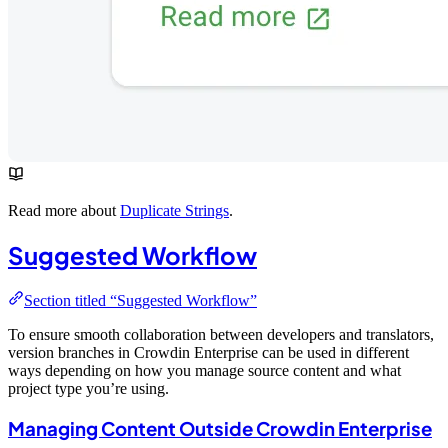
Read more about
Duplicate Strings
.
Suggested Workflow
Section titled “Suggested Workflow”
To ensure smooth collaboration between developers and translators,
version branches in Crowdin Enterprise can be used in different
ways depending on how you manage source content and what
project type you’re using.
Managing Content Outside Crowdin Enterprise