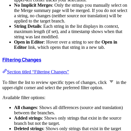
No Implicit Merges
: Only the strings you manually select on
the Merge summary page will be merged. If you do not select
a string, no changes (neither source nor translation) will be
applied to the target branch.
String Details
: Each string in the list displays its context,
maximum length (if set), and a timestamp shows when that
string was last modified.
Open in Editor
: Hover over a string to see the
Open in
Editor
link, which opens that string in a new tab.
Filtering Changes
Section titled “Filtering Changes”
To filter the list to review specific types of changes, click
in the
upper-right corner and select the preferred filter option.
Available filter options:
All changes
: Shows all differences (source and translation)
between the branches.
Added strings
: Shows only strings that exist in the source
branch but not the target.
Deleted strings
: Shows only strings that exist in the target