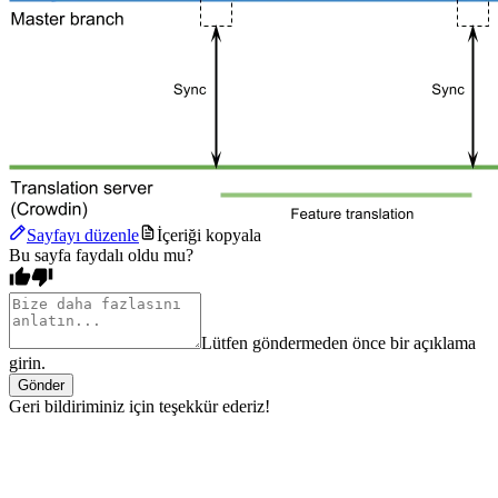
Sayfayı düzenle
İçeriği kopyala
Bu sayfa faydalı oldu mu?
Lütfen göndermeden önce bir açıklama
girin.
Gönder
Geri bildiriminiz için teşekkür ederiz!