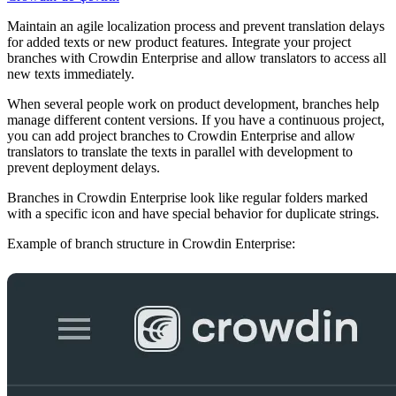
Maintain an agile localization process and prevent translation delays
for added texts or new product features. Integrate your project
branches with Crowdin Enterprise and allow translators to access all
new texts immediately.
When several people work on product development, branches help
manage different content versions. If you have a continuous project,
you can add project branches to Crowdin Enterprise and allow
translators to translate the texts in parallel with development to
prevent deployment delays.
Branches in Crowdin Enterprise look like regular folders marked
with a specific icon and have special behavior for duplicate strings.
Example of branch structure in Crowdin Enterprise: