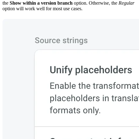
the
Show within a version branch
option. Otherwise, the
Regular
option will work well for most use cases.