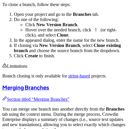
To clone a branch, follow these steps:
Open your project and go to the
Branches
tab.
Do one of the following:
Click
New Version Branch
.
Hover over the needed branch, click
(or right-
click), and select
Clone
.
In the appeared dialog, enter the name for the new branch.
If cloning via
New Version Branch
, select
Clone existing
branch
and choose the source branch from the dropdown.
Click
Create
to finish.
Limitations
Branch cloning is only available for
string-based
projects.
Merging Branches
Section titled “Merging Branches”
You can merge one branch into another directly from the
Branches
tab using the context menu. During the merge process, Crowdin
Enterprise displays a summary of changes (i.e., source text updates
and new translations), allowing you to select exactly which changes