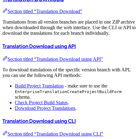
Section titled “Translation Download”
Translations from all version branches are placed in one ZIP archive
when downloaded through the web interface. Use the CLI or API to
download the translations for each branch individually.
Translation Download using API
Section titled “Translation Download using API”
To download translations of the specific version branch with API,
you can use the following API methods:
Build Project Translation
- make sure to use the
EnterpriseTranslationCreateProjectBuildForm
schema.
Check Project Build Status
.
Download Project Translations
.
Translation Download using CLI
Section titled “Translation Download using CLI”