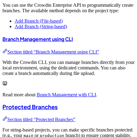
You can use the Crowdin Enterprise API to programmatically create
branches. The available method depends on the project type:
Add Branch (File-based)
Add Branch (String-based)
Branch Management using CLI
Section titled “Branch Management using CLI”
With the Crowdin CLI, you can manage branches directly from your
local environment, using the dedicated commands. You can also
create a branch automatically during file upload.
Read more about
Branch Management with CLI
.
Protected Branches
Section titled “Protected Branches”
For string-based projects, you can make specific branches protected
(e.g., your
or
branch) to ensure content stability.
main
production