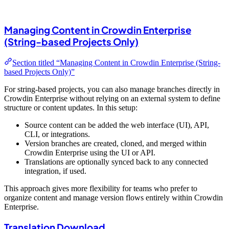
Managing Content in Crowdin Enterprise
(String-based Projects Only)
Section titled “Managing Content in Crowdin Enterprise (String-
based Projects Only)”
For string-based projects, you can also manage branches directly in
Crowdin Enterprise without relying on an external system to define
structure or content updates. In this setup:
Source content can be added the web interface (UI), API,
CLI, or integrations.
Version branches are created, cloned, and merged within
Crowdin Enterprise using the UI or API.
Translations are optionally synced back to any connected
integration, if used.
This approach gives more flexibility for teams who prefer to
organize content and manage version flows entirely within Crowdin
Enterprise.
Translation Download