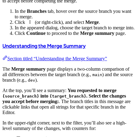
to accept before completing the merge.
In the
Branches
tab, hover over the source branch you want
to merge.
Click
(or right-click), and select
Merge
.
In the appeared dialog, choose the target branch to merge into.
Click
Continue
to proceed to the
Merge summary
page.
Understanding the Merge Summary
Section titled “Understanding the Merge Summary”
The
Merge summary
page displays a two-column comparison of
all differences between the target branch (e.g.,
) and the source
main
branch (e.g.,
).
dev
At the top, you’ll see a summary:
You requested to merge
into
. Select the changes
{source_branch}
{target_branch}
you accept before merging:
. The branch titles in this message are
clickable links that open all strings for that specific branch in the
Editor.
In the upper-right corner, next to the filter, you’ll also see a high-
level summary of the changes, with counters for: