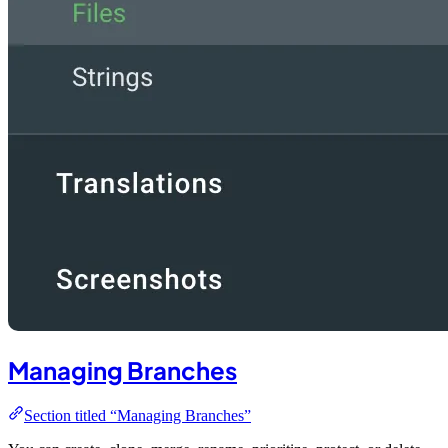
Managing Branches
Section titled “Managing Branches”