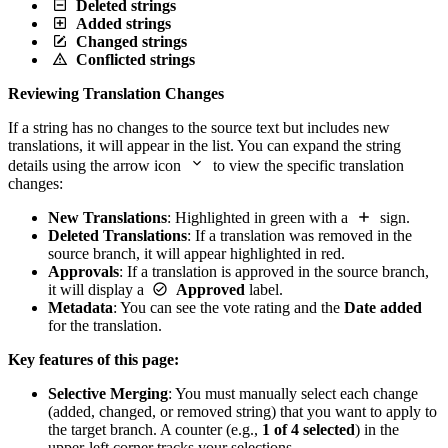
Deleted strings
Added strings
Changed strings
Conflicted strings
Reviewing Translation Changes
If a string has no changes to the source text but includes new
translations, it will appear in the list. You can expand the string
details using the arrow icon
to view the specific translation
changes:
New Translations
: Highlighted in green with a
sign.
Deleted Translations
: If a translation was removed in the
source branch, it will appear highlighted in red.
Approvals
: If a translation is approved in the source branch,
it will display a
Approved
label.
Metadata
: You can see the vote rating and the
Date added
for the translation.
Key features of this page:
Selective Merging
: You must manually select each change
(added, changed, or removed string) that you want to apply to
the target branch. A counter (e.g.,
1 of 4 selected
) in the
upper-left corner tracks your selections.