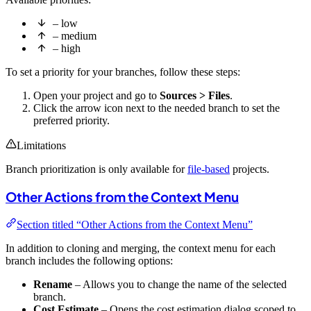
– low
– medium
– high
To set a priority for your branches, follow these steps:
Open your project and go to
Sources > Files
.
Click the arrow icon next to the needed branch to set the
preferred priority.
Limitations
Branch prioritization is only available for
file-based
projects.
Other Actions from the Context Menu
Section titled “Other Actions from the Context Menu”
In addition to cloning and merging, the context menu for each
branch includes the following options:
Rename
– Allows you to change the name of the selected
branch.
Cost Estimate
– Opens the cost estimation dialog scoped to