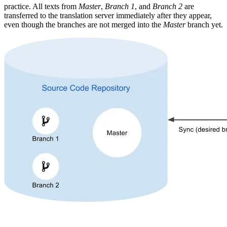
practice. All texts from
Master
,
Branch 1
, and
Branch 2
are
transferred to the translation server immediately after they appear,
even though the branches are not merged into the
Master
branch yet.