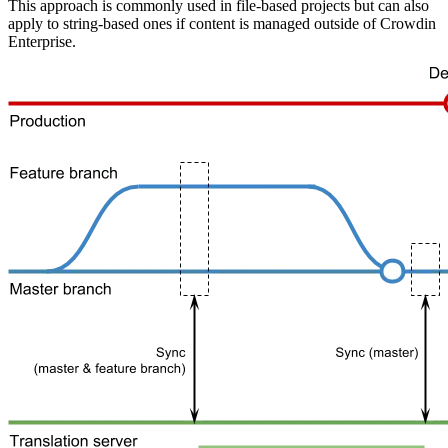
This approach is commonly used in file-based projects but can also
apply to string-based ones if content is managed outside of Crowdin
Enterprise.