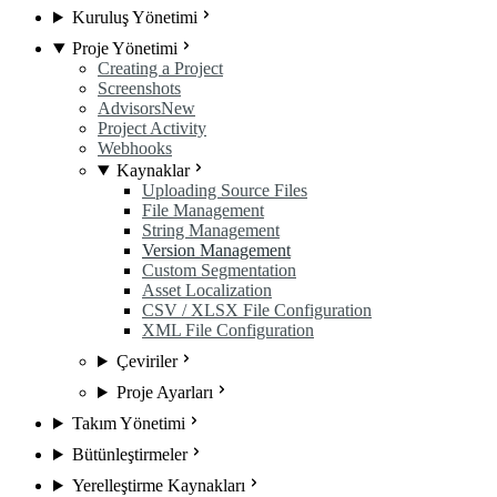
Kuruluş Yönetimi
Proje Yönetimi
Creating a Project
Screenshots
Advisors
New
Project Activity
Webhooks
Kaynaklar
Uploading Source Files
File Management
String Management
Version Management
Custom Segmentation
Asset Localization
CSV / XLSX File Configuration
XML File Configuration
Çeviriler
Proje Ayarları
Takım Yönetimi
Bütünleştirmeler
Yerelleştirme Kaynakları