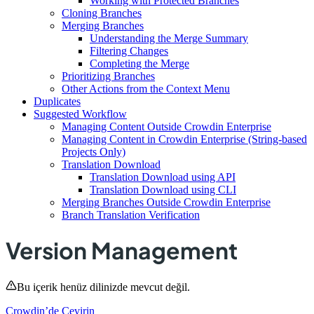
Working with Protected Branches
Cloning Branches
Merging Branches
Understanding the Merge Summary
Filtering Changes
Completing the Merge
Prioritizing Branches
Other Actions from the Context Menu
Duplicates
Suggested Workflow
Managing Content Outside Crowdin Enterprise
Managing Content in Crowdin Enterprise (String-based
Projects Only)
Translation Download
Translation Download using API
Translation Download using CLI
Merging Branches Outside Crowdin Enterprise
Branch Translation Verification
Version Management
Bu içerik henüz dilinizde mevcut değil.
Crowdin’de Çevirin