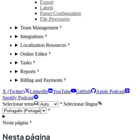
Export
Labels
Parser Configuration
File Processors
Team Management
Integrations
Localization Resources
Online Editor
Tasks
Reports
Billing and Payments
X (Twitter)
LinkedIn
YouTube
GitHub
Apple Podcast
Spotify Podcast
Selecionar tema
Selecionar língua
Nesta página
Nesta página