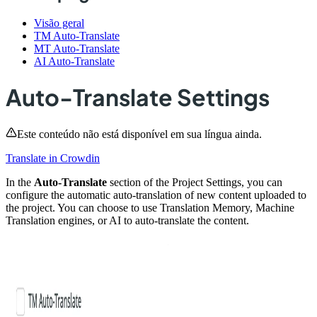
Visão geral
TM Auto-Translate
MT Auto-Translate
AI Auto-Translate
Auto-Translate Settings
Este conteúdo não está disponível em sua língua ainda.
Translate in Crowdin
In the
Auto-Translate
section of the Project Settings, you can
configure the automatic auto-translation of new content uploaded to
the project. You can choose to use Translation Memory, Machine
Translation engines, or AI to auto-translate the content.