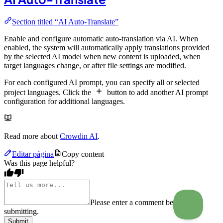
Section titled “AI Auto-Translate”
Enable and configure automatic auto-translation via AI. When
enabled, the system will automatically apply translations provided
by the selected AI model when new content is uploaded, when
target languages change, or after file settings are modified.
For each configured AI prompt, you can specify all or selected
project languages. Click the
button to add another AI prompt
configuration for additional languages.
Read more about
Crowdin AI
.
Editar página
Copy content
Was this page helpful?
Please enter a comment before
submitting.
Submit