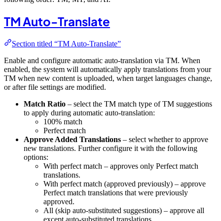
TM Auto-Translate
Section titled “TM Auto-Translate”
Enable and configure automatic auto-translation via TM. When
enabled, the system will automatically apply translations from your
TM when new content is uploaded, when target languages change,
or after file settings are modified.
Match Ratio
– select the TM match type of TM suggestions
to apply during automatic auto-translation:
100% match
Perfect match
Approve Added Translations
– select whether to approve
new translations. Further configure it with the following
options:
With perfect match – approves only Perfect match
translations.
With perfect match (approved previously) – approve
Perfect match translations that were previously
approved.
All (skip auto-substituted suggestions) – approve all
except auto-substituted translations.