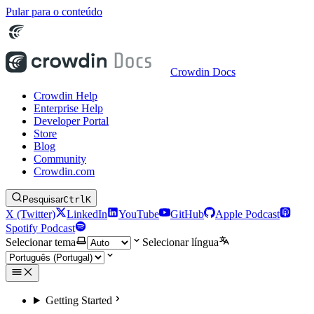
Pular para o conteúdo
Crowdin Docs
Crowdin Help
Enterprise Help
Developer Portal
Store
Blog
Community
Crowdin.com
Pesquisar
Ctrl
K
X (Twitter)
LinkedIn
YouTube
GitHub
Apple Podcast
Spotify Podcast
Selecionar tema
Selecionar língua
Getting Started