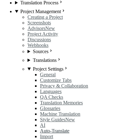
Translation Process
Project Management
Creating a Project
Screenshots
Advisors
New
Project Activity
Discussions
Webhooks
Sources
Translations
Project Settings
General
Customize Tabs
Privacy & Collaboration
Languages
QA Checks
Translation Memories
Glossaries
Machine Translation
Style Guides
New
AI
Auto-Translate
Import