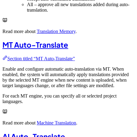
All – approve all new translations added during auto-
translation.
Read more about
Translation Memory
.
MT Auto-Translate
Section titled “MT Auto-Translate”
Enable and configure automatic auto-translation via MT. When
enabled, the system will automatically apply translations provided
by the selected MT engine when new content is uploaded, when
target languages change, or after file settings are modified.
For each MT engine, you can specify all or selected project
languages.
Read more about
Machine Translation
.
AI Auto-Translate