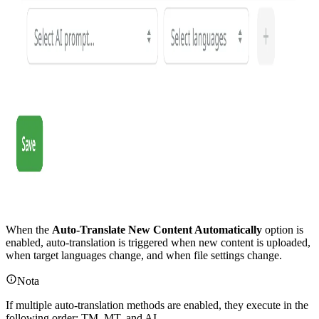
When the
Auto-Translate New Content Automatically
option is
enabled, auto-translation is triggered when new content is uploaded,
when target languages change, and when file settings change.
Nota
If multiple auto-translation methods are enabled, they execute in the
following order: TM, MT, and AI.