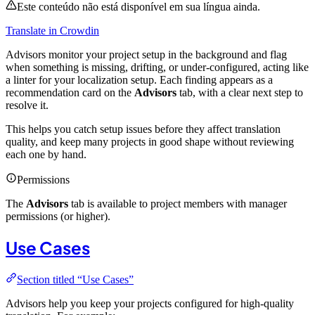
Este conteúdo não está disponível em sua língua ainda.
Translate in Crowdin
Advisors monitor your project setup in the background and flag
when something is missing, drifting, or under-configured, acting like
a linter for your localization setup. Each finding appears as a
recommendation card on the
Advisors
tab, with a clear next step to
resolve it.
This helps you catch setup issues before they affect translation
quality, and keep many projects in good shape without reviewing
each one by hand.
Permissions
The
Advisors
tab is available to project members with manager
permissions (or higher).
Use Cases
Section titled “Use Cases”
Advisors help you keep your projects configured for high-quality