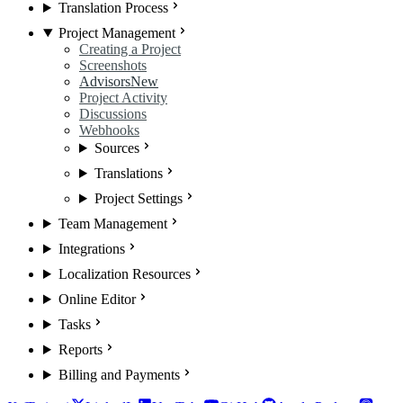
Translation Process
Project Management
Creating a Project
Screenshots
Advisors
New
Project Activity
Discussions
Webhooks
Sources
Translations
Project Settings
Team Management
Integrations
Localization Resources
Online Editor
Tasks
Reports
Billing and Payments