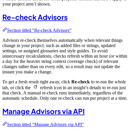
your project aren’t shown.
Re-check Advisors
Section titled “Re-check Advisors”
Advisors re-check themselves automatically when relevant things
change in your project, such as added files or strings, updated
settings, or assigned glossaries and style guides. To avoid
unnecessary recalculations, checks refresh within an hour (or within
a day for the heavier string context coverage check) of relevant
changes rather than on every edit, so a result may not update the
instant you make a change.
To get a fresh result right away, click
Re-check
to re-run the whole
tab, or click the
refresh icon in an insight’s details to re-run just
that check. A manual re-check runs immediately, regardless of the
automatic schedule. Only one re-check can run per project at a time.
Manage Advisors via API
Section titled “Manage Advisors via API”