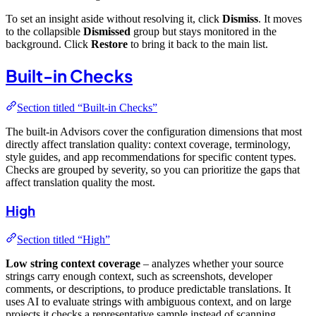
To set an insight aside without resolving it, click
Dismiss
. It moves
to the collapsible
Dismissed
group but stays monitored in the
background. Click
Restore
to bring it back to the main list.
Built-in Checks
Section titled “Built-in Checks”
The built-in Advisors cover the configuration dimensions that most
directly affect translation quality: context coverage, terminology,
style guides, and app recommendations for specific content types.
Checks are grouped by severity, so you can prioritize the gaps that
affect translation quality the most.
High
Section titled “High”
Low string context coverage
– analyzes whether your source
strings carry enough context, such as screenshots, developer
comments, or descriptions, to produce predictable translations. It
uses AI to evaluate strings with ambiguous context, and on large
projects it checks a representative sample instead of scanning