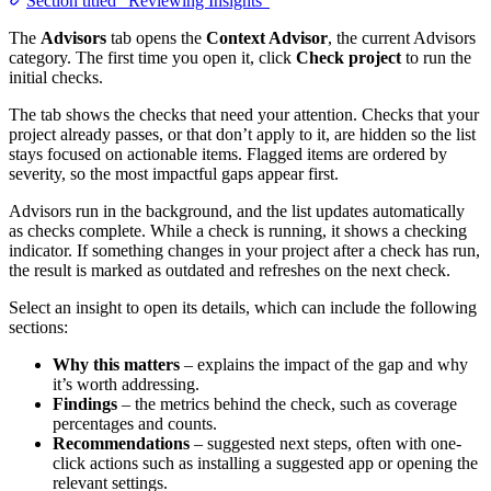
Section titled “Reviewing Insights”
The
Advisors
tab opens the
Context Advisor
, the current Advisors
category. The first time you open it, click
Check project
to run the
initial checks.
The tab shows the checks that need your attention. Checks that your
project already passes, or that don’t apply to it, are hidden so the list
stays focused on actionable items. Flagged items are ordered by
severity, so the most impactful gaps appear first.
Advisors run in the background, and the list updates automatically
as checks complete. While a check is running, it shows a checking
indicator. If something changes in your project after a check has run,
the result is marked as outdated and refreshes on the next check.
Select an insight to open its details, which can include the following
sections:
Why this matters
– explains the impact of the gap and why
it’s worth addressing.
Findings
– the metrics behind the check, such as coverage
percentages and counts.
Recommendations
– suggested next steps, often with one-
click actions such as installing a suggested app or opening the
relevant settings.