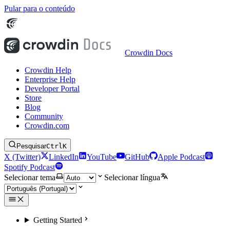
Pular para o conteúdo
Crowdin Docs
Crowdin Help
Enterprise Help
Developer Portal
Store
Blog
Community
Crowdin.com
Pesquisar
Ctrl
K
X (Twitter)
LinkedIn
YouTube
GitHub
Apple Podcast
Spotify Podcast
Selecionar tema
Selecionar língua
Getting Started