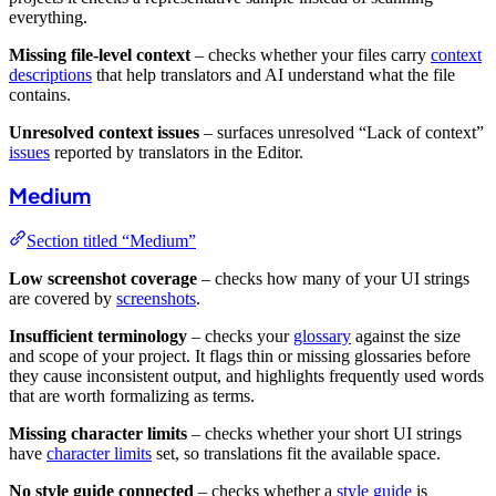
everything.
Missing file-level context
– checks whether your files carry
context
descriptions
that help translators and AI understand what the file
contains.
Unresolved context issues
– surfaces unresolved “Lack of context”
issues
reported by translators in the Editor.
Medium
Section titled “Medium”
Low screenshot coverage
– checks how many of your UI strings
are covered by
screenshots
.
Insufficient terminology
– checks your
glossary
against the size
and scope of your project. It flags thin or missing glossaries before
they cause inconsistent output, and highlights frequently used words
that are worth formalizing as terms.
Missing character limits
– checks whether your short UI strings
have
character limits
set, so translations fit the available space.
No style guide connected
– checks whether a
style guide
is