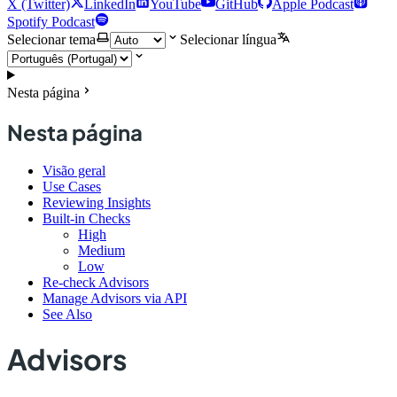
X (Twitter)
LinkedIn
YouTube
GitHub
Apple Podcast
Spotify Podcast
Selecionar tema
Selecionar língua
Nesta página
Nesta página
Visão geral
Use Cases
Reviewing Insights
Built-in Checks
High
Medium
Low
Re-check Advisors
Manage Advisors via API
See Also
Advisors