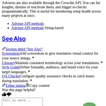
Advisors are also available through the Crowdin API. You can list
insights, dismiss or reactivate them, and trigger re-checks
programmatically. This is useful for monitoring setup health across
many projects at once.
Advisor API methods
Advisor API methods
String-based
See Also
Section titled “See Also”
Screenshots
Add screenshots to give translators visual context for
your source strings.
Glossary
Maintain consistent terminology across your translations.
Style Guide
Define formality, audience, and brand voice for your
target languages.
QA Checks
Configure quality assurance checks to catch issues
during translation.
Editar página
Copy content
Was this page helpful?