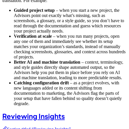
translation. For example:
Guided project setup
– when you start a new project, the
Advisors point out exactly what’s missing, such as
screenshots, a glossary, or a style guide, so you don’t have to
read through the documentation and guess which resources
your project actually needs.
Verification at scale
– when you run many projects, open
any one of them and immediately see whether its setup
matches your organization’s standards, instead of manually
checking screenshots, glossaries, and context across hundreds
of projects.
Better AI and machine translation
– context, terminology,
and style guides directly shape automated output, so the
Advisors help you put them in place before you rely on AI
and machine translation, leading to more predictable results.
Catching configuration drift
– as a project evolves, with
new languages added or its content shifting from
documentation to marketing, the Advisors flag the parts of
your setup that have fallen behind so quality doesn’t quietly
degrade.
Reviewing Insights