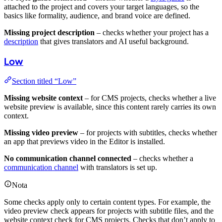
attached to the project and covers your target languages, so the
basics like formality, audience, and brand voice are defined.
Missing project description
– checks whether your project has a
description
that gives translators and AI useful background.
Low
Section titled “Low”
Missing website context
– for CMS projects, checks whether a live
website preview is available, since this content rarely carries its own
context.
Missing video preview
– for projects with subtitles, checks whether
an app that previews video in the Editor is installed.
No communication channel connected
– checks whether a
communication channel
with translators is set up.
Nota
Some checks apply only to certain content types. For example, the
video preview check appears for projects with subtitle files, and the
website context check for CMS projects. Checks that don’t apply to