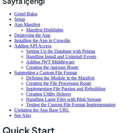
Sayfa içeriği
Genel Bakış
Setup
App Manifest
Manifest Highlights
Deploying the App
Installing the App in Crowdin
Adding API Access
Setting Up the Database with Prisma
Handling Install and Uninstall Events
Adding JWT Middleware
Creating the /api/user Route
Supporting a Custom File Format
Defining the Module in the Manifest
Creating the File Processing Route
Implementing File Parsing and Rebuilding
Creating Utility Helpers
Handling Large Files with Blob Storage
Testing the Custom File Format Implementation
Updating the App Base URL
See Also
Quick Start