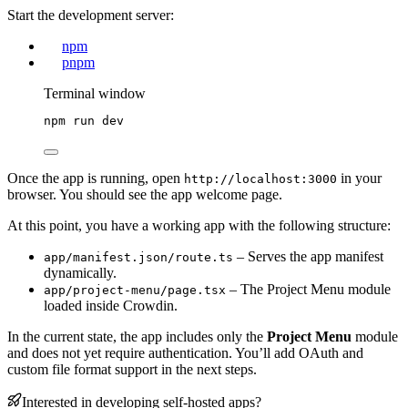
Start the development server:
npm
pnpm
Terminal window
npm
run
dev
Once the app is running, open
in your
http://localhost:3000
browser. You should see the app welcome page.
At this point, you have a working app with the following structure:
– Serves the app manifest
app/manifest.json/route.ts
dynamically.
– The Project Menu module
app/project-menu/page.tsx
loaded inside Crowdin.
In the current state, the app includes only the
Project Menu
module
and does not yet require authentication. You’ll add OAuth and
custom file format support in the next steps.
Interested in developing self-hosted apps?