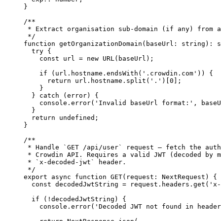
}
/**
* Extract organisation sub-domain (if any) from a
*/
function
getOrganizationDomain
(
baseUrl
:
string
)
:
s
try
 {
const 
url
 = 
new
URL
(baseUrl);
if
 (url
.
hostname
.
endsWith
(
'
.crowdin.com
'
)) {
return
 url
.
hostname
.
split
(
'
.
'
)[
0
];
}
} 
catch
 (error) {
console
.
error
(
'
Invalid baseUrl format:
'
,
 baseU
}
return
undefined
;
}
/**
* Handle `GET /api/user` request – fetch the auth
* Crowdin API. Requires a valid JWT (decoded by m
* `x-decoded-jwt` header.
*/
export
async
function
GET
(
request
:
NextRequest
)
 {
const 
decodedJwtString
 = 
request
.
headers
.
get
(
'
x-
if
 (
!
decodedJwtString) {
console
.
error
(
'
Decoded JWT not found in header