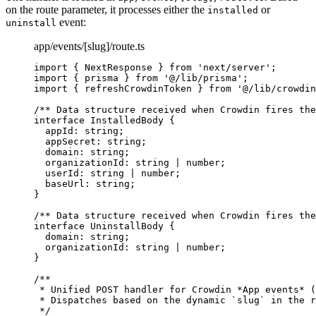
on the route parameter, it processes either the
or
installed
event:
uninstall
app/events/[slug]/route.ts
import
 { NextResponse } 
from
'
next/server
'
;
import
 { prisma } 
from
'
@/lib/prisma
'
;
import
 { refreshCrowdinToken } 
from
'
@/lib/crowdin
/** Data structure received when Crowdin fires the
interface
 InstalledBody {
appId
:
string
;
appSecret
:
string
;
domain
:
string
;
organizationId
:
string
|
number
;
userId
:
string
|
number
;
baseUrl
:
string
;
}
/** Data structure received when Crowdin fires the
interface
 UninstallBody {
domain
:
string
;
organizationId
:
string
|
number
;
}
/**
* Unified POST handler for Crowdin *App events* (
* Dispatches based on the dynamic `slug` in the r
*/