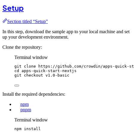
Setup
Section titled “Setup”
In this step, download the sample app to your local machine and set
up your development environment.
Clone the repository:
Terminal window
git
clone
https://github.com/crowdin/apps-quick-st
cd
apps-quick-start-nextjs
git
checkout
v1.0-basic
Install the required dependencies:
npm
pnpm
Terminal window
npm
install