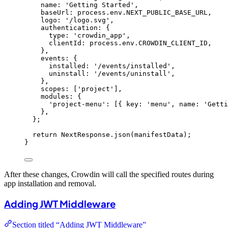
name: 
'
Getting Started
'
,
baseUrl: 
process
.
env
.
NEXT_PUBLIC_BASE_URL
,
logo: 
'
/logo.svg
'
,
authentication: {
type: 
'
crowdin_app
'
,
clientId: 
process
.
env
.
CROWDIN_CLIENT_ID
,
}
,
events: {
installed: 
'
/events/installed
'
,
uninstall: 
'
/events/uninstall
'
,
}
,
scopes:
 [
'
project
'
]
,
modules: {
'
project-menu
'
:
 [{ key: 
'
menu
'
,
 name: 
'
Getti
}
,
}
;
return
 NextResponse
.
json
(manifestData);
}
After these changes, Crowdin will call the specified routes during
app installation and removal.
Adding JWT Middleware
Section titled “Adding JWT Middleware”