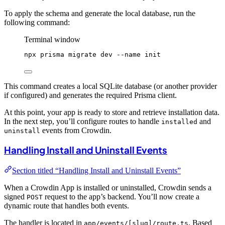
To apply the schema and generate the local database, run the
following command:
Terminal window
npx
prisma
migrate
dev
--name
init
This command creates a local SQLite database (or another provider
if configured) and generates the required Prisma client.
At this point, your app is ready to store and retrieve installation data.
In the next step, you’ll configure routes to handle
and
installed
events from Crowdin.
uninstall
Handling Install and Uninstall Events
Section titled “Handling Install and Uninstall Events”
When a Crowdin App is installed or uninstalled, Crowdin sends a
signed
request to the app’s backend. You’ll now create a
POST
dynamic route that handles both events.
The handler is located in
. Based
app/events/[slug]/route.ts