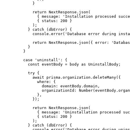
}
return
 NextResponse
.
json
(
{ message: 
'
Installation processed succe
{ status: 
200
 }
);
} 
catch
 (dbError) {
console
.
error
(
'
Database error during insta
return
 NextResponse
.
json
({ error: 
'
Databas
}
}
case
'
uninstall
'
: {
const 
eventBody
 = 
body
 as 
UninstallBody
;
try
 {
await
 prisma
.
organization
.
deleteMany
({
where: {
domain: eventBody
.
domain
,
organizationId: 
Number
(eventBody
.
organ
}
,
});
return
 NextResponse
.
json
(
{ message: 
'
Uninstallation processed suc
{ status: 
200
 }
);
} 
catch
 (dbError) {
console
.
error
(
'
Database error during unins