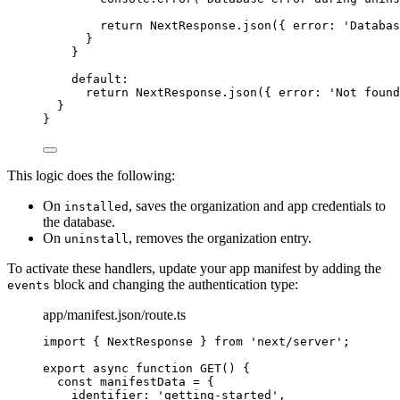
return
 NextResponse
.
json
({ error: 
'
Databas
}
}
default
:
return
 NextResponse
.
json
({ error: 
'
Not found
}
}
This logic does the following:
On
, saves the organization and app credentials to
installed
the database.
On
, removes the organization entry.
uninstall
To activate these handlers, update your app manifest by adding the
block and changing the authentication type:
events
app/manifest.json/route.ts
import
 { NextResponse } 
from
'
next/server
'
;
export
async
function
GET
()
 {
const 
manifestData
 = {
identifier: 
'
getting-started
'
,