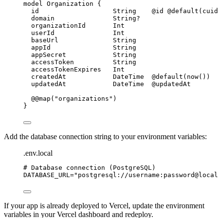
model
 Organization 
{
id
String
@id
@default
(
cuid
domain
String
?
organizationId
Int
userId
Int
baseUrl
String
appId
String
appSecret
String
accessToken
String
accessTokenExpires
Int
createdAt
DateTime
@default
(
now
())
updatedAt
DateTime
@updatedAt
@@map
(
"organizations"
)
}
Add the database connection string to your environment variables:
.env.local
# Database connection (PostgreSQL)
DATABASE_URL
=
"
postgresql://username:password@local
If your app is already deployed to Vercel, update the environment
variables in your Vercel dashboard and redeploy.