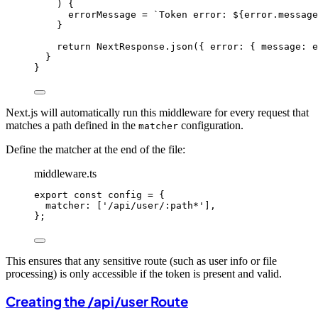
) {
errorMessage 
=
`
Token error: 
${
error
.
message
}
return
 NextResponse
.
json
({ error: { message: e
}
}
Next.js will automatically run this middleware for every request that
matches a path defined in the
configuration.
matcher
Define the matcher at the end of the file:
middleware.ts
export const 
config
 = {
matcher:
 [
'
/api/user/:path*
'
]
,
}
;
This ensures that any sensitive route (such as user info or file
processing) is only accessible if the token is present and valid.
Creating the /api/user Route