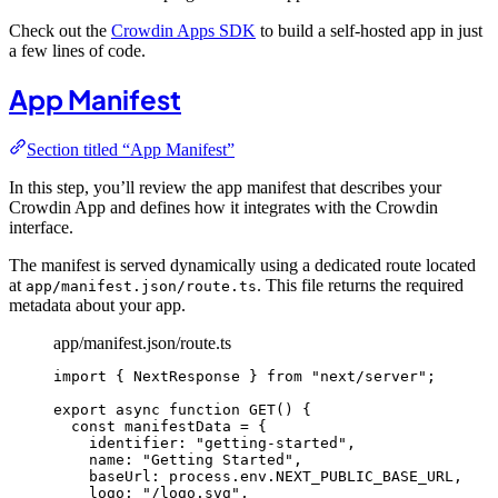
Check out the
Crowdin Apps SDK
to build a self-hosted app in just
a few lines of code.
App Manifest
Section titled “App Manifest”
In this step, you’ll review the app manifest that describes your
Crowdin App and defines how it integrates with the Crowdin
interface.
The manifest is served dynamically using a dedicated route located
at
. This file returns the required
app/manifest.json/route.ts
metadata about your app.
app/manifest.json/route.ts
import
 { NextResponse } 
from
"
next/server
"
;
export
async
function
GET
()
 {
const 
manifestData
 = {
identifier: 
"
getting-started
"
,
name: 
"
Getting Started
"
,
baseUrl: 
process
.
env
.
NEXT_PUBLIC_BASE_URL
,
logo: 
"
/logo.svg
"
,