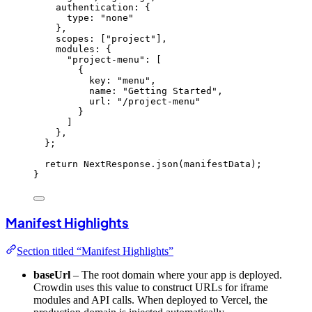
authentication: {
type: 
"
none
"
}
,
scopes:
 [
"
project
"
]
,
modules: {
"
project-menu
"
:
 [
{
key: 
"
menu
"
,
name: 
"
Getting Started
"
,
url: 
"
/project-menu
"
}
]
}
,
}
;
return
 NextResponse
.
json
(manifestData);
}
Manifest Highlights
Section titled “Manifest Highlights”
baseUrl
– The root domain where your app is deployed.
Crowdin uses this value to construct URLs for iframe
modules and API calls. When deployed to Vercel, the