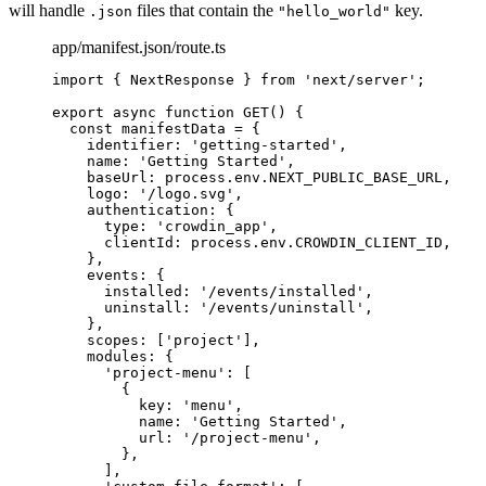
will handle
files that contain the
key.
.json
"hello_world"
app/manifest.json/route.ts
import
 { NextResponse } 
from
'
next/server
'
;
export
async
function
GET
()
 {
const 
manifestData
 = {
identifier: 
'
getting-started
'
,
name: 
'
Getting Started
'
,
baseUrl: 
process
.
env
.
NEXT_PUBLIC_BASE_URL
,
logo: 
'
/logo.svg
'
,
authentication: {
type: 
'
crowdin_app
'
,
clientId: 
process
.
env
.
CROWDIN_CLIENT_ID
,
}
,
events: {
installed: 
'
/events/installed
'
,
uninstall: 
'
/events/uninstall
'
,
}
,
scopes:
 [
'
project
'
]
,
modules: {
'
project-menu
'
:
 [
{
key: 
'
menu
'
,
name: 
'
Getting Started
'
,
url: 
'
/project-menu
'
,
}
,
]
,