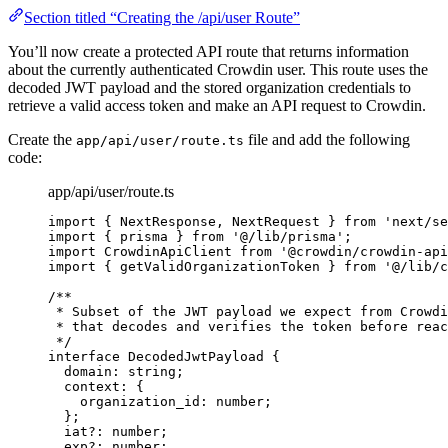
Section titled “Creating the /api/user Route”
You’ll now create a protected API route that returns information
about the currently authenticated Crowdin user. This route uses the
decoded JWT payload and the stored organization credentials to
retrieve a valid access token and make an API request to Crowdin.
Create the
file and add the following
app/api/user/route.ts
code:
app/api/user/route.ts
import
 { NextResponse, NextRequest } 
from
'
next/se
import
 { prisma } 
from
'
@/lib/prisma
'
;
import
 CrowdinApiClient 
from
'
@crowdin/crowdin-api
import
 { getValidOrganizationToken } 
from
'
@/lib/c
/**
* Subset of the JWT payload we expect from Crowdi
* that decodes and verifies the token before reac
*/
interface
 DecodedJwtPayload {
domain
:
string
;
context
:
 {
organization_id
:
number
;
};
iat
?:
number
;
exp
?:
number
;