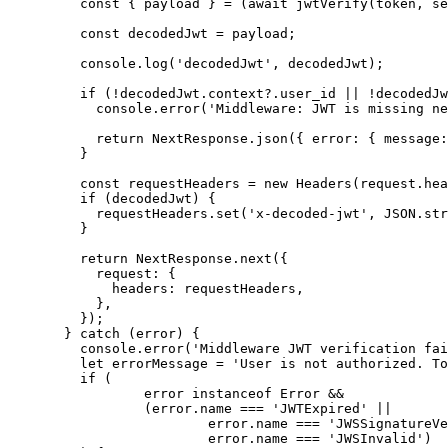
const { 
payload
 } = 
(
await 
jwtVerify
(token
,
se
const 
decodedJwt
 = 
payload;
console
.
log
(
'
decodedJwt
'
,
 decodedJwt);
if
 (
!
decodedJwt
.
context
?.
user_id
||
!
decodedJw
console
.
error
(
'
Middleware: JWT is missing ne
return
 NextResponse
.
json
({ error: { message:
}
const 
requestHeaders
 = 
new
Headers
(request
.
hea
if
 (decodedJwt) {
requestHeaders
.
set
(
'
x-decoded-jwt
'
,
JSON
.
str
}
return
 NextResponse
.
next
({
request: {
headers: requestHeaders
,
}
,
});
} 
catch
 (error) {
console
.
error
(
'
Middleware JWT verification fai
let 
errorMessage
 = 
'
User is not authorized. To
if
 (
error 
instanceof
Error
&&
(error
.
name
===
'
JWTExpired
'
||
error
.
name
===
'
JWSSignatureVe
error
.
name
===
'
JWSInvalid
'
)