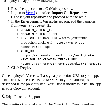
To deploy the app, follow these steps:
Push the app code to a GitHub repository.
Log in to
Vercel
and select
Import Git Repository
.
Choose your repository and proceed with the setup.
In the
Environment Variables
section, add the variables
from your
file:
.env.local
CROWDIN_CLIENT_ID
CROWDIN_CLIENT_SECRET
– set to your future
NEXT_PUBLIC_BASE_URL
production URL, e.g.,
https://<project-
name>.vercel.app
–
AUTH_URL
https://accounts.crowdin.com/oauth/token
–
NEXT_PUBLIC_CROWDIN_IFRAME_SRC
https://cdn.crowdin.com/apps/dist/iframe.js
Click
Deploy
.
Once deployed, Vercel will assign a production URL to your app.
This URL will be used as the
in your manifest, as
baseUrl
described in the previous step. You’ll use it shortly to install the app
in your Crowdin account.
Edge Function Support
The manifest is served through the Next.js App Router and runs as