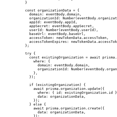
}
const 
organizationData
 = {
domain: 
eventBody
.
domain
,
organizationId: 
Number
(eventBody
.
organizat
appId: 
eventBody
.
appId
,
appSecret: 
eventBody
.
appSecret
,
userId: 
Number
(eventBody
.
userId
)
,
baseUrl: 
eventBody
.
baseUrl
,
accessToken: 
newTokenData
.
accessToken
,
accessTokenExpires: 
newTokenData
.
accessTok
}
;
try
 {
const 
existingOrganization
 = await 
prisma
.
where: {
domain: 
eventBody
.
domain
,
organizationId: 
Number
(eventBody
.
organ
}
,
}
);
if
 (existingOrganization) {
await
 prisma
.
organization
.
update
({
where: { id: existingOrganization
.
id
 }
data: organizationData
,
});
} 
else
 {
await
 prisma
.
organization
.
create
({
data: organizationData
,
});