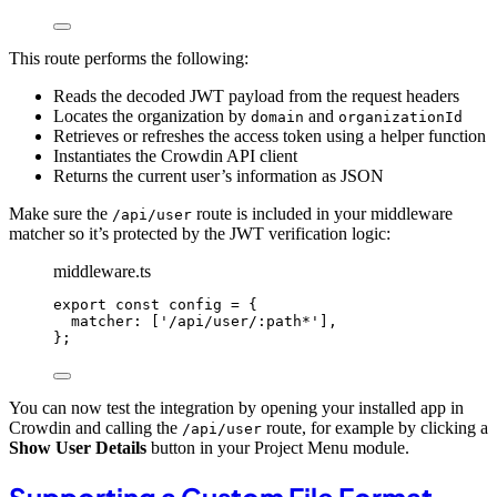
This route performs the following:
Reads the decoded JWT payload from the request headers
Locates the organization by
and
domain
organizationId
Retrieves or refreshes the access token using a helper function
Instantiates the Crowdin API client
Returns the current user’s information as JSON
Make sure the
route is included in your middleware
/api/user
matcher so it’s protected by the JWT verification logic:
middleware.ts
export const 
config
 = {
matcher:
 [
'
/api/user/:path*
'
]
,
}
;
You can now test the integration by opening your installed app in
Crowdin and calling the
route, for example by clicking a
/api/user
Show User Details
button in your Project Menu module.
Supporting a Custom File Format