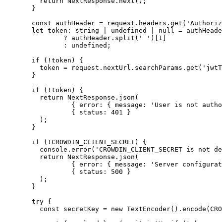
return
 NextResponse
.
next
();
}
const 
authHeader
 = 
request
.
headers
.
get
(
'
Authoriz
let 
token
:
string
|
undefined
|
null
 = 
authHeade
?
 authHeader
.
split
(
'
'
)[
1
]
:
undefined
;
if
 (
!
token) {
token 
=
 request
.
nextUrl
.
searchParams
.
get
(
'
jwtT
}
if
 (
!
token) {
return
 NextResponse
.
json
(
{ error: { message: 
'
User is not autho
{ status: 
401
 }
);
}
if
 (
!
CROWDIN_CLIENT_SECRET
) {
console
.
error
(
'
CROWDIN_CLIENT_SECRET is not de
return
 NextResponse
.
json
(
{ error: { message: 
'
Server configurat
{ status: 
500
 }
);
}
try
 {
const 
secretKey
 = 
new
TextEncoder
()
.
encode
(
CRO