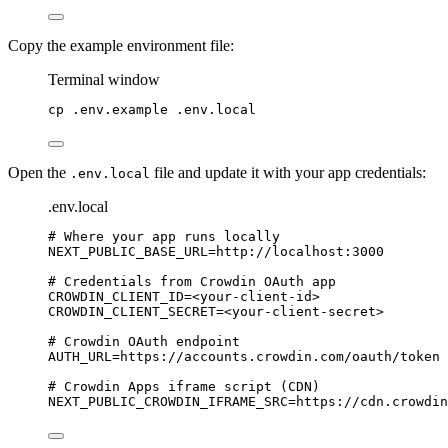
Copy the example environment file:
Terminal window
cp
.env.example
.env.local
Open the
file and update it with your app credentials:
.env.local
.env.local
# Where your app runs locally
NEXT_PUBLIC_BASE_URL
=http://localhost:3000
# Credentials from Crowdin OAuth app
CROWDIN_CLIENT_ID
=<your-client-id>
CROWDIN_CLIENT_SECRET
=<your-client-secret>
# Crowdin OAuth endpoint
AUTH_URL
=https://accounts.crowdin.com/oauth/token
# Crowdin Apps iframe script (CDN)
NEXT_PUBLIC_CROWDIN_IFRAME_SRC
=https://cdn.crowdin