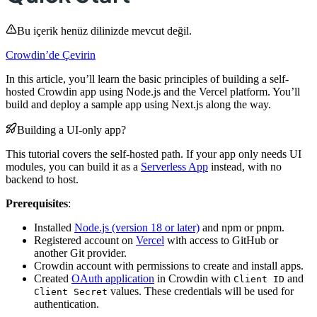
Bu içerik henüz dilinizde mevcut değil.
Crowdin’de Çevirin
In this article, you’ll learn the basic principles of building a self-
hosted Crowdin app using Node.js and the Vercel platform. You’ll
build and deploy a sample app using Next.js along the way.
Building a UI-only app?
This tutorial covers the self-hosted path. If your app only needs UI
modules, you can build it as a
Serverless App
instead, with no
backend to host.
Prerequisites
:
Installed
Node.js (version 18 or later)
and npm or pnpm.
Registered account on
Vercel
with access to GitHub or
another Git provider.
Crowdin account with permissions to create and install apps.
Created
OAuth application
in Crowdin with
and
Client ID
values. These credentials will be used for
Client Secret
authentication.