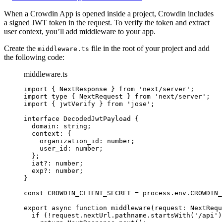
When a Crowdin App is opened inside a project, Crowdin includes
a signed JWT token in the request. To verify the token and extract
user context, you’ll add middleware to your app.
Create the
file in the root of your project and add
middleware.ts
the following code:
middleware.ts
import
 { NextResponse } 
from
'
next/server
'
;
import
type
 { NextRequest } 
from
'
next/server
'
;
import
 { jwtVerify } 
from
'
jose
'
;
interface
 DecodedJwtPayload {
domain
:
string
;
context
:
 {
organization_id
:
number
;
user_id
:
number
;
};
iat
?:
number
;
exp
?:
number
;
}
const 
CROWDIN_CLIENT_SECRET
 = 
process
.
env
.
CROWDIN_
export
async
function
middleware
(
request
:
NextRequ
if
 (
!
request
.
nextUrl
.
pathname
.
startsWith
(
'
/api
'
)