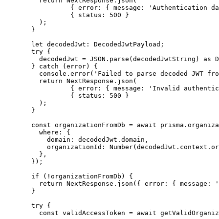
return
 NextResponse
.
json
(
{ error: { message: 
'
Authentication da
{ status: 
500
 }
);
}
let 
decodedJwt
:
DecodedJwtPayload
;
try
 {
decodedJwt 
=
JSON
.
parse
(decodedJwtString) 
as
D
} 
catch
 (error) {
console
.
error
(
'
Failed to parse decoded JWT fro
return
 NextResponse
.
json
(
{ error: { message: 
'
Invalid authentic
{ status: 
500
 }
);
}
const 
organizationFromDb
 = await 
prisma
.
organiza
where: {
domain: 
decodedJwt
.
domain
,
organizationId: 
Number
(decodedJwt
.
context
.
or
}
,
}
);
if
 (
!
organizationFromDb) {
return
 NextResponse
.
json
({ error: { message: 
'
}
try
 {
const 
validAccessToken
 = await 
getValidOrganiz