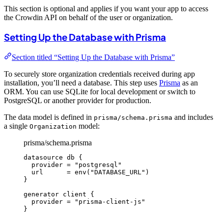
This section is optional and applies if you want your app to access
the Crowdin API on behalf of the user or organization.
Setting Up the Database with Prisma
Section titled “Setting Up the Database with Prisma”
To securely store organization credentials received during app
installation, you’ll need a database. This step uses
Prisma
as an
ORM. You can use SQLite for local development or switch to
PostgreSQL or another provider for production.
The data model is defined in
and includes
prisma/schema.prisma
a single
model:
Organization
prisma/schema.prisma
datasource
 db 
{
provider
=
"postgresql"
url
=
env
(
"DATABASE_URL"
)
}
generator
 client 
{
provider
=
"prisma-client-js"
}