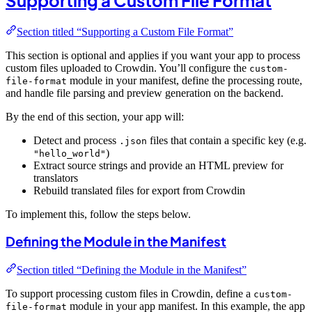
Section titled “Supporting a Custom File Format”
This section is optional and applies if you want your app to process
custom files uploaded to Crowdin. You’ll configure the
custom-
module in your manifest, define the processing route,
file-format
and handle file parsing and preview generation on the backend.
By the end of this section, your app will:
Detect and process
files that contain a specific key (e.g.
.json
)
"hello_world"
Extract source strings and provide an HTML preview for
translators
Rebuild translated files for export from Crowdin
To implement this, follow the steps below.
Defining the Module in the Manifest
Section titled “Defining the Module in the Manifest”
To support processing custom files in Crowdin, define a
custom-
module in your app manifest. In this example, the app
file-format