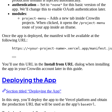
production domain is injected automatically.
authentication
– Set to
for this basic version of the
"none"
app. We’ll change this to enable OAuth authentication later.
modules
:
– Adds a new tab inside Crowdin
project-menu
projects. When clicked, it opens the
/project-menu
route of your app inside an iframe.
Once the app is deployed, the manifest will be available at the
following URL:
https://<your-project-name>.vercel.app/manifest.js
You’ll use this URL in the
Install from URL
dialog when installing
the app in your Crowdin account later in this guide.
Deploying the App
Section titled “Deploying the App”
In this step, you’ll deploy the app to the Vercel platform and obtain
the production URL that will be used as the app’s
.
baseUrl