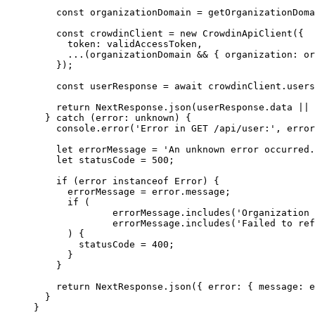
const 
organizationDomain
 = 
getOrganizationDoma
const 
crowdinClient
 = 
new
CrowdinApiClient
(
{
token: 
validAccessToken
,
...
(organizationDomain
 && { organization: 
or
}
);
const 
userResponse
 = await 
crowdinClient
.
users
return
 NextResponse
.
json
(userResponse
.
data
||
 
} 
catch
(
error
:
unknown
)
 {
console
.
error
(
'
Error in GET /api/user:
'
,
 error
let 
errorMessage
 = 
'
An unknown error occurred.
let 
statusCode
 = 
500
;
if
 (error 
instanceof
Error
) {
errorMessage 
=
 error
.
message
;
if
 (
errorMessage
.
includes
(
'
Organization 
errorMessage
.
includes
(
'
Failed to ref
) {
statusCode 
=
400
;
}
}
return
 NextResponse
.
json
({ error: { message: e
}
}