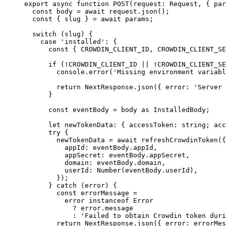
export
async
function
POST
(
request
:
Request
, { 
par
const 
body
 = await 
request
.
json
();
const { 
slug
 } = await 
params;
switch
 (slug) {
case
'
installed
'
: {
const { 
CROWDIN_CLIENT_ID
,
CROWDIN_CLIENT_SE
if
 (
!
CROWDIN_CLIENT_ID
||
!
CROWDIN_CLIENT_SE
console
.
error
(
'
Missing environment variabl
return
 NextResponse
.
json
({ error: 
'
Server 
}
const 
eventBody
 = 
body
 as 
InstalledBody
;
let 
newTokenData
:
 { 
accessToken
:
string
; 
acc
try
 {
newTokenData 
=
await
refreshCrowdinToken
({
appId: eventBody
.
appId
,
appSecret: eventBody
.
appSecret
,
domain: eventBody
.
domain
,
userId: 
Number
(eventBody
.
userId
)
,
});
} 
catch
 (error) {
const 
errorMessage
 =
error
 instanceof 
Error
?
 error
.
message
:
'
Failed to obtain Crowdin token duri
return
 NextResponse
.
json
({ error: errorMes