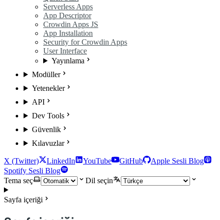
Serverless Apps
App Descriptor
Crowdin Apps JS
App Installation
Security for Crowdin Apps
User Interface
Yayınlama
Modüller
Yetenekler
API
Dev Tools
Güvenlik
Kılavuzlar
X (Twitter)
LinkedIn
YouTube
GitHub
Apple Sesli Blog
Spotify Sesli Blog
Tema seç
Dil seçin
Sayfa içeriği