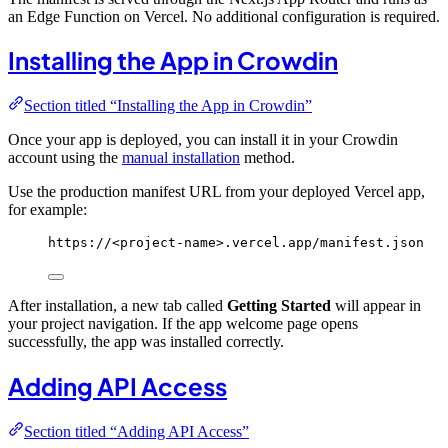
an Edge Function on Vercel. No additional configuration is required.
Installing the App in Crowdin
Section titled “Installing the App in Crowdin”
Once your app is deployed, you can install it in your Crowdin
account using the
manual installation
method.
Use the production manifest URL from your deployed Vercel app,
for example:
https://<project-name>.vercel.app/manifest.json
After installation, a new tab called
Getting Started
will appear in
your project navigation. If the app welcome page opens
successfully, the app was installed correctly.
Adding API Access
Section titled “Adding API Access”