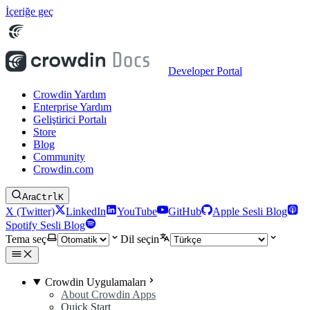
İçeriğe geç
Developer Portal
Crowdin Yardım
Enterprise Yardım
Geliştirici Portalı
Store
Blog
Community
Crowdin.com
Ara
Ctrl
K
X (Twitter)
LinkedIn
YouTube
GitHub
Apple Sesli Blog
Spotify Sesli Blog
Tema seç
Dil seçin
Crowdin Uygulamaları
About Crowdin Apps
Quick Start