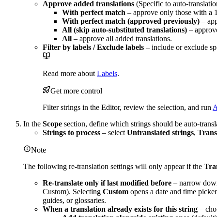
Approve added translations
(Specific to auto-translati
With perfect match
– approve only those with a
With perfect match (approved previously)
– app
All (skip auto-substituted translations)
– approve
All
– approve all added translations.
Filter by labels / Exclude labels
– include or exclude spe
Read more about
Labels
.
Get more control
Filter strings in the Editor, review the selection, and run
A
In the
Scope
section, define which strings should be auto-transl
Strings to process
– select
Untranslated strings
,
Transl
Note
The following re-translation settings will only appear if the
Tran
Re-translate only if last modified before
– narrow down 
Custom). Selecting
Custom
opens a date and time picker.
guides, or glossaries.
When a translation already exists for this string
– choo