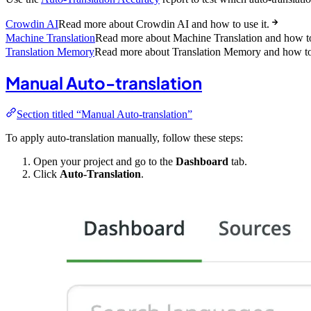
Crowdin AI
Read more about Crowdin AI and how to use it.
Machine Translation
Read more about Machine Translation and how to 
Translation Memory
Read more about Translation Memory and how to 
Manual Auto-translation
Section titled “Manual Auto-translation”
To apply auto-translation manually, follow these steps:
Open your project and go to the
Dashboard
tab.
Click
Auto-Translation
.