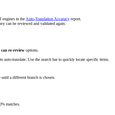
T engines in the
Auto-Translation Accuracy
report.
they can be reviewed and validated again.
 can re-review
options.
to auto-translate. Use the search bar to quickly locate specific items.
 until a different branch is chosen.
00% matches.