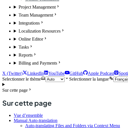
Project Management
Team Management
Integrations
Localization Resources
Online Editor
Tasks
Reports
Billing and Payments
X (Twitter)
LinkedIn
YouTube
GitHub
Apple Podcast
Spoti
Selectionner le thème
Selectionner la langue
Sur cette page
Sur cette page
Vue d’ensemble
Manual Auto-translation
Auto-translating Files and Folders via Context Menu