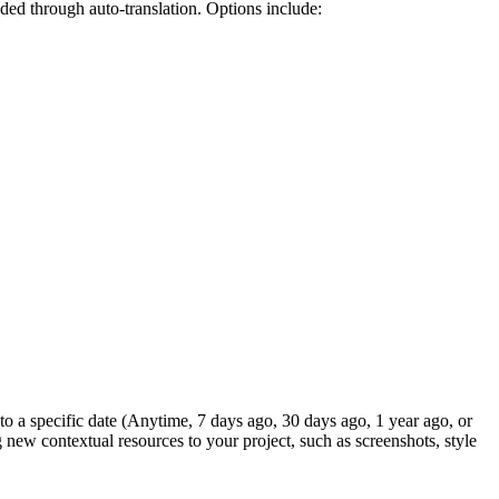
ded through auto-translation. Options include:
to a specific date (Anytime, 7 days ago, 30 days ago, 1 year ago, or
g new contextual resources to your project, such as screenshots, style