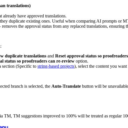
an translations)
at already have approved translations.
f they duplicate existing ones. Useful when comparing AI prompts or M
 removes the approval status from any replaced translations, ensuring 
:
w duplicate translations
and
Reset approval status so proofreaders
l status so proofreaders can re-review
option.
s
section (Specific to
string-based projects
), select the content you want 
tected branch is selected, the
Auto-Translate
button will be unavailable
 via TM, TM suggestions improved to 100% will be treated as regular 1
Menu