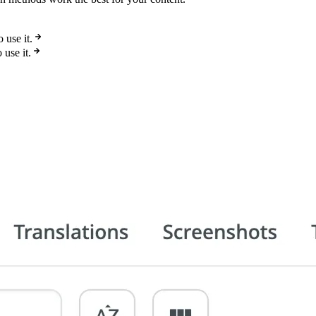
use it.
use it.