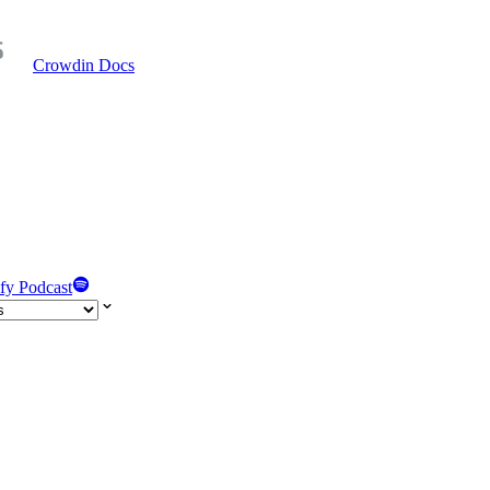
Crowdin Docs
fy Podcast