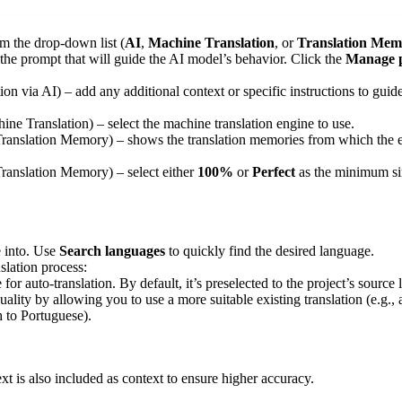
m the drop-down list (
AI
,
Machine Translation
, or
Translation Mem
t the prompt that will guide the AI model’s behavior. Click the
Manage 
tion via AI) – add any additional context or specific instructions to guid
hine Translation) – select the machine translation engine to use.
 Translation Memory) – shows the translation memories from which the exi
 Translation Memory) – select either
100%
or
Perfect
as the minimum si
e into. Use
Search languages
to quickly find the desired language.
slation process:
 for auto-translation. By default, it’s preselected to the project’s sour
uality by allowing you to use a more suitable existing translation (e.g.,
h to Portuguese).
text is also included as context to ensure higher accuracy.