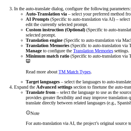
In the auto-translate dialog, configure the following parameters:
Auto-Translation via
– select your preferred method fro
AI Prompts
(Specific to auto-translation via AI) – selec
edit the currently selected prompt.
Custom instruction (Optional)
(Specific to auto-transla
selected prompt.
Translation engine
(Specific to auto-translation via Mac
Translation Memories
(Specific to auto-translation via
Manage
to configure the
Translation Memories
settings.
Minimum match ratio
(Specific to auto-translation via
Read more about
TM Match Types
.
Target languages
– select the languages to auto-translat
Expand the
Advanced settings
section to finetune the auto-tran
Translate from
– select the language to use as the source
provides greater flexibility and may improve translation q
translate directly between related languages (e.g., Spanis
Note
For auto-translation via AI, the project’s original source 