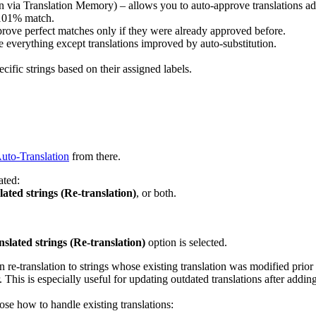
on via Translation Memory) – allows you to auto-approve translations ad
 101% match.
rove perfect matches only if they were already approved before.
 everything except translations improved by auto-substitution.
cific strings based on their assigned labels.
uto-Translation
from there.
ated:
ated strings (Re-translation)
, or both.
slated strings (Re-translation)
option is selected.
re-translation to strings whose existing translation was modified prior 
 This is especially useful for updating outdated translations after addin
se how to handle existing translations: