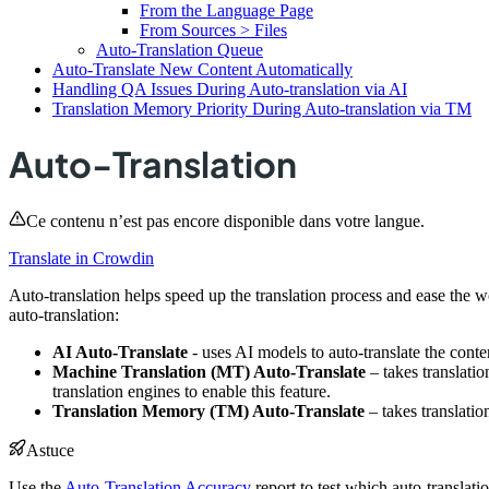
From the Language Page
From Sources > Files
Auto-Translation Queue
Auto-Translate New Content Automatically
Handling QA Issues During Auto-translation via AI
Translation Memory Priority During Auto-translation via TM
Auto-Translation
Ce contenu n’est pas encore disponible dans votre langue.
Translate in Crowdin
Auto-translation helps speed up the translation process and ease the w
auto-translation:
AI Auto-Translate
- uses AI models to auto-translate the conte
Machine Translation (MT) Auto-Translate
– takes translati
translation engines to enable this feature.
Translation Memory (TM) Auto-Translate
– takes translatio
Astuce
Use the
Auto-Translation Accuracy
report to test which auto-translat