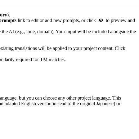
ory
).
prompts
link to edit or add new prompts, or click
to preview and
e the AI (e.g., tone, domain). Your input will be included alongside the
sting translations will be applied to your project content. Click
milarity required for TM matches.
ce language, but you can choose any other project language. This
 an adapted English version instead of the original Japanese) or