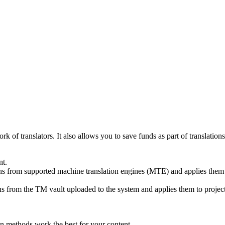
ork of translators. It also allows you to save funds as part of translat
nt.
ons from supported machine translation engines (MTE) and applies them to
ns from the TM vault uploaded to the system and applies them to project
ion methods work the best for your content.