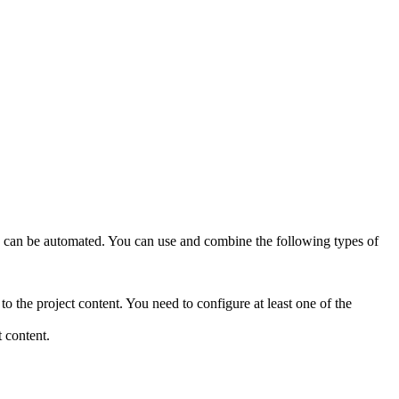
ions can be automated. You can use and combine the following types of
 the project content. You need to configure at least one of the
 content.