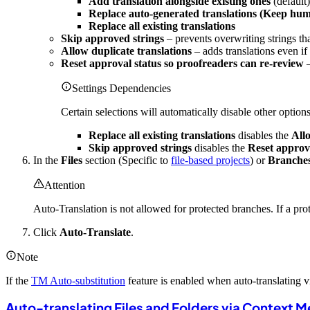
Add translation alongside existing ones
(default)
Replace auto-generated translations (Keep hum
Replace all existing translations
Skip approved strings
– prevents overwriting strings th
Allow duplicate translations
– adds translations even i
Reset approval status so proofreaders can re-review
–
Settings Dependencies
Certain selections will automatically disable other options
Replace all existing translations
disables the
Allo
Skip approved strings
disables the
Reset approva
In the
Files
section (Specific to
file-based projects
) or
Branche
Attention
Auto-Translation is not allowed for protected branches. If a pro
Click
Auto-Translate
.
Note
If the
TM Auto-substitution
feature is enabled when auto-translating
Auto-translating Files and Folders via Context 