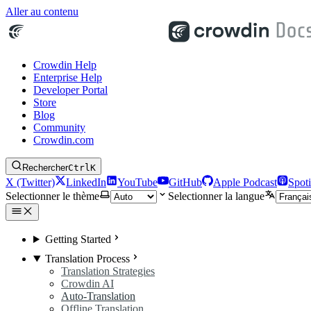
Aller au contenu
Crowdin Help
Enterprise Help
Developer Portal
Store
Blog
Community
Crowdin.com
Rechercher
Ctrl
K
X (Twitter)
LinkedIn
YouTube
GitHub
Apple Podcast
Spoti
Selectionner le thème
Selectionner la langue
Getting Started
Translation Process
Translation Strategies
Crowdin AI
Auto-Translation
Offline Translation