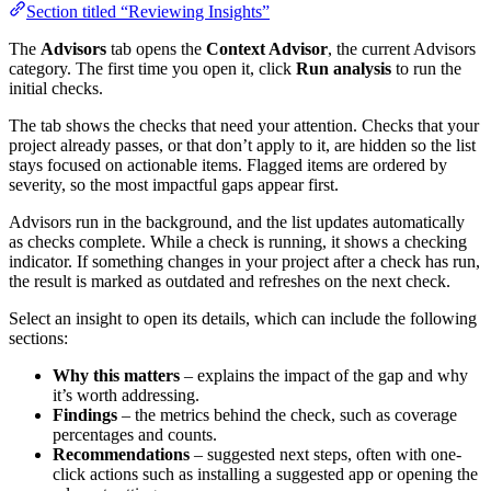
Section titled “Reviewing Insights”
The
Advisors
tab opens the
Context Advisor
, the current Advisors
category. The first time you open it, click
Run analysis
to run the
initial checks.
The tab shows the checks that need your attention. Checks that your
project already passes, or that don’t apply to it, are hidden so the list
stays focused on actionable items. Flagged items are ordered by
severity, so the most impactful gaps appear first.
Advisors run in the background, and the list updates automatically
as checks complete. While a check is running, it shows a checking
indicator. If something changes in your project after a check has run,
the result is marked as outdated and refreshes on the next check.
Select an insight to open its details, which can include the following
sections:
Why this matters
– explains the impact of the gap and why
it’s worth addressing.
Findings
– the metrics behind the check, such as coverage
percentages and counts.
Recommendations
– suggested next steps, often with one-
click actions such as installing a suggested app or opening the