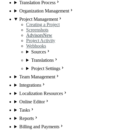
Translation Process
Organization Management
Project Management
Creating a Project
Screenshots
Advisors
New
Project Activity
Webhooks
Sources
Translations
Project Settings
Team Management
Integrations
Localization Resources
Online Editor
Tasks
Reports
Billing and Payments