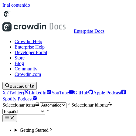
Ir al contenido
Enterprise Docs
Crowdin Help
Enterprise Help
Developer Portal
Store
Blog
Community
Crowdin.com
Buscar
Ctrl
K
X (Twitter)
LinkedIn
YouTube
GitHub
Apple Podcast
Spotify Podcast
Seleccionar tema
Seleccionar idioma
Getting Started