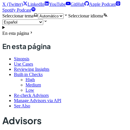
X (Twitter)
LinkedIn
YouTube
GitHub
Apple Podcast
Spotify Podcast
Seleccionar tema
Seleccionar idioma
En esta página
En esta página
Sinopsis
Use Cases
Reviewing Insights
Built-in Checks
High
Medium
Low
Re-check Advisors
Manage Advisors via API
See Also
Advisors