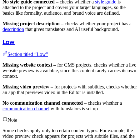
No style guide connected
– checks whether a
style guide
is
attached to the project and covers your target languages, so the
basics like formality, audience, and brand voice are defined.
Missing project description
– checks whether your project has a
description
that gives translators and AI useful background.
Low
Section titled “Low”
Missing website context
– for CMS projects, checks whether a live
website preview is available, since this content rarely carries its own
context.
Missing video preview
– for projects with subtitles, checks whether
an app that previews video in the Editor is installed.
No communication channel connected
– checks whether a
communication channel
with translators is set up.
Nota
Some checks apply only to certain content types. For example, the
video preview check appears for projects with subtitle files, and the