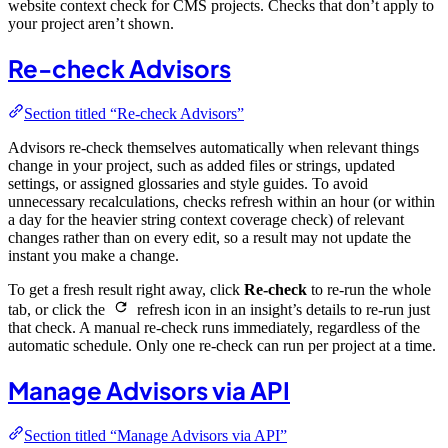
website context check for CMS projects. Checks that don’t apply to
your project aren’t shown.
Re-check Advisors
Section titled “Re-check Advisors”
Advisors re-check themselves automatically when relevant things
change in your project, such as added files or strings, updated
settings, or assigned glossaries and style guides. To avoid
unnecessary recalculations, checks refresh within an hour (or within
a day for the heavier string context coverage check) of relevant
changes rather than on every edit, so a result may not update the
instant you make a change.
To get a fresh result right away, click
Re-check
to re-run the whole
tab, or click the
refresh icon in an insight’s details to re-run just
that check. A manual re-check runs immediately, regardless of the
automatic schedule. Only one re-check can run per project at a time.
Manage Advisors via API
Section titled “Manage Advisors via API”