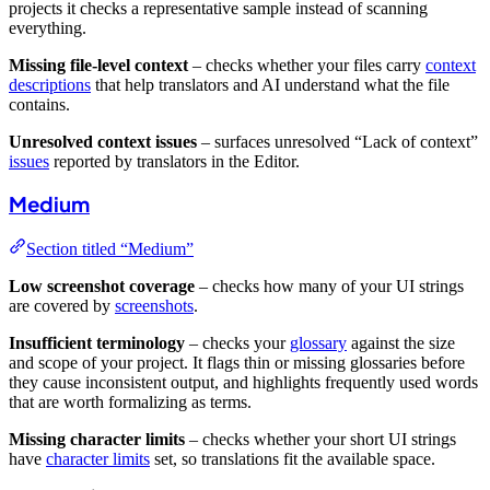
projects it checks a representative sample instead of scanning
everything.
Missing file-level context
– checks whether your files carry
context
descriptions
that help translators and AI understand what the file
contains.
Unresolved context issues
– surfaces unresolved “Lack of context”
issues
reported by translators in the Editor.
Medium
Section titled “Medium”
Low screenshot coverage
– checks how many of your UI strings
are covered by
screenshots
.
Insufficient terminology
– checks your
glossary
against the size
and scope of your project. It flags thin or missing glossaries before
they cause inconsistent output, and highlights frequently used words
that are worth formalizing as terms.
Missing character limits
– checks whether your short UI strings
have
character limits
set, so translations fit the available space.