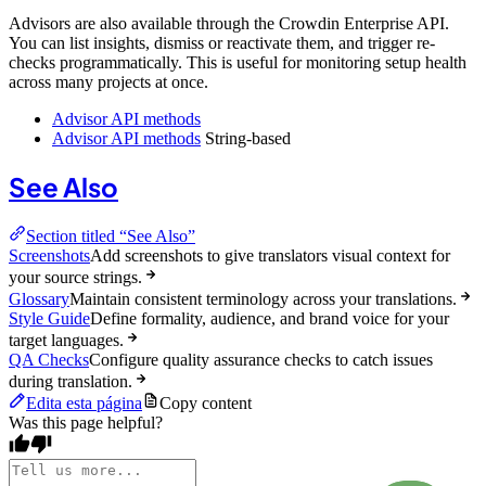
Advisors are also available through the Crowdin Enterprise API.
You can list insights, dismiss or reactivate them, and trigger re-
checks programmatically. This is useful for monitoring setup health
across many projects at once.
Advisor API methods
Advisor API methods
String-based
See Also
Section titled “See Also”
Screenshots
Add screenshots to give translators visual context for
your source strings.
Glossary
Maintain consistent terminology across your translations.
Style Guide
Define formality, audience, and brand voice for your
target languages.
QA Checks
Configure quality assurance checks to catch issues
during translation.
Edita esta página
Copy content
Was this page helpful?