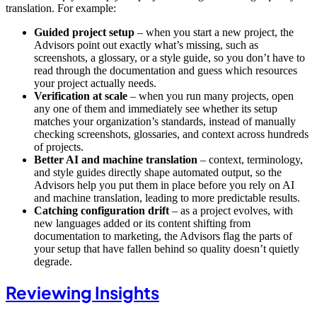
translation. For example:
Guided project setup
– when you start a new project, the
Advisors point out exactly what’s missing, such as
screenshots, a glossary, or a style guide, so you don’t have to
read through the documentation and guess which resources
your project actually needs.
Verification at scale
– when you run many projects, open
any one of them and immediately see whether its setup
matches your organization’s standards, instead of manually
checking screenshots, glossaries, and context across hundreds
of projects.
Better AI and machine translation
– context, terminology,
and style guides directly shape automated output, so the
Advisors help you put them in place before you rely on AI
and machine translation, leading to more predictable results.
Catching configuration drift
– as a project evolves, with
new languages added or its content shifting from
documentation to marketing, the Advisors flag the parts of
your setup that have fallen behind so quality doesn’t quietly
degrade.
Reviewing Insights