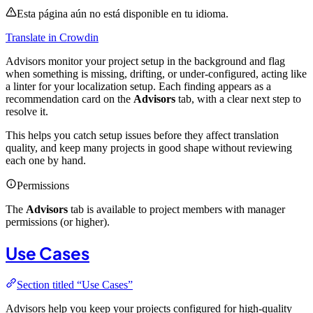
Esta página aún no está disponible en tu idioma.
Translate in Crowdin
Advisors monitor your project setup in the background and flag
when something is missing, drifting, or under-configured, acting like
a linter for your localization setup. Each finding appears as a
recommendation card on the
Advisors
tab, with a clear next step to
resolve it.
This helps you catch setup issues before they affect translation
quality, and keep many projects in good shape without reviewing
each one by hand.
Permissions
The
Advisors
tab is available to project members with manager
permissions (or higher).
Use Cases
Section titled “Use Cases”
Advisors help you keep your projects configured for high-quality