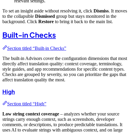
relevant settings.
To set an insight aside without resolving it, click
Dismiss
. It moves
to the collapsible
Dismissed
group but stays monitored in the
background. Click
Restore
to bring it back to the main list.
Built-in Checks
Section titled “Built-in Checks”
The built-in Advisors cover the configuration dimensions that most
directly affect translation quality: context coverage, terminology,
style guides, and app recommendations for specific content types.
Checks are grouped by severity, so you can prioritize the gaps that
affect translation quality the most.
High
Section titled “High”
Low string context coverage
– analyzes whether your source
strings carry enough context, such as screenshots, developer
comments, or descriptions, to produce predictable translations. It
uses AI to evaluate strings with ambiguous context, and on large