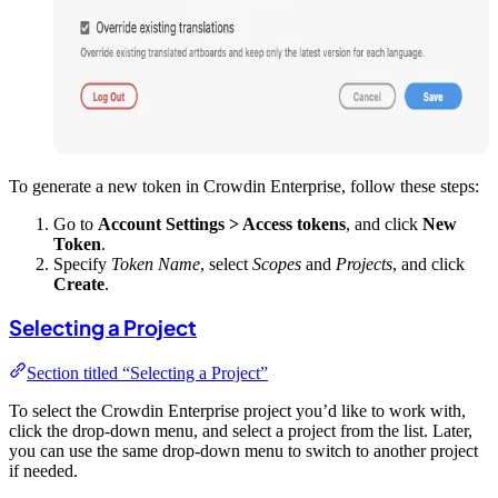
To generate a new token in Crowdin Enterprise, follow these steps:
Go to
Account Settings > Access tokens
, and click
New
Token
.
Specify
Token Name
, select
Scopes
and
Projects
, and click
Create
.
Selecting a Project
Section titled “Selecting a Project”
To select the Crowdin Enterprise project you’d like to work with,
click the drop-down menu, and select a project from the list. Later,
you can use the same drop-down menu to switch to another project
if needed.