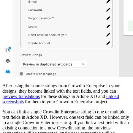
After using the source strings from Crowdin Enterprise in your
designs, they become linked with the text fields, and you can
preview translations
for these strings in Adobe XD and
upload
screenshots
for them to your Crowdin Enterprise project.
You can link a single Crowdin Enterprise string to one or multiple
text fields in Adobe XD. However, one text field can be linked only
to a single Crowdin Enterprise string. If you link a text field with an
existing connection to a new Crowdin string, the previous