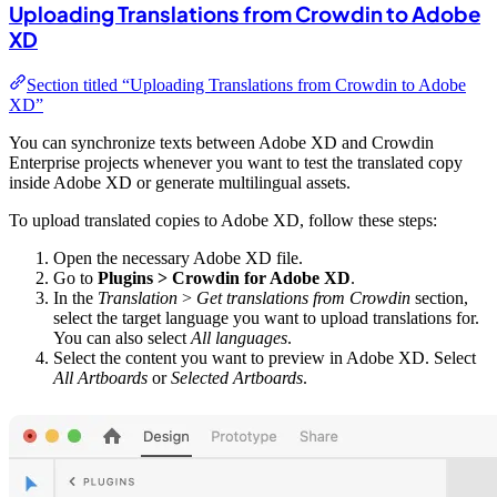
Uploading Translations from Crowdin to Adobe
XD
Section titled “Uploading Translations from Crowdin to Adobe
XD”
You can synchronize texts between Adobe XD and Crowdin
Enterprise projects whenever you want to test the translated copy
inside Adobe XD or generate multilingual assets.
To upload translated copies to Adobe XD, follow these steps:
Open the necessary Adobe XD file.
Go to
Plugins > Crowdin for Adobe XD
.
In the
Translation
>
Get translations from Crowdin
section,
select the target language you want to upload translations for.
You can also select
All languages
.
Select the content you want to preview in Adobe XD. Select
All Artboards
or
Selected Artboards
.