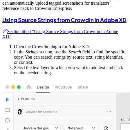
can automatically upload tagged screenshots for translators’
reference back to Crowdin Enterprise.
Using Source Strings from Crowdin in Adobe XD
Section titled “Using Source Strings from Crowdin in Adobe
XD”
Open the Crowdin plugin for Adobe XD.
In the
Strings
section, use the
Search
field to find the specific
copy. You can search strings by source text, string identifier,
or context.
Select the text layer to which you want to add text and click
on the needed string.