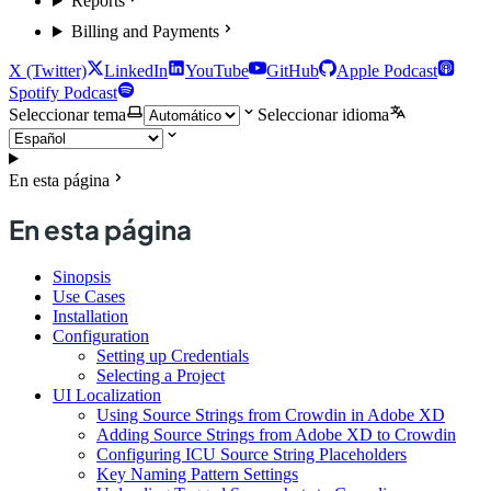
Reports
Billing and Payments
X (Twitter)
LinkedIn
YouTube
GitHub
Apple Podcast
Spotify Podcast
Seleccionar tema
Seleccionar idioma
En esta página
En esta página
Sinopsis
Use Cases
Installation
Configuration
Setting up Credentials
Selecting a Project
UI Localization
Using Source Strings from Crowdin in Adobe XD
Adding Source Strings from Adobe XD to Crowdin
Configuring ICU Source String Placeholders
Key Naming Pattern Settings