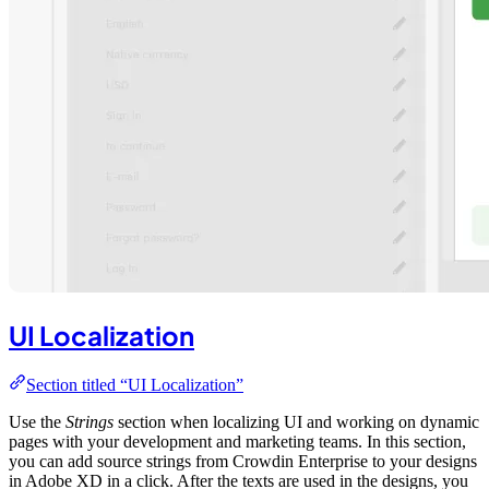
UI Localization
Section titled “UI Localization”
Use the
Strings
section when localizing UI and working on dynamic
pages with your development and marketing teams. In this section,
you can add source strings from Crowdin Enterprise to your designs
in Adobe XD in a click. After the texts are used in the designs, you