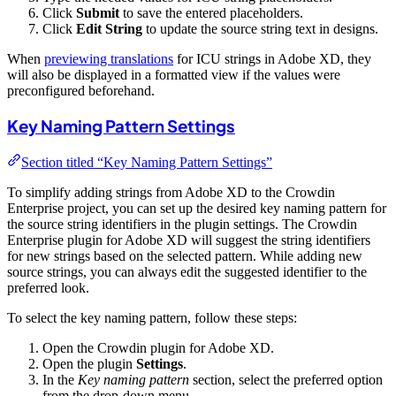
Click
Submit
to save the entered placeholders.
Click
Edit String
to update the source string text in designs.
When
previewing translations
for ICU strings in Adobe XD, they
will also be displayed in a formatted view if the values were
preconfigured beforehand.
Key Naming Pattern Settings
Section titled “Key Naming Pattern Settings”
To simplify adding strings from Adobe XD to the Crowdin
Enterprise project, you can set up the desired key naming pattern for
the source string identifiers in the plugin settings. The Crowdin
Enterprise plugin for Adobe XD will suggest the string identifiers
for new strings based on the selected pattern. While adding new
source strings, you can always edit the suggested identifier to the
preferred look.
To select the key naming pattern, follow these steps:
Open the Crowdin plugin for Adobe XD.
Open the plugin
Settings
.
In the
Key naming pattern
section, select the preferred option
from the drop-down menu.