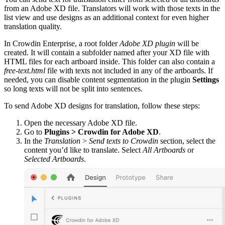
from an Adobe XD file. Translators will work with those texts in the
list view and use designs as an additional context for even higher
translation quality.
In Crowdin Enterprise, a root folder
Adobe XD plugin
will be
created. It will contain a subfolder named after your XD file with
HTML files for each artboard inside. This folder can also contain a
free-text.html
file with texts not included in any of the artboards. If
needed, you can disable content segmentation in the plugin
Settings
so long texts will not be split into sentences.
To send Adobe XD designs for translation, follow these steps:
Open the necessary Adobe XD file.
Go to
Plugins > Crowdin for Adobe XD
.
In the
Translation
>
Send texts to Crowdin
section, select the
content you’d like to translate. Select
All Artboards
or
Selected Artboards
.