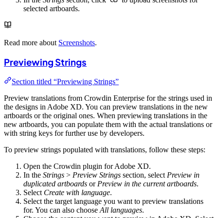
selected artboards.
Read more about
Screenshots
.
Previewing Strings
Section titled “Previewing Strings”
Preview translations from Crowdin Enterprise for the strings used in
the designs in Adobe XD. You can preview translations in the new
artboards or the original ones. When previewing translations in the
new artboards, you can populate them with the actual translations or
with string keys for further use by developers.
To preview strings populated with translations, follow these steps:
Open the Crowdin plugin for Adobe XD.
In the
Strings
>
Preview Strings
section, select
Preview in
duplicated artboards
or
Preview in the current artboards
.
Select
Create with language
.
Select the target language you want to preview translations
for. You can also choose
All languages
.