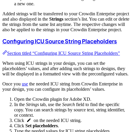
a new one.
Added strings will be transferred to your Crowdin Enterprise project
and also displayed in the
Strings
section’s list. You can edit or delete
the strings from the same list anytime. The respective changes will
also be applied to the strings in your Crowdin Enterprise project.
Configuring ICU Source String Placeholders
Section titled “Configuring ICU Source String Placeholders”
When using ICU strings in your design, you can set the
placeholders’ values, and after adding such strings to designs, they
will be displayed in a formatted view with the preconfigured values.
Once you
use
the needed ICU string from Crowdin Enterprise in
your design, you can configure its placeholders’ values.
Open the Crowdin plugin for Adobe XD.
In the
Strings
tab, use the
Search
field to find the specific
copy. You can search strings by source text, string identifier,
or context.
Click
on the needed ICU string.
Click
Set placeholders
.
Type the needed values for ICU string placeholders.