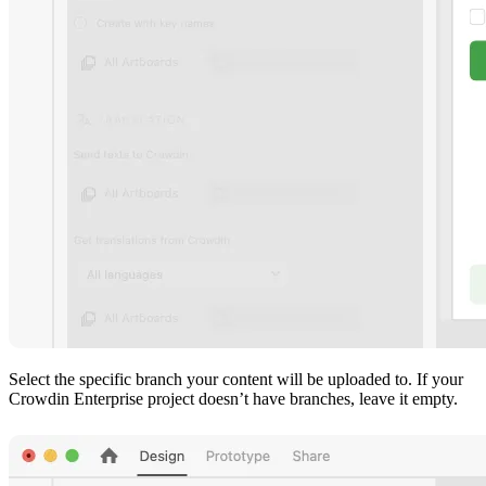
Select the specific branch your content will be uploaded to. If your
Crowdin Enterprise project doesn’t have branches, leave it empty.