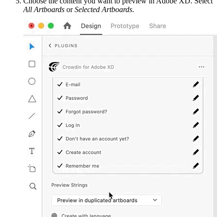
Choose the content you want to preview in Adobe XD. Select
All Artboards
or
Selected Artboards
.