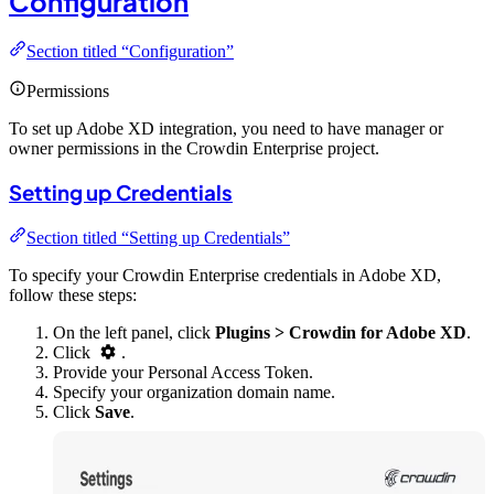
Configuration
Section titled “Configuration”
Permissions
To set up Adobe XD integration, you need to have manager or
owner permissions in the Crowdin Enterprise project.
Setting up Credentials
Section titled “Setting up Credentials”
To specify your Crowdin Enterprise credentials in Adobe XD,
follow these steps:
On the left panel, click
Plugins > Crowdin for Adobe XD
.
Click
.
Provide your Personal Access Token.
Specify your organization domain name.
Click
Save
.