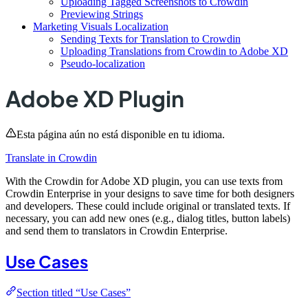
Uploading Tagged Screenshots to Crowdin
Previewing Strings
Marketing Visuals Localization
Sending Texts for Translation to Crowdin
Uploading Translations from Crowdin to Adobe XD
Pseudo-localization
Adobe XD Plugin
Esta página aún no está disponible en tu idioma.
Translate in Crowdin
With the Crowdin for Adobe XD plugin, you can use texts from
Crowdin Enterprise in your designs to save time for both designers
and developers. These could include original or translated texts. If
necessary, you can add new ones (e.g., dialog titles, button labels)
and send them to translators in Crowdin Enterprise.
Use Cases
Section titled “Use Cases”