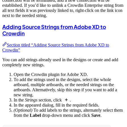
connection will be terminated, and a new connection will be
established. If you’d like to unlink a Crowdin Enterprise string from
all text fields it was previously linked to, right-click on the link icon
next to the needed string.
Adding Source Strings from Adobe XD to
Crowdin
Section titled “Adding Source Strings from Adobe XD to
Crowdin”
You can add strings already used in the designs or create and add
completely new strings.
Open the Crowdin plugin for Adobe XD.
To add the strings used in the designs, select the whole
artboard, multiple artboards, or the needed strings on the
artboards. Alternatively, skip this step if you want to add a
new string.
In the
Strings
section, click
.
In the appeared dialog, fill in the required fields.
(Optional)
To add labels to the strings, alternately select them
from the
Label
drop-down menu and click
Save
.