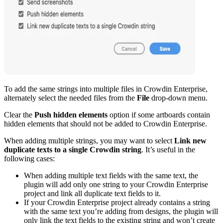
To add the same strings into multiple files in Crowdin Enterprise,
alternately select the needed files from the
File
drop-down menu.
Clear the
Push hidden elements
option if some artboards contain
hidden elements that should not be added to Crowdin Enterprise.
When adding multiple strings, you may want to select
Link new
duplicate texts to a single Crowdin string
. It’s useful in the
following cases:
When adding multiple text fields with the same text, the
plugin will add only one string to your Crowdin Enterprise
project and link all duplicate text fields to it.
If your Crowdin Enterprise project already contains a string
with the same text you’re adding from designs, the plugin will
only link the text fields to the existing string and won’t create