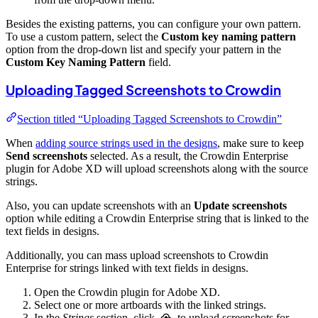
Besides the existing patterns, you can configure your own pattern.
To use a custom pattern, select the
Custom key naming pattern
option from the drop-down list and specify your pattern in the
Custom Key Naming Pattern
field.
Uploading Tagged Screenshots to Crowdin
Section titled “Uploading Tagged Screenshots to Crowdin”
When
adding source strings used in the designs
, make sure to keep
Send screenshots
selected. As a result, the Crowdin Enterprise
plugin for Adobe XD will upload screenshots along with the source
strings.
Also, you can update screenshots with an
Update screenshots
option while editing a Crowdin Enterprise string that is linked to the
text fields in designs.
Additionally, you can mass upload screenshots to Crowdin
Enterprise for strings linked with text fields in designs.
Open the Crowdin plugin for Adobe XD.
Select one or more artboards with the linked strings.
In the
Strings
section, click
to upload screenshots for