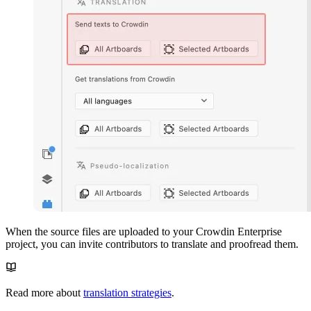
When the source files are uploaded to your Crowdin Enterprise
project, you can invite contributors to translate and proofread them.
Read more about
translation strategies
.