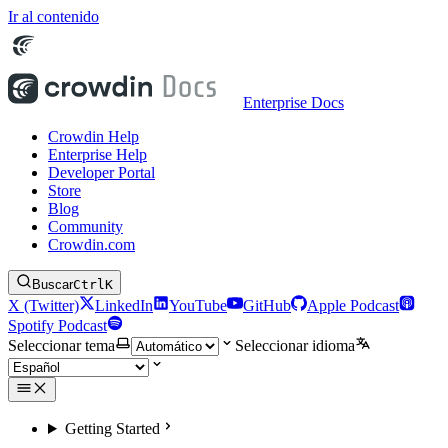
Ir al contenido
Enterprise Docs
Crowdin Help
Enterprise Help
Developer Portal
Store
Blog
Community
Crowdin.com
Buscar
Ctrl
K
X (Twitter)
LinkedIn
YouTube
GitHub
Apple Podcast
Spotify Podcast
Seleccionar tema
Seleccionar idioma
Getting Started