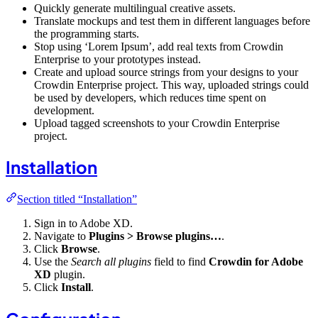
Quickly generate multilingual creative assets.
Translate mockups and test them in different languages before
the programming starts.
Stop using ‘Lorem Ipsum’, add real texts from Crowdin
Enterprise to your prototypes instead.
Create and upload source strings from your designs to your
Crowdin Enterprise project. This way, uploaded strings could
be used by developers, which reduces time spent on
development.
Upload tagged screenshots to your Crowdin Enterprise
project.
Installation
Section titled “Installation”
Sign in to Adobe XD.
Navigate to
Plugins > Browse plugins…
.
Click
Browse
.
Use the
Search all plugins
field to find
Crowdin for Adobe
XD
plugin.
Click
Install
.