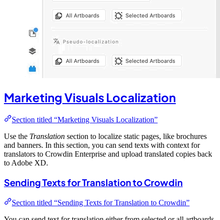
Marketing Visuals Localization
Section titled “Marketing Visuals Localization”
Use the
Translation
section to localize static pages, like brochures
and banners. In this section, you can send texts with context for
translators to Crowdin Enterprise and upload translated copies back
to Adobe XD.
Sending Texts for Translation to Crowdin
Section titled “Sending Texts for Translation to Crowdin”
You can send text for translation either from selected or all artboards