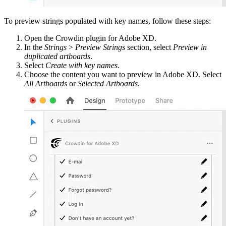
To preview strings populated with key names, follow these steps:
Open the Crowdin plugin for Adobe XD.
In the
Strings
>
Preview Strings
section, select
Preview in
duplicated artboards
.
Select
Create with key names
.
Choose the content you want to preview in Adobe XD. Select
All Artboards
or
Selected Artboards
.