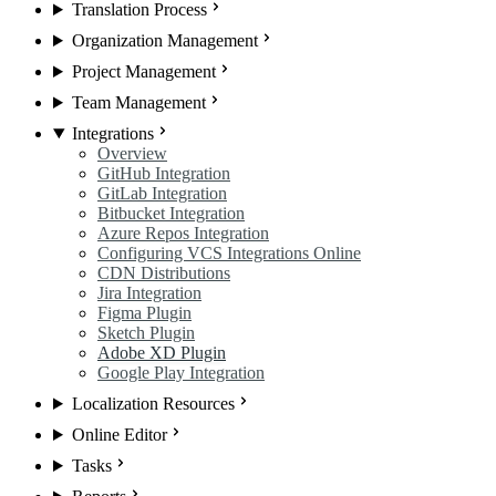
Translation Process
Organization Management
Project Management
Team Management
Integrations
Overview
GitHub Integration
GitLab Integration
Bitbucket Integration
Azure Repos Integration
Configuring VCS Integrations Online
CDN Distributions
Jira Integration
Figma Plugin
Sketch Plugin
Adobe XD Plugin
Google Play Integration
Localization Resources
Online Editor
Tasks