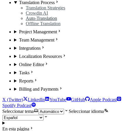
Translation Process
Translation Strategies
Crowdin AI
Auto-Translation
Offline Translation
Project Management
Team Management
Integrations
Localization Resources
Online Editor
Tasks
Reports
Billing and Payments
X (Twitter)
LinkedIn
YouTube
GitHub
Apple Podcast
Spotify Podcast
Seleccionar tema
Seleccionar idioma
En esta página