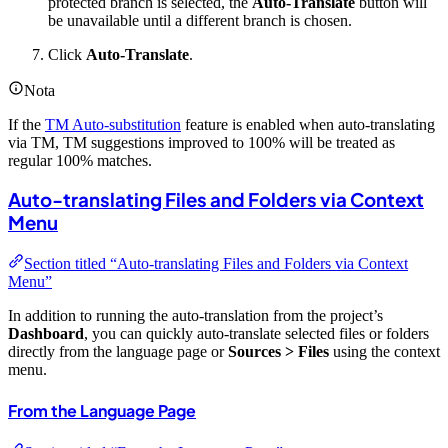
protected branch is selected, the
Auto-Translate
button will
be unavailable until a different branch is chosen.
Click
Auto-Translate
.
Nota
If the
TM Auto-substitution
feature is enabled when auto-translating
via TM, TM suggestions improved to 100% will be treated as
regular 100% matches.
Auto-translating Files and Folders via Context
Menu
Section titled “Auto-translating Files and Folders via Context
Menu”
In addition to running the auto-translation from the project’s
Dashboard
, you can quickly auto-translate selected files or folders
directly from the language page or
Sources > Files
using the context
menu.
From the Language Page