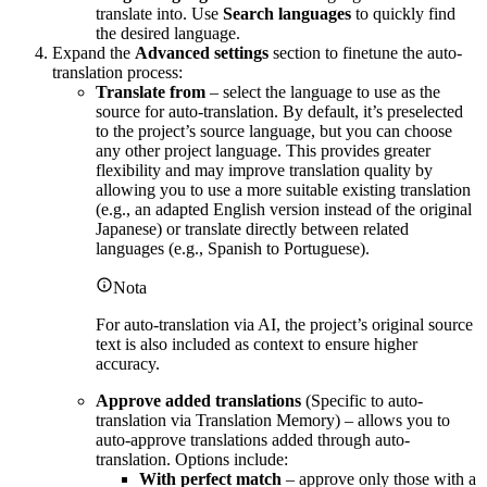
translate into. Use
Search languages
to quickly find
the desired language.
Expand the
Advanced settings
section to finetune the auto-
translation process:
Translate from
– select the language to use as the
source for auto-translation. By default, it’s preselected
to the project’s source language, but you can choose
any other project language. This provides greater
flexibility and may improve translation quality by
allowing you to use a more suitable existing translation
(e.g., an adapted English version instead of the original
Japanese) or translate directly between related
languages (e.g., Spanish to Portuguese).
Nota
For auto-translation via AI, the project’s original source
text is also included as context to ensure higher
accuracy.
Approve added translations
(Specific to auto-
translation via Translation Memory) – allows you to
auto-approve translations added through auto-
translation. Options include:
With perfect match
– approve only those with a