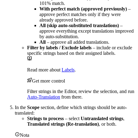
101% match.
With perfect match (approved previously)
–
approve perfect matches only if they were
already approved before.
All (skip auto-substituted translations)
–
approve everything except translations improved
by auto-substitution.
All
– approve all added translations.
Filter by labels / Exclude labels
– include or exclude
specific strings based on their assigned labels.
Read more about
Labels
.
Get more control
Filter strings in the Editor, review the selection, and run
Auto-Translation
from there.
In the
Scope
section, define which strings should be auto-
translated:
Strings to process
– select
Untranslated strings
,
Translated strings (Re-translation)
, or both.
Nota