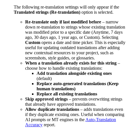
The following re-translation settings will only appear if the
Translated strings (Re-translation)
option is selected.
Re-translate only if last modified before
– narrow
down re-translation to strings whose existing translation
was modified prior to a specific date (Anytime, 7 days
ago, 30 days ago, 1 year ago, or Custom). Selecting
Custom
opens a date and time picker. This is especially
useful for updating outdated translations after adding
new contextual resources to your project, such as
screenshots, style guides, or glossaries.
When a translation already exists for this string
–
choose how to handle existing translations:
Add translation alongside existing ones
(default)
Replace auto-generated translations (Keep
human translations)
Replace all existing translations
Skip approved strings
– prevents overwriting strings
that already have approved translations.
Allow duplicate translations
– adds translations even
if they duplicate existing ones. Useful when comparing
AI prompts or MT engines in the
Auto-Translation
Accuracy
report.