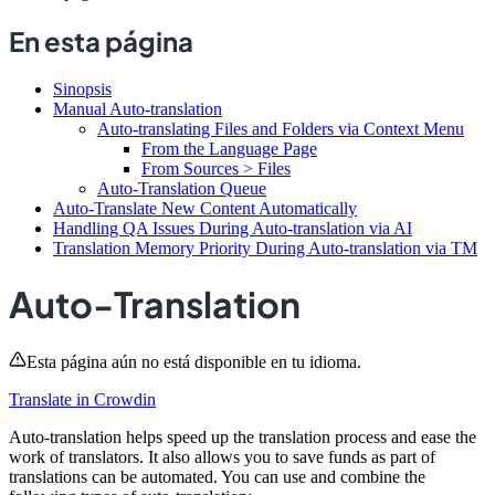
En esta página
Sinopsis
Manual Auto-translation
Auto-translating Files and Folders via Context Menu
From the Language Page
From Sources > Files
Auto-Translation Queue
Auto-Translate New Content Automatically
Handling QA Issues During Auto-translation via AI
Translation Memory Priority During Auto-translation via TM
Auto-Translation
Esta página aún no está disponible en tu idioma.
Translate in Crowdin
Auto-translation helps speed up the translation process and ease the
work of translators. It also allows you to save funds as part of
translations can be automated. You can use and combine the