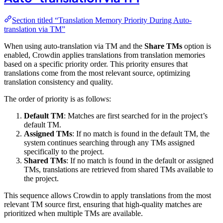
Section titled “Translation Memory Priority During Auto-
translation via TM”
When using auto-translation via TM and the
Share TMs
option is
enabled, Crowdin applies translations from translation memories
based on a specific priority order. This priority ensures that
translations come from the most relevant source, optimizing
translation consistency and quality.
The order of priority is as follows:
Default TM
: Matches are first searched for in the project’s
default TM.
Assigned TMs
: If no match is found in the default TM, the
system continues searching through any TMs assigned
specifically to the project.
Shared TMs
: If no match is found in the default or assigned
TMs, translations are retrieved from shared TMs available to
the project.
This sequence allows Crowdin to apply translations from the most
relevant TM source first, ensuring that high-quality matches are
prioritized when multiple TMs are available.