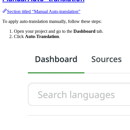
Section titled “Manual Auto-translation”
To apply auto-translation manually, follow these steps:
Open your project and go to the
Dashboard
tab.
Click
Auto-Translation
.