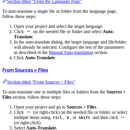
Section titled “From the Language Page”
To auto-translate a single file or folder from the language page,
follow these steps:
Open your project and select the target language.
Click
on the needed file or folder and select
Auto-
Translate
.
In the auto-translate dialog, the target language and file/folder
will already be selected. Configure the rest of the parameters
as described in the
Manual Auto-translation
section.
Click
Auto-Translate
.
From Sources > Files
Section titled “From Sources > Files”
To auto-translate one or multiple files or folders from the
Sources >
Files
section, follow these steps:
Open your project and go to
Sources > Files
.
Click
(or right-click) on the needed file or folder, or select
multiple items using
,
, or
and then click
Ctrl
⌘
Shift
(or right-click).
Select
Auto-Translate
.