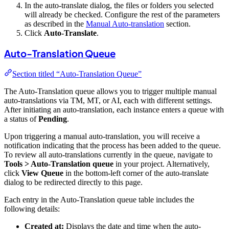
In the auto-translate dialog, the files or folders you selected
will already be checked. Configure the rest of the parameters
as described in the
Manual Auto-translation
section.
Click
Auto-Translate
.
Auto-Translation Queue
Section titled “Auto-Translation Queue”
The Auto-Translation queue allows you to trigger multiple manual
auto-translations via TM, MT, or AI, each with different settings.
After initiating an auto-translation, each instance enters a queue with
a status of
Pending
.
Upon triggering a manual auto-translation, you will receive a
notification indicating that the process has been added to the queue.
To review all auto-translations currently in the queue, navigate to
Tools > Auto-Translation queue
in your project. Alternatively,
click
View Queue
in the bottom-left corner of the auto-translate
dialog to be redirected directly to this page.
Each entry in the Auto-Translation queue table includes the
following details:
Created at:
Displays the date and time when the auto-