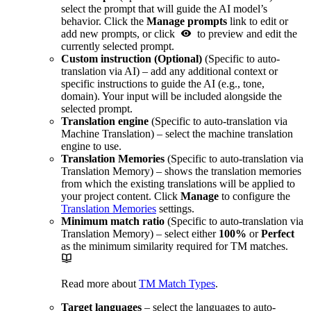
select the prompt that will guide the AI model’s
behavior. Click the
Manage prompts
link to edit or
add new prompts, or click
to preview and edit the
currently selected prompt.
Custom instruction (Optional)
(Specific to auto-
translation via AI) – add any additional context or
specific instructions to guide the AI (e.g., tone,
domain). Your input will be included alongside the
selected prompt.
Translation engine
(Specific to auto-translation via
Machine Translation) – select the machine translation
engine to use.
Translation Memories
(Specific to auto-translation via
Translation Memory) – shows the translation memories
from which the existing translations will be applied to
your project content. Click
Manage
to configure the
Translation Memories
settings.
Minimum match ratio
(Specific to auto-translation via
Translation Memory) – select either
100%
or
Perfect
as the minimum similarity required for TM matches.
Read more about
TM Match Types
.
Target languages
– select the languages to auto-