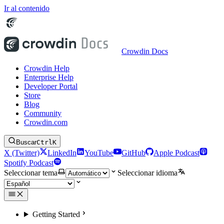
Ir al contenido
Crowdin Docs
Crowdin Help
Enterprise Help
Developer Portal
Store
Blog
Community
Crowdin.com
Buscar
Ctrl
K
X (Twitter)
LinkedIn
YouTube
GitHub
Apple Podcast
Spotify Podcast
Seleccionar tema
Seleccionar idioma
Getting Started