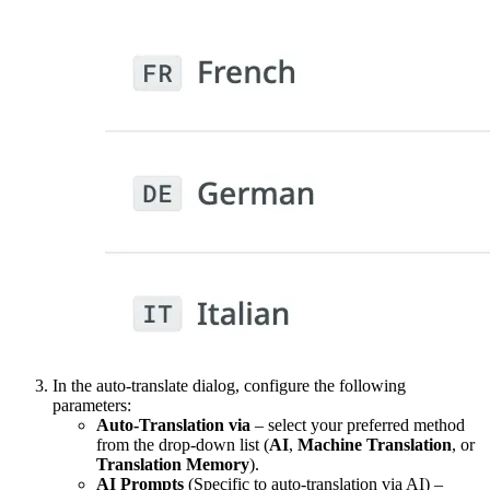
In the auto-translate dialog, configure the following
parameters:
Auto-Translation via
– select your preferred method
from the drop-down list (
AI
,
Machine Translation
, or
Translation Memory
).
AI Prompts
(Specific to auto-translation via AI) –