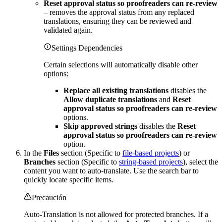
Reset approval status so proofreaders can re-review
– removes the approval status from any replaced
translations, ensuring they can be reviewed and
validated again.
Settings Dependencies
Certain selections will automatically disable other
options:
Replace all existing translations
disables the
Allow duplicate translations
and
Reset
approval status so proofreaders can re-review
options.
Skip approved strings
disables the
Reset
approval status so proofreaders can re-review
option.
In the
Files
section (Specific to
file-based projects
) or
Branches
section (Specific to
string-based projects
), select the
content you want to auto-translate. Use the search bar to
quickly locate specific items.
Precaución
Auto-Translation is not allowed for protected branches. If a