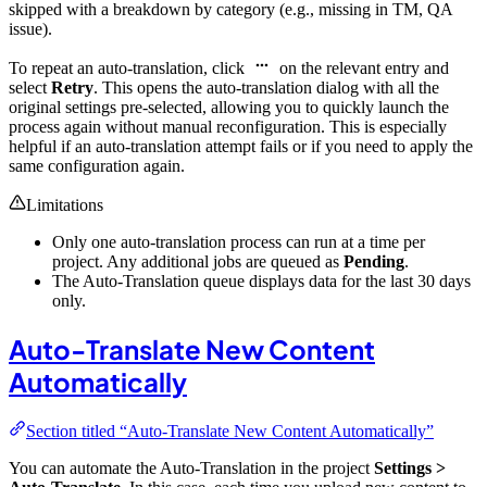
skipped with a breakdown by category (e.g., missing in TM, QA
issue).
To repeat an auto-translation, click
on the relevant entry and
select
Retry
. This opens the auto-translation dialog with all the
original settings pre-selected, allowing you to quickly launch the
process again without manual reconfiguration. This is especially
helpful if an auto-translation attempt fails or if you need to apply the
same configuration again.
Limitations
Only one auto-translation process can run at a time per
project. Any additional jobs are queued as
Pending
.
The Auto-Translation queue displays data for the last 30 days
only.
Auto-Translate New Content
Automatically
Section titled “Auto-Translate New Content Automatically”
You can automate the Auto-Translation in the project
Settings >