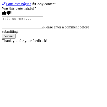
Edita esta página
Copy content
Was this page helpful?
Please enter a comment before
submitting.
Submit
Thank you for your feedback!