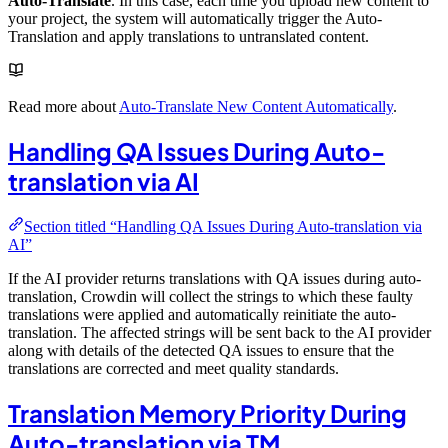
Auto-Translate
. In this case, each time you upload new content to
your project, the system will automatically trigger the Auto-
Translation and apply translations to untranslated content.
Read more about
Auto-Translate New Content Automatically
.
Handling QA Issues During Auto-
translation via AI
Section titled “Handling QA Issues During Auto-translation via
AI”
If the AI provider returns translations with QA issues during auto-
translation, Crowdin will collect the strings to which these faulty
translations were applied and automatically reinitiate the auto-
translation. The affected strings will be sent back to the AI provider
along with details of the detected QA issues to ensure that the
translations are corrected and meet quality standards.
Translation Memory Priority During
Auto-translation via TM