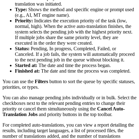
translation was initiated.
Type:
Shows the method and specific engine or prompt used
(e.g., AI, MT engine name).
Priority:
Indicates the execution priority of the task (low,
normal, high). When the active auto-translation finishes, the
system selects the pending job with the highest priority next.
If multiple jobs share the same priority level, they are
executed in the order they were created.
Status:
Pending, In progress, Completed, Failed, or
Canceled. If a job fails, the system will automatically proceed
to the next pending job in the queue without blocking it.
Started at:
The date and time the process began.
Finished at:
The date and time the process was completed.
You can use the
Filters
button to sort the queue by specific statuses,
priorities, or types.
You can also manage pending jobs individually or in bulk. Select the
checkboxes next to the relevant pending entries to change their
priority or cancel them simultaneously using the
Cancel Auto-
Translation Jobs
and priority buttons in the top toolbar.
For completed auto-translations, you can view a report detailing the
results, including target languages, a list of processed files, the
number of translations added, and the number of translations