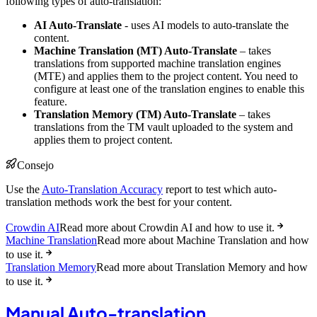
following types of auto-translation:
AI Auto-Translate
- uses AI models to auto-translate the
content.
Machine Translation (MT) Auto-Translate
– takes
translations from supported machine translation engines
(MTE) and applies them to the project content. You need to
configure at least one of the translation engines to enable this
feature.
Translation Memory (TM) Auto-Translate
– takes
translations from the TM vault uploaded to the system and
applies them to project content.
Consejo
Use the
Auto-Translation Accuracy
report to test which auto-
translation methods work the best for your content.
Crowdin AI
Read more about Crowdin AI and how to use it.
Machine Translation
Read more about Machine Translation and how
to use it.
Translation Memory
Read more about Translation Memory and how
to use it.
Manual Auto-translation