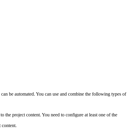
ions can be automated. You can use and combine the following types of
 the project content. You need to configure at least one of the
 content.