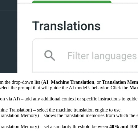
m the drop-down list (
AI
,
Machine Translation
, or
Translation Mem
 select the prompt that will guide the AI model’s behavior. Click the
Man
ion via AI) – add any additional context or specific instructions to guid
hine Translation) – select the machine translation engine to use.
 Translation Memory) – shows the translation memories from which the exi
 Translation Memory) – set a similarity threshold between
40% and 10