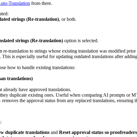
uto-Translation
from there.
ated:
ated strings (Re-translation)
, or both.
slated strings (Re-translation)
option is selected.
re-translation to strings whose existing translation was modified prior 
 This is especially useful for updating outdated translations after addin
se how to handle existing translations:
an translations)
at already have approved translations.
f they duplicate existing ones. Useful when comparing AI prompts or M
 removes the approval status from any replaced translations, ensuring 
:
w duplicate translations
and
Reset approval status so proofreaders