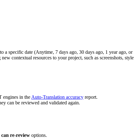
to a specific date (Anytime, 7 days ago, 30 days ago, 1 year ago, or
g new contextual resources to your project, such as screenshots, style
T engines in the
Auto-Translation accuracy
report.
they can be reviewed and validated again.
 can re-review
options.