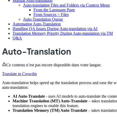
Manual Auto-translation
Auto-translating Files and Folders via Context Menu
From the Language Page
From Sources > Files
Auto-Translation Queue
Automating Auto-Translation
Handling QA Issues During Auto-translation via AI
Translation Memory Priority During Auto-translation via TM
Q&A
Auto-Translation
Ce contenu n’est pas encore disponible dans votre langue.
Translate in Crowdin
Auto-translation helps speed up the translation process and ease the w
auto-translation:
AI Auto-Translate
- uses AI models to auto-translate the conte
Machine Translation (MT) Auto-Translate
– takes translati
translation engines to enable this feature.
Translation Memory (TM) Auto-Translate
– takes translatio