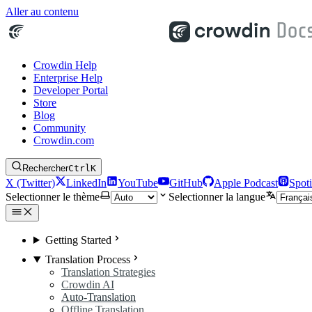
Aller au contenu
Crowdin Help
Enterprise Help
Developer Portal
Store
Blog
Community
Crowdin.com
Rechercher
Ctrl
K
X (Twitter)
LinkedIn
YouTube
GitHub
Apple Podcast
Spoti
Selectionner le thème
Selectionner la langue
Getting Started
Translation Process
Translation Strategies
Crowdin AI
Auto-Translation
Offline Translation