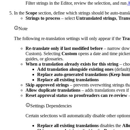
Filter strings in the Editor, review the selection, and run
A
In the
Scope
section, define which strings should be auto-transl
Strings to process
– select
Untranslated strings
,
Transl
Note
The following re-translation settings will only appear if the
Tran
Re-translate only if last modified before
– narrow down 
Custom). Selecting
Custom
opens a date and time picker.
guides, or glossaries.
When a translation already exists for this string
– choo
Add translation alongside existing ones
(default)
Replace auto-generated translations (Keep hum
Replace all existing translations
Skip approved strings
– prevents overwriting strings th
Allow duplicate translations
– adds translations even i
Reset approval status so proofreaders can re-review
–
Settings Dependencies
Certain selections will automatically disable other options
Replace all existing translations
disables the
Allo