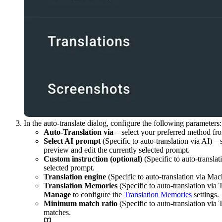
In the auto-translate dialog, configure the following parameters:
Auto-Translation via
– select your preferred method fro
Select AI prompt
(Specific to auto-translation via AI) –
preview and edit the currently selected prompt.
Custom instruction (optional)
(Specific to auto-translat
selected prompt.
Translation engine
(Specific to auto-translation via Mac
Translation Memories
(Specific to auto-translation via
Manage
to configure the
Translation Memories
settings.
Minimum match ratio
(Specific to auto-translation via
matches.