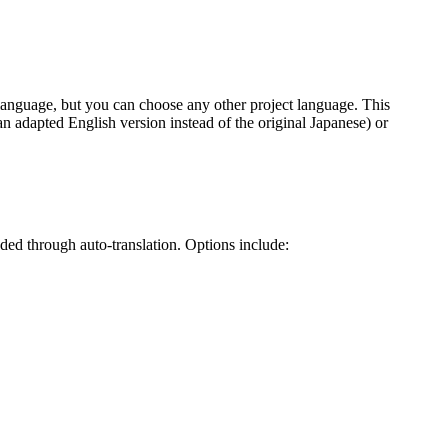
ce language, but you can choose any other project language. This
 an adapted English version instead of the original Japanese) or
ded through auto-translation. Options include: