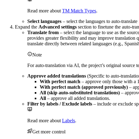
Read more about
TM Match Types
.
Select languages
– select the languages to auto-translate
Expand the
Advanced settings
section to finetune the auto-tran
Translate from
– select the language to use as the source
provides greater flexibility and may improve translation q
translate directly between related languages (e.g., Spanis
Note
For auto-translation via AI, the project’s original source 
Approve added translations
(Specific to auto-translati
With perfect match
– approve only those with a
With perfect match (approved previously)
– app
All (skip auto-substituted translations)
– approve
All
– approve all added translations.
Filter by labels / Exclude labels
– include or exclude spe
Read more about
Labels
.
Get more control