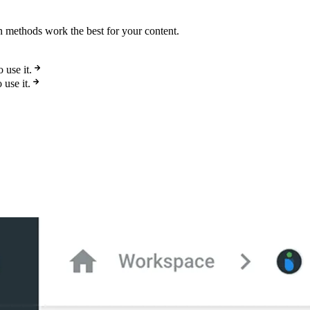
on methods work the best for your content.
use it.
use it.