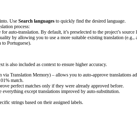
 into. Use
Search languages
to quickly find the desired language.
slation process:
 for auto-translation. By default, it’s preselected to the project’s sour
uality by allowing you to use a more suitable existing translation (e.g.,
h to Portuguese).
text is also included as context to ensure higher accuracy.
on via Translation Memory) – allows you to auto-approve translations ad
 101% match.
rove perfect matches only if they were already approved before.
 everything except translations improved by auto-substitution.
cific strings based on their assigned labels.