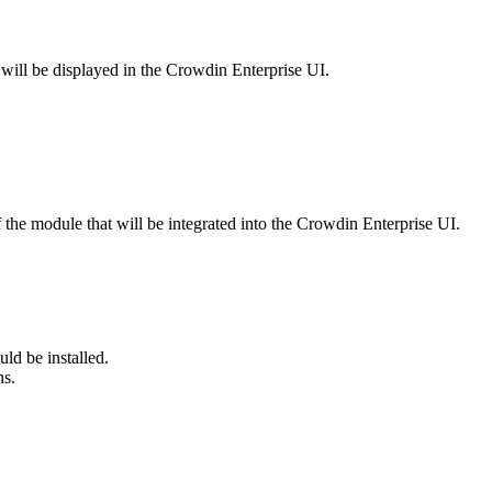
 will be displayed in the Crowdin Enterprise UI.
the module that will be integrated into the Crowdin Enterprise UI.
ld be installed.
ns.