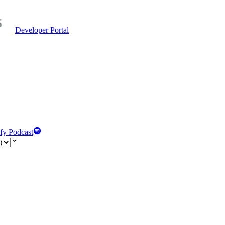
Developer Portal
fy Podcast