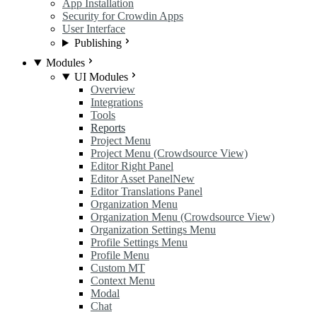
App Installation
Security for Crowdin Apps
User Interface
Publishing
Modules
UI Modules
Overview
Integrations
Tools
Reports
Project Menu
Project Menu (Crowdsource View)
Editor Right Panel
Editor Asset Panel
New
Editor Translations Panel
Organization Menu
Organization Menu (Crowdsource View)
Organization Settings Menu
Profile Settings Menu
Profile Menu
Custom MT
Context Menu
Modal
Chat