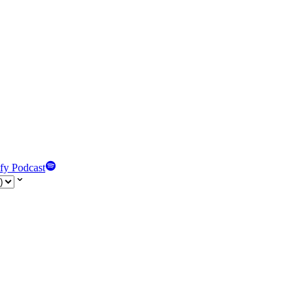
fy Podcast