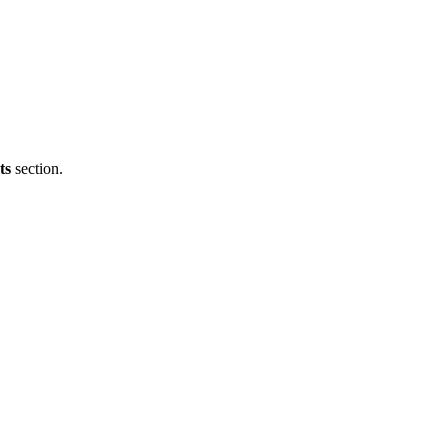
ts
section.