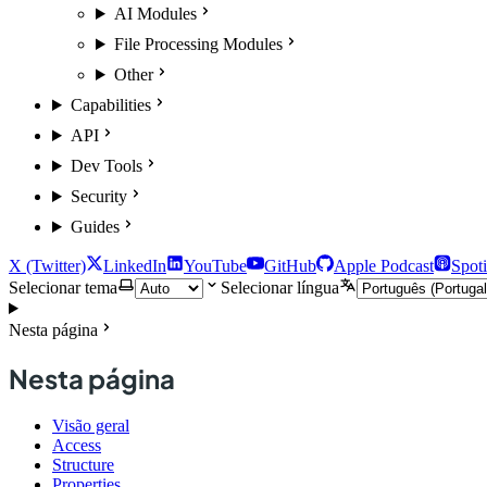
AI Modules
File Processing Modules
Other
Capabilities
API
Dev Tools
Security
Guides
X (Twitter)
LinkedIn
YouTube
GitHub
Apple Podcast
Spoti
Selecionar tema
Selecionar língua
Nesta página
Nesta página
Visão geral
Access
Structure
Properties