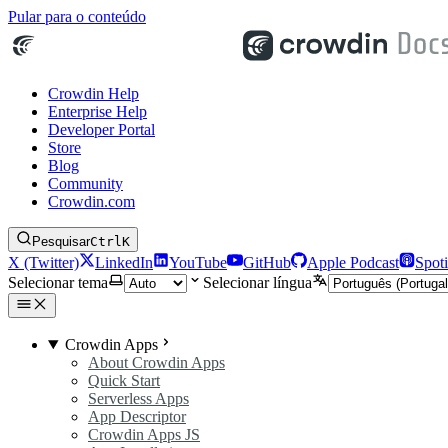
Pular para o conteúdo
Crowdin Help
Enterprise Help
Developer Portal
Store
Blog
Community
Crowdin.com
Pesquisar
Ctrl
K
X (Twitter)
LinkedIn
YouTube
GitHub
Apple Podcast
Spoti
Selecionar tema
Selecionar língua
Crowdin Apps
About Crowdin Apps
Quick Start
Serverless Apps
App Descriptor
Crowdin Apps JS