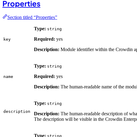
Properties
Section titled “Properties”
Type:
string
Required:
yes
key
Description:
Module identifier within the Crowdin a
Type:
string
Required:
yes
name
Description:
The human-readable name of the modul
Type:
string
description
Description:
The human-readable description of wha
The description will be visible in the Crowdin Enterp
Type:
string