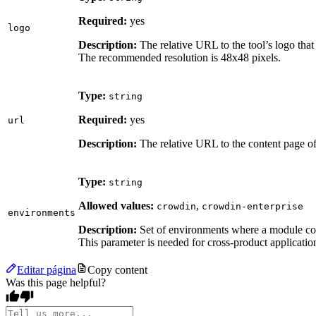
Required:
yes
logo
Description:
The relative URL to the tool’s logo that
The recommended resolution is 48x48 pixels.
Type:
string
Required:
yes
url
Description:
The relative URL to the content page of 
Type:
string
Allowed values:
,
crowdin
crowdin-enterprise
environments
Description:
Set of environments where a module cou
This parameter is needed for cross-product applicatio
Editar página
Copy content
Was this page helpful?