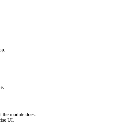
pp.
e.
t the module does.
rise UI.