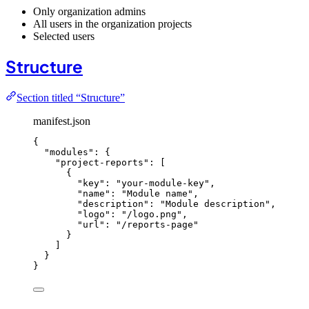
Only organization admins
All users in the organization projects
Selected users
Structure
Section titled “Structure”
manifest.json
{
"modules"
: {
"project-reports"
: [
{
"key"
: 
"
your-module-key
"
,
"name"
: 
"
Module name
"
,
"description"
: 
"
Module description
"
,
"logo"
: 
"
/logo.png
"
,
"url"
: 
"
/reports-page
"
}
]
}
}