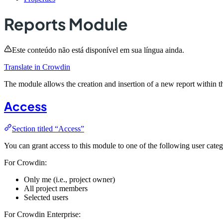
Reports Module
Este conteúdo não está disponível em sua língua ainda.
Translate in Crowdin
The module allows the creation and insertion of a new report within t
Access
Section titled “Access”
You can grant access to this module to one of the following user categ
For Crowdin:
Only me (i.e., project owner)
All project members
Selected users
For Crowdin Enterprise: