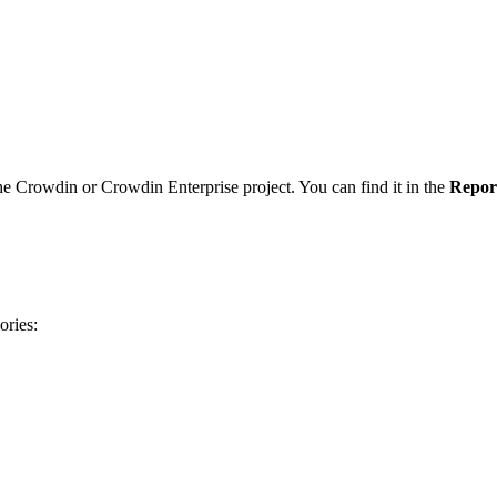
he Crowdin or Crowdin Enterprise project. You can find it in the
Repor
ories: