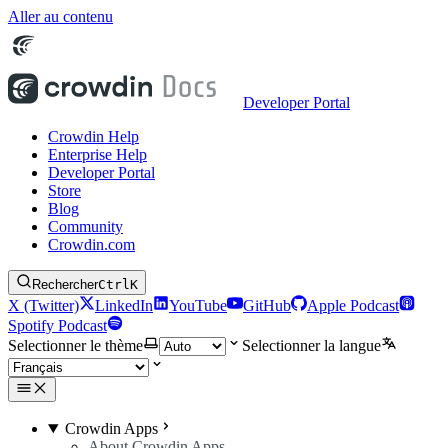
Aller au contenu
Developer Portal
Crowdin Help
Enterprise Help
Developer Portal
Store
Blog
Community
Crowdin.com
Rechercher
Ctrl
K
X (Twitter)
LinkedIn
YouTube
GitHub
Apple Podcast
Spotify Podcast
Selectionner le thème
Selectionner la langue
Crowdin Apps
About Crowdin Apps