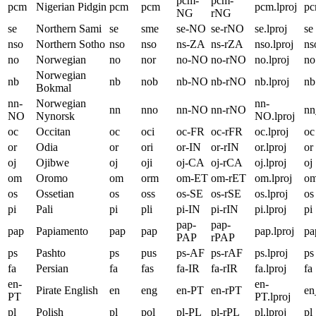
pcm-
pcm-
pcm
Nigerian Pidgin
pcm
pcm
pcm.lproj
p
NG
rNG
se
Northern Sami
se
sme
se-NO
se-rNO
se.lproj
se
nso
Northern Sotho
nso
nso
ns-ZA
ns-rZA
nso.lproj
ns
no
Norwegian
no
nor
no-NO
no-rNO
no.lproj
no
Norwegian
nb
nb
nob
nb-NO
nb-rNO
nb.lproj
nb
Bokmal
nn-
Norwegian
nn-
nn
nno
nn-NO
nn-rNO
n
NO
Nynorsk
NO.lproj
oc
Occitan
oc
oci
oc-FR
oc-rFR
oc.lproj
oc
or
Odia
or
ori
or-IN
or-rIN
or.lproj
or
oj
Ojibwe
oj
oji
oj-CA
oj-rCA
oj.lproj
oj
om
Oromo
om
orm
om-ET
om-rET
om.lproj
o
os
Ossetian
os
oss
os-SE
os-rSE
os.lproj
os
pi
Pali
pi
pli
pi-IN
pi-rIN
pi.lproj
pi
pap-
pap-
pap
Papiamento
pap
pap
pap.lproj
pa
PAP
rPAP
ps
Pashto
ps
pus
ps-AF
ps-rAF
ps.lproj
ps
fa
Persian
fa
fas
fa-IR
fa-rIR
fa.lproj
fa
en-
en-
Pirate English
en
eng
en-PT
en-rPT
en
PT
PT.lproj
pl
Polish
pl
pol
pl-PL
pl-rPL
pl.lproj
pl