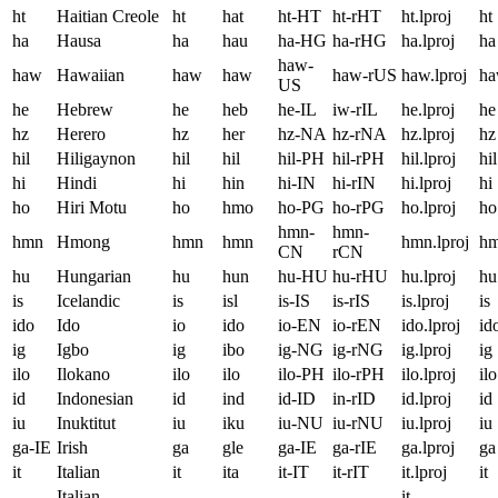
ht
Haitian Creole
ht
hat
ht-HT
ht-rHT
ht.lproj
ht
ha
Hausa
ha
hau
ha-HG
ha-rHG
ha.lproj
ha
haw-
haw
Hawaiian
haw
haw
haw-rUS
haw.lproj
h
US
he
Hebrew
he
heb
he-IL
iw-rIL
he.lproj
he
hz
Herero
hz
her
hz-NA
hz-rNA
hz.lproj
hz
hil
Hiligaynon
hil
hil
hil-PH
hil-rPH
hil.lproj
hil
hi
Hindi
hi
hin
hi-IN
hi-rIN
hi.lproj
hi
ho
Hiri Motu
ho
hmo
ho-PG
ho-rPG
ho.lproj
ho
hmn-
hmn-
hmn
Hmong
hmn
hmn
hmn.lproj
h
CN
rCN
hu
Hungarian
hu
hun
hu-HU
hu-rHU
hu.lproj
hu
is
Icelandic
is
isl
is-IS
is-rIS
is.lproj
is
ido
Ido
io
ido
io-EN
io-rEN
ido.lproj
id
ig
Igbo
ig
ibo
ig-NG
ig-rNG
ig.lproj
ig
ilo
Ilokano
ilo
ilo
ilo-PH
ilo-rPH
ilo.lproj
ilo
id
Indonesian
id
ind
id-ID
in-rID
id.lproj
id
iu
Inuktitut
iu
iku
iu-NU
iu-rNU
iu.lproj
iu
ga-IE
Irish
ga
gle
ga-IE
ga-rIE
ga.lproj
ga
it
Italian
it
ita
it-IT
it-rIT
it.lproj
it
Italian,
it-