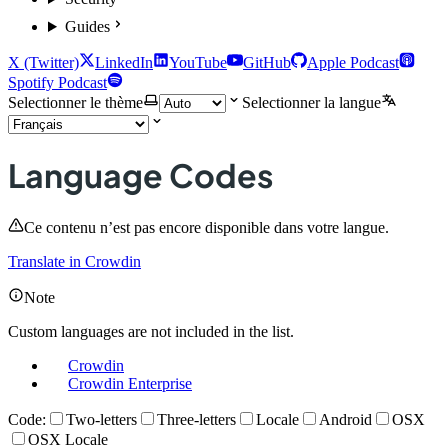
Guides
X (Twitter)
LinkedIn
YouTube
GitHub
Apple Podcast
Spotify Podcast
Selectionner le thème
Selectionner la langue
Language Codes
Ce contenu n’est pas encore disponible dans votre langue.
Translate in Crowdin
Note
Custom languages are not included in the list.
Crowdin
Crowdin Enterprise
Code:
Two-letters
Three-letters
Locale
Android
OSX
OSX Locale