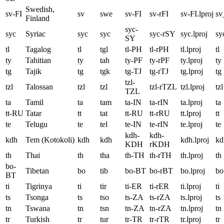
Swedish,
sv-FI
sv
swe
sv-FI
sv-rFI
sv-FI.lproj
sv
Finland
syc-
syc
Syriac
syc
syc
syc-rSY
syc.lproj
sy
SY
tl
Tagalog
tl
tgl
tl-PH
tl-rPH
tl.lproj
tl
ty
Tahitian
ty
tah
ty-PF
ty-rPF
ty.lproj
ty
tg
Tajik
tg
tgk
tg-TJ
tg-rTJ
tg.lproj
tg
tzl-
tzl
Talossan
tzl
tzl
tzl-rTZL
tzl.lproj
tzl
TZL
ta
Tamil
ta
tam
ta-IN
ta-rIN
ta.lproj
ta
tt-RU
Tatar
tt
tat
tt-RU
tt-rRU
tt.lproj
tt
te
Telugu
te
tel
te-IN
te-rIN
te.lproj
te
kdh-
kdh-
kdh
Tem (Kotokoli)
kdh
kdh
kdh.lproj
kd
KDH
rKDH
th
Thai
th
tha
th-TH
th-rTH
th.lproj
th
bo-
Tibetan
bo
tib
bo-BT
bo-rBT
bo.lproj
bo
BT
ti
Tigrinya
ti
tir
ti-ER
ti-rER
ti.lproj
ti
ts
Tsonga
ts
tso
ts-ZA
ts-rZA
ts.lproj
ts
tn
Tswana
tn
tsn
tn-ZA
tn-rZA
tn.lproj
tn
tr
Turkish
tr
tur
tr-TR
tr-rTR
tr.lproj
tr