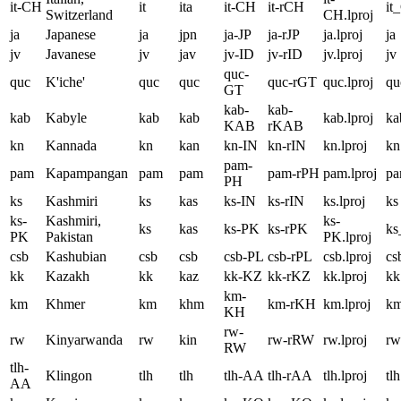
it-CH
it
ita
it-CH
it-rCH
it
Switzerland
CH.lproj
ja
Japanese
ja
jpn
ja-JP
ja-rJP
ja.lproj
ja
jv
Javanese
jv
jav
jv-ID
jv-rID
jv.lproj
jv
quc-
quc
K'iche'
quc
quc
quc-rGT
quc.lproj
qu
GT
kab-
kab-
kab
Kabyle
kab
kab
kab.lproj
ka
KAB
rKAB
kn
Kannada
kn
kan
kn-IN
kn-rIN
kn.lproj
kn
pam-
pam
Kapampangan
pam
pam
pam-rPH
pam.lproj
p
PH
ks
Kashmiri
ks
kas
ks-IN
ks-rIN
ks.lproj
ks
ks-
Kashmiri,
ks-
ks
kas
ks-PK
ks-rPK
k
PK
Pakistan
PK.lproj
csb
Kashubian
csb
csb
csb-PL
csb-rPL
csb.lproj
cs
kk
Kazakh
kk
kaz
kk-KZ
kk-rKZ
kk.lproj
kk
km-
km
Khmer
km
khm
km-rKH
km.lproj
k
KH
rw-
rw
Kinyarwanda
rw
kin
rw-rRW
rw.lproj
rw
RW
tlh-
Klingon
tlh
tlh
tlh-AA
tlh-rAA
tlh.lproj
tlh
AA