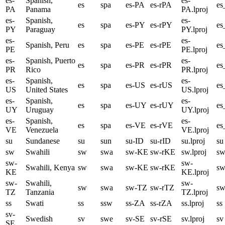
es-
Spanish,
es-
es
spa
es-PA
es-rPA
es
PA
Panama
PA.lproj
es-
Spanish,
es-
es
spa
es-PY
es-rPY
es
PY
Paraguay
PY.lproj
es-
es-
Spanish, Peru
es
spa
es-PE
es-rPE
es
PE
PE.lproj
es-
Spanish, Puerto
es-
es
spa
es-PR
es-rPR
es
PR
Rico
PR.lproj
es-
Spanish,
es-
es
spa
es-US
es-rUS
es
US
United States
US.lproj
es-
Spanish,
es-
es
spa
es-UY
es-rUY
e
UY
Uruguay
UY.lproj
es-
Spanish,
es-
es
spa
es-VE
es-rVE
e
VE
Venezuela
VE.lproj
su
Sundanese
su
sun
su-ID
su-rID
su.lproj
su
sw
Swahili
sw
swa
sw-KE
sw-rKE
sw.lproj
s
sw-
sw-
Swahili, Kenya
sw
swa
sw-KE
sw-rKE
s
KE
KE.lproj
sw-
Swahili,
sw-
sw
swa
sw-TZ
sw-rTZ
s
TZ
Tanzania
TZ.lproj
ss
Swati
ss
ssw
ss-ZA
ss-rZA
ss.lproj
ss
sv-
Swedish
sv
swe
sv-SE
sv-rSE
sv.lproj
sv
SE