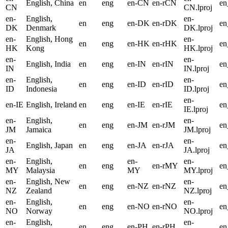
English, China
en
eng
en-CN
en-rCN
e
CN
CN.lproj
en-
English,
en-
en
eng
en-DK
en-rDK
e
DK
Denmark
DK.lproj
en-
English, Hong
en-
en
eng
en-HK
en-rHK
e
HK
Kong
HK.lproj
en-
en-
English, India
en
eng
en-IN
en-rIN
en
IN
IN.lproj
en-
English,
en-
en
eng
en-ID
en-rID
en
ID
Indonesia
ID.lproj
en-
en-IE
English, Ireland
en
eng
en-IE
en-rIE
en
IE.lproj
en-
English,
en-
en
eng
en-JM
en-rJM
e
JM
Jamaica
JM.lproj
en-
en-
English, Japan
en
eng
en-JA
en-rJA
en
JA
JA.lproj
en-
English,
en-
en-
en
eng
en-rMY
e
MY
Malaysia
MY
MY.lproj
en-
English, New
en-
en
eng
en-NZ
en-rNZ
e
NZ
Zealand
NZ.lproj
en-
English,
en-
en
eng
en-NO
en-rNO
e
NO
Norway
NO.lproj
en-
English,
en-
en
eng
en-PH
en-rPH
e