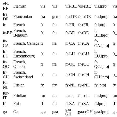
vls-
Flemish
vls
vls
vls-BE
vls-rBE
vls.lproj
vl
BE
fra-
Franconian
fra
gem
fra-DE
fra-rDE
fra.lproj
fra
DE
fr
French
fr
fra
fr-FR
fr-rFR
fr.lproj
fr
French,
fr-
fr-BE
fr
fra
fr-BE
fr-rBE
fr
Belgium
BE.lproj
fr-
fr-
French, Canada
fr
fra
fr-CA
fr-rCA
fr
CA
CA.lproj
fr-
French,
fr-
fr
fra
fr-LU
fr-rLU
fr
LU
Luxembourg
LU.lproj
fr-
French,
fr-
fr
fra
fr-QC
fr-rQC
fr
QC
Quebec
QC.lproj
fr-
French,
fr-
fr
fra
fr-CH
fr-rCH
fr
CH
Switzerland
CH.lproj
fy-
Frisian
fy
fry
fy-NL
fy-rNL
fy.lproj
fy
NL
fur-
Friulian
fur
fur
fur-IT
fur-rIT
fur.lproj
fu
IT
ff
Fula
ff
ful
ff-ZA
ff-rZA
ff.lproj
ff
gaa-
gaa
Ga
gaa
gaa
gaa-rGH
gaa.lproj
ga
GH