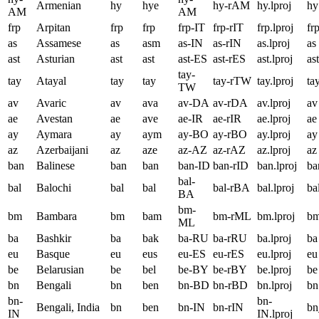
Armenian
hy
hye
hy-rAM
hy.lproj
hy
AM
AM
frp
Arpitan
frp
frp
frp-IT
frp-rIT
frp.lproj
fr
as
Assamese
as
asm
as-IN
as-rIN
as.lproj
as
ast
Asturian
ast
ast
ast-ES
ast-rES
ast.lproj
ast
tay-
tay
Atayal
tay
tay
tay-rTW
tay.lproj
ta
TW
av
Avaric
av
ava
av-DA
av-rDA
av.lproj
av
ae
Avestan
ae
ave
ae-IR
ae-rIR
ae.lproj
ae
ay
Aymara
ay
aym
ay-BO
ay-rBO
ay.lproj
ay
az
Azerbaijani
az
aze
az-AZ
az-rAZ
az.lproj
az
ban
Balinese
ban
ban
ban-ID
ban-rID
ban.lproj
ba
bal-
bal
Balochi
bal
bal
bal-rBA
bal.lproj
ba
BA
bm-
bm
Bambara
bm
bam
bm-rML
bm.lproj
b
ML
ba
Bashkir
ba
bak
ba-RU
ba-rRU
ba.lproj
ba
eu
Basque
eu
eus
eu-ES
eu-rES
eu.lproj
eu
be
Belarusian
be
bel
be-BY
be-rBY
be.lproj
be
bn
Bengali
bn
ben
bn-BD
bn-rBD
bn.lproj
bn
bn-
bn-
Bengali, India
bn
ben
bn-IN
bn-rIN
bn
IN
IN.lproj