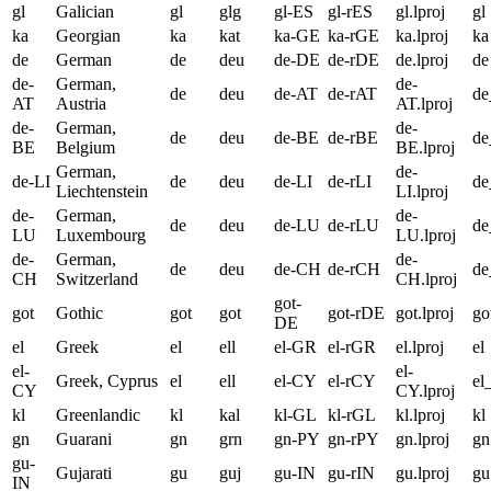
gl
Galician
gl
glg
gl-ES
gl-rES
gl.lproj
gl
ka
Georgian
ka
kat
ka-GE
ka-rGE
ka.lproj
ka
de
German
de
deu
de-DE
de-rDE
de.lproj
de
de-
German,
de-
de
deu
de-AT
de-rAT
d
AT
Austria
AT.lproj
de-
German,
de-
de
deu
de-BE
de-rBE
d
BE
Belgium
BE.lproj
German,
de-
de-LI
de
deu
de-LI
de-rLI
de
Liechtenstein
LI.lproj
de-
German,
de-
de
deu
de-LU
de-rLU
d
LU
Luxembourg
LU.lproj
de-
German,
de-
de
deu
de-CH
de-rCH
d
CH
Switzerland
CH.lproj
got-
got
Gothic
got
got
got-rDE
got.lproj
go
DE
el
Greek
el
ell
el-GR
el-rGR
el.lproj
el
el-
el-
Greek, Cyprus
el
ell
el-CY
el-rCY
el
CY
CY.lproj
kl
Greenlandic
kl
kal
kl-GL
kl-rGL
kl.lproj
kl
gn
Guarani
gn
grn
gn-PY
gn-rPY
gn.lproj
gn
gu-
Gujarati
gu
guj
gu-IN
gu-rIN
gu.lproj
gu
IN