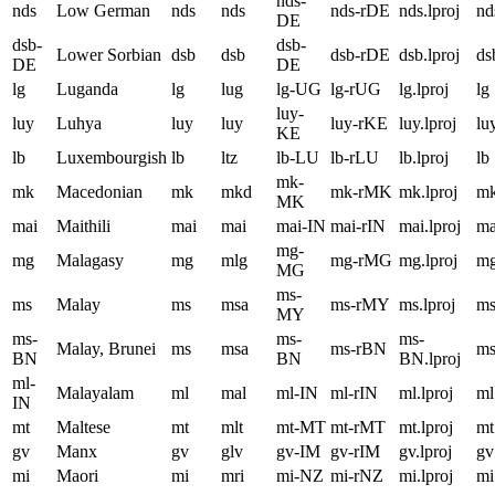
nds-
nds
Low German
nds
nds
nds-rDE
nds.lproj
nd
DE
dsb-
dsb-
Lower Sorbian
dsb
dsb
dsb-rDE
dsb.lproj
ds
DE
DE
lg
Luganda
lg
lug
lg-UG
lg-rUG
lg.lproj
lg
luy-
luy
Luhya
luy
luy
luy-rKE
luy.lproj
lu
KE
lb
Luxembourgish
lb
ltz
lb-LU
lb-rLU
lb.lproj
lb
mk-
mk
Macedonian
mk
mkd
mk-rMK
mk.lproj
m
MK
mai
Maithili
mai
mai
mai-IN
mai-rIN
mai.lproj
ma
mg-
mg
Malagasy
mg
mlg
mg-rMG
mg.lproj
m
MG
ms-
ms
Malay
ms
msa
ms-rMY
ms.lproj
m
MY
ms-
ms-
ms-
Malay, Brunei
ms
msa
ms-rBN
m
BN
BN
BN.lproj
ml-
Malayalam
ml
mal
ml-IN
ml-rIN
ml.lproj
ml
IN
mt
Maltese
mt
mlt
mt-MT
mt-rMT
mt.lproj
mt
gv
Manx
gv
glv
gv-IM
gv-rIM
gv.lproj
gv
mi
Maori
mi
mri
mi-NZ
mi-rNZ
mi.lproj
mi