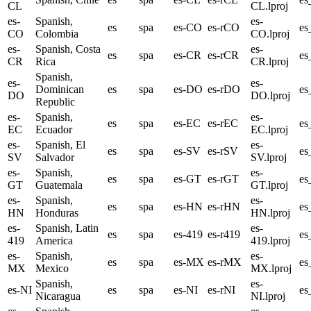
CL
CL.lproj
es-
Spanish,
es-
es
spa
es-CO
es-rCO
e
CO
Colombia
CO.lproj
es-
Spanish, Costa
es-
es
spa
es-CR
es-rCR
e
CR
Rica
CR.lproj
Spanish,
es-
es-
Dominican
es
spa
es-DO
es-rDO
e
DO
DO.lproj
Republic
es-
Spanish,
es-
es
spa
es-EC
es-rEC
es
EC
Ecuador
EC.lproj
es-
Spanish, El
es-
es
spa
es-SV
es-rSV
es
SV
Salvador
SV.lproj
es-
Spanish,
es-
es
spa
es-GT
es-rGT
e
GT
Guatemala
GT.lproj
es-
Spanish,
es-
es
spa
es-HN
es-rHN
e
HN
Honduras
HN.lproj
es-
Spanish, Latin
es-
es
spa
es-419
es-r419
es
419
America
419.lproj
es-
Spanish,
es-
es
spa
es-MX
es-rMX
e
MX
Mexico
MX.lproj
Spanish,
es-
es-NI
es
spa
es-NI
es-rNI
es
Nicaragua
NI.lproj