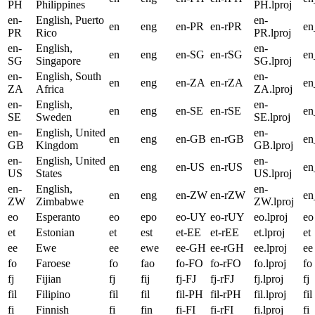
PH
Philippines
PH.lproj
en-
English, Puerto
en-
en
eng
en-PR
en-rPR
e
PR
Rico
PR.lproj
en-
English,
en-
en
eng
en-SG
en-rSG
e
SG
Singapore
SG.lproj
en-
English, South
en-
en
eng
en-ZA
en-rZA
e
ZA
Africa
ZA.lproj
en-
English,
en-
en
eng
en-SE
en-rSE
en
SE
Sweden
SE.lproj
en-
English, United
en-
en
eng
en-GB
en-rGB
e
GB
Kingdom
GB.lproj
en-
English, United
en-
en
eng
en-US
en-rUS
e
US
States
US.lproj
en-
English,
en-
en
eng
en-ZW
en-rZW
e
ZW
Zimbabwe
ZW.lproj
eo
Esperanto
eo
epo
eo-UY
eo-rUY
eo.lproj
eo
et
Estonian
et
est
et-EE
et-rEE
et.lproj
et
ee
Ewe
ee
ewe
ee-GH
ee-rGH
ee.lproj
ee
fo
Faroese
fo
fao
fo-FO
fo-rFO
fo.lproj
fo
fj
Fijian
fj
fij
fj-FJ
fj-rFJ
fj.lproj
fj
fil
Filipino
fil
fil
fil-PH
fil-rPH
fil.lproj
fil
fi
Finnish
fi
fin
fi-FI
fi-rFI
fi.lproj
fi