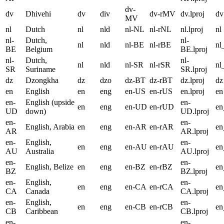
dv-
dv
Dhivehi
dv
div
dv-rMV
dv.lproj
dv
MV
nl
Dutch
nl
nld
nl-NL
nl-rNL
nl.lproj
nl
nl-
Dutch,
nl-
nl
nld
nl-BE
nl-rBE
nl
BE
Belgium
BE.lproj
nl-
Dutch,
nl-
nl
nld
nl-SR
nl-rSR
nl
SR
Suriname
SR.lproj
dz
Dzongkha
dz
dzo
dz-BT
dz-rBT
dz.lproj
dz
en
English
en
eng
en-US
en-rUS
en.lproj
en
en-
English (upside
en-
en
eng
en-UD
en-rUD
e
UD
down)
UD.lproj
en-
en-
English, Arabia
en
eng
en-AR
en-rAR
e
AR
AR.lproj
en-
English,
en-
en
eng
en-AU
en-rAU
e
AU
Australia
AU.lproj
en-
en-
English, Belize
en
eng
en-BZ
en-rBZ
e
BZ
BZ.lproj
en-
English,
en-
en
eng
en-CA
en-rCA
e
CA
Canada
CA.lproj
en-
English,
en-
en
eng
en-CB
en-rCB
e
CB
Caribbean
CB.lproj
en-
en-