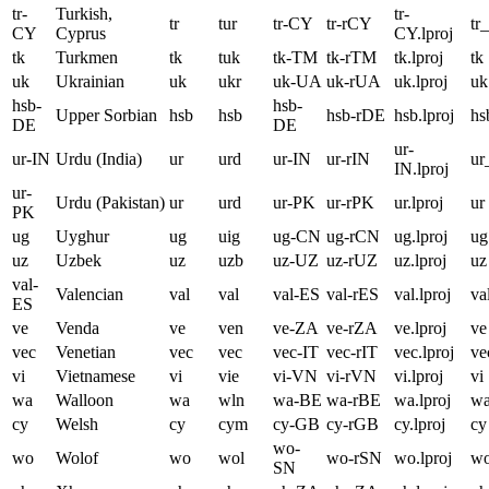
tr-
Turkish,
tr-
tr
tur
tr-CY
tr-rCY
tr
CY
Cyprus
CY.lproj
tk
Turkmen
tk
tuk
tk-TM
tk-rTM
tk.lproj
tk
uk
Ukrainian
uk
ukr
uk-UA
uk-rUA
uk.lproj
uk
hsb-
hsb-
Upper Sorbian
hsb
hsb
hsb-rDE
hsb.lproj
hs
DE
DE
ur-
ur-IN
Urdu (India)
ur
urd
ur-IN
ur-rIN
ur
IN.lproj
ur-
Urdu (Pakistan)
ur
urd
ur-PK
ur-rPK
ur.lproj
ur
PK
ug
Uyghur
ug
uig
ug-CN
ug-rCN
ug.lproj
ug
uz
Uzbek
uz
uzb
uz-UZ
uz-rUZ
uz.lproj
uz
val-
Valencian
val
val
val-ES
val-rES
val.lproj
va
ES
ve
Venda
ve
ven
ve-ZA
ve-rZA
ve.lproj
ve
vec
Venetian
vec
vec
vec-IT
vec-rIT
vec.lproj
ve
vi
Vietnamese
vi
vie
vi-VN
vi-rVN
vi.lproj
vi
wa
Walloon
wa
wln
wa-BE
wa-rBE
wa.lproj
w
cy
Welsh
cy
cym
cy-GB
cy-rGB
cy.lproj
cy
wo-
wo
Wolof
wo
wol
wo-rSN
wo.lproj
w
SN