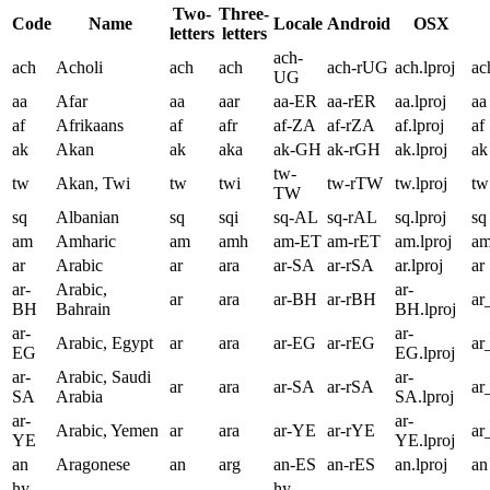
Two-
Three-
Code
Name
Locale
Android
OSX
letters
letters
ach-
ach
Acholi
ach
ach
ach-rUG
ach.lproj
ac
UG
aa
Afar
aa
aar
aa-ER
aa-rER
aa.lproj
aa
af
Afrikaans
af
afr
af-ZA
af-rZA
af.lproj
af
ak
Akan
ak
aka
ak-GH
ak-rGH
ak.lproj
ak
tw-
tw
Akan, Twi
tw
twi
tw-rTW
tw.lproj
tw
TW
sq
Albanian
sq
sqi
sq-AL
sq-rAL
sq.lproj
sq
am
Amharic
am
amh
am-ET
am-rET
am.lproj
a
ar
Arabic
ar
ara
ar-SA
ar-rSA
ar.lproj
ar
ar-
Arabic,
ar-
ar
ara
ar-BH
ar-rBH
a
BH
Bahrain
BH.lproj
ar-
ar-
Arabic, Egypt
ar
ara
ar-EG
ar-rEG
ar
EG
EG.lproj
ar-
Arabic, Saudi
ar-
ar
ara
ar-SA
ar-rSA
ar
SA
Arabia
SA.lproj
ar-
ar-
Arabic, Yemen
ar
ara
ar-YE
ar-rYE
ar
YE
YE.lproj
an
Aragonese
an
arg
an-ES
an-rES
an.lproj
an
hy-
hy-