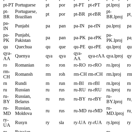
pt-PT
Portuguese
pt
por
pt-PT
pt-rPT
pt.lproj
pt
pt-
Portuguese,
pt-
pt
por
pt-BR
pt-rBR
pt
BR
Brazilian
BR.lproj
pa-
Punjabi
pa
pan
pa-IN
pa-rIN
pa.lproj
pa
IN
pa-
Punjabi,
pa-
pa
pan
pa-PK
pa-rPK
p
PK
Pakistan
PK.lproj
qu
Quechua
qu
que
qu-PE
qu-rPE
qu.lproj
qu
qya-
qya-
Quenya
qya
qya
qya-rAA
qya.lproj
qy
AA
AA
ro
Romanian
ro
ron
ro-RO
ro-rRO
ro.lproj
ro
rm-
Romansh
rm
roh
rm-CH
rm-rCH
rm.lproj
rm
CH
rn
Rundi
rn
run
rn-BI
rn-rBI
rn.lproj
rn
ru
Russian
ru
rus
ru-RU
ru-rRU
ru.lproj
ru
ru-
Russian,
ru-
ru
rus
ru-BY
ru-rBY
r
BY
Belarus
BY.lproj
ru-
Russian,
ru-
ru
rus
ru-MD
ru-rMD
r
MD
Moldova
MD.lproj
ry-
Rusyn
ry
sla
ry-UA
ry-rUA
ry.lproj
ry
UA
ru-
Rսssian,
ru-