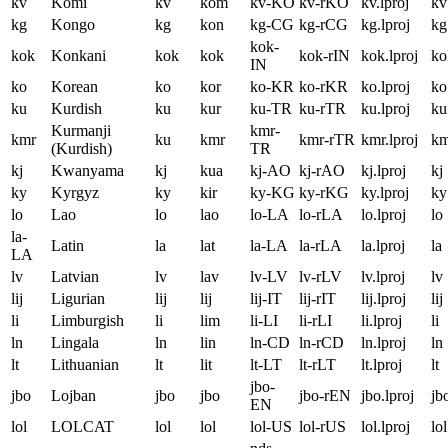
kv
Komi
kv
kom
kv-KO
kv-rKO
kv.lproj
kv
kg
Kongo
kg
kon
kg-CG
kg-rCG
kg.lproj
kg
kok-
kok
Konkani
kok
kok
kok-rIN
kok.lproj
ko
IN
ko
Korean
ko
kor
ko-KR
ko-rKR
ko.lproj
ko
ku
Kurdish
ku
kur
ku-TR
ku-rTR
ku.lproj
ku
Kurmanji
kmr-
kmr
ku
kmr
kmr-rTR
kmr.lproj
km
(Kurdish)
TR
kj
Kwanyama
kj
kua
kj-AO
kj-rAO
kj.lproj
kj
ky
Kyrgyz
ky
kir
ky-KG
ky-rKG
ky.lproj
ky
lo
Lao
lo
lao
lo-LA
lo-rLA
lo.lproj
lo
la-
Latin
la
lat
la-LA
la-rLA
la.lproj
la
LA
lv
Latvian
lv
lav
lv-LV
lv-rLV
lv.lproj
lv
lij
Ligurian
lij
lij
lij-IT
lij-rIT
lij.lproj
lij
li
Limburgish
li
lim
li-LI
li-rLI
li.lproj
li
ln
Lingala
ln
lin
ln-CD
ln-rCD
ln.lproj
ln
lt
Lithuanian
lt
lit
lt-LT
lt-rLT
lt.lproj
lt
jbo-
jbo
Lojban
jbo
jbo
jbo-rEN
jbo.lproj
jb
EN
lol
LOLCAT
lol
lol
lol-US
lol-rUS
lol.lproj
lol