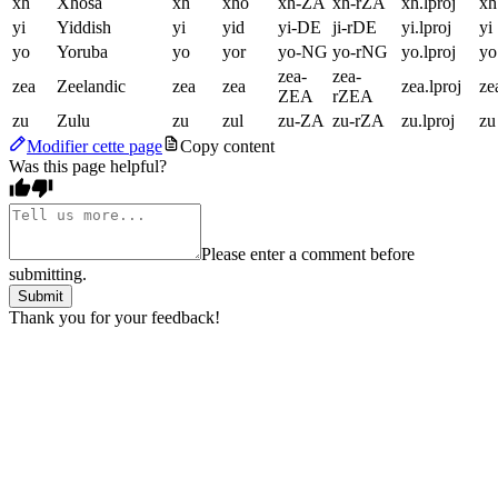
xh
Xhosa
xh
xho
xh-ZA
xh-rZA
xh.lproj
xh
yi
Yiddish
yi
yid
yi-DE
ji-rDE
yi.lproj
yi
yo
Yoruba
yo
yor
yo-NG
yo-rNG
yo.lproj
yo
zea-
zea-
zea
Zeelandic
zea
zea
zea.lproj
ze
ZEA
rZEA
zu
Zulu
zu
zul
zu-ZA
zu-rZA
zu.lproj
zu
Modifier cette page
Copy content
Was this page helpful?
Please enter a comment before
submitting.
Submit
Thank you for your feedback!