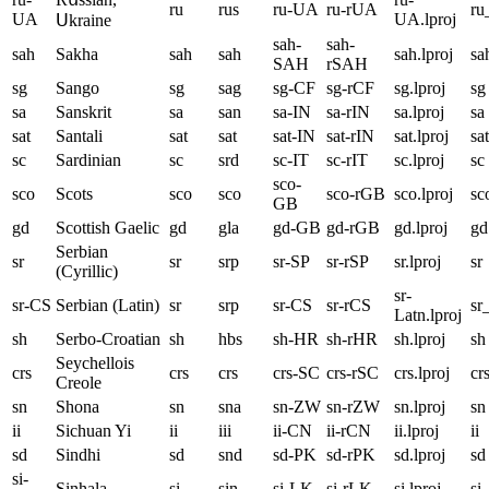
ru
rus
ru-UA
ru-rUA
r
UA
UA.lproj
Սkraine
sah-
sah-
sah
Sakha
sah
sah
sah.lproj
sa
SAH
rSAH
sg
Sango
sg
sag
sg-CF
sg-rCF
sg.lproj
sg
sa
Sanskrit
sa
san
sa-IN
sa-rIN
sa.lproj
sa
sat
Santali
sat
sat
sat-IN
sat-rIN
sat.lproj
sat
sc
Sardinian
sc
srd
sc-IT
sc-rIT
sc.lproj
sc
sco-
sco
Scots
sco
sco
sco-rGB
sco.lproj
sc
GB
gd
Scottish Gaelic
gd
gla
gd-GB
gd-rGB
gd.lproj
gd
Serbian
sr
sr
srp
sr-SP
sr-rSP
sr.lproj
sr
(Cyrillic)
sr-
sr-CS
Serbian (Latin)
sr
srp
sr-CS
sr-rCS
sr
Latn.lproj
sh
Serbo-Croatian
sh
hbs
sh-HR
sh-rHR
sh.lproj
sh
Seychellois
crs
crs
crs
crs-SC
crs-rSC
crs.lproj
cr
Creole
sn
Shona
sn
sna
sn-ZW
sn-rZW
sn.lproj
sn
ii
Sichuan Yi
ii
iii
ii-CN
ii-rCN
ii.lproj
ii
sd
Sindhi
sd
snd
sd-PK
sd-rPK
sd.lproj
sd
si-
Sinhala
si
sin
si-LK
si-rLK
si.lproj
si