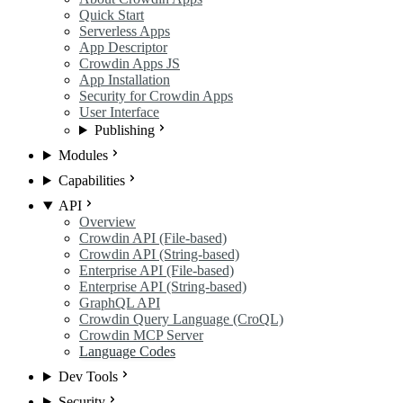
Quick Start
Serverless Apps
App Descriptor
Crowdin Apps JS
App Installation
Security for Crowdin Apps
User Interface
Publishing
Modules
Capabilities
API
Overview
Crowdin API (File-based)
Crowdin API (String-based)
Enterprise API (File-based)
Enterprise API (String-based)
GraphQL API
Crowdin Query Language (CroQL)
Crowdin MCP Server
Language Codes
Dev Tools
Security