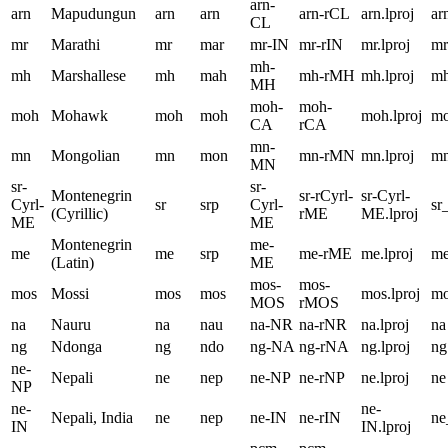
arn-
arn
Mapudungun
arn
arn
arn-rCL
arn.lproj
ar
CL
mr
Marathi
mr
mar
mr-IN
mr-rIN
mr.lproj
mr
mh-
mh
Marshallese
mh
mah
mh-rMH
mh.lproj
m
MH
moh-
moh-
moh
Mohawk
moh
moh
moh.lproj
m
CA
rCA
mn-
mn
Mongolian
mn
mon
mn-rMN
mn.lproj
m
MN
sr-
sr-
Montenegrin
sr-rCyrl-
sr-Cyrl-
Cyrl-
sr
srp
Cyrl-
sr
(Cyrillic)
rME
ME.lproj
ME
ME
Montenegrin
me-
me
me
srp
me-rME
me.lproj
m
(Latin)
ME
mos-
mos-
mos
Mossi
mos
mos
mos.lproj
m
MOS
rMOS
na
Nauru
na
nau
na-NR
na-rNR
na.lproj
na
ng
Ndonga
ng
ndo
ng-NA
ng-rNA
ng.lproj
ng
ne-
Nepali
ne
nep
ne-NP
ne-rNP
ne.lproj
ne
NP
ne-
ne-
Nepali, India
ne
nep
ne-IN
ne-rIN
ne
IN
IN.lproj