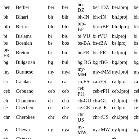
ber-
ber
Berber
ber
ber
ber-rDZ
ber.lproj
be
DZ
bh
Bihari
bh
bih
bh-IN
bh-rIN
bh.lproj
bh
bfo-
bfo
Birifor
bfo
bfo
bfo-rBF
bfo.lproj
bf
BF
bi
Bislama
bi
bis
bi-VU
bi-rVU
bi.lproj
bi
bs
Bosnian
bs
bos
bs-BA
bs-rBA
bs.lproj
bs
br-
Breton
br
bre
br-FR
br-rFR
br.lproj
br
FR
bg
Bulgarian
bg
bul
bg-BG
bg-rBG
bg.lproj
bg
my-
my
Burmese
my
mya
my-rMM
my.lproj
m
MM
ca
Catalan
ca
cat
ca-ES
ca-rES
ca.lproj
ca
ceb-
ceb
Cebuano
ceb
ceb
ceb-rPH
ceb.lproj
ce
PH
ch
Chamorro
ch
cha
ch-GU
ch-rGU
ch.lproj
ch
ce
Chechen
ce
che
ce-CE
ce-rCE
ce.lproj
ce
chr-
chr
Cherokee
chr
chr
chr-rUS
chr.lproj
ch
US
ny-
ny
Chewa
ny
nya
ny-rMW
ny.lproj
ny
MW