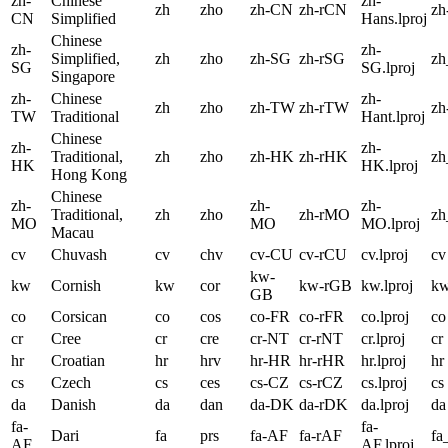
zh-
Chinese
zh-
zh
zho
zh-CN
zh-rCN
zh
CN
Simplified
Hans.lproj
Chinese
zh-
zh-
Simplified,
zh
zho
zh-SG
zh-rSG
z
SG
SG.lproj
Singapore
zh-
Chinese
zh-
zh
zho
zh-TW
zh-rTW
zh
TW
Traditional
Hant.lproj
Chinese
zh-
zh-
Traditional,
zh
zho
zh-HK
zh-rHK
z
HK
HK.lproj
Hong Kong
Chinese
zh-
zh-
zh-
Traditional,
zh
zho
zh-rMO
z
MO
MO
MO.lproj
Macau
cv
Chuvash
cv
chv
cv-CU
cv-rCU
cv.lproj
cv
kw-
kw
Cornish
kw
cor
kw-rGB
kw.lproj
k
GB
co
Corsican
co
cos
co-FR
co-rFR
co.lproj
co
cr
Cree
cr
cre
cr-NT
cr-rNT
cr.lproj
cr
hr
Croatian
hr
hrv
hr-HR
hr-rHR
hr.lproj
hr
cs
Czech
cs
ces
cs-CZ
cs-rCZ
cs.lproj
cs
da
Danish
da
dan
da-DK
da-rDK
da.lproj
da
fa-
fa-
Dari
fa
prs
fa-AF
fa-rAF
fa
AF
AF.lproj