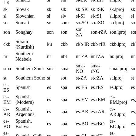
LK
sk
Slovak
sk
slk
sk-SK
sk-rSK
sk.lproj
sk
sl
Slovenian
sl
slv
sl-SI
sl-rSI
sl.lproj
sl
so
Somali
so
som
so-SO
so-rSO
so.lproj
so
son-
son
Songhay
son
son
son-rZA
son.lproj
so
ZA
Sorani
ckb
ku
ckb
ckb-IR
ckb-rIR
ckb.lproj
ck
(Kurdish)
Southern
nr
nr
nbl
nr-ZA
nr-rZA
nr.lproj
nr
Ndebele
sma-
sma-
sma
Southern Sami
sma
sma
sma.lproj
sm
NO
rNO
st
Southern Sotho
st
sot
st-ZA
st-rZA
st.lproj
st
es-
Spanish
es
spa
es-ES
es-rES
es.lproj
es
ES
es-
Spanish
es-
es
spa
es-EM
es-rEM
e
EM
(Modern)
EM.lproj
es-
Spanish,
es-
es
spa
es-AR
es-rAR
e
AR
Argentina
AR.lproj
es-
Spanish,
es-
es
spa
es-BO
es-rBO
e
BO
Bolivia
BO.lproj
es-
es-
Spanish, Chile
es
spa
es-CL
es-rCL
es