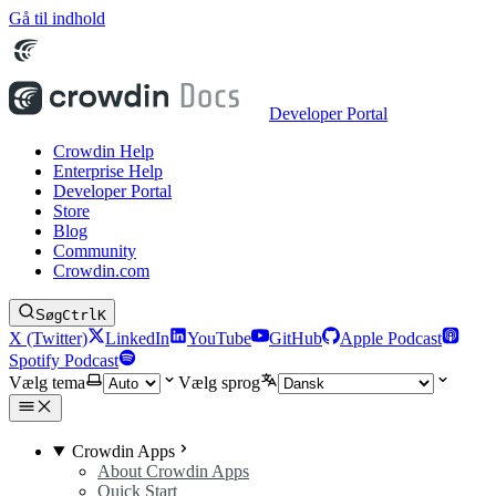
Gå til indhold
Developer Portal
Crowdin Help
Enterprise Help
Developer Portal
Store
Blog
Community
Crowdin.com
Søg
Ctrl
K
X (Twitter)
LinkedIn
YouTube
GitHub
Apple Podcast
Spotify Podcast
Vælg tema
Vælg sprog
Crowdin Apps
About Crowdin Apps
Quick Start