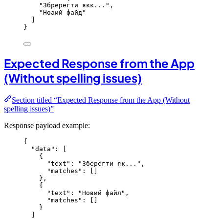
"
Збререгти якк...
"
,
"
Ноаий файд
"
]
}
Expected Response from the App
(Without spelling issues)
Section titled “Expected Response from the App (Without
spelling issues)”
Response payload example:
{
"data"
: [
{
"text"
: 
"
Зберегти як...
"
,
"matches"
: []
},
{
"text"
: 
"
Новий файл
"
,
"matches"
: []
}
]