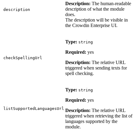
Description:
The human-readable
description of what the module
description
does.
The description will be visible in
the Crowdin Enterprise UI.
Type:
string
Required:
yes
checkSpellingUrl
Description:
The relative URL
triggered when sending texts for
spell checking.
Type:
string
Required:
yes
listSupportedLanguagesUrl
Description:
The relative URL
triggered when retrieving the list of
languages supported by the
module.