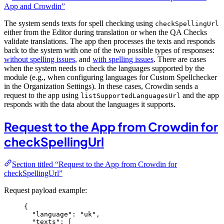
App and Crowdin”
The system sends texts for spell checking using
checkSpellingUrl
either from the Editor during translation or when the QA Checks
validate translations. The app then processes the texts and responds
back to the system with one of the two possible types of responses:
without spelling issues
, and
with spelling issues
. There are cases
when the system needs to check the languages supported by the
module (e.g., when configuring languages for Custom Spellchecker
in the Organization Settings). In these cases, Crowdin sends a
request to the app using
and the app
listSupportedLanguagesUrl
responds with the data about the languages it supports.
Request to the App from Crowdin for
checkSpellingUrl
Section titled “Request to the App from Crowdin for
checkSpellingUrl”
Request payload example:
{
"language"
: 
"
uk
"
,
"texts"
: [