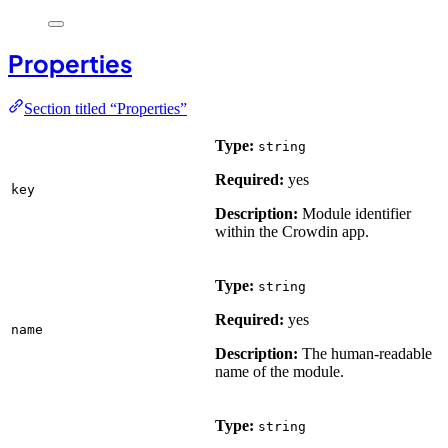
Properties
Section titled “Properties”
Type:
string
Required:
yes
key
Description:
Module identifier
within the Crowdin app.
Type:
string
Required:
yes
name
Description:
The human-readable
name of the module.
Type:
string