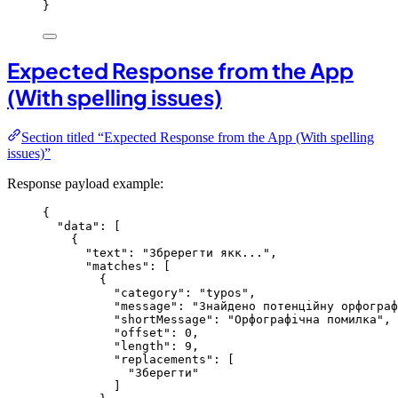
}
Expected Response from the App
(With spelling issues)
Section titled “Expected Response from the App (With spelling
issues)”
Response payload example:
{
"data"
: [
{
"text"
: 
"
Збререгти якк...
"
,
"matches"
: [
{
"category"
: 
"
typos
"
,
"message"
: 
"
Знайдено потенційну орфограф
"shortMessage"
: 
"
Орфографічна помилка
"
,
"offset"
: 
0
,
"length"
: 
9
,
"replacements"
: [
"
Зберегти
"
]