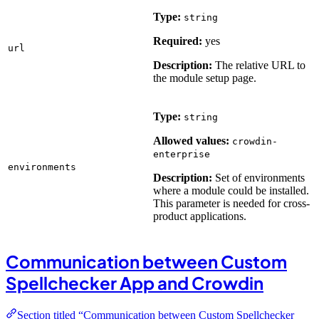
Type:
string
Required:
yes
url
Description:
The relative URL to
the module setup page.
Type:
string
Allowed values:
crowdin-
enterprise
environments
Description:
Set of environments
where a module could be installed.
This parameter is needed for cross-
product applications.
Communication between Custom
Spellchecker App and Crowdin
Section titled “Communication between Custom Spellchecker