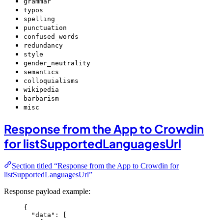
grammar
typos
spelling
punctuation
confused_words
redundancy
style
gender_neutrality
semantics
colloquialisms
wikipedia
barbarism
misc
Response from the App to Crowdin
for listSupportedLanguagesUrl
Section titled “Response from the App to Crowdin for
listSupportedLanguagesUrl”
Response payload example:
{
"data"
: [