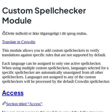
Custom Spellchecker
Module
Dette indhold er ikke tilgængeligt i dit sprog endnu.
Translate in Crowdin
This module allows you to add custom spellcheckers to verify
translations against specific rules that are not supported by default.
Each language can be assigned to only one active spellchecker.
When using multiple custom spellcheckers, languages selected for a
specific spellchecker are automatically unassigned from all other
spellcheckers. Languages not assigned to any of the custom
spellcheckers will be processed by the default Crowdin spellchecker.
Access
Section titled “Access”