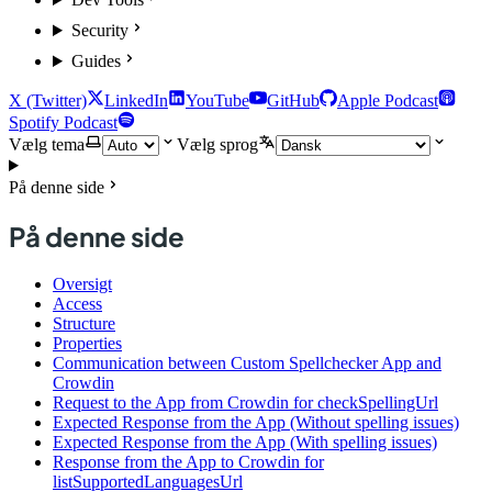
Security
Guides
X (Twitter)
LinkedIn
YouTube
GitHub
Apple Podcast
Spotify Podcast
Vælg tema
Vælg sprog
På denne side
På denne side
Oversigt
Access
Structure
Properties
Communication between Custom Spellchecker App and
Crowdin
Request to the App from Crowdin for checkSpellingUrl
Expected Response from the App (Without spelling issues)
Expected Response from the App (With spelling issues)
Response from the App to Crowdin for
listSupportedLanguagesUrl