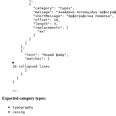
},
{
"category"
: 
"
typos
"
,
"message"
: 
"
Знайдено потенційну орфограф
"shortMessage"
: 
"
Орфографічна помилка
"
,
"offset"
: 
10
,
"length"
: 
3
,
"replacements"
: [
"
як
"
]
}
]
},
{
"text"
: 
"
Ноаий файд
"
,
"matches"
: [
20 collapsed lines
]
}
]
}
Expected category types:
typography
casing