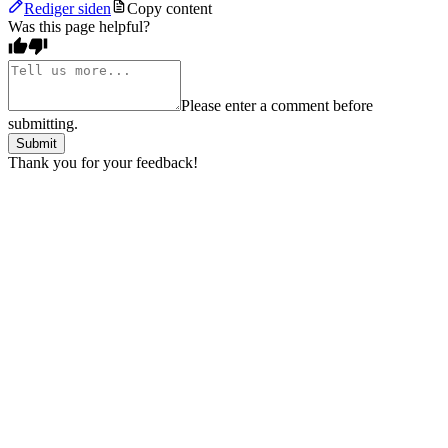
Rediger siden
Copy content
Was this page helpful?
Please enter a comment before
submitting.
Submit
Thank you for your feedback!