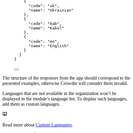
{
"code"
: 
"
uk
"
,
"name"
: 
"
Ukrainian
"
},
{
"code"
: 
"
kab
"
,
"name"
: 
"
Kabul
"
},
{
"code"
: 
"
en
"
,
"name"
: 
"
English
"
}
]
}
The structure of the responses from the app should correspond to the
presented examples, otherwise Crowdin will consider them invalid.
Languages that are not available in the organization won’t be
displayed in the module’s language list. To display such languages,
add them as custom languages.
Read more about
Custom Languages
.