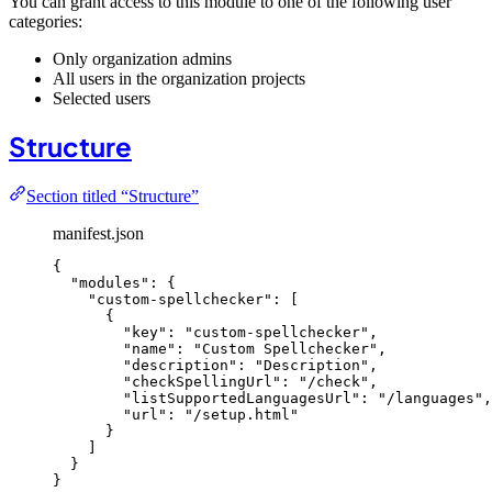
You can grant access to this module to one of the following user
categories:
Only organization admins
All users in the organization projects
Selected users
Structure
Section titled “Structure”
manifest.json
{
"modules"
: {
"custom-spellchecker"
: [
{
"key"
: 
"
custom-spellchecker
"
,
"name"
: 
"
Custom Spellchecker
"
,
"description"
: 
"
Description
"
,
"checkSpellingUrl"
: 
"
/check
"
,
"listSupportedLanguagesUrl"
: 
"
/languages
"
,
"url"
: 
"
/setup.html
"
}
]
}
}