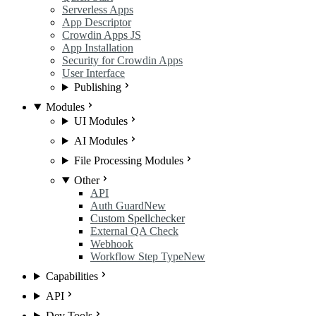
Serverless Apps
App Descriptor
Crowdin Apps JS
App Installation
Security for Crowdin Apps
User Interface
Publishing
Modules
UI Modules
AI Modules
File Processing Modules
Other
API
Auth Guard
New
Custom Spellchecker
External QA Check
Webhook
Workflow Step Type
New
Capabilities
API
Dev Tools