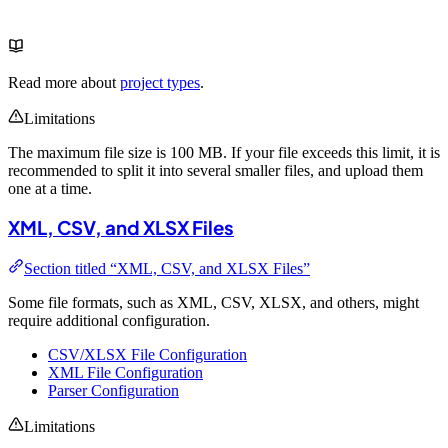
Read more about
project types
.
Limitations
The maximum file size is 100 MB. If your file exceeds this limit, it is
recommended to split it into several smaller files, and upload them
one at a time.
XML, CSV, and XLSX Files
Section titled “XML, CSV, and XLSX Files”
Some file formats, such as XML, CSV, XLSX, and others, might
require additional configuration.
CSV/XLSX File Configuration
XML File Configuration
Parser Configuration
Limitations