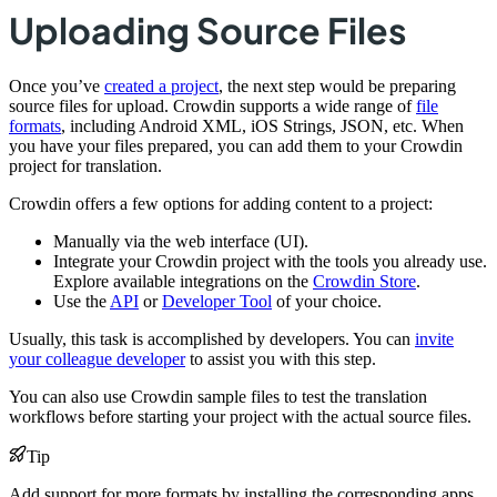
Uploading Source Files
Once you’ve
created a project
, the next step would be preparing
source files for upload. Crowdin supports a wide range of
file
formats
, including Android XML, iOS Strings, JSON, etc. When
you have your files prepared, you can add them to your Crowdin
project for translation.
Crowdin offers a few options for adding content to a project:
Manually via the web interface (UI).
Integrate your Crowdin project with the tools you already use.
Explore available integrations on the
Crowdin Store
.
Use the
API
or
Developer Tool
of your choice.
Usually, this task is accomplished by developers. You can
invite
your colleague developer
to assist you with this step.
You can also use Crowdin sample files to test the translation
workflows before starting your project with the actual source files.
Tip
Add support for more formats by installing the corresponding apps