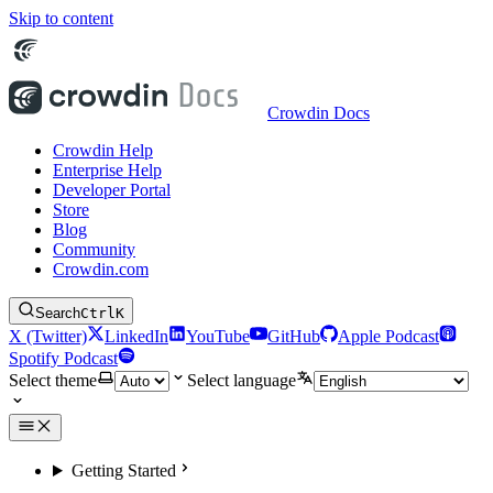
Skip to content
Crowdin Docs
Crowdin Help
Enterprise Help
Developer Portal
Store
Blog
Community
Crowdin.com
Search
Ctrl
K
X (Twitter)
LinkedIn
YouTube
GitHub
Apple Podcast
Spotify Podcast
Select theme
Select language
Getting Started