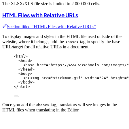
The XLSX/XLS file size is limited to 2 000 000 cells.
HTML Files with Relative URLs
Section titled “HTML Files with Relative URLs”
To display images and styles in the HTML file used outside of the
website, where it belongs, add the
tag to specify the base
<base>
URL/target for all relative URLs in a document.
<
html
>
<
head
>
<
base
href
=
"
https://www.w3schools.com/images/
"
</
head
>
<
body
>
<
p
><
img
src
=
"
stickman.gif
"
width
=
"
24
"
height
=
"
</
body
>
</
html
>
Once you add the
tag, translators will see images in the
<base>
HTML files when translating in the Editor.