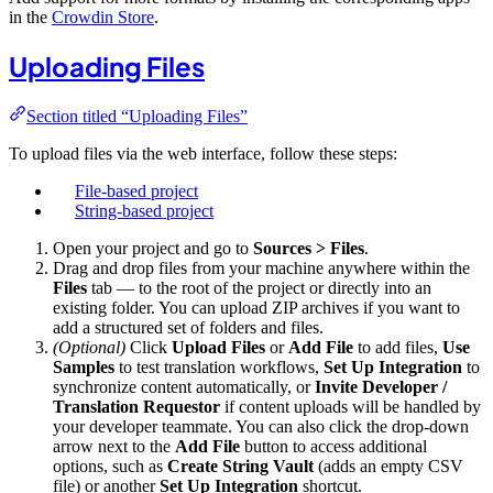
in the
Crowdin Store
.
Uploading Files
Section titled “Uploading Files”
To upload files via the web interface, follow these steps:
File-based project
String-based project
Open your project and go to
Sources > Files
.
Drag and drop files from your machine anywhere within the
Files
tab — to the root of the project or directly into an
existing folder. You can upload ZIP archives if you want to
add a structured set of folders and files.
(Optional)
Click
Upload Files
or
Add File
to add files,
Use
Samples
to test translation workflows,
Set Up Integration
to
synchronize content automatically, or
Invite Developer /
Translation Requestor
if content uploads will be handled by
your developer teammate. You can also click the drop-down
arrow next to the
Add File
button to access additional
options, such as
Create String Vault
(adds an empty CSV
file) or another
Set Up Integration
shortcut.