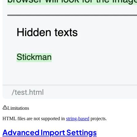
Limitations
HTML files are not supported in
string-based
projects.
Advanced Import Settings