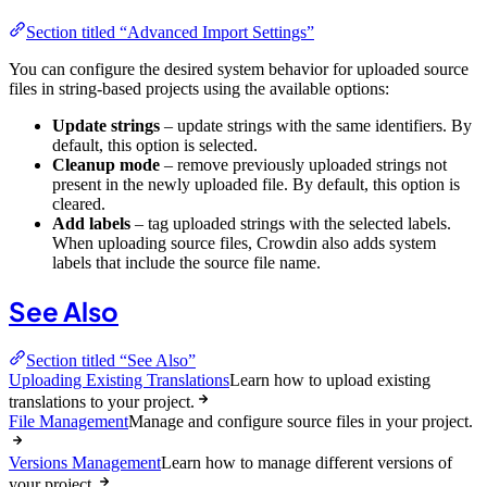
Section titled “Advanced Import Settings”
You can configure the desired system behavior for uploaded source
files in string-based projects using the available options:
Update strings
– update strings with the same identifiers. By
default, this option is selected.
Cleanup mode
– remove previously uploaded strings not
present in the newly uploaded file. By default, this option is
cleared.
Add labels
– tag uploaded strings with the selected labels.
When uploading source files, Crowdin also adds system
labels that include the source file name.
See Also
Section titled “See Also”
Uploading Existing Translations
Learn how to upload existing
translations to your project.
File Management
Manage and configure source files in your project.
Versions Management
Learn how to manage different versions of
your project.