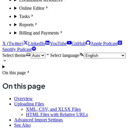
Online Editor
Tasks
Reports
Billing and Payments
X (Twitter)
LinkedIn
YouTube
GitHub
Apple Podcast
Spotify Podcast
Select theme
Select language
On this page
On this page
Overview
Uploading Files
XML, CSV, and XLSX Files
HTML Files with Relative URLs
Advanced Import Settings
See Also