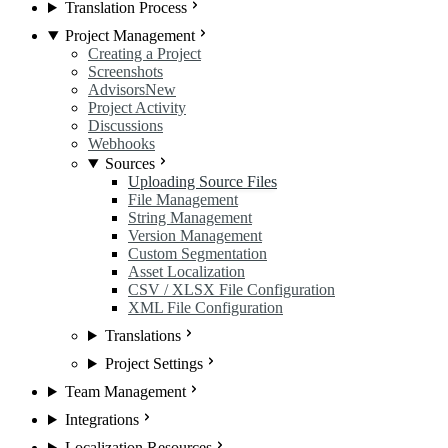
Translation Process
Project Management
Creating a Project
Screenshots
Advisors
New
Project Activity
Discussions
Webhooks
Sources
Uploading Source Files
File Management
String Management
Version Management
Custom Segmentation
Asset Localization
CSV / XLSX File Configuration
XML File Configuration
Translations
Project Settings
Team Management
Integrations
Localization Resources