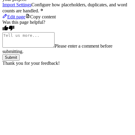
Import Settings
Configure how placeholders, duplicates, and word
counts are handled.
Edit page
Copy content
Was this page helpful?
Please enter a comment before
submitting.
Submit
Thank you for your feedback!